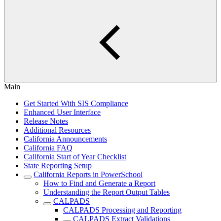
Main
Get Started With SIS Compliance
Enhanced User Interface
Release Notes
Additional Resources
California Announcements
California FAQ
California Start of Year Checklist
State Reporting Setup
California Reports in PowerSchool
How to Find and Generate a Report
Understanding the Report Output Tables
CALPADS
CALPADS Processing and Reporting
CALPADS Extract Validations