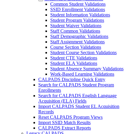
Common Student Validations
SSID Enrollment Validations
Student Information Validations
Student Program Validations
Student Waiver Validations
Staff Common Validations
Staff Demographic Validations
Staff Assignment Validations
Course Section Validations
Student Course Section Validations
Student CTE Validations
Student ELA Validations
Student Absence Summary Validations
Work-Based Learning Validations
CALPADS Discipline Quick Entry
Search for CALPADS Student Program
Enrollments
Search for CALPADS English Language
Acquisition (ELA) Fields
Import CALPADS Student EL Acquisition
Records
Reset CALPADS Program Views
Import SSID Match Results
CALPADS Extract Reports
Legacy CALPADS