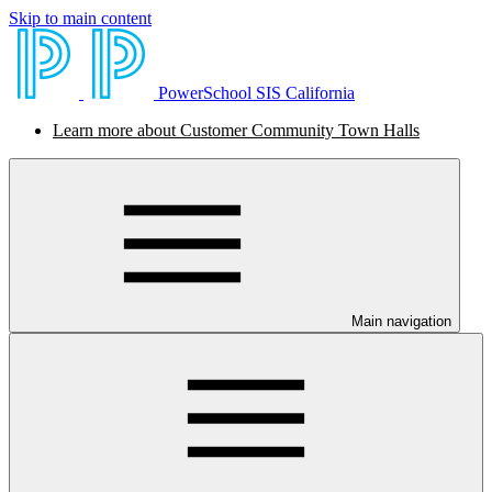
Skip to main content
PowerSchool SIS California
Learn more about Customer Community Town Halls
Main navigation