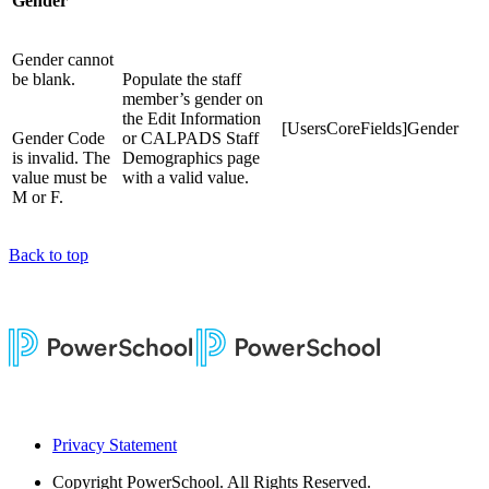
Gender
Gender cannot
be blank.
Populate the staff
member’s gender on
the Edit Information
[UsersCoreFields]Gender
Gender Code
or CALPADS Staff
is invalid. The
Demographics page
value must be
with a valid value.
M or F.
Back to top
Privacy Statement
Copyright
PowerSchool. All Rights Reserved.