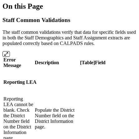
On this Page
Staff Common Validations
The staff common validations verify that data for specific fields used
in both the Staff Demographics and Staff Assignment extracts are
populated correctly based on CALPADS rules.
Error
Description
[Table]Field
Message
Reporting LEA
Reporting
LEA cannot be
blank. Check
Populate the District
the District
Number field on the
Number field
District Information
on the District
page.
Information
page.