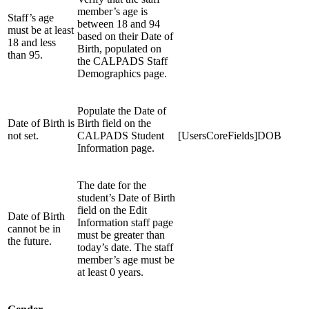
member’s age is
Staff’s age
between 18 and 94
must be at least
based on their Date of
18 and less
Birth, populated on
than 95.
the CALPADS Staff
Demographics page.
Populate the Date of
Date of Birth is
Birth field on the
not set.
CALPADS Student
[UsersCoreFields]DOB
Information page.
The date for the
student’s Date of Birth
field on the Edit
Date of Birth
Information staff page
cannot be in
must be greater than
the future.
today’s date. The staff
member’s age must be
at least 0 years.