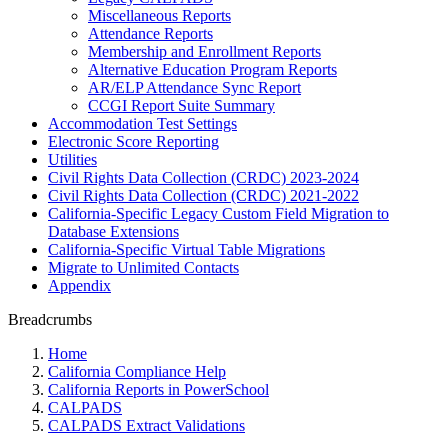
Miscellaneous Reports
Attendance Reports
Membership and Enrollment Reports
Alternative Education Program Reports
AR/ELP Attendance Sync Report
CCGI Report Suite Summary
Accommodation Test Settings
Electronic Score Reporting
Utilities
Civil Rights Data Collection (CRDC) 2023-2024
Civil Rights Data Collection (CRDC) 2021-2022
California-Specific Legacy Custom Field Migration to
Database Extensions
California-Specific Virtual Table Migrations
Migrate to Unlimited Contacts
Appendix
Breadcrumbs
Home
California Compliance Help
California Reports in PowerSchool
CALPADS
CALPADS Extract Validations