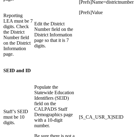
[Prefs]Name=districtnumber
[Prefs]Value
Reporting
LEA must be 7
Edit the District
digits. Check
Number field on the
the District
District Information
Number field
page so that it is 7
on the District
digits.
Information
page.
SEID and ID
Populate the
Statewide Education
Identifiers (SEID)
field on the
CALPADS Staff
Staff’s SEID
Demographics page
must be 10
[S_CA_USR_X]SEID
with a 10-digit
digits.
number.
Be sure there is not a