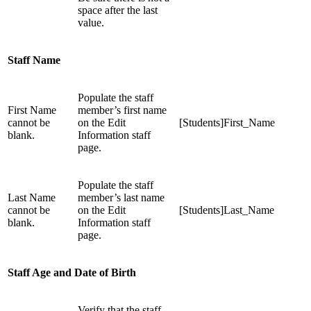
space after the last
value.
Staff Name
Populate the staff
First Name
member’s first name
cannot be
on the Edit
[Students]First_Name
blank.
Information staff
page.
Populate the staff
Last Name
member’s last name
cannot be
on the Edit
[Students]Last_Name
blank.
Information staff
page.
Staff Age and Date of Birth
Verify that the staff