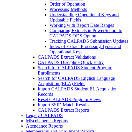
Order of Operation
Processing Methods
Understanding Operational Keys and
Updatable Fields
Working with Report Date Ranges
Comparing Extracts in PowerSchool to
CALPADS ODS Option
Tracking CALPADS Submission Updates
Index of Extract Processing Types and
Operational Keys
CALPADS Extract Validations
CALPADS Discipline Quick Entry
Search for CALPADS Student Program
Enrollments
Search for CALPADS English Language
Acquisition (ELA) Fields
Import CALPADS Student EL Acquisition
Records
Reset CALPADS Program Views
Import SSID Match Results
CALPADS Extract Reports
Legacy CALPADS
Miscellaneous Reports
Attendance Reports
Membership and Enrollment Reports