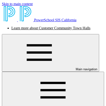
Skip to main content
PowerSchool SIS California
Learn more about Customer Community Town Halls
Main navigation