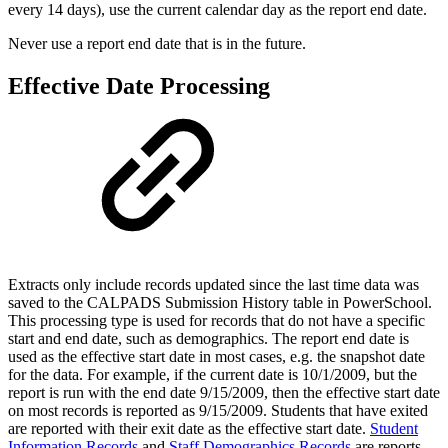
every 14 days), use the current calendar day as the report end date.
Never use a report end date that is in the future.
Effective Date Processing
Extracts only include records updated since the last time data was
saved to the CALPADS Submission History table in PowerSchool.
This processing type is used for records that do not have a specific
start and end date, such as demographics. The report end date is
used as the effective start date in most cases, e.g. the snapshot date
for the data. For example, if the current date is 10/1/2009, but the
report is run with the end date 9/15/2009, then the effective start date
on most records is reported as 9/15/2009. Students that have exited
are reported with their exit date as the effective start date.
Student
Information Records
and
Staff Demographics Records
are reports