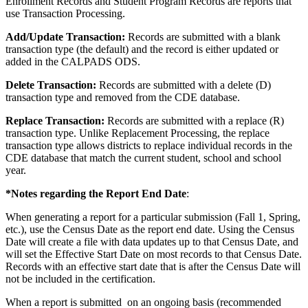
Enrollment Records and Student Program Records are reports that
use Transaction Processing.
Add/Update Transaction:
Records are submitted with a blank
transaction type (the default) and the record is either updated or
added in the CALPADS ODS.
Delete Transaction:
Records are submitted with a delete (D)
transaction type and removed from the CDE database.
Replace Transaction:
Records are submitted with a replace (R)
transaction type. Unlike Replacement Processing, the replace
transaction type allows districts to replace individual records in the
CDE database that match the current student, school and school
year.
*Notes regarding the Report End Date
:
When generating a report for a particular submission (Fall 1, Spring,
etc.), use the Census Date as the report end date. Using the Census
Date will create a file with data updates up to that Census Date, and
will set the Effective Start Date on most records to that Census Date.
Records with an effective start date that is after the Census Date will
not be included in the certification.
When a report is submitted on an ongoing basis (recommended