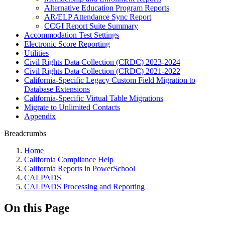
Alternative Education Program Reports
AR/ELP Attendance Sync Report
CCGI Report Suite Summary
Accommodation Test Settings
Electronic Score Reporting
Utilities
Civil Rights Data Collection (CRDC) 2023-2024
Civil Rights Data Collection (CRDC) 2021-2022
California-Specific Legacy Custom Field Migration to
Database Extensions
California-Specific Virtual Table Migrations
Migrate to Unlimited Contacts
Appendix
Breadcrumbs
Home
California Compliance Help
California Reports in PowerSchool
CALPADS
CALPADS Processing and Reporting
On this Page