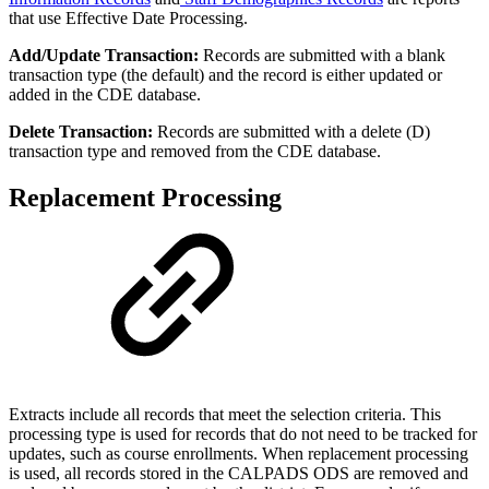
that use Effective Date Processing.
Add/Update Transaction:
Records are submitted with a blank
transaction type (the default) and the record is either updated or
added in the CDE database.
Delete Transaction:
Records are submitted with a delete (D)
transaction type and removed from the CDE database.
Replacement Processing
Extracts include all records that meet the selection criteria. This
processing type is used for records that do not need to be tracked for
updates, such as course enrollments. When replacement processing
is used, all records stored in the CALPADS ODS are removed and