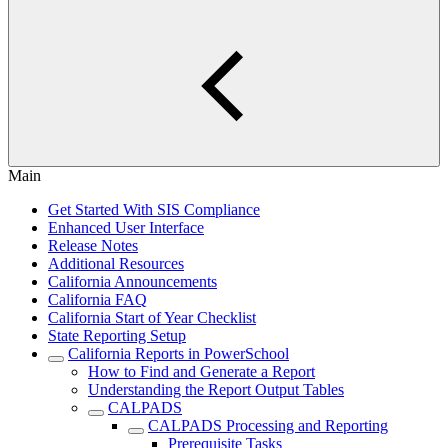
Main
Get Started With SIS Compliance
Enhanced User Interface
Release Notes
Additional Resources
California Announcements
California FAQ
California Start of Year Checklist
State Reporting Setup
California Reports in PowerSchool
How to Find and Generate a Report
Understanding the Report Output Tables
CALPADS
CALPADS Processing and Reporting
Prerequisite Tasks