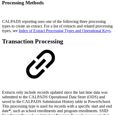
Processing Methods
CALPADS reporting uses one of the following three processing
types to create an extract. For a list of extracts and related processing
types, see
Index of Extract Processing Types and Operational Keys
.
Transaction Processing
Extracts only include records updated since the last time data was
submitted to the CALPADS Operational Data Store (ODS) and
saved to the CALPADS Submission History table in PowerSchool.
This processing type is used for records with a specific start and end
date
*
, such as school enrollments and program enrollments. SSID