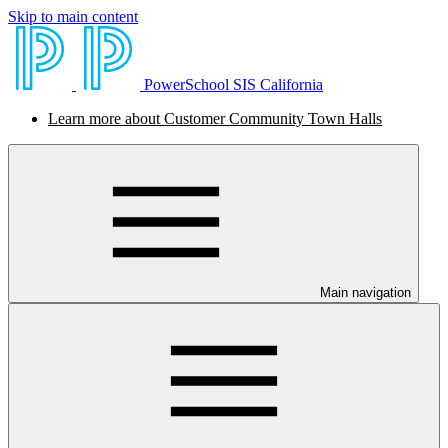
Skip to main content
PowerSchool SIS California
Learn more about Customer Community Town Halls
Main navigation