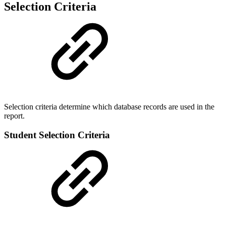
Selection Criteria
Selection criteria determine which database records are used in the
report.
Student Selection Criteria