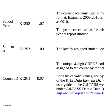
The current academic year in 4-di
format. Example: 2009-2010 is d
School
as 0910.
K12S2
1.07
Year
The year term chosen as the sub
year at report runtime.
Student
K12S3
1.09
The locally assigned student ident
ID
The unique 4-digit CBEDS code
assigned to the course by the sch
For a list of valid values, see A
Course ID
K12C1
9.07
of the
K-12 Data Element Dictio
user guide on the Cal-PASS webs
under Cal-PASS Data > Data Dic
http://www.calpass.org/Data/Def
Local