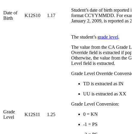
Student’s date of birth reported in
Date of
K12S10
1.17
format CCYYMMDD. For examp
Birth
January 2, 2009, is reported as 
The student’s
grade level
.
The value from the CA Grade Le
Override field is extracted if popu
Otherwise, the value from the G
Level field is extracted.
Grade Level Override Conversio
TD is extracted as IN
UU is extracted as XX
Grade Level Conversion:
Grade
0 = KN
K12S11
1.25
Level
-1 = PS