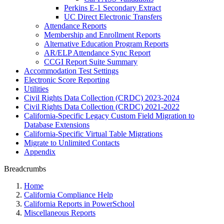
Perkins E-1 Secondary Extract
UC Direct Electronic Transfers
Attendance Reports
Membership and Enrollment Reports
Alternative Education Program Reports
AR/ELP Attendance Sync Report
CCGI Report Suite Summary
Accommodation Test Settings
Electronic Score Reporting
Utilities
Civil Rights Data Collection (CRDC) 2023-2024
Civil Rights Data Collection (CRDC) 2021-2022
California-Specific Legacy Custom Field Migration to
Database Extensions
California-Specific Virtual Table Migrations
Migrate to Unlimited Contacts
Appendix
Breadcrumbs
Home
California Compliance Help
California Reports in PowerSchool
Miscellaneous Reports