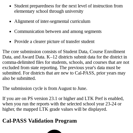
Student preparedness for the next level of instruction from
elementary school through university
Alignment of inter‐segmental curriculum
Communication between and among segments
Provide a clearer picture of transfer student
The core submission consists of Student Data, Course Enrollment
Data, and Award Data. K–12 districts submit data for the district in
comma-delimited files for students, schools, and courses that are not
excluded from state reporting. The previous year's data must be
submitted. For districts that are new to Cal-PASS, prior years may
also be submitted.
The submission cycle is from August to June.
If you are on PS version 23.1 or higher and LTK Pref is enabled,
when you run the reports with the selected school year 23-24 or
higher, the mapped LTK grade values will be displayed.
Cal-PASS Validation Program