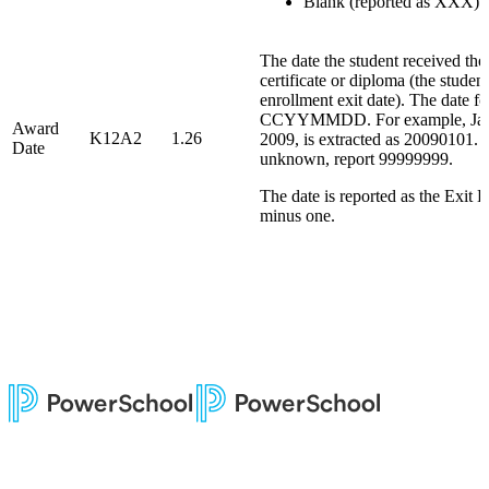
Blank (reported as XXX)
The date the student received the
certificate or diploma (the studen
enrollment exit date). The date fo
CCYYMMDD. For example, Jan
Award
K12A2
1.26
2009, is extracted as 20090101. I
Date
unknown, report 99999999.
The date is reported as the Exit 
minus one.