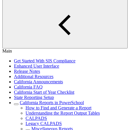
Main
Get Started With SIS Compliance
Enhanced User Interface
Release Notes
Additional Resources
California Announcements
California FAQ
California Start of Year Checklist
State Reporting Setup
California Reports in PowerSchool
How to Find and Generate a Report
Understanding the Report Output Tables
CALPADS
Legacy CALPADS
Miscellaneous Reports