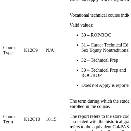
Vocational technical course indica
Valid values:
30 – ROP/ROC
31 – Career Technical Edu
Course
K12C9
N/A
Sex Equity Nontraditional
Type
32 – Technical Prep
33 – Technical Prep and
ROC/ROP
Does not Apply is reporte
The term during which the stude
enrolled in the course.
The report refers to the store cod
Course
K12C10
10.15
associated with the historical gra
Term
refers to the equivalent Cal-PASS