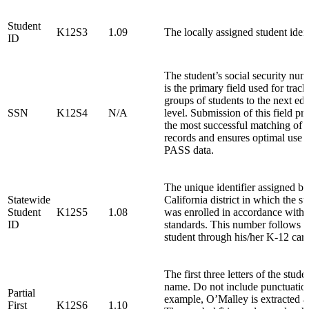
Student
K12S3
1.09
The locally assigned student ident
ID
The student’s social security num
is the primary field used for track
groups of students to the next ed
SSN
K12S4
N/A
level. Submission of this field pr
the most successful matching of 
records and ensures optimal use o
PASS data.
The unique identifier assigned by 
Statewide
California district in which the st
Student
K12S5
1.08
was enrolled in accordance with
ID
standards. This number follows t
student through his/her K-12 care
The first three letters of the studen
name. Do not include punctuatio
Partial
example, O’Malley is extracted
First
K12S6
1.10