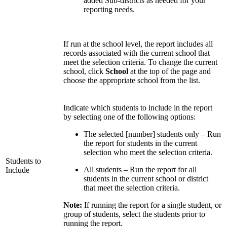
added Sub-districts as needed for your
reporting needs.
If run at the school level, the report includes all
records associated with the current school that
meet the selection criteria. To change the current
school, click
School
at the top of the page and
choose the appropriate school from the list.
Indicate which students to include in the report
by selecting one of the following options:
The selected [number] students only – Run
the report for students in the current
selection who meet the selection criteria.
Students to
All students – Run the report for all
Include
students in the current school or district
that meet the selection criteria.
Note:
If running the report for a single student, or
group of students, select the students prior to
running the report.