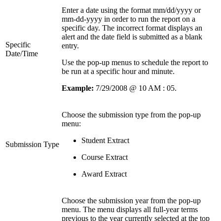
Enter a date using the format mm/dd/yyyy or
mm-dd-yyyy in order to run the report on a
specific day. The incorrect format displays an
alert and the date field is submitted as a blank
Specific
entry.
Date/Time
Use the pop-up menus to schedule the report to
be run at a specific hour and minute.
Example:
7/29/2008 @ 10 AM : 05.
Choose the submission type from the pop-up
menu:
Student Extract
Submission Type
Course Extract
Award Extract
Choose the submission year from the pop-up
menu. The menu displays all full-year terms
previous to the year currently selected at the top