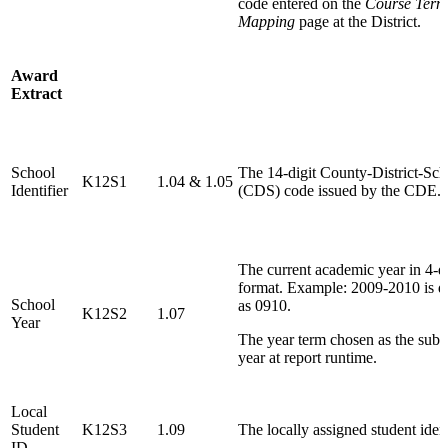
code entered on the
Course Term
Mapping
page at the District.
Award
Extract
School
The 14-digit County-District-Sch
K12S1
1.04 & 1.05
Identifier
(CDS) code issued by the CDE.
The current academic year in 4-di
format. Example: 2009-2010 is d
School
as 0910.
K12S2
1.07
Year
The year term chosen as the sub
year at report runtime.
Local
Student
K12S3
1.09
The locally assigned student ident
ID