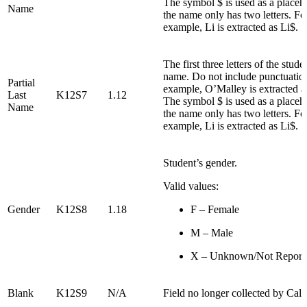
The symbol $ is used as a placeho
Name
the name only has two letters. Fo
example, Li is extracted as Li$.
The first three letters of the studen
name. Do not include punctuatio
Partial
example, O’Malley is extracted
Last
K12S7
1.12
The symbol $ is used as a placeho
Name
the name only has two letters. Fo
example, Li is extracted as Li$.
Student’s gender.
Valid values:
Gender
K12S8
1.18
F – Female
M – Male
X – Unknown/Not Report
Blank
K12S9
N/A
Field no longer collected by Ca