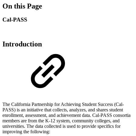
On this Page
Cal-PASS
Introduction
The California Partnership for Achieving Student Success (Cal‐
PASS) is an initiative that collects, analyzes, and shares student
enrollment, assessment, and achievement data. Cal‐PASS consortia
members are from the K‐12 system, community colleges, and
universities. The data collected is used to provide specifics for
improving the following: