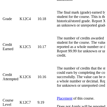
The final mark (grade) earned by
student for the course. This is the
Grade
K12C4
10.18
historical/stored grade. Report 
an unknown or unreported grade
The number of credits awarded to
student for the course. The value
Credit
K12C5
10.17
reported as a whole number or de
Earned
Report 99.99 for unknown or un
credit.
The number of credits that the st
could earn by completing the cou
Credit
K12C6
10.16
successfully. The value can be re
Attempted
a whole number or decimal. Repo
for unknown or unreported credit
Placement
of this course.
Course
K12C7
9.19
Level
Does not Apply will be reported