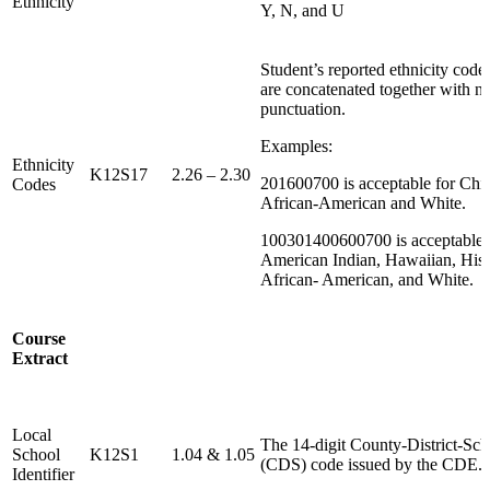
Ethnicity
Y, N, and U
Student’s reported ethnicity code
are concatenated together with n
punctuation.
Examples:
Ethnicity
K12S17
2.26 – 2.30
201600700 is acceptable for Chi
Codes
African‐American and White.
100301400600700 is acceptable 
American Indian, Hawaiian, Hisp
African‐ American, and White.
Course
Extract
Local
The 14-digit County-District-Sch
School
K12S1
1.04 & 1.05
(CDS) code issued by the CDE.
Identifier