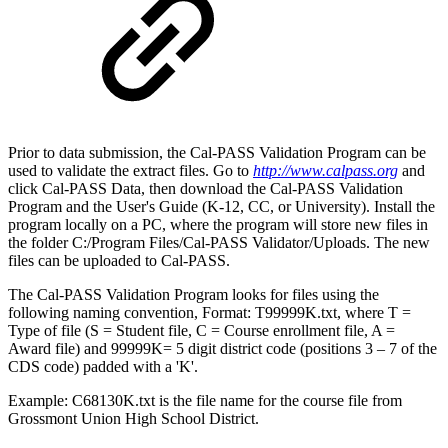
Prior to data submission, the Cal-PASS Validation Program can be
used to validate the extract files. Go to
http://www.calpass.org
and
click Cal-PASS Data, then download the Cal-PASS Validation
Program and the User's Guide (K-12, CC, or University). Install the
program locally on a PC, where the program will store new files in
the folder C:/Program Files/Cal-PASS Validator/Uploads. The new
files can be uploaded to Cal-PASS.
The Cal-PASS Validation Program looks for files using the
following naming convention, Format: T99999K.txt, where T =
Type of file (S = Student file, C = Course enrollment file, A =
Award file) and 99999K= 5 digit district code (positions 3 – 7 of the
CDS code) padded with a 'K'.
Example: C68130K.txt is the file name for the course file from
Grossmont Union High School District.