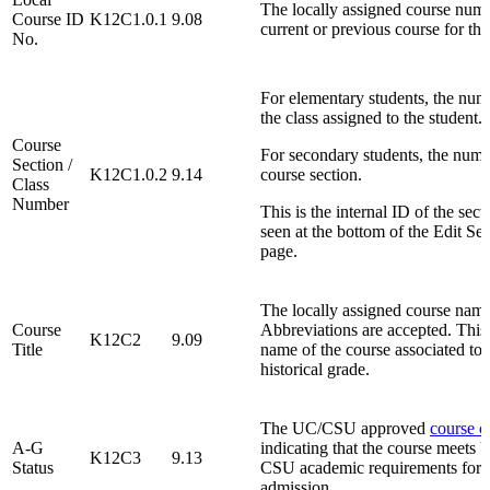
The locally assigned course numb
Course ID
K12C1.0.1
9.08
current or previous course for the
No.
For elementary students, the num
the class assigned to the student.
Course
For secondary students, the numb
Section /
K12C1.0.2
9.14
course section.
Class
Number
This is the internal ID of the sect
seen at the bottom of the Edit Se
page.
The locally assigned course name
Course
Abbreviations are accepted. This 
K12C2
9.09
Title
name of the course associated to 
historical grade.
The UC/CSU approved
course c
A-G
indicating that the course meets
K12C3
9.13
Status
CSU academic requirements for
admission.