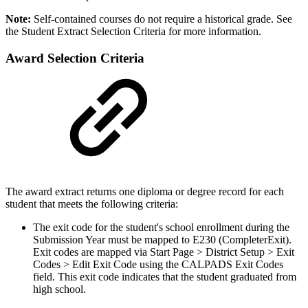
Note:
Self-contained courses do not require a historical grade. See
the Student Extract Selection Criteria for more information.
Award Selection Criteria
The award extract returns one diploma or degree record for each
student that meets the following criteria:
The exit code for the student's school enrollment during the
Submission Year must be mapped to E230 (CompleterExit).
Exit codes are mapped via Start Page > District Setup > Exit
Codes > Edit Exit Code using the CALPADS Exit Codes
field. This exit code indicates that the student graduated from
high school.