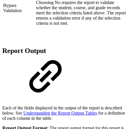
Choosing No requires the report to validate
Bypass
whether the student, course, and grade records
Validation
meet the selection criteria listed above. The report
returns a validation error if any of the selection
criteria is not met.
Report Output
Each of the fields displayed in the output of the report is described
below. See
Understanding the Report Output Tables
for a definition
of each column in the table.
Report Output Format
: The report output format for this report is