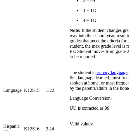
-2 = PS
-3 = TD
-4 = TD
Note:
If the student changes grad
way into the school year, resultin
grades that meet the criteria for th
student, the max grade level is re
Ex. Student moves from grade 2 t
to be reported.
The student’s
primary language
, 
first language learned, most freq
spoken at home, or most frequen
by the parents/adults in the home
Language
K12S15
1.22
Language Conversion:
UU is extracted as 99
Valid values:
Hispanic
K12S16
2.24