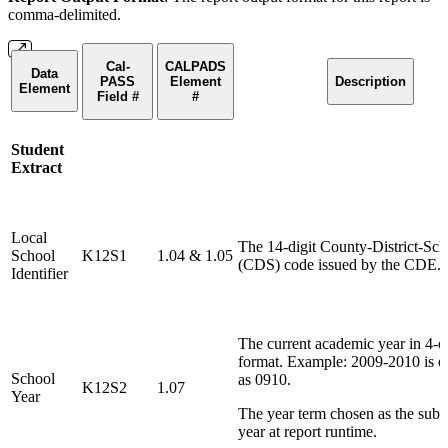
comma-delimited.
Cal-
CALPADS
Data
PASS
Element
Description
Element
Field #
#
Student
Extract
Local
The 14-digit County-District-Sch
School
K12S1
1.04 & 1.05
(CDS) code issued by the CDE.
Identifier
The current academic year in 4-di
format. Example: 2009-2010 is d
School
as 0910.
K12S2
1.07
Year
The year term chosen as the sub
year at report runtime.