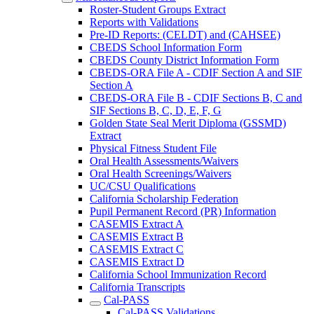
Roster-Student Groups Extract
Reports with Validations
Pre-ID Reports: (CELDT) and (CAHSEE)
CBEDS School Information Form
CBEDS County District Information Form
CBEDS-ORA File A - CDIF Section A and SIF
Section A
CBEDS-ORA File B - CDIF Sections B, C and
SIF Sections B, C, D, E, F, G
Golden State Seal Merit Diploma (GSSMD)
Extract
Physical Fitness Student File
Oral Health Assessments/Waivers
Oral Health Screenings/Waivers
UC/CSU Qualifications
California Scholarship Federation
Pupil Permanent Record (PR) Information
CASEMIS Extract A
CASEMIS Extract B
CASEMIS Extract C
CASEMIS Extract D
California School Immunization Record
California Transcripts
Cal-PASS
Cal-PASS Validations