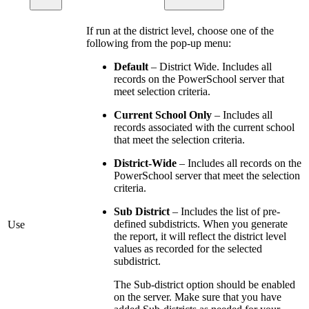
If run at the district level, choose one of the
following from the pop-up menu:
Default
– District Wide. Includes all
records on the PowerSchool server that
meet selection criteria.
Current School Only
– Includes all
records associated with the current school
that meet the selection criteria.
District-Wide
– Includes all records on the
PowerSchool server that meet the selection
criteria.
Sub District
– Includes the list of pre-
defined subdistricts. When you generate
Use
the report, it will reflect the district level
values as recorded for the selected
subdistrict.
The Sub-district option should be enabled
on the server. Make sure that you have