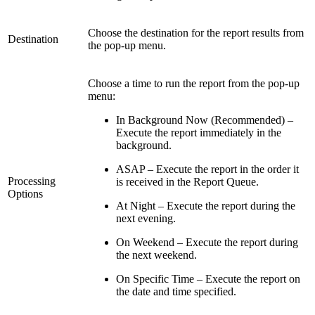
Choose the destination for the report results from
Destination
the pop-up menu.
Choose a time to run the report from the pop-up
menu:
In Background Now (Recommended) –
Execute the report immediately in the
background.
ASAP – Execute the report in the order it
Processing
is received in the Report Queue.
Options
At Night – Execute the report during the
next evening.
On Weekend – Execute the report during
the next weekend.
On Specific Time – Execute the report on
the date and time specified.