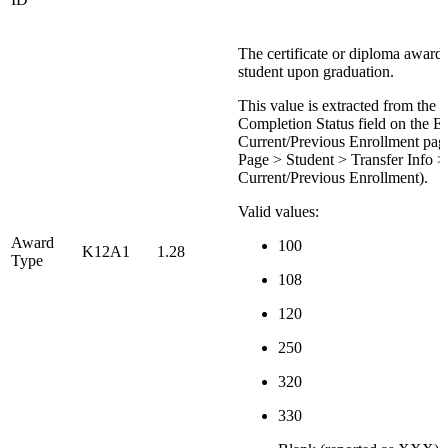
The certificate or diploma awarde
student upon graduation.
This value is extracted from the 
Completion Status field on the Ed
Current/Previous Enrollment page
Page > Student > Transfer Info >
Current/Previous Enrollment).
Valid values:
Award
100
K12A1
1.28
Type
108
120
250
320
330