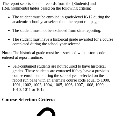
The report selects student records from the [Students] and
[ReEnrollments] tables based on the following criteria:
The student must be enrolled in grade-level K-12 during the
academic school year selected on the report run page.
The student must not be excluded from state reporting.
The student must have a historical grade awarded for a course
completed during the school year selected.
Note:
The historical grade must be associated with a store code
entered at report runtime.
Self-contained students are not required to have historical
grades. These students are extracted if they have a previous
course enrollment during the school year selected on the
report run page with an alternate course code equal to 1000,
1001, 1002, 1003, 1004, 1005, 1006, 1007, 1008, 1009,
1010, 1011 or 1012.
Course Selection Criteria