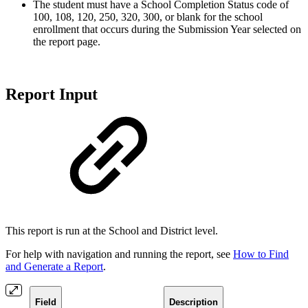
The student must have a School Completion Status code of
100, 108, 120, 250, 320, 300, or blank for the school
enrollment that occurs during the Submission Year selected on
the report page.
Report Input
This report is run at the School and District level.
For help with navigation and running the report, see
How to Find
and Generate a Report
.
Field
Description