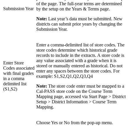
of the page. The full-year terms are determined
Submission Year
by the setup on the Years & Terms page.
Note:
Last year’s data must be submitted. New
districts can submit prior years by changing the
Submission Year.
Enter a comma-delimited list of store codes. The
store codes determine which historical grade
records to include in the extracts. A store code is
any value associated with a grade when it is
Enter Store
stored or manually entered as historical. Do not
Codes associated
enter any spaces between the store codes. For
with final grades
example: S1,S2,Q1,Q2,Q3,Q4
in a comma
delimited list
Note:
The store code enter must be mapped to a
(S1,S2)
Cal-PASS store code on the Course Term
Mapping page, accessed via Start Page > District
Setup > District Information > Course Term
Mapping.
Choose Yes or No from the pop-up menu.