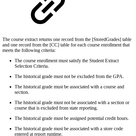
The course extract returns one record from the [StoredGrades] table
and one record from the [CC] table for each course enrollment that
meets the following criteria:
The course enrollment must satisfy the Student Extract
Selection Criteria.
The historical grade must not be excluded from the GPA.
The historical grade must be associated with a course and
section.
The historical grade must not be associated with a section or
course that is excluded from state reporting.
The historical grade must be assigned potential credit hours.
The historical grade must be associated with a store code
entered at report runtime.