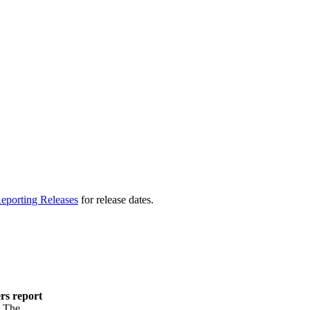
eporting Releases
for release dates.
ers report
. The