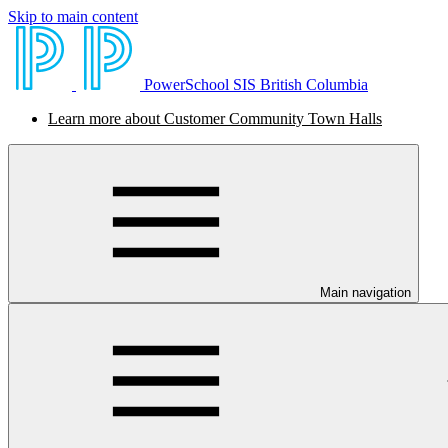
Skip to main content
PowerSchool SIS British Columbia
Learn more about Customer Community Town Halls
Main navigation