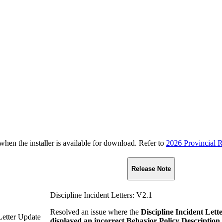
n the installer is available for download. Refer to
2026 Provincial R
Release Note
Discipline Incident Letters: V2.1
Resolved an issue where the
Discipline Incident Lett
 Letter Update
displayed an incorrect Behavior Policy Description