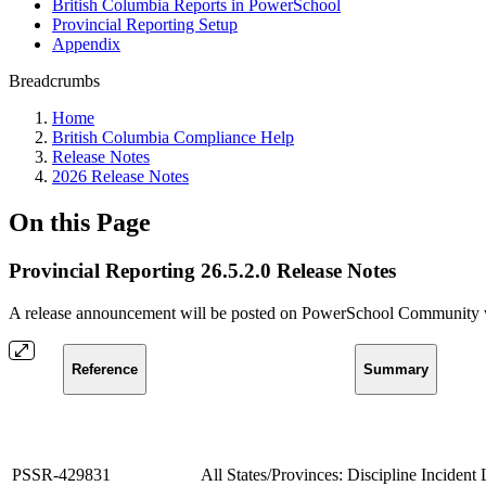
British Columbia Reports in PowerSchool
Provincial Reporting Setup
Appendix
Breadcrumbs
Home
British Columbia Compliance Help
Release Notes
2026 Release Notes
On this Page
Provincial Reporting 26.5.2.0 Release Notes
A release announcement will be posted on PowerSchool Community whe
Reference
Summary
PSSR-429831
All States/Provinces: Discipline Incident