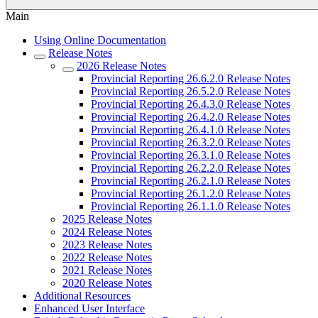
Main
Using Online Documentation
Release Notes
2026 Release Notes
Provincial Reporting 26.6.2.0 Release Notes
Provincial Reporting 26.5.2.0 Release Notes
Provincial Reporting 26.4.3.0 Release Notes
Provincial Reporting 26.4.2.0 Release Notes
Provincial Reporting 26.4.1.0 Release Notes
Provincial Reporting 26.3.2.0 Release Notes
Provincial Reporting 26.3.1.0 Release Notes
Provincial Reporting 26.2.2.0 Release Notes
Provincial Reporting 26.2.1.0 Release Notes
Provincial Reporting 26.1.2.0 Release Notes
Provincial Reporting 26.1.1.0 Release Notes
2025 Release Notes
2024 Release Notes
2023 Release Notes
2022 Release Notes
2021 Release Notes
2020 Release Notes
Additional Resources
Enhanced User Interface