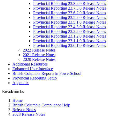
Provincial Reporting 23.8.2.0 Release Notes
Provincial Reporting 23.7.3.0 Release Notes
Provincial Reporting 23.6.2.0 Release Notes
Provincial Reporting 23.5.2.0 Release Notes
Provincial Reporting 23.5.1.0 Release Notes
Provincial Reporting 23.4.3.0 Release Notes
Provincial Reporting 23.2.2.0 Release Notes
Provincial Reporting 23.1.2.0 Release Notes
Provincial Reporting 23.1.1.0 Release Notes
Provincial Reporting 23.6.1.0 Release Notes
2022 Release Notes
2021 Release Notes
2020 Release Notes
Additional Resources
Enhanced User Interface
British Columbia Reports in PowerSchool
Provincial Reporting Setup
Appendix
Breadcrumbs
Home
British Columbia Compliance Help
Release Notes
2023 Release Notes