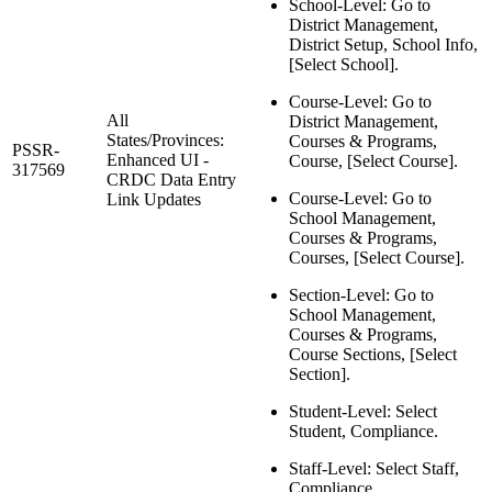
School-Level: Go to
District Management,
District Setup, School Info,
[Select School].
Course-Level: Go to
All
District Management,
States/Provinces:
Courses & Programs,
PSSR-
Enhanced UI -
Course, [Select Course].
317569
CRDC Data Entry
Course-Level: Go to
Link Updates
School Management,
Courses & Programs,
Courses, [Select Course].
Section-Level: Go to
School Management,
Courses & Programs,
Course Sections, [Select
Section].
Student-Level: Select
Student, Compliance.
Staff-Level: Select Staff,
Compliance.