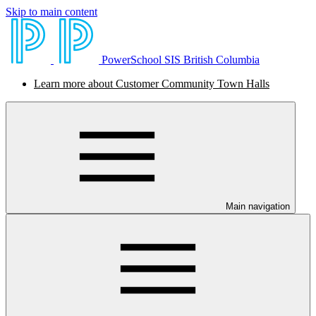
Skip to main content
PowerSchool SIS British Columbia
Learn more about Customer Community Town Halls
Main navigation