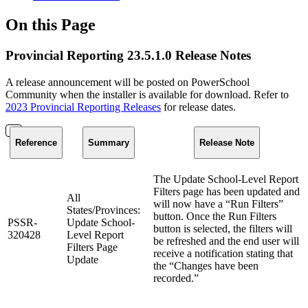
On this Page
Provincial Reporting 23.5.1.0 Release Notes
A release announcement will be posted on PowerSchool
Community when the installer is available for download. Refer to
2023 Provincial Reporting Releases
for release dates.
Reference
Summary
Release Note
The Update School-Level Report
Filters page has been updated and
All
will now have a “Run Filters”
States/Provinces:
button. Once the Run Filters
PSSR-
Update School-
button is selected, the filters will
320428
Level Report
be refreshed and the end user will
Filters Page
receive a notification stating that
Update
the “Changes have been
recorded.”