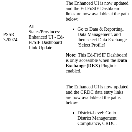
The Enhanced UI is now updated
and the Ed-Fi/SIF Dashboard
links are now available at the path
below:
All
Go to Data & Reporting,
States/Provinces:
PSSR-
Data Management, and
Enhanced UI - Ed-
320074
then select Data Exchange
Fi/SIF Dashboard
[Select Profile]
Link Update
Note:
This Ed-Fi/SIF Dashboard
is only accessible when the
Data
Exchange (DEX)
Plugin is
enabled.
The Enhanced UI is now updated
and the CRDC data entry links
are now available at the paths
below:
District-Level: Go to
District Management,
Compliance, CRDC.