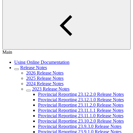
Main
Using Online Documentation
Release Notes
2026 Release Notes
2025 Release Notes
2024 Release Notes
2023 Release Notes
Provincial Reporting 23.12.2.0 Release Notes
Provincial Reporting 23.12.1.0 Release Notes
Provincial Reporting 23.11.2.0 Release Notes
Provincial Reporting 23.11.1.1 Release Notes
Provincial Reporting 23.11.1.0 Release Notes
Provincial Reporting 23.10.2.0 Release Notes
Provincial Reporting 23.9.3.0 Release Notes
Provincial Reporting 23.9.1.0 Release Notes