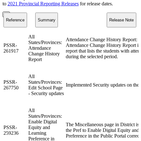
to
2021 Provincial Reporting Releases
for release dates.
Reference
Summary
Release Note
All
Attendance Change History Report: V
States/Provinces:
PSSR-
Attendance Change History Report i
Attendance
261917
report that lists the students with att
Change History
during the selected period.
Report
All
PSSR-
States/Provinces:
Implemented Security updates on the 
267750
Edit School Page
- Security updates
All
States/Provinces:
Enable Digital
The Miscellaneous page in District is
PSSR-
Equity and
the Pref to Enable Digital Equity and
259236
Learning
Preference in the Public Portal correct
Preference in