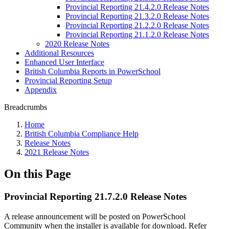
Provincial Reporting 21.4.2.0 Release Notes
Provincial Reporting 21.3.2.0 Release Notes
Provincial Reporting 21.2.2.0 Release Notes
Provincial Reporting 21.1.2.0 Release Notes
2020 Release Notes
Additional Resources
Enhanced User Interface
British Columbia Reports in PowerSchool
Provincial Reporting Setup
Appendix
Breadcrumbs
Home
British Columbia Compliance Help
Release Notes
2021 Release Notes
On this Page
Provincial Reporting 21.7.2.0 Release Notes
A release announcement will be posted on PowerSchool
Community when the installer is available for download. Refer