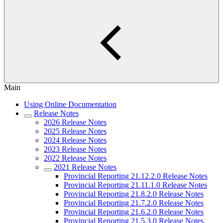
Main
Using Online Documentation
Release Notes
2026 Release Notes
2025 Release Notes
2024 Release Notes
2023 Release Notes
2022 Release Notes
2021 Release Notes
Provincial Reporting 21.12.2.0 Release Notes
Provincial Reporting 21.11.1.0 Release Notes
Provincial Reporting 21.8.2.0 Release Notes
Provincial Reporting 21.7.2.0 Release Notes
Provincial Reporting 21.6.2.0 Release Notes
Provincial Reporting 21.5.3.0 Release Notes