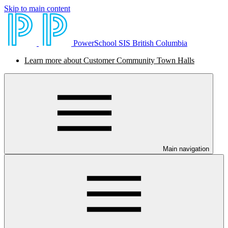
Skip to main content
PowerSchool SIS British Columbia
Learn more about Customer Community Town Halls
Main navigation