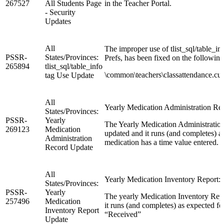
267527
All Students Page
in the Teacher Portal.
- Security
Updates
All
The improper use of tlist_sql/table_inf
PSSR-
States/Provinces:
Prefs, has been fixed on the followin
265894
tlist_sql/table_info
\common\teachers\classattendance.cust
tag Use Update
All
Yearly Medication Administration Re
States/Provinces:
PSSR-
Yearly
The Yearly Medication Administration
269123
Medication
updated and it runs (and completes) 
Administration
medication has a time value entered.
Record Update
All
Yearly Medication Inventory Report: 
States/Provinces:
PSSR-
Yearly
The yearly Medication Inventory Repo
257496
Medication
it runs (and completes) as expected f
Inventory Report
“Received”
Update