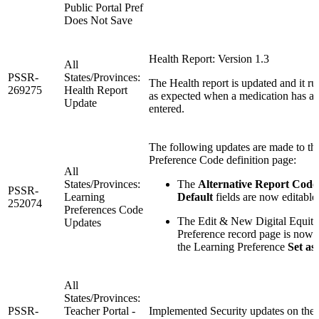
Public Portal Pref
Does Not Save
Health Report: Version 1.3
All
PSSR-
States/Provinces:
The Health report is updated and it r
269275
Health Report
as expected when a medication has a 
Update
entered.
The following updates are made to th
Preference Code definition page:
All
States/Provinces:
The
Alternative Report Code
PSSR-
Learning
Default
fields are now editable
252074
Preferences Code
The Edit & New Digital Equit
Updates
Preference record page is now 
the Learning Preference
Set as
All
States/Provinces:
PSSR-
Teacher Portal -
Implemented Security updates on the