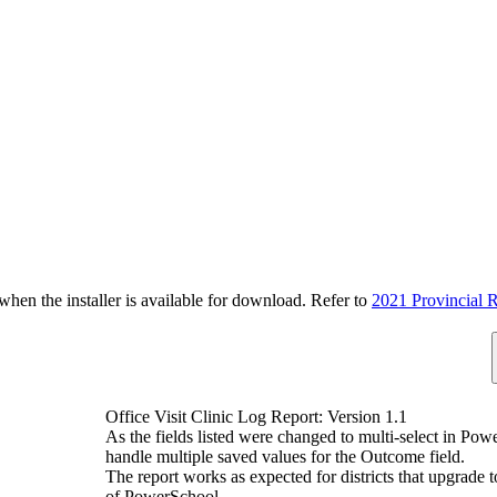
n the installer is available for download. Refer to
2021 Provincial R
Office Visit Clinic Log Report: Version 1.1
As the fields listed were changed to multi-select in Pow
handle multiple saved values for the Outcome field.
The report works as expected for districts that upgrade
of PowerSchool.