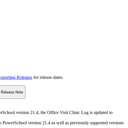
eporting Releases
for release dates.
Release Note
erSchool version 21.4, the Office Visit Clinic Log is updated to
 to PowerSchool version 21.4 as well as previously supported versions