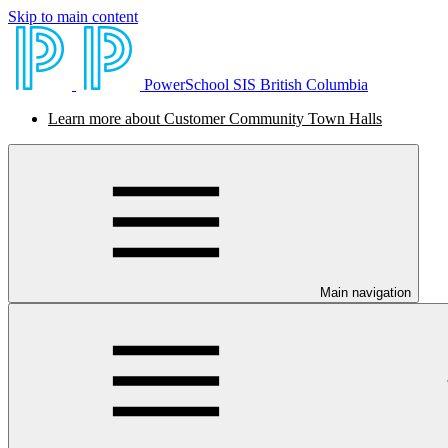
Skip to main content
PowerSchool SIS British Columbia
Learn more about Customer Community Town Halls
Main navigation