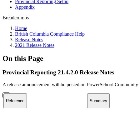
Provincial Reporting Setup
Appendix
Breadcrumbs
Home
British Columbia Compliance Help
Release Notes
2021 Release Notes
On this Page
Provincial Reporting 21.4.2.0 Release Notes
A release announcement will be posted on PowerSchool Community whe
Reference
Summary