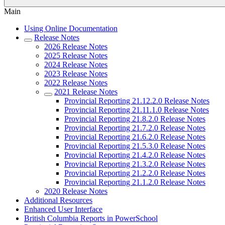
Main
Using Online Documentation
Release Notes
2026 Release Notes
2025 Release Notes
2024 Release Notes
2023 Release Notes
2022 Release Notes
2021 Release Notes
Provincial Reporting 21.12.2.0 Release Notes
Provincial Reporting 21.11.1.0 Release Notes
Provincial Reporting 21.8.2.0 Release Notes
Provincial Reporting 21.7.2.0 Release Notes
Provincial Reporting 21.6.2.0 Release Notes
Provincial Reporting 21.5.3.0 Release Notes
Provincial Reporting 21.4.2.0 Release Notes
Provincial Reporting 21.3.2.0 Release Notes
Provincial Reporting 21.2.2.0 Release Notes
Provincial Reporting 21.1.2.0 Release Notes
2020 Release Notes
Additional Resources
Enhanced User Interface
British Columbia Reports in PowerSchool