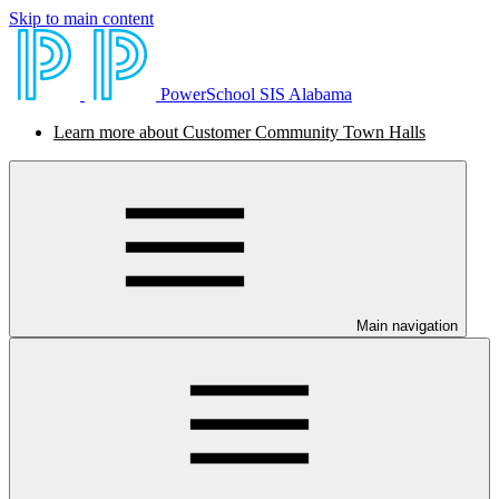
Skip to main content
PowerSchool SIS Alabama
Learn more about Customer Community Town Halls
Main navigation