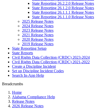
State Reporting 26.2.2.0 Release Notes
State Reporting 26.1.2.0 Release Notes
State Reporting 26.1.1.1 Release Notes
State Reporting 26.1.1.0 Release Notes
2025 Release Notes
2024 Release Notes
2023 Release Notes
2021 Release Notes
2020 Release Notes
2019 Release Notes
State Reporting Setup
State Reports
Civil Rights Data Collection (CRDC) 2023-2024
Civil Rights Data Collection (CRDC) 2021-2022
Create a Discipline Incident
Set up Discipline Incident Codes
Search In-App Help
Breadcrumbs
Home
Alabama Compliance Help
Release Notes
2026 Release Notes