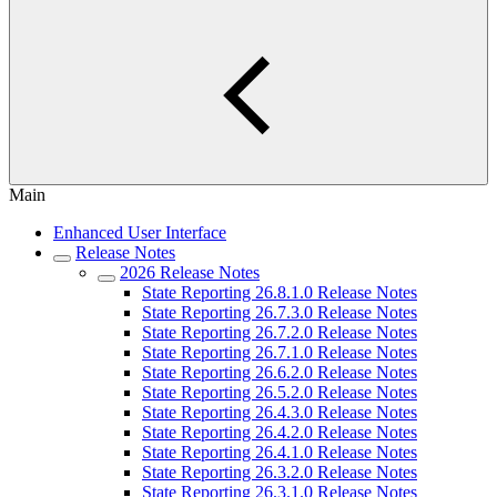
Main
Enhanced User Interface
Release Notes
2026 Release Notes
State Reporting 26.8.1.0 Release Notes
State Reporting 26.7.3.0 Release Notes
State Reporting 26.7.2.0 Release Notes
State Reporting 26.7.1.0 Release Notes
State Reporting 26.6.2.0 Release Notes
State Reporting 26.5.2.0 Release Notes
State Reporting 26.4.3.0 Release Notes
State Reporting 26.4.2.0 Release Notes
State Reporting 26.4.1.0 Release Notes
State Reporting 26.3.2.0 Release Notes
State Reporting 26.3.1.0 Release Notes