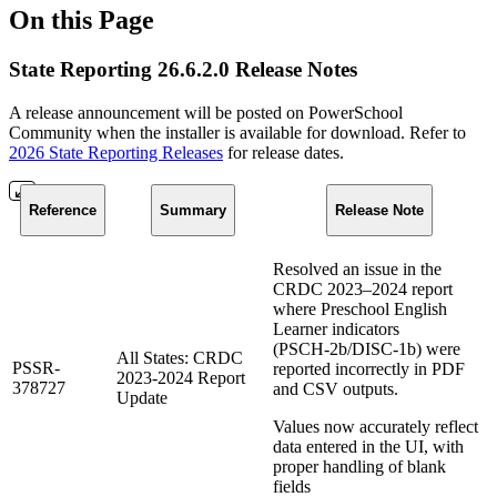
On this Page
State Reporting 26.6.2.0 Release Notes
A release announcement will be posted on PowerSchool
Community when the installer is available for download. Refer to
2026 State Reporting Releases
for release dates.
Reference
Summary
Release Note
Resolved an issue in the
CRDC 2023–2024 report
where Preschool English
Learner indicators
(PSCH‑2b/DISC‑1b) were
All States: CRDC
PSSR-
reported incorrectly in PDF
2023-2024 Report
378727
and CSV outputs.
Update
Values now accurately reflect
data entered in the UI, with
proper handling of blank
fields