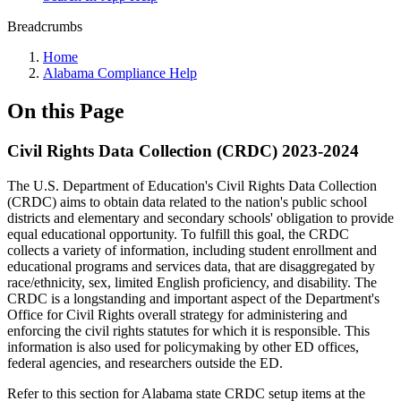
Breadcrumbs
Home
Alabama Compliance Help
On this Page
Civil Rights Data Collection (CRDC) 2023-2024
The U.S. Department of Education's Civil Rights Data Collection
(CRDC) aims to obtain data related to the nation's public school
districts and elementary and secondary schools' obligation to provide
equal educational opportunity. To fulfill this goal, the CRDC
collects a variety of information, including student enrollment and
educational programs and services data, that are disaggregated by
race/ethnicity, sex, limited English proficiency, and disability. The
CRDC is a longstanding and important aspect of the Department's
Office for Civil Rights overall strategy for administering and
enforcing the civil rights statutes for which it is responsible. This
information is also used for policymaking by other ED offices,
federal agencies, and researchers outside the ED.
Refer to this section for Alabama state CRDC setup items at the