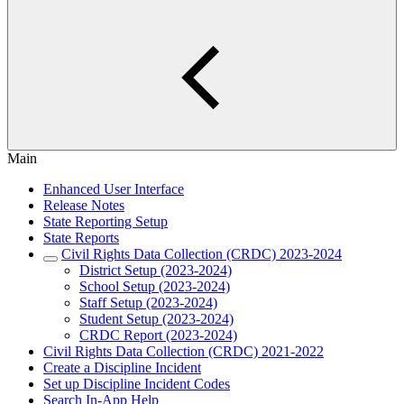
Main
Enhanced User Interface
Release Notes
State Reporting Setup
State Reports
Civil Rights Data Collection (CRDC) 2023-2024
District Setup (2023-2024)
School Setup (2023-2024)
Staff Setup (2023-2024)
Student Setup (2023-2024)
CRDC Report (2023-2024)
Civil Rights Data Collection (CRDC) 2021-2022
Create a Discipline Incident
Set up Discipline Incident Codes
Search In-App Help