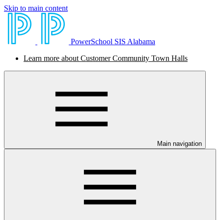
Skip to main content
PowerSchool SIS Alabama
Learn more about Customer Community Town Halls
Main navigation