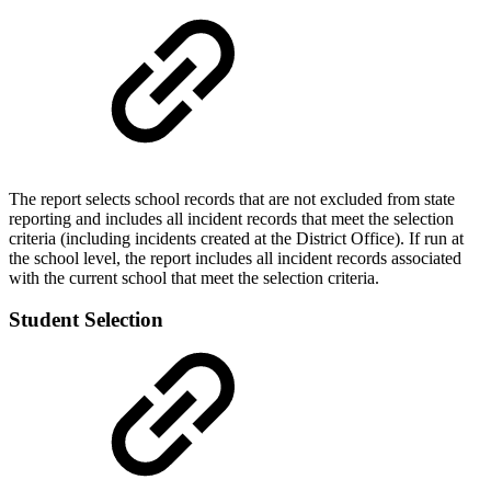
The report selects school records that are not excluded from state
reporting and includes all incident records that meet the selection
criteria (including incidents created at the District Office). If run at
the school level, the report includes all incident records associated
with the current school that meet the selection criteria.
Student Selection