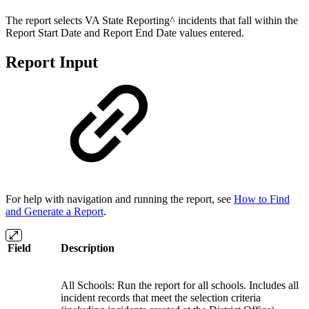
The report selects VA State Reporting^ incidents that fall within the
Report Start Date and Report End Date values entered.
Report Input
For help with navigation and running the report, see
How to Find
and Generate a Report
.
Field
Description
All Schools: Run the report for all schools. Includes all
incident records that meet the selection criteria