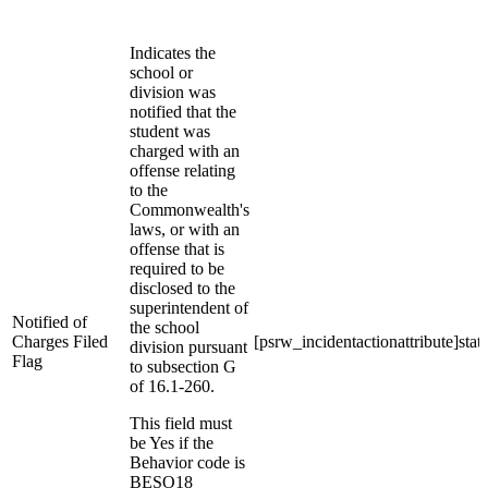
Indicates the
school or
division was
notified that the
student was
charged with an
offense relating
to the
Commonwealth's
laws, or with an
offense that is
required to be
disclosed to the
superintendent of
Notified of
the school
Charges Filed
[psrw_incidentactionattribute]stat
division pursuant
Flag
to subsection G
of 16.1-260.
This field must
be Yes if the
Behavior code is
BESO18