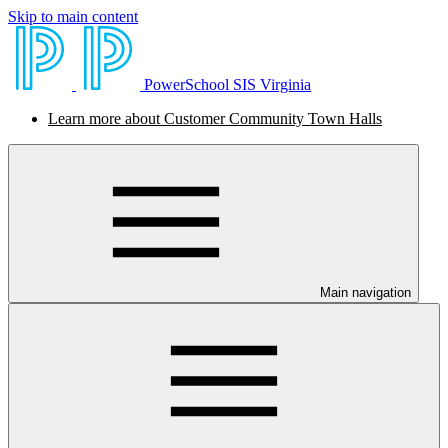
Skip to main content
PowerSchool SIS Virginia
Learn more about Customer Community Town Halls
Main navigation