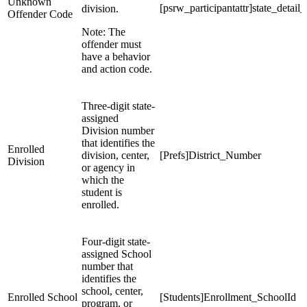
Unknown
[psrw_participantattr]state_detail
division.
Offender Code
Note: The
offender must
have a behavior
and action code.
Three-digit state-
assigned
Division number
that identifies the
Enrolled
division, center,
[Prefs]District_Number
Division
or agency in
which the
student is
enrolled.
Four-digit state-
assigned School
number that
identifies the
school, center,
Enrolled School
[Students]Enrollment_SchoolId
program, or