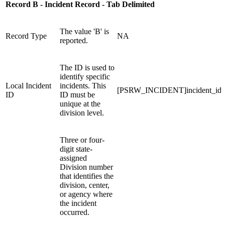
Record B - Incident Record - Tab Delimited
The value 'B' is
Record Type
NA
reported.
The ID is used to
identify specific
Local Incident
incidents. This
[PSRW_INCIDENT]incident_id
ID
ID must be
unique at the
division level.
Three or four-
digit state-
assigned
Division number
that identifies the
division, center,
or agency where
the incident
occurred.