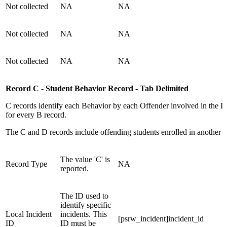
Not collected
NA
NA
Not collected
NA
NA
Not collected
NA
NA
Record C - Student Behavior Record - Tab Delimited
C records identify each Behavior by each Offender involved in the In
for every B record.
The C and D records include offending students enrolled in another sc
The value 'C' is
Record Type
NA
reported.
The ID used to
identify specific
Local Incident
incidents. This
[psrw_incident]incident_id
ID
ID must be