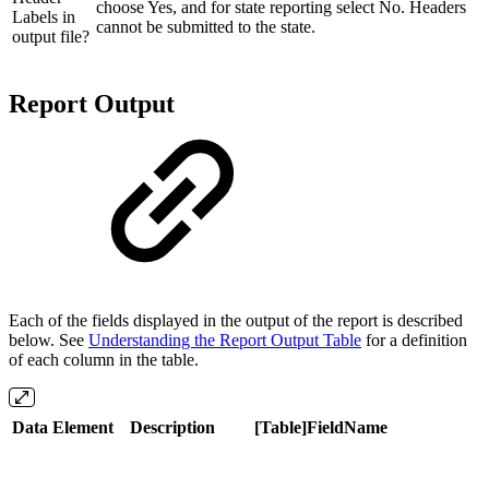
choose Yes, and for state reporting select No. Headers
Labels in
cannot be submitted to the state.
output file?
Report Output
Each of the fields displayed in the output of the report is described
below. See
Understanding the Report Output Table
for a definition
of each column in the table.
Data Element
Description
[Table]FieldName