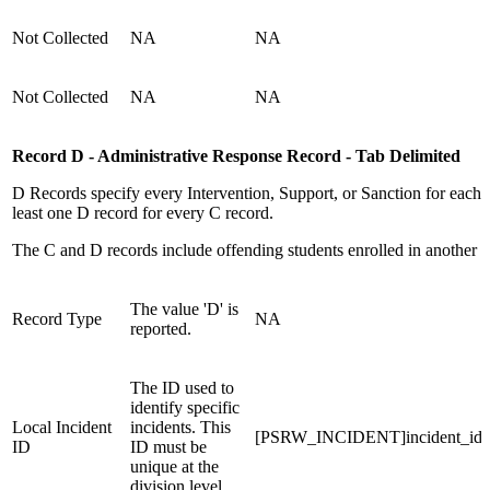
Not Collected
NA
NA
Not Collected
NA
NA
Record D - Administrative Response Record - Tab Delimited
D Records specify every Intervention, Support, or Sanction for each
least one D record for every C record.
The C and D records include offending students enrolled in another sc
The value 'D' is
Record Type
NA
reported.
The ID used to
identify specific
Local Incident
incidents. This
[PSRW_INCIDENT]incident_id
ID
ID must be
unique at the
division level.