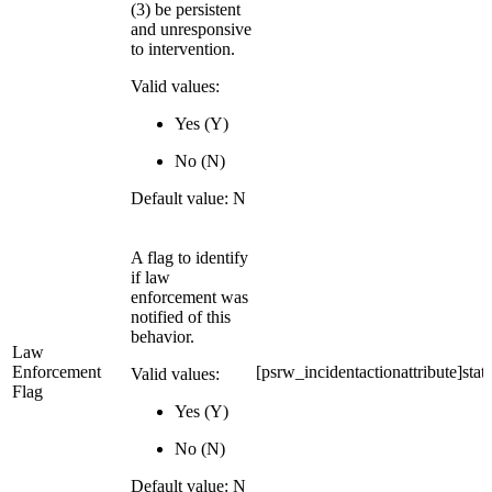
(3) be persistent
and unresponsive
to intervention.
Valid values:
Yes (Y)
No (N)
Default value: N
A flag to identify
if law
enforcement was
notified of this
behavior.
Law
Enforcement
[psrw_incidentactionattribute]stat
Valid values:
Flag
Yes (Y)
No (N)
Default value: N