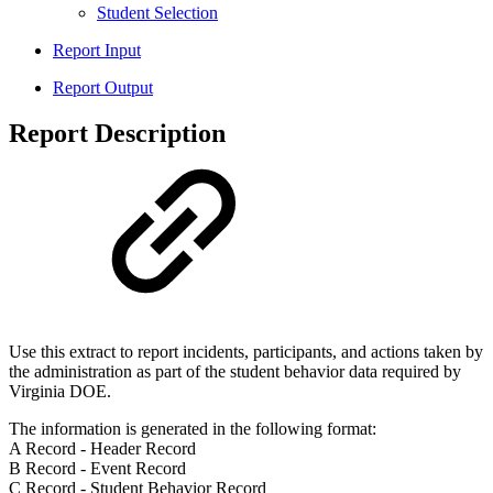
Student Selection
Report Input
Report Output
Report Description
Use this extract to report incidents, participants, and actions taken by
the administration as part of the student behavior data required by
Virginia DOE.
The information is generated in the following format:
A Record - Header Record
B Record - Event Record
C Record - Student Behavior Record