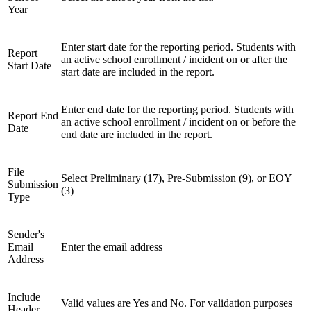
Year
Enter start date for the reporting period. Students with
Report
an active school enrollment / incident on or after the
Start Date
start date are included in the report.
Enter end date for the reporting period. Students with
Report End
an active school enrollment / incident on or before the
Date
end date are included in the report.
File
Select Preliminary (17), Pre-Submission (9), or EOY
Submission
(3)
Type
Sender's
Email
Enter the email address
Address
Include
Valid values are Yes and No. For validation purposes
Header