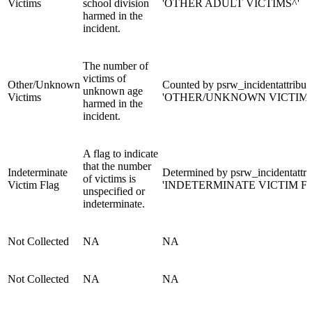
Victims
school division
'OTHER ADULT VICTIMS^'
harmed in the
incident.
The number of
victims of
Other/Unknown
Counted by psrw_incidentattribut
unknown age
Victims
'OTHER/UNKNOWN VICTIMS
harmed in the
incident.
A flag to indicate
that the number
Indeterminate
Determined by psrw_incidentattri
of victims is
Victim Flag
'INDETERMINATE VICTIM F
unspecified or
indeterminate.
Not Collected
NA
NA
Not Collected
NA
NA