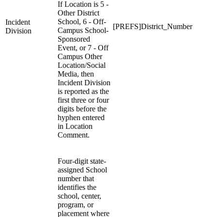
If Location is 5 -
Other District
School, 6 - Off-
Incident
[PREFS]District_Number
Campus School-
Division
Sponsored
Event, or 7 - Off
Campus Other
Location/Social
Media, then
Incident Division
is reported as the
first three or four
digits before the
hyphen entered
in Location
Comment.
Four-digit state-
assigned School
number that
identifies the
school, center,
program, or
placement where