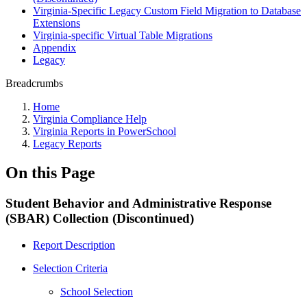
Virginia-Specific Legacy Custom Field Migration to Database
Extensions
Virginia-specific Virtual Table Migrations
Appendix
Legacy
Breadcrumbs
Home
Virginia Compliance Help
Virginia Reports in PowerSchool
Legacy Reports
On this Page
Student Behavior and Administrative Response
(SBAR) Collection (Discontinued)
Report Description
Selection Criteria
School Selection