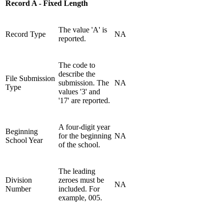
Record A - Fixed Length
The value 'A' is
Record Type
NA
reported.
The code to
describe the
File Submission
submission. The
NA
Type
values '3' and
'17' are reported.
A four-digit year
Beginning
for the beginning
NA
School Year
of the school.
The leading
Division
zeroes must be
NA
Number
included. For
example, 005.