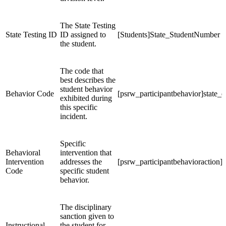
The State Testing
State Testing ID
ID assigned to
[Students]State_StudentNumber
the student.
The code that
best describes the
student behavior
Behavior Code
[psrw_participantbehavior]state_d
exhibited during
this specific
incident.
Specific
Behavioral
intervention that
Intervention
addresses the
[psrw_participantbehavioraction]s
Code
specific student
behavior.
The disciplinary
sanction given to
Instructional
the student for