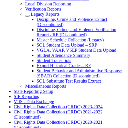
Local Division Reporting
Verification Reports
Legacy Reports
Discipline, Crime and Violence Extract
(Discontinued)
Discipline, Crime, and Violence Verification
Report - RE (Discontinued)
Master Schedule Collection (Legacy)
SOL Student Data Upload – SRP
VGLA, VAAP, VSEP Student Data Upload
Student Attendance Summary
Student Transcripts
Export Historical Grades - RE
Student Behavior and Administrative Response
(SBAR) Collection (Discontinued)
SOL Substitute Test Results Extract
Miscellaneous Reports
State Reporting Setup
SIF Reporting
VIIS - Data Exchange
Civil Rights Data Collection (CRDC) 2023-2024
Civil Rights Data Collection (CRDC) 2021-2022
(Discontinued)
Civil Rights Data Collection (CRDC) 2020-2021
(Discontinued)