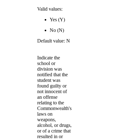
Valid values:
Yes (Y)
No (N)
Default value: N
Indicate the
school or
division was
notified that the
student was
found guilty or
not innocent of
an offense
relating to the
Commonwealth's
laws on
weapons,
alcohol, or drugs,
or of a crime that
resulted in or