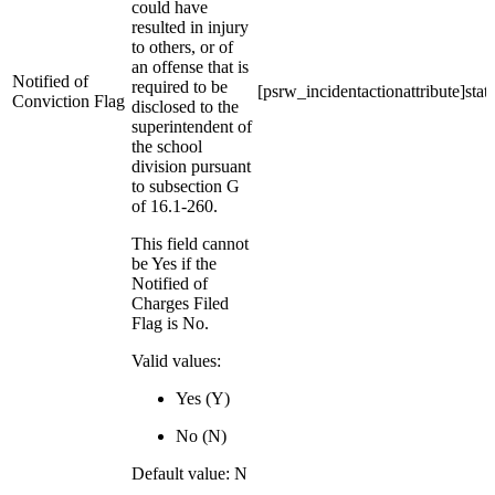
could have
resulted in injury
to others, or of
an offense that is
Notified of
required to be
[psrw_incidentactionattribute]stat
Conviction Flag
disclosed to the
superintendent of
the school
division pursuant
to subsection G
of 16.1-260.
This field cannot
be Yes if the
Notified of
Charges Filed
Flag is No.
Valid values:
Yes (Y)
No (N)
Default value: N