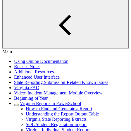
Main
Using Online Documentation
Release Notes
Additional Resources
Enhanced User Interface
State Reporting Submission-Related Known Issues
Virginia FAQ
Video: Incident Management Module Overview
Beginning of Year
Virginia Reports in PowerSchool
How to Find and Generate a Report
Understanding the Report Output Table
Virginia State Reporting Extracts
SOL Student Registration Import
Virginia Individual Student Reports