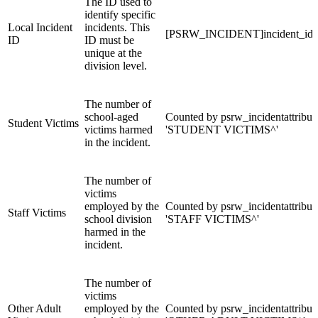
The ID used to
identify specific
Local Incident
incidents. This
[PSRW_INCIDENT]incident_id
ID
ID must be
unique at the
division level.
The number of
school-aged
Counted by psrw_incidentattribut
Student Victims
victims harmed
'STUDENT VICTIMS^'
in the incident.
The number of
victims
employed by the
Counted by psrw_incidentattribut
Staff Victims
school division
'STAFF VICTIMS^'
harmed in the
incident.
The number of
victims
Other Adult
employed by the
Counted by psrw_incidentattribut