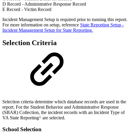
D Record - Administrative Response Record
E Record - Victim Record
Incident Management Setup is required prior to running this report.
For more information on setup, reference
State Reporting Setup -
Incident Management Setup for State Reporting.
Selection Criteria
Selection criteria determine which database records are used in the
report. For the Student Behavior and Administrative Response
(SBAR) Collection, the incident records with an Incident Type of
VA State Reporting^ are selected.
School Selection