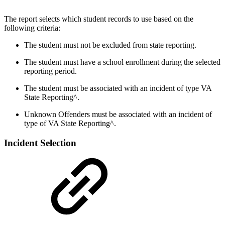
The report selects which student records to use based on the
following criteria:
The student must not be excluded from state reporting.
The student must have a school enrollment during the selected
reporting period.
The student must be associated with an incident of type VA
State Reporting^.
Unknown Offenders must be associated with an incident of
type of VA State Reporting^.
Incident Selection