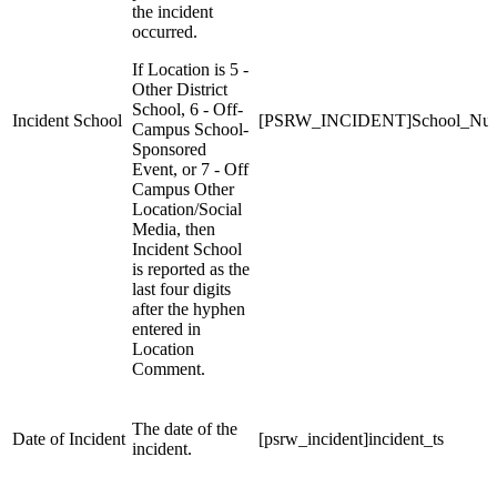
the incident
occurred.
If Location is 5 -
Other District
School, 6 - Off-
Incident School
[PSRW_INCIDENT]School_Nu
Campus School-
Sponsored
Event, or 7 - Off
Campus Other
Location/Social
Media, then
Incident School
is reported as the
last four digits
after the hyphen
entered in
Location
Comment.
The date of the
Date of Incident
[psrw_incident]incident_ts
incident.