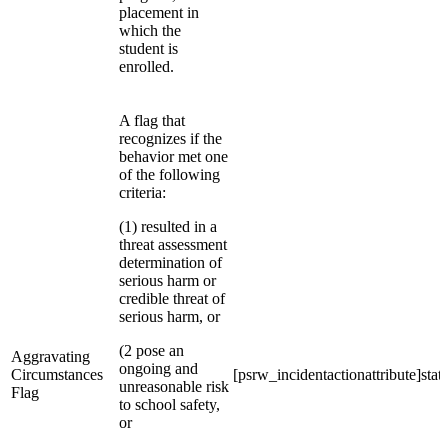
placement in
which the
student is
enrolled.
A flag that
recognizes if the
behavior met one
of the following
criteria:
(1) resulted in a
threat assessment
determination of
serious harm or
credible threat of
serious harm, or
(2 pose an
Aggravating
ongoing and
Circumstances
[psrw_incidentactionattribute]stat
unreasonable risk
Flag
to school safety,
or