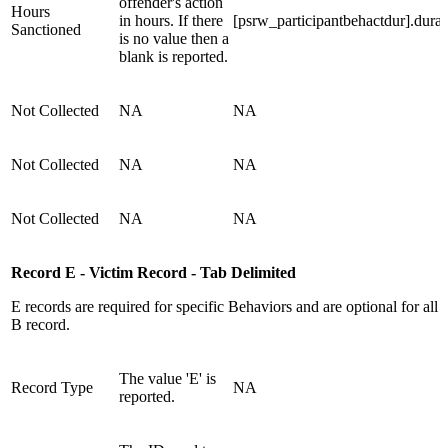
offender's action
Hours
in hours. If there
[psrw_participantbehactdur].durat
Sanctioned
is no value then a
blank is reported.
Not Collected
NA
NA
Not Collected
NA
NA
Not Collected
NA
NA
Record E - Victim Record - Tab Delimited
E records are required for specific Behaviors and are optional for all
B record.
The value 'E' is
Record Type
NA
reported.