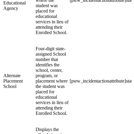
where the
[psrw_incidentactionattribute]stat
Educational
student was
Agency
placed for
educational
services in lieu of
attending their
Enrolled School.
Four-digit state-
assigned School
number that
identifies the
school, center,
Alternate
program, or
Placement
placement where
[psrw_incidentactionattribute]stat
School
the student was
placed for
educational
services in lieu of
attending their
Enrolled School.
Displays the