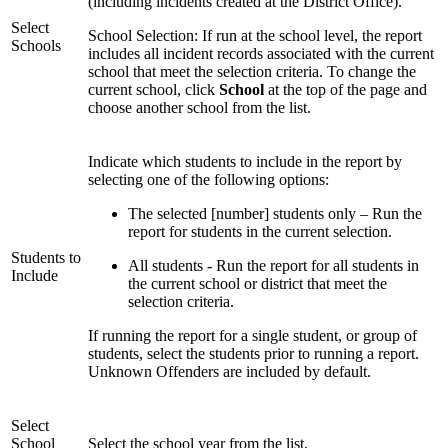
(including incidents created at the District Office).
Select
School Selection: If run at the school level, the report
Schools
includes all incident records associated with the current
school that meet the selection criteria. To change the
current school, click
School
at the top of the page and
choose another school from the list.
Indicate which students to include in the report by
selecting one of the following options:
The selected [number] students only – Run the
report for students in the current selection.
Students to
All students - Run the report for all students in
Include
the current school or district that meet the
selection criteria.
If running the report for a single student, or group of
students, select the students prior to running a report.
Unknown Offenders are included by default.
Select
School
Select the school year from the list.