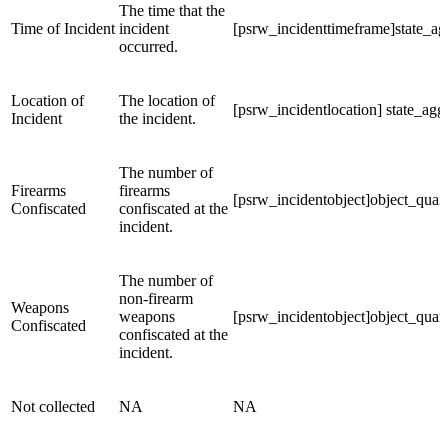
The time that the
Time of Incident
incident
[psrw_incidenttimeframe]state_ag
occurred.
Location of
The location of
[psrw_incidentlocation] state_ag
Incident
the incident.
The number of
Firearms
firearms
[psrw_incidentobject]object_quant
Confiscated
confiscated at the
incident.
The number of
non-firearm
Weapons
weapons
[psrw_incidentobject]object_quant
Confiscated
confiscated at the
incident.
Not collected
NA
NA