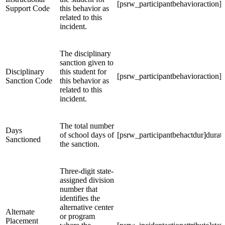
[psrw_participantbehavioraction]s
Support Code
this behavior as
related to this
incident.
The disciplinary
sanction given to
Disciplinary
this student for
[psrw_participantbehavioraction]s
Sanction Code
this behavior as
related to this
incident.
The total number
Days
of school days of
[psrw_participantbehactdur]durat
Sanctioned
the sanction.
Three-digit state-
assigned division
number that
identifies the
alternative center
Alternate
or program
Placement