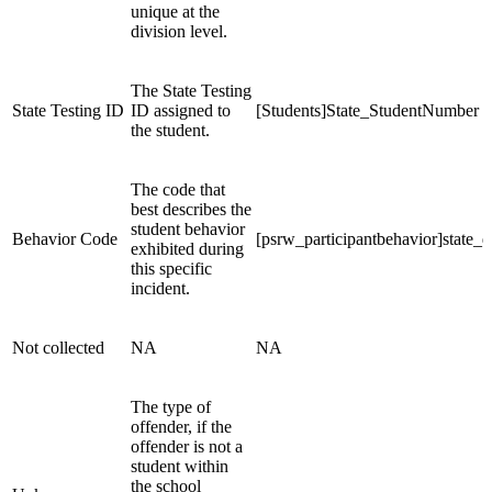
unique at the
division level.
The State Testing
State Testing ID
ID assigned to
[Students]State_StudentNumber
the student.
The code that
best describes the
student behavior
Behavior Code
[psrw_participantbehavior]state_d
exhibited during
this specific
incident.
Not collected
NA
NA
The type of
offender, if the
offender is not a
student within
the school