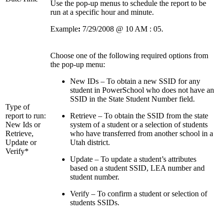
Use the pop-up menus to schedule the report to be
run at a specific hour and minute.
Example
:
7/29/2008 @ 10 AM : 05.
Choose one of the following required options from
the pop-up menu:
New IDs – To obtain a new SSID for any
student in PowerSchool who does not have an
SSID in the State Student Number field.
Type of
report to run:
Retrieve – To obtain the SSID from the state
New Ids or
system of a student or a selection of students
Retrieve,
who have transferred from another school in a
Update or
Utah district.
Verify*
Update – To update a student’s attributes
based on a student SSID, LEA number and
student number.
Verify – To confirm a student or selection of
students SSIDs.