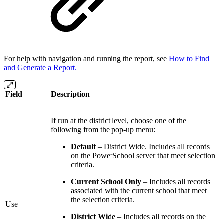
For help with navigation and running the report, see
How to Find
and Generate a Report.
Field
Description
If run at the district level, choose one of the
following from the pop-up menu:
Default
– District Wide. Includes all records
on the PowerSchool server that meet selection
criteria.
Current School Only
– Includes all records
associated with the current school that meet
the selection criteria.
Use
District Wide
– Includes all records on the