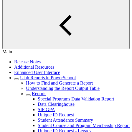
Main
Release Notes
Additional Resources
Enhanced User Interface
Utah Reports in PowerSchool
How to Find and Generate a Report
Understanding the Report Output Table
Reports
Special Programs Data Validation Report
Data Clearinghouse
SIF GPA
Unique ID Request
Student Attendance Summary
Student Course and Program Membership Report
Unique ID Request - Legacy