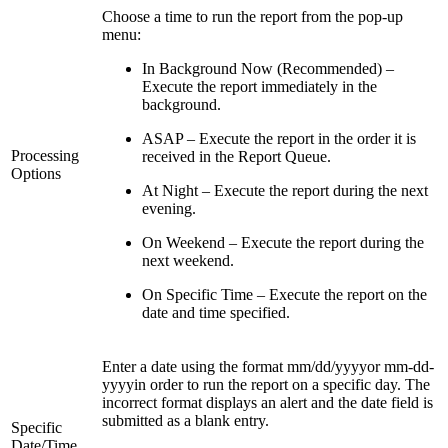
Choose a time to run the report from the pop-up
menu:
In Background Now (Recommended) –
Execute the report immediately in the
background.
ASAP – Execute the report in the order it is
Processing
received in the Report Queue.
Options
At Night – Execute the report during the next
evening.
On Weekend – Execute the report during the
next weekend.
On Specific Time – Execute the report on the
date and time specified.
Enter a date using the format mm/dd/yyyyor mm-dd-
yyyyin order to run the report on a specific day. The
incorrect format displays an alert and the date field is
submitted as a blank entry.
Specific
Date/Time