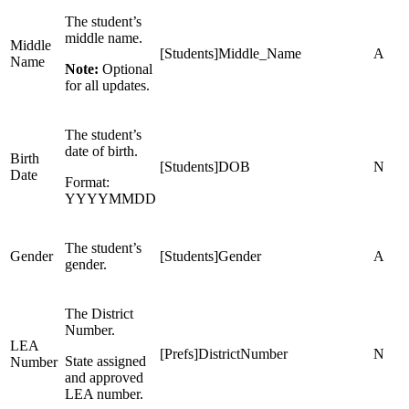
The student’s
middle name.
Middle
[Students]Middle_Name
A
Name
Note:
Optional
for all updates.
The student’s
date of birth.
Birth
[Students]DOB
N
Date
Format:
YYYYMMDD
The student’s
Gender
[Students]Gender
A
gender.
The District
Number.
LEA
[Prefs]DistrictNumber
N
State assigned
Number
and approved
LEA number.