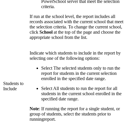
PowerSchool server that meet the selection
criteria.
If run at the school level, the report includes all
records associated with the current school that meet
the selection criteria. To change the current school,
click
School
at the top of the page and choose the
appropriate school from the list.
Indicate which students to include in the report by
selecting one of the following options:
Select The selected students only to run the
report for students in the current selection
enrolled in the specified date range.
Students to
Select All students to run the report for all
Include
students in the current school enrolled in the
specified date range.
Note
: If running the report for a single student, or
group of students, select the students prior to
runningreport.