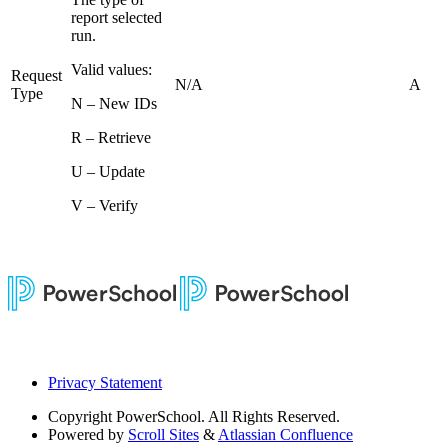
report selected
run.
Valid values:
Request
N/A
A
Type
N – New IDs
R – Retrieve
U – Update
V – Verify
Privacy Statement
Copyright
PowerSchool. All Rights Reserved.
Powered by
Scroll Sites
&
Atlassian Confluence