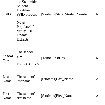
the Statewide
Student
Identifier –
SSID
[Students]State_StudentNumber
N
SSID process.
Note:
Populated for
Verify and
Update
Extracts.
The school
School
year.
[Terms]LastDay
N
Year
Format: CCYY
Last
The student’s
[Students]Last_Name
A
Name
last name.
First
The student’s
[Students]First_Name
A
Name
first name.