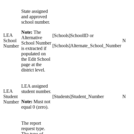
State assigned
and approved
school number.
Note:
The
LEA
[Schools]SchoolID or
Alternative
School
N
School Number
[Schools]Alternate_School_Number
Number
is extracted if
populated on
the Edit School
page at the
district level.
LEA assigned
LEA
student number.
Student
[Students]Student_Number
N
Note:
Must not
Number
equal 0 (zero).
The report
request type.
The type of