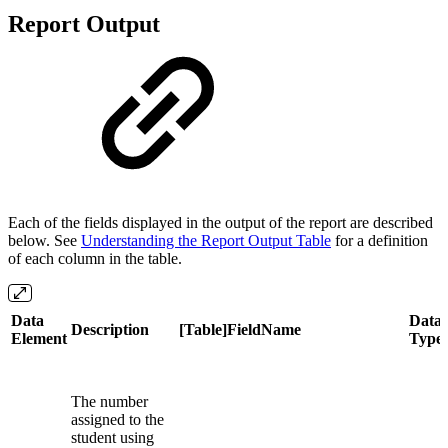
Report Output
Each of the fields displayed in the output of the report are described
below. See
Understanding the Report Output Table
for a definition
of each column in the table.
Data
Data
Description
[Table]FieldName
Element
Type
The number
assigned to the
student using