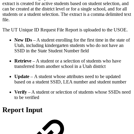
extract is created for active students based on student selection, and
can be created at the district level or for a single school, and for all
students or a student selection. The extract is a comma delimited text
file.
The UT Unique ID Request File Report is uploaded to the USOE.
New IDs
– A student enrolling for the first time in the state of
Utah, including kindergarten students who do not have an
SSID in the State Student Number field
Retrieve
– A student or a selection of students who have
transferred from another school in a Utah district
Update
–
A student whose attributes need to be updated
based on a student SSID, LEA number and student number
Verify
– A student or selection of students whose SSIDs need
to be verified
Report Input