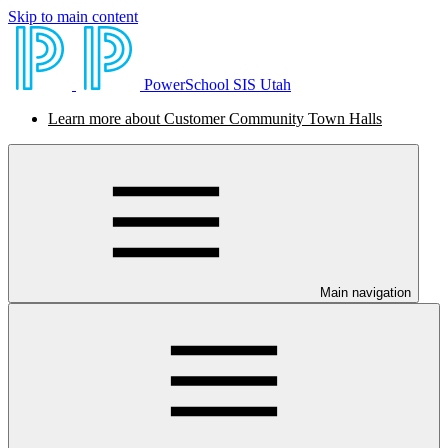
Skip to main content
PowerSchool SIS Utah
Learn more about Customer Community Town Halls
Main navigation