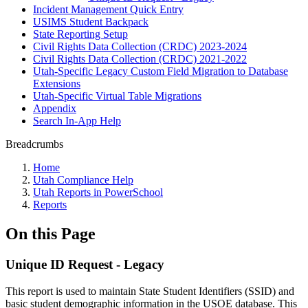
Incident Management Quick Entry
USIMS Student Backpack
State Reporting Setup
Civil Rights Data Collection (CRDC) 2023-2024
Civil Rights Data Collection (CRDC) 2021-2022
Utah-Specific Legacy Custom Field Migration to Database
Extensions
Utah-Specific Virtual Table Migrations
Appendix
Search In-App Help
Breadcrumbs
Home
Utah Compliance Help
Utah Reports in PowerSchool
Reports
On this Page
Unique ID Request - Legacy
This report is used to maintain State Student Identifiers (SSID) and
basic student demographic information in the USOE database. This