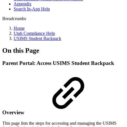
Appendix
Search In-App Help
Breadcrumbs
Home
Utah Compliance Help
USIMS Student Backpack
On this Page
Parent Portal: Access USIMS Student Backpack
Overview
This page lists the steps for accessing and managing the USIMS