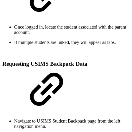
Once logged in, locate the student associated with the parent
account.
If multiple students are linked, they will appear as tabs.
Requesting USIMS Backpack Data
Navigate to USIMS Student Backpack page from the left
navigation menu.