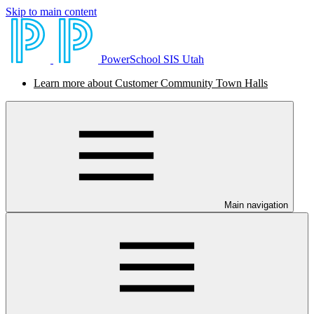
Skip to main content
PowerSchool SIS Utah
Learn more about Customer Community Town Halls
Main navigation