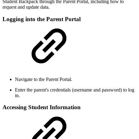
Student Backpack through the Parent Portal, including how to
request and update data.
Logging into the Parent Portal
Navigate to the Parent Portal.
Enter the parent's credentials (username and password) to log
in.
Accessing Student Information