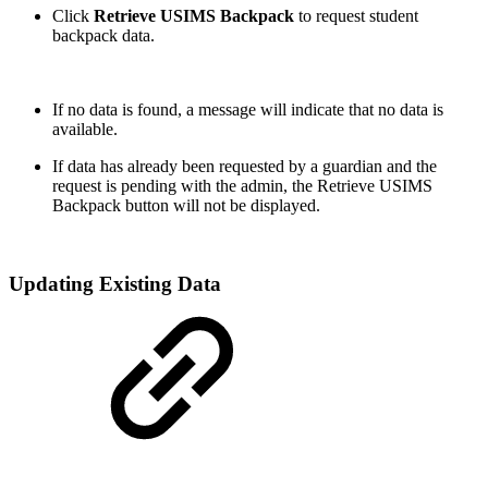
Click
Retrieve USIMS Backpack
to request student
backpack data.
If no data is found, a message will indicate that no data is
available.
If data has already been requested by a guardian and the
request is pending with the admin, the Retrieve USIMS
Backpack button will not be displayed.
Updating Existing Data