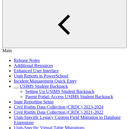
Main
Release Notes
Additional Resources
Enhanced User Interface
Utah Reports in PowerSchool
Incident Management Quick Entry
USIMS Student Backpack
Setting Up USIMS Student Backpack
Parent Portal: Access USIMS Student Backpack
State Reporting Setup
Civil Rights Data Collection (CRDC) 2023-2024
Civil Rights Data Collection (CRDC) 2021-2022
Utah-Specific Legacy Custom Field Migration to Database
Extensions
Utah-Specific Virtual Table Migrations