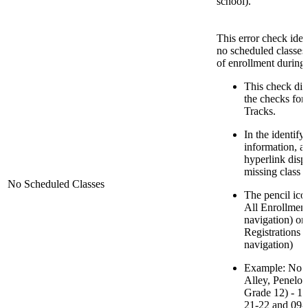
school).
This error check iden
no scheduled classes
of enrollment during 
This check disp
the checks for
Tracks.
In the identify
information, a
hyperlink displ
missing class 
No Scheduled Classes
The pencil icon
All Enrollment
navigation) or
Registrations 
navigation)
Example: No S
Alley, Penelop
Grade 12) - 1
21-22 and 09-