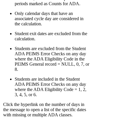
periods marked as Counts for ADA.
Only calendar days that have an
associated cycle day are considered in
the calculation.
Student exit dates are excluded from the
calculation.
Students are excluded from the Student
ADA PEIMS Error Checks on any day
where the ADA Eligibility Code in the
PEIMS General record = NULL, 0, 7, or
8.
Students are included in the Student
ADA PEIMS Error Checks on any day
where the ADA Eligibility Code = 1, 2,
3, 4, 5, or 6.
Click the hyperlink on the number of days in
the message to open a list of the specific dates
with missing or multiple ADA classes.