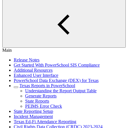
Main
Release Notes
Get Started With PowerSchool SIS Compliance
Additional Resources
Enhanced User Interface
PowerSchool Data Exchange (DEX) for Texas
Texas Reports in PowerSchool
Understanding the Report Output Table
Generate Reports
State Reports
PEIMS Error Check
State Reporting Setup
Incident Management
Texas Ed-Fi Attendance Reporting
Civil Rights Data Collection (CRDC) 2023-2024