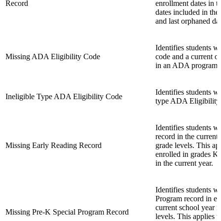
Record
enrollment dates in t
dates included in the
and last orphaned da
Identifies students
Missing ADA Eligibility Code
code and a current o
in an ADA program.
Identifies students w
Ineligible Type ADA Eligibility Code
type ADA Eligibility 
Identifies students w
record in the current 
Missing Early Reading Record
grade levels. This ap
enrolled in grades KG
in the current year.
Identifies students w
Program record in eff
current school year i
Missing Pre-K Special Program Record
levels. This applies t