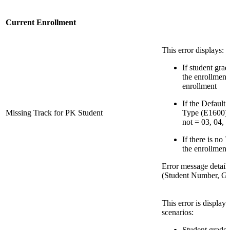
Current Enrollment
This error displays:
If student grad
the enrollment
enrollment
If the Default
Missing Track for PK Student
Type (E1600) f
not = 03, 04, 1
If there is no 
the enrollment
Error message detail
(Student Number, Gr
This error is display
scenarios:
Student grade l