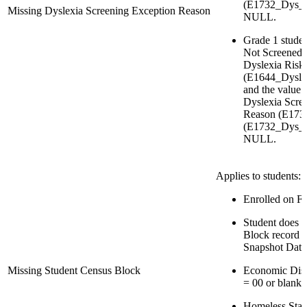
(E1732_Dys_
Missing Dyslexia Screening Exception Reason
NULL.
Grade 1 studen
Not Screened 
Dyslexia Risk
(E1644_Dysle
and the value 
Dyslexia Scre
Reason (E173
(E1732_Dys_S
NULL.
Applies to students:
Enrolled on Fa
Student does 
Block record in
Snapshot Date
Missing Student Census Block
Economic Dis
= 00 or blank
Homeless Stat