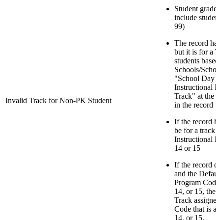
Student grade 
include studen
99)
The record has
but it is for a
students based
Schools/School
"School Day M
Instructional 
Track" at the 
Invalid Track for Non-PK Student
in the record
If the record h
be for a track 
Instructional 
14 or 15
If the record 
and the Default
Program Code f
14, or 15, the
Track assigned
Code that is a 
14, or 15.