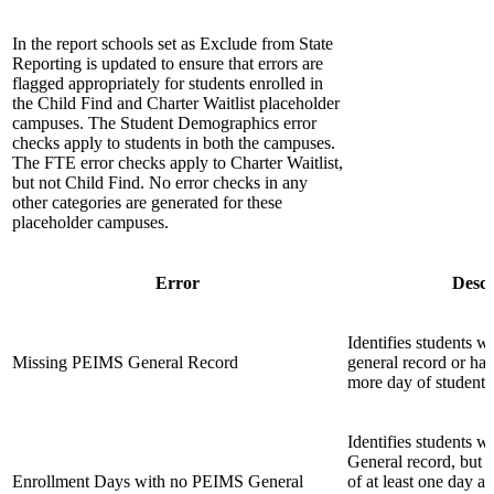
In the report schools set as Exclude from State
Reporting is updated to ensure that errors are
flagged appropriately for students enrolled in
the Child Find and Charter Waitlist placeholder
campuses. The Student Demographics error
checks apply to students in both the campuses.
The FTE error checks apply to Charter Waitlist,
but not Child Find. No error checks in any
other categories are generated for these
placeholder campuses.
Error
Descr
Identifies students
Missing PEIMS General Record
general record or ha
more day of student 
Identifies students
General record, but w
Enrollment Days with no PEIMS General
of at least one day a