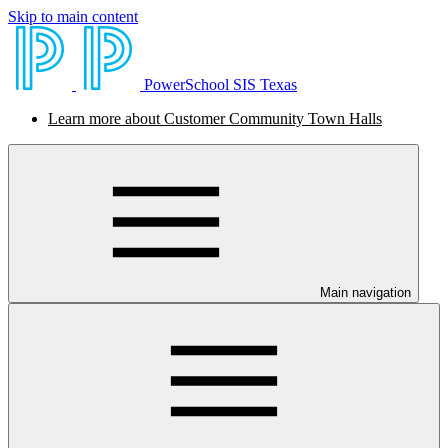
Skip to main content
PowerSchool SIS Texas
Learn more about Customer Community Town Halls
Main navigation