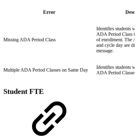
Error
Descr
Identifies students 
ADA Period Class fo
Missing ADA Period Class
of enrollment. The 
and cycle day are dis
message.
Identifies students w
Multiple ADA Period Classes on Same Day
ADA Period Classes 
Student FTE