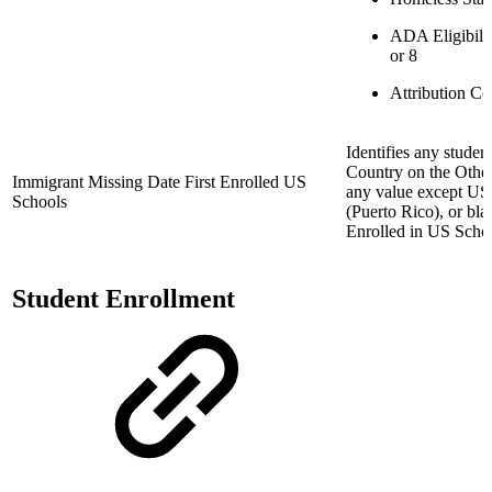
ADA Eligibilit
or 8
Attribution Co
Identifies any studen
Country on the Other
Immigrant Missing Date First Enrolled US
any value except US 
Schools
(Puerto Rico), or bla
Enrolled in US Schoo
Student Enrollment