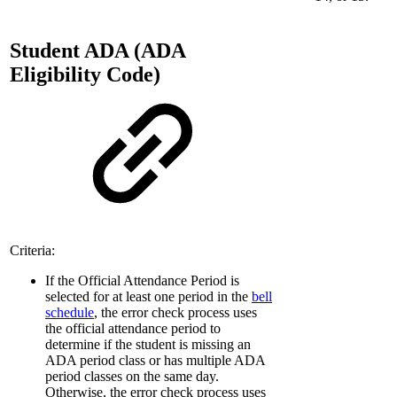
Student ADA (ADA
Eligibility Code)
Criteria:
If the Official Attendance Period is
selected for at least one period in the
bell
schedule
, the error check process uses
the official attendance period to
determine if the student is missing an
ADA period class or has multiple ADA
period classes on the same day.
Otherwise, the error check process uses