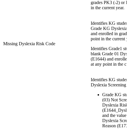
grades PK3 (-2) or P
in the current year.
Identifies KG studen
Grade KG Dyslexia 
and enrolled in grad
point in the current y
Missing Dyslexia Risk Code
Identifies Grade1 st
blank Grade 01 Dysl
(E1644) and enrolle
at any point in the cu
Identifies KG stude
Dyslexia Screening 
Grade KG stud
(03) Not Scre
Dyslexia Risk
(E1644_Dysl
and the value
Dyslexia Scre
Reason (E173