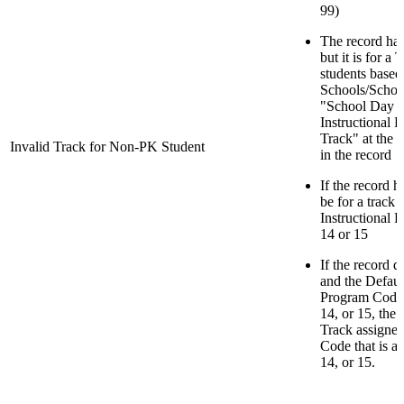
99)
The record has
but it is for a
students based
Schools/School
"School Day M
Instructional 
Track" at the 
Invalid Track for Non-PK Student
in the record
If the record h
be for a track 
Instructional 
14 or 15
If the record 
and the Default
Program Code f
14, or 15, the
Track assigned
Code that is a 
14, or 15.