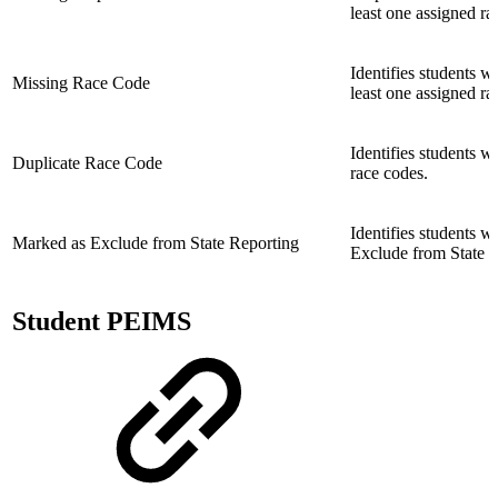
least one assigned ra
Identifies students w
Missing Race Code
least one assigned ra
Identifies students w
Duplicate Race Code
race codes.
Identifies students 
Marked as Exclude from State Reporting
Exclude from State R
Student PEIMS