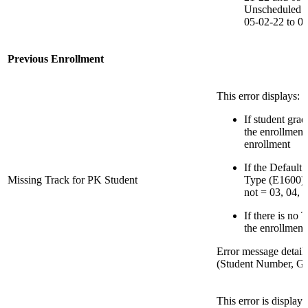
Unscheduled Cl
05-02-22 to 0
Previous Enrollment
This error displays:
If student grad
the enrollment
enrollment
If the Default
Missing Track for PK Student
Type (E1600) f
not = 03, 04, 1
If there is no 
the enrollment
Error message detail
(Student Number, Gr
This error is display