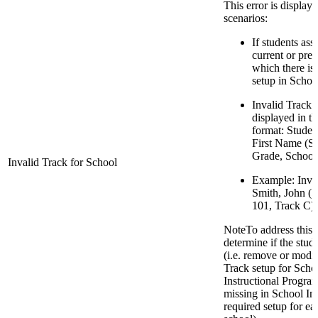
This error is display
scenarios:
If students ass
current or pre
which there is
setup in Schoo
Invalid Track 
displayed in t
format: Stude
First Name (S
Grade, School 
Invalid Track for School
Example: Inval
Smith, John (
101, Track C)
NoteTo address this er
determine if the stude
(i.e. remove or modify
Track setup for Sch
Instructional Progra
missing in School Inf
required setup for ea