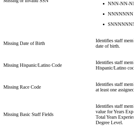
Missing or Invalid SSN
NNN-NN-N
NNNNNNN
SNNNNNN
Identifies staff mem
Missing Date of Birth
date of birth.
Identifies staff mem
Missing Hispanic/Latino Code
Hispanic/Latino code
Identifies staff mem
Missing Race Code
at least one assigned
Identifies staff mem
value for Years Exper
Missing Basic Staff Fields
Total Years Experien
Degree Level.