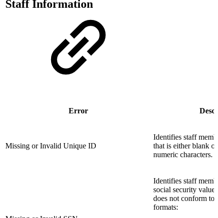
Staff Information
Error
Descr
Identifies staff mem
Missing or Invalid Unique ID
that is either blank 
numeric characters.
Identifies staff mem
social security valu
does not conform to 
formats: