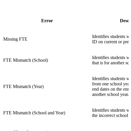
Error
Descr
Identifies students 
Missing FTE
ID on current or pre
Identifies students 
FTE Mismatch (School)
that is for another s
Identifies students 
from one school year
FTE Mismatch (Year)
end dates on the enro
another school year.
Identifies students 
FTE Mismatch (School and Year)
the incorrect school a