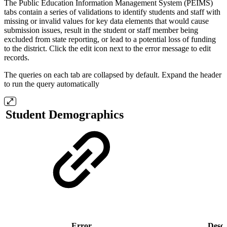
The Public Education Information Management System (PEIMS)
tabs contain a series of validations to identify students and staff with
missing or invalid values for key data elements that would cause
submission issues, result in the student or staff member being
excluded from state reporting, or lead to a potential loss of funding
to the district. Click the edit icon next to the error message to edit
records.
The queries on each tab are collapsed by default. Expand the header
to run the query automatically
Student Demographics
Error
Descr