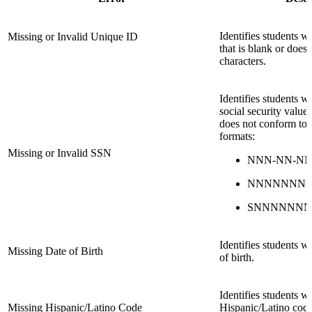
Identifies students 
Missing or Invalid Unique ID
that is blank or does
characters.
Identifies students 
social security valu
does not conform to 
formats:
Missing or Invalid SSN
NNN-NN-N
NNNNNNN
SNNNNNN
Identifies students w
Missing Date of Birth
of birth.
Identifies students 
Missing Hispanic/Latino Code
Hispanic/Latino code