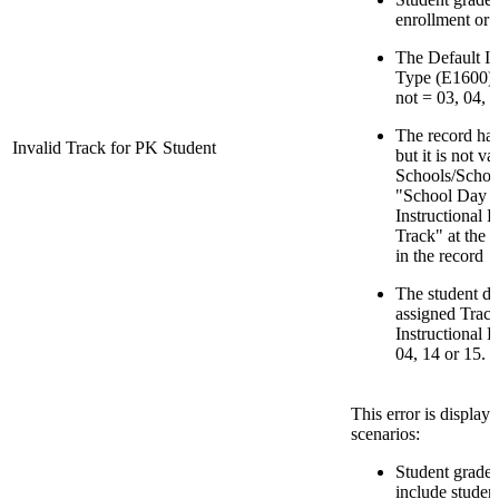
enrollment or 
The Default In
Type (E1600) f
not = 03, 04, 1
The record has
Invalid Track for PK Student
but it is not v
Schools/School
"School Day M
Instructional 
Track" at the 
in the record
The student do
assigned Track
Instructional 
04, 14 or 15.
This error is display
scenarios:
Student grade 
include studen