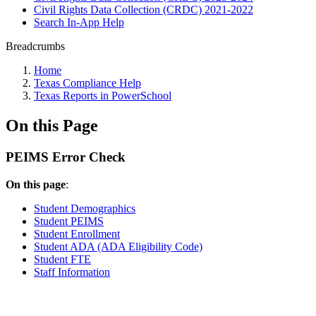
Civil Rights Data Collection (CRDC) 2021-2022
Search In-App Help
Breadcrumbs
Home
Texas Compliance Help
Texas Reports in PowerSchool
On this Page
PEIMS Error Check
On this page
:
Student Demographics
Student PEIMS
Student Enrollment
Student ADA (ADA Eligibility Code)
Student FTE
Staff Information