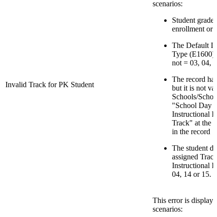
scenarios:
Student grade l
enrollment or 
The Default In
Type (E1600) f
not = 03, 04, 1
The record has
Invalid Track for PK Student
but it is not v
Schools/School
"School Day M
Instructional 
Track" at the 
in the record
The student do
assigned Track
Instructional 
04, 14 or 15.
This error is display
scenarios: