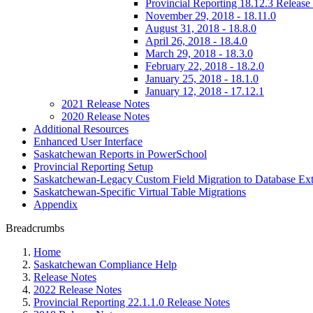
Provincial Reporting 18.12.3 Release
November 29, 2018 - 18.11.0
August 31, 2018 - 18.8.0
April 26, 2018 - 18.4.0
March 29, 2018 - 18.3.0
February 22, 2018 - 18.2.0
January 25, 2018 - 18.1.0
January 12, 2018 - 17.12.1
2021 Release Notes
2020 Release Notes
Additional Resources
Enhanced User Interface
Saskatchewan Reports in PowerSchool
Provincial Reporting Setup
Saskatchewan-Legacy Custom Field Migration to Database Ext
Saskatchewan-Specific Virtual Table Migrations
Appendix
Breadcrumbs
Home
Saskatchewan Compliance Help
Release Notes
2022 Release Notes
Provincial Reporting 22.1.1.0 Release Notes