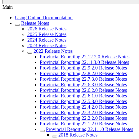
Main
Using Online Documentation
Release Notes
2026 Release Notes
2025 Release Notes
2024 Release Notes
2023 Release Notes
2022 Release Notes
Provincial Reporting 22.12.2.0 Release Notes
Provincial Reporting 22.11.3.0 Release Notes
Provincial Reporting 22.9.2.0 Release Notes
Provincial Reporting 22.8.2.0 Release Notes
Provincial Reporting 22.7.3.0 Release Notes
Provincial Reporting 22.6.3.0 Release Notes
Provincial Reporting 22.6.2.0 Release Notes
Provincial Reporting 22.6.1.0 Release Notes
Provincial Reporting 22.5.3.0 Release Notes
Provincial Reporting 22.4.2.0 Release Notes
Provincial Reporting 22.3.2.0 Release Notes
Provincial Reporting 22.2.2.0 Release Notes
Provincial Reporting 22.1.2.0 Release Notes
Provincial Reporting 22.1.1.0 Release Notes
2018 Release Notes