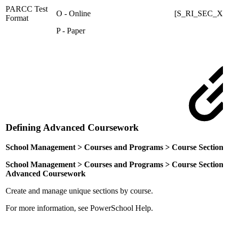
PARCC Test
O - Online
[S_RI_SEC_X]
Format
P - Paper
Defining Advanced Coursework
School Management > Courses and Programs > Course Section
School Management > Courses and Programs > Course Sections > [s
Advanced Coursework
Create and manage unique sections by course.
For more information, see PowerSchool Help.