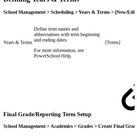
School Management > Scheduling > Years & Terms > [New/Edit
Define term names and
abbreviations with term beginning
and ending dates.
Years & Terms
[Terms]
For more information, see
PowerSchool Help.
Final Grade/Reporting Term Setup
School Management > Academics > Grades > Create Final Grad