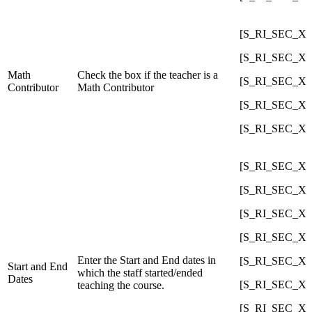
[S_RI_SEC_X]C
[S_RI_SEC_X]C
Math
Check the box if the teacher is a
[S_RI_SEC_X]C
Contributor
Math Contributor
[S_RI_SEC_X]C
[S_RI_SEC_X]C
[S_RI_SEC_X]C
[S_RI_SEC_X]Co
[S_RI_SEC_X]C
[S_RI_SEC_X]Co
Enter the Start and End dates in
[S_RI_SEC_X]C
Start and End
which the staff started/ended
Dates
[S_RI_SEC_X]Co
teaching the course.
[S_RI_SEC_X]C