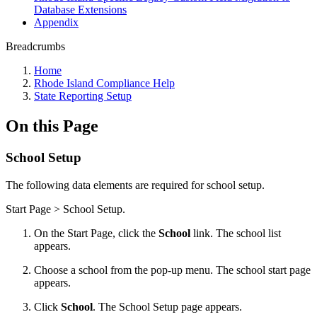
Database Extensions
Appendix
Breadcrumbs
Home
Rhode Island Compliance Help
State Reporting Setup
On this Page
School Setup
The following data elements are required for school setup.
Start Page > School Setup.
On the Start Page, click the
School
link. The school list
appears.
Choose a school from the pop-up menu. The school start page
appears.
Click
School
. The School Setup page appears.