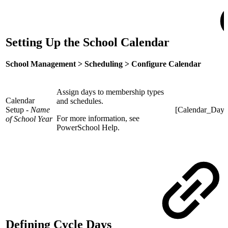
Setting Up the School Calendar
School Management > Scheduling > Configure
Calendar
Assign days to membership types
Calendar
and schedules.
Setup -
Name
[Calendar_Day]
For more information, see
of School Year
PowerSchool Help.
Defining Cycle Days