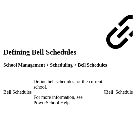
Defining Bell Schedules
School Management > Scheduling > Bell Schedules
Define bell schedules for the current
school.
Bell Schedules
[Bell_Schedule]
For more information, see
PowerSchool Help.