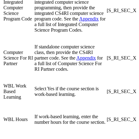
Integrated
integrated computer science
Computer
programming, then provide the
[S_RI_SEC_X]
Science
integrated CS4RI computer science
Program Code
program code. See the
Appendix
for
a full list of Integrated Computer
Science Program Codes.
If standalone computer science
Computer
class, then provide the CS4RI
Science For RI
partner code. See the
Appendix
for
[S_RI_SEC_X]
Partner
a full list of Computer Science For
RI Partner codes.
WBL Work
Select Yes if the course section is
Based
[S_RI_SEC_X]
work-based learning.
Learning
If work-based learning, enter the
WBL Hours
[S_RI_SEC_X]
number hours for the course section.