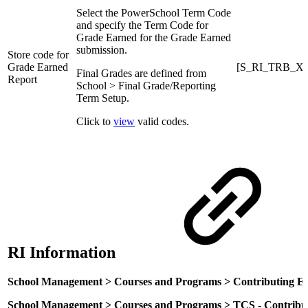
Select the PowerSchool Term Code
and specify the Term Code for
Grade Earned for the Grade Earned
submission.
Store code for
Grade Earned
[S_RI_TRB_X]
Final Grades are defined from
Report
School > Final Grade/Reporting
Term Setup.
Click to
view
valid codes.
RI Information
School Management > Courses and Programs > Contributing E
School Management > Courses and Programs > TCS - Contribut