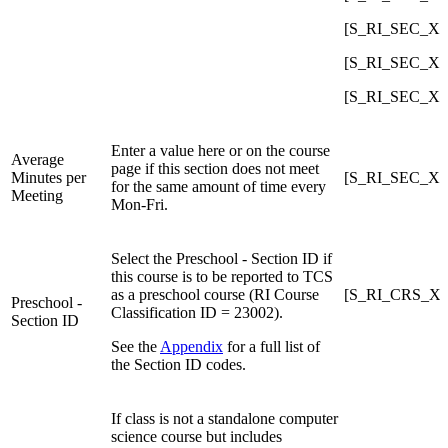
[S_RI_SEC_X]Co
[S_RI_SEC_X]C
[S_RI_SEC_X]Co
Enter a value here or on the course
Average
page if this section does not meet
Minutes per
[S_RI_SEC_X]
for the same amount of time every
Meeting
Mon-Fri.
Select the Preschool - Section ID if
this course is to be reported to TCS
as a preschool course (RI Course
[S_RI_CRS_X]P
Preschool -
Classification ID = 23002).
Section ID
See the
Appendix
for a full list of
the Section ID codes.
If class is not a standalone computer
science course but includes