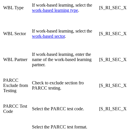
If work-based learning, select the
WBL Type
[S_RI_SEC_X]
work-based learning type
.
If work-based learning, select the
WBL Sector
[S_RI_SEC_X]
work-based sector
.
If work-based learning, enter the
WBL Partner
name of the work-based learning
[S_RI_SEC_X]
partner.
PARCC
Check to exclude section fro
Exclude from
[S_RI_SEC_X]
PARCC testing.
Testing
PARCC Test
Select the PARCC test code.
[S_RI_SEC_X]
Code
Select the PARCC test format.