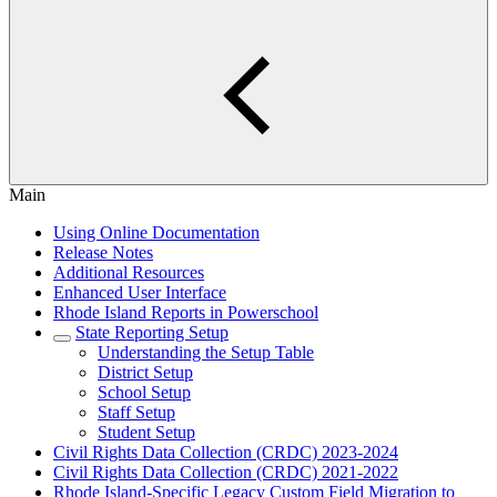
Main
Using Online Documentation
Release Notes
Additional Resources
Enhanced User Interface
Rhode Island Reports in Powerschool
State Reporting Setup
Understanding the Setup Table
District Setup
School Setup
Staff Setup
Student Setup
Civil Rights Data Collection (CRDC) 2023-2024
Civil Rights Data Collection (CRDC) 2021-2022
Rhode Island-Specific Legacy Custom Field Migration to