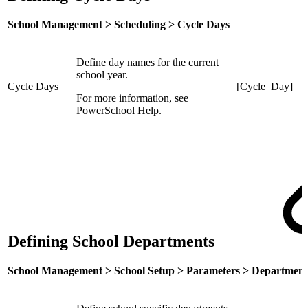
School Management > Scheduling > Cycle Days
Define day names for the current
school year.
Cycle Days
[Cycle_Day]
For more information, see
PowerSchool Help.
Defining School Departments
School Management > School Setup > Parameters > Department