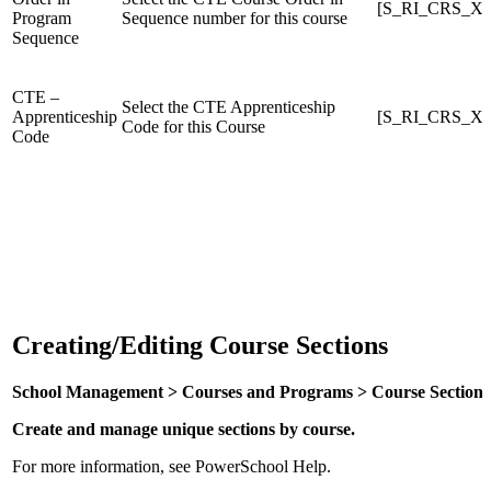
[S_RI_CRS_X]
Program
Sequence number for this course
Sequence
CTE –
Select the CTE Apprenticeship
Apprenticeship
[S_RI_CRS_X]C
Code for this Course
Code
Creating/Editing Course Sections
School Management > Courses and Programs > Course Sections > [s
Create and manage unique sections by course.
For more information, see PowerSchool Help.