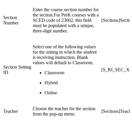
Enter the course section number for
the section.For PreK courses with a
Section
SCED code of 23002, this field
[Sections]Sect
Number
must be populated with a unique,
three-digit number.
Select one of the following values
for the setting in which the student
is receiving instruction. Blank
values will default to Classroom.
Section Setting
[S_RI_SEC_X]S
ID
Classroom
Hybrid
Online
Choose the teacher for the section
Teacher
[Sections]Teach
from the pop-up menu.