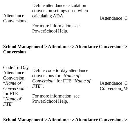
Define attendance calculation
conversion settings used when
Attendance
calculating ADA.
[Attendance_Co
Conversions
For more information, see
PowerSchool Help.
School Management > Attendance > Attendance Conversions > 
Conversion
Code-To-Day
Define code-to-day attendance
Attendance
conversions for “
Name of
Conversion
Conversion
” for FTE “
Name of
“
Name of
[Attendance_Co
FTE
”.
Conversion
”
Conversion_M
for FTE
For more information, see
“
Name of
PowerSchool Help.
FTE
”
School Management > Attendance > Attendance Conversions > 