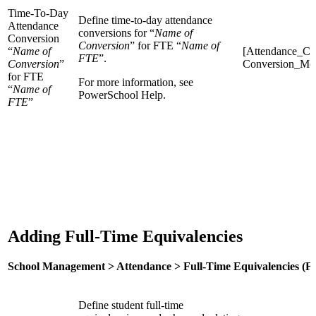
Time-To-Day
Define time-to-day attendance
Attendance
conversions for “
Name of
Conversion
Conversion
” for FTE “
Name of
“
Name of
[Attendance_Co
FTE
”.
Conversion
”
Conversion_Mo
for FTE
For more information, see
“
Name of
PowerSchool Help.
FTE
”
Adding Full-Time Equivalencies
School Management > Attendance > Full-Time Equivalencies (F
Define student full-time