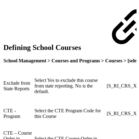
Defining School Courses
School Management > Courses and Programs > Courses > [select
Select Yes to exclude this course
Exclude from
from state reporting. No is the
[S_RI_CRS_X]S
State Reports
default.
CTE -
Select the CTE Program Code for
[S_RI_CRS_X]
Program
this Course
CTE – Course
Order in
Select the CTE Course Order in