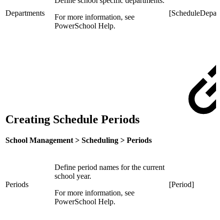
Define school specific departments.
Departments
[ScheduleDepar
For more information, see
PowerSchool Help.
Creating Schedule Periods
School Management > Scheduling > Periods
Define period names for the current
school year.
Periods
[Period]
For more information, see
PowerSchool Help.