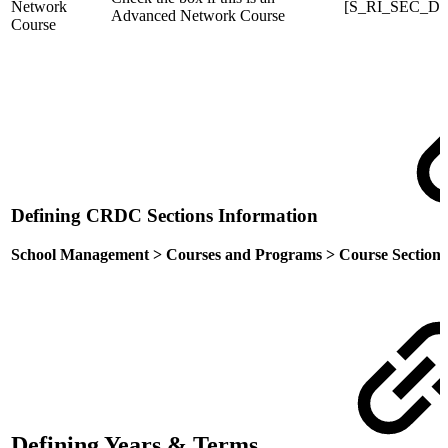
Network
[S_RI_SEC_DC
Advanced Network Course
Course
Defining CRDC Sections Information
School Management > Courses and Programs > Course Sections 
Defining Years & Terms