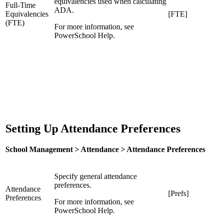
equivalencies used when calculating
Full-Time
ADA.
Equivalencies
[FTE]
(FTE)
For more information, see
PowerSchool Help.
Setting Up Attendance Preferences
School Management > Attendance > Attendance Preferences
Specify general attendance
preferences.
Attendance
[Prefs]
Preferences
For more information, see
PowerSchool Help.