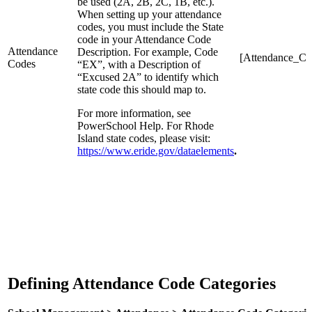
be used (2A, 2B, 2C, 1B, etc.).
When setting up your attendance
codes, you must include the State
code in your Attendance Code
Attendance
Description. For example, Code
[Attendance_Co
Codes
“EX”, with a Description of
“Excused 2A” to identify which
state code this should map to.
For more information, see
PowerSchool Help. For Rhode
Island state codes, please visit:
https://www.eride.gov/dataelements
.
Defining Attendance Code Categories