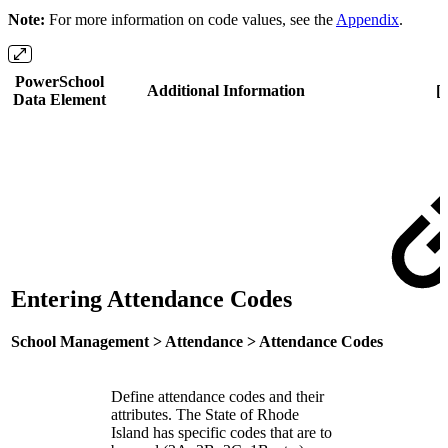
Note:
For more information on code values, see the
Appendix
.
PowerSchool
Additional Information
[
Data Element
Entering Attendance Codes
School Management > Attendance > Attendance Codes
Define attendance codes and their
attributes. The State of Rhode
Island has specific codes that are to