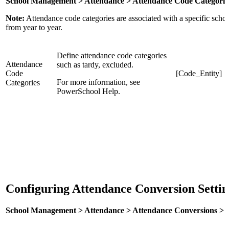
School Management > Attendance > Attendance Code Categorie
Note:
Attendance code categories are associated with a specific school,
from year to year.
Define attendance code categories
Attendance
such as tardy, excluded.
Code
[Code_Entity]
For more information, see
Categories
PowerSchool Help.
Configuring Attendance Conversion Setti
School Management > Attendance > Attendance Conversions > [