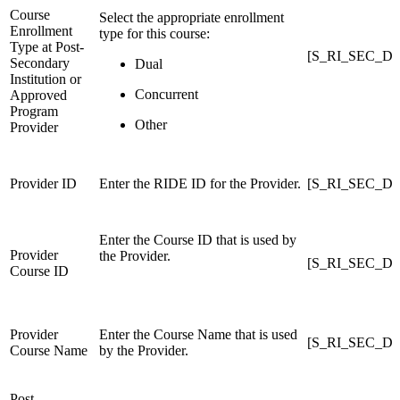
Course
Select the appropriate enrollment
Enrollment
type for this course:
Type at Post-
[S_RI_SEC_DC
Secondary
Dual
Institution or
Concurrent
Approved
Program
Other
Provider
Provider ID
Enter the RIDE ID for the Provider.
[S_RI_SEC_DCE
Enter the Course ID that is used by
Provider
the Provider.
[S_RI_SEC_DCE
Course ID
Provider
Enter the Course Name that is used
[S_RI_SEC_DCE
Course Name
by the Provider.
Post-