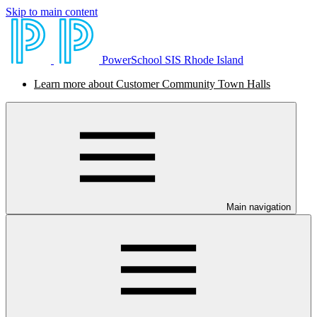
Skip to main content
PowerSchool SIS Rhode Island
Learn more about Customer Community Town Halls
Main navigation