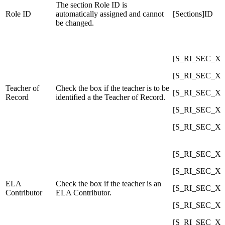
The section Role ID is
Role ID
automatically assigned and cannot
[Sections]ID
be changed.
[S_RI_SEC_X]C
[S_RI_SEC_X]C
Teacher of
Check the box if the teacher is to be
[S_RI_SEC_X]C
Record
identified a the Teacher of Record.
[S_RI_SEC_X]C
[S_RI_SEC_X]C
[S_RI_SEC_X]C
[S_RI_SEC_X]C
ELA
Check the box if the teacher is an
[S_RI_SEC_X]C
Contributor
ELA Contributor.
[S_RI_SEC_X]C
[S_RI_SEC_X]C