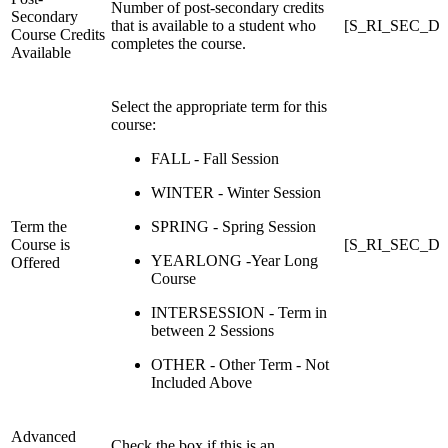
Number of post-secondary credits
Secondary
that is available to a student who
[S_RI_SEC_DCE_
Course Credits
completes the course.
Available
Select the appropriate term for this
course:
FALL - Fall Session
WINTER - Winter Session
Term the
SPRING - Spring Session
Course is
[S_RI_SEC_DC
YEARLONG -Year Long
Offered
Course
INTERSESSION - Term in
between 2 Sessions
OTHER - Other Term - Not
Included Above
Advanced
Check the box if this is an