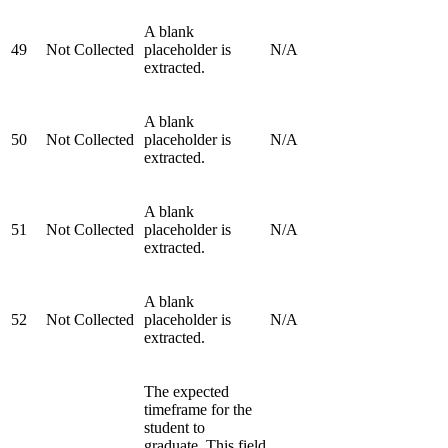
A blank
49
Not Collected
placeholder is
N/A
extracted.
A blank
50
Not Collected
placeholder is
N/A
extracted.
A blank
51
Not Collected
placeholder is
N/A
extracted.
A blank
52
Not Collected
placeholder is
N/A
extracted.
The expected
timeframe for the
student to
graduate. This field