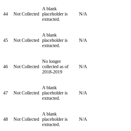
A blank
44
Not Collected
placeholder is
N/A
extracted.
A blank
45
Not Collected
placeholder is
N/A
extracted.
No longer
46
Not Collected
collected as of
N/A
2018-2019
A blank
47
Not Collected
placeholder is
N/A
extracted.
A blank
48
Not Collected
placeholder is
N/A
extracted.