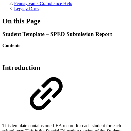
Pennsylvania Compliance Help
Legacy Docs
On this Page
Student Template – SPED Submission Report
Contents
Introduction
This template
contains one LEA record for each student for each
school year. This is the Special Education version of the Student