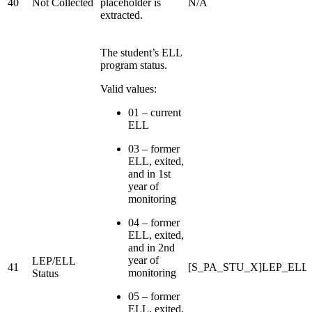
40
Not Collected
placeholder is
N/A
extracted.
The student’s ELL
program status.
Valid values:
01 – current
ELL
03 – former
ELL, exited,
and in 1st
year of
monitoring
04 – former
ELL, exited,
and in 2nd
year of
LEP/ELL
41
[S_PA_STU_X]LEP_ELL_S
monitoring
Status
05 – former
ELL, exited,