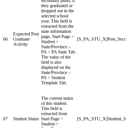
secondary plans, if
they graduated or
dropped out in the
selected school
year. This field is
extracted from the
state information
Expected Post
page, Start Page >
66
Graduate
[S_PA_STU_X]Post_Secon
Student >
Activity
State/Province –
PA > PA State Tab.
The value of the
field is also
displayed on the
State/Province –
PA > Student
Template Tab.
The current status
of this student.
This field is
extracted from
67
Student Status
Start Page >
[S_PA_STU_X]Student_St
Student >