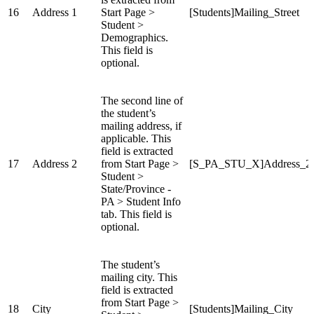
16
Address 1
Start Page >
[Students]Mailing_Street
Student >
Demographics.
This field is
optional.
The second line of
the student’s
mailing address, if
applicable. This
field is extracted
17
Address 2
from Start Page >
[S_PA_STU_X]Address_2
Student >
State/Province -
PA > Student Info
tab. This field is
optional.
The student’s
mailing city. This
field is extracted
from Start Page >
18
City
[Students]Mailing_City