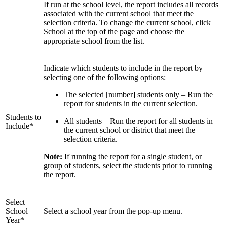
If run at the school level, the report includes all records
associated with the current school that meet the
selection criteria. To change the current school, click
School at the top of the page and choose the
appropriate school from the list.
Indicate which students to include in the report by
selecting one of the following options:
The selected [number] students only – Run the
report for students in the current selection.
Students to
All students – Run the report for all students in
Include*
the current school or district that meet the
selection criteria.
Note:
If running the report for a single student, or
group of students, select the students prior to running
the report.
Select
School
Select a school year from the pop-up menu.
Year*