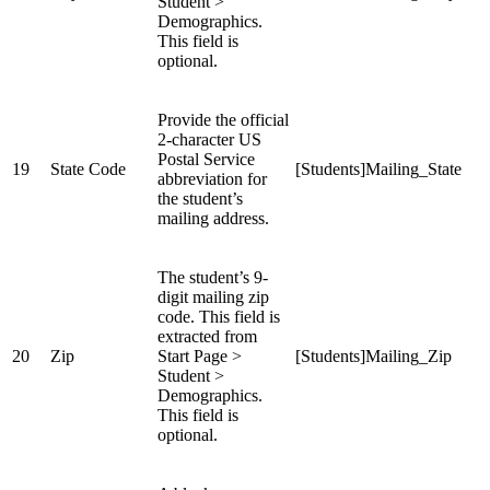
Student >
Demographics.
This field is
optional.
Provide the official
2-character US
Postal Service
19
State Code
[Students]Mailing_State
abbreviation for
the student’s
mailing address.
The student’s 9-
digit mailing zip
code. This field is
extracted from
20
Zip
Start Page >
[Students]Mailing_Zip
Student >
Demographics.
This field is
optional.