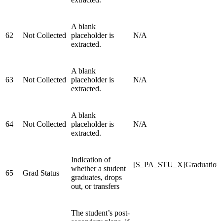
A blank
62
Not Collected
placeholder is
N/A
extracted.
A blank
63
Not Collected
placeholder is
N/A
extracted.
A blank
64
Not Collected
placeholder is
N/A
extracted.
Indication of
[S_PA_STU_X]Graduation
whether a student
65
Grad Status
graduates, drops
out, or transfers
The student’s post-