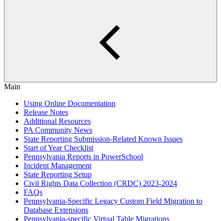
Main
Using Online Documentation
Release Notes
Additional Resources
PA Community News
State Reporting Submission-Related Known Issues
Start of Year Checklist
Pennsylvania Reports in PowerSchool
Incident Management
State Reporting Setup
Civil Rights Data Collection (CRDC) 2023-2024
FAQs
Pennsylvania-Specific Legacy Custom Field Migration to
Database Extensions
Pennsylvania-specific Virtual Table Migrations