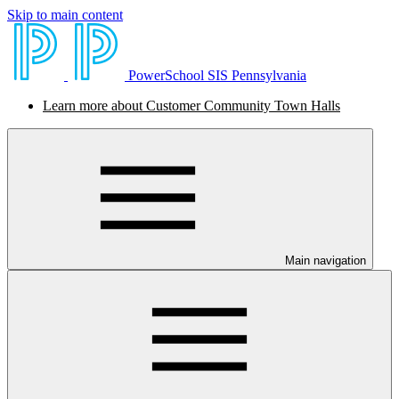
Skip to main content
PowerSchool SIS Pennsylvania
Learn more about Customer Community Town Halls
Main navigation