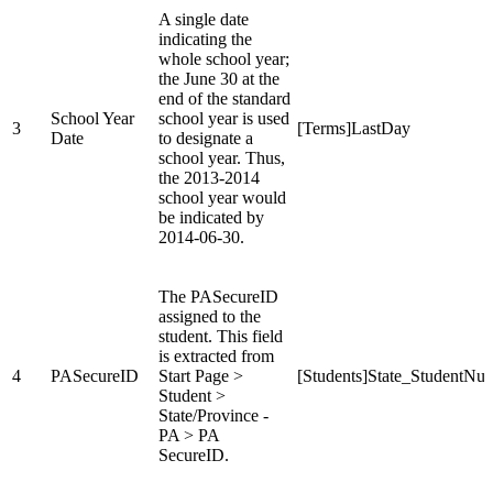
A single date
indicating the
whole school year;
the June 30 at the
end of the standard
School Year
school year is used
3
[Terms]LastDay
Date
to designate a
school year. Thus,
the 2013-2014
school year would
be indicated by
2014-06-30.
The PASecureID
assigned to the
student. This field
is extracted from
4
PASecureID
Start Page >
[Students]State_StudentNu
Student >
State/Province -
PA > PA
SecureID.