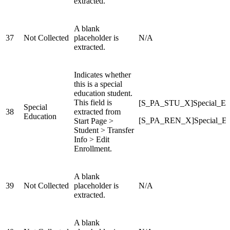
extracted.
A blank
37
Not Collected
placeholder is
N/A
extracted.
Indicates whether
this is a special
education student.
This field is
[S_PA_STU_X]Special_Ed
Special
38
extracted from
Education
[S_PA_REN_X]Special_Ed
Start Page >
Student > Transfer
Info > Edit
Enrollment.
A blank
39
Not Collected
placeholder is
N/A
extracted.
A blank