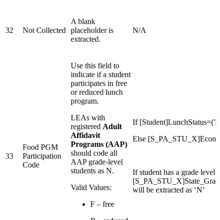
A blank
32
Not Collected
placeholder is
N/A
extracted.
Use this field to
indicate if a student
participates in free
or reduced lunch
program.
LEAs with
If [Student]LunchStatus=('R
registered
Adult
Affidavit
Else [S_PA_STU_X]Econom
Programs (AAP)
Food PGM
should code all
33
Participation
AAP grade-level
Code
students as N.
If student has a grade level i
[S_PA_STU_X]State_Grad
Valid Values:
will be extracted as ‘N’
F – free