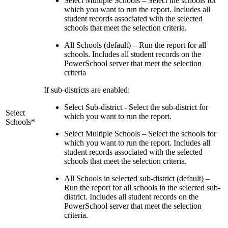
Select Multiple Schools – Select the schools for
which you want to run the report. Includes all
student records associated with the selected
schools that meet the selection criteria.
All Schools (default) – Run the report for all
schools. Includes all student records on the
PowerSchool server that meet the selection
criteria
If sub-districts are enabled:
Select Sub-district - Select the sub-district for
Select
which you want to run the report.
Schools*
Select Multiple Schools – Select the schools for
which you want to run the report. Includes all
student records associated with the selected
schools that meet the selection criteria.
All Schools in selected sub-district (default) –
Run the report for all schools in the selected sub-
district. Includes all student records on the
PowerSchool server that meet the selection
criteria.