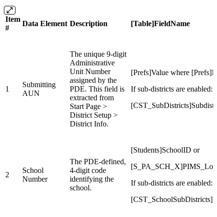
Item
Data Element
Description
[Table]FieldName
#
The unique 9-digit
Administrative
Unit Number
[Prefs]Value where [Prefs
assigned by the
Submitting
1
PDE. This field is
If sub-districts are enabled:
AUN
extracted from
[CST_SubDistricts]Subdist
Start Page >
District Setup >
District Info.
[Students]SchoolID or
The PDE-defined,
[S_PA_SCH_X]PIMS_Loca
School
4-digit code
2
Number
identifying the
If sub-districts are enabled:
school.
[CST_SchoolSubDistricts]