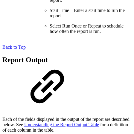
report.
Start Time – Enter a start time to run the
report.
Select Run Once or Repeat to schedule
how often the report is run.
Back to Top
Report Output
Each of the fields displayed in the output of the report are described
below. See
Understanding the Report Output Table
for a definition
of each column in the table.