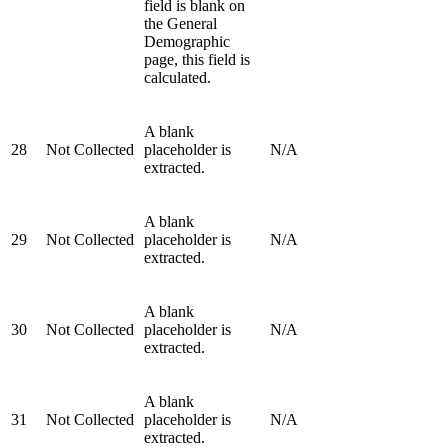
field is blank on
the General
Demographic
page, this field is
calculated.
A blank
28
Not Collected
placeholder is
N/A
extracted.
A blank
29
Not Collected
placeholder is
N/A
extracted.
A blank
30
Not Collected
placeholder is
N/A
extracted.
A blank
31
Not Collected
placeholder is
N/A
extracted.