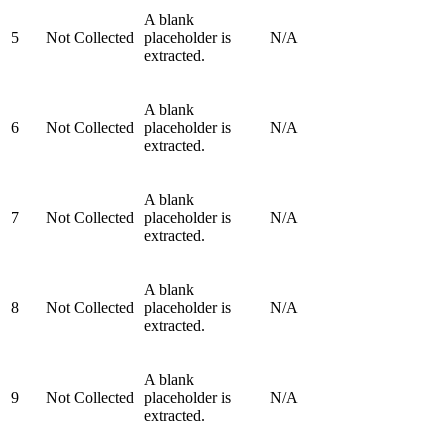
A blank
5
Not Collected
placeholder is
N/A
extracted.
A blank
6
Not Collected
placeholder is
N/A
extracted.
A blank
7
Not Collected
placeholder is
N/A
extracted.
A blank
8
Not Collected
placeholder is
N/A
extracted.
A blank
9
Not Collected
placeholder is
N/A
extracted.