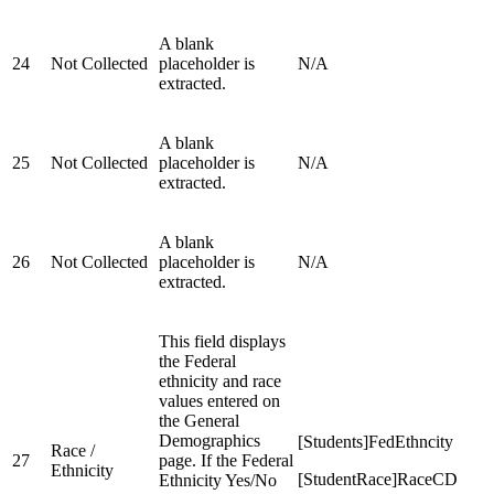
A blank
24
Not Collected
placeholder is
N/A
extracted.
A blank
25
Not Collected
placeholder is
N/A
extracted.
A blank
26
Not Collected
placeholder is
N/A
extracted.
This field displays
the Federal
ethnicity and race
values entered on
the General
Demographics
[Students]FedEthncity
Race /
27
page. If the Federal
Ethnicity
[StudentRace]RaceCD
Ethnicity Yes/No