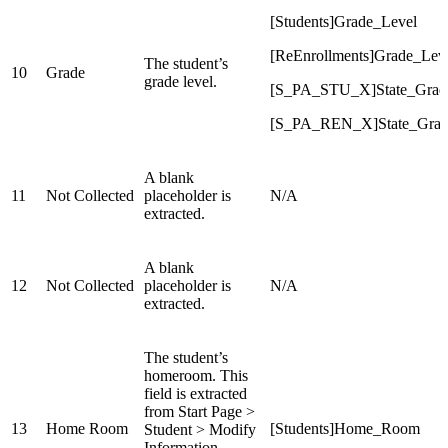
[Students]Grade_Level
[ReEnrollments]Grade_Lev
The student’s
10
Grade
grade level.
[S_PA_STU_X]State_Grad
[S_PA_REN_X]State_Gra
A blank
11
Not Collected
placeholder is
N/A
extracted.
A blank
12
Not Collected
placeholder is
N/A
extracted.
The student’s
homeroom. This
field is extracted
from Start Page >
13
Home Room
[Students]Home_Room
Student > Modify
Information.