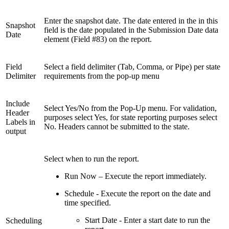
Enter the snapshot date. The date entered in the in this
Snapshot
field is the date populated in the Submission Date data
Date
element (Field #83) on the report.
Field
Select a field delimiter (Tab, Comma, or Pipe) per state
Delimiter
requirements from the pop-up menu
Include
Select Yes/No from the Pop-Up menu. For validation,
Header
purposes select Yes, for state reporting purposes select
Labels in
No. Headers cannot be submitted to the state.
output
Select when to run the report.
Run Now – Execute the report immediately.
Schedule - Execute the report on the date and
time specified.
Start Date - Enter a start date to run the
Scheduling