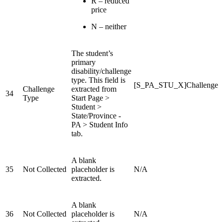
R – reduced
price
N – neither
The student’s
primary
disability/challenge
type. This field is
[S_PA_STU_X]Challenge
Challenge
extracted from
34
Type
Start Page >
Student >
State/Province -
PA > Student Info
tab.
A blank
35
Not Collected
placeholder is
N/A
extracted.
A blank
36
Not Collected
placeholder is
N/A