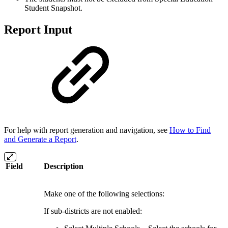
Student Snapshot.
Report Input
For help with report generation and navigation, see
How to Find
and Generate a Report
.
Field
Description
Make one of the following selections:
If sub-districts are not enabled: