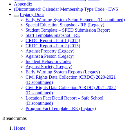
Appendix
(Discontinued) Calendar Membership Type Code - EWS
Legacy Docs
Early Warning System Setup Elements (Discontinued)
Special Education Snapshot - RE (Legacy)
Student Template – SPED Submission Report
Staff Template/Snapshot - RE
CRDC Report - Part 1 (2015)
CRDC Report - Part 2 (2015)
Against Property (Legacy)
Against a Person (Legacy)
Incident Behavior Codes
Against Society (Legacy)
Early Warning System Reports (Legacy)
Civil Rights Data Collection (CRDC) 2020-2021
(Discontinued)
Civil Rights Data Collection (CRDC) 2021-2022
(Discontinued)
Location Fact Detail Report – Safe School
(Discontinued)
Program Fact Template - RE (Legacy)
Breadcrumbs
Home