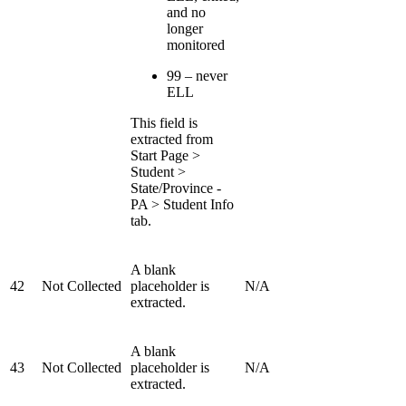
and no
longer
monitored
99 – never
ELL
This field is
extracted from
Start Page >
Student >
State/Province -
PA > Student Info
tab.
A blank
42
Not Collected
placeholder is
N/A
extracted.
A blank
43
Not Collected
placeholder is
N/A
extracted.