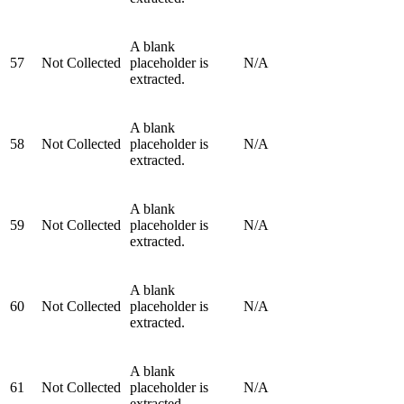
A blank
57
Not Collected
placeholder is
N/A
extracted.
A blank
58
Not Collected
placeholder is
N/A
extracted.
A blank
59
Not Collected
placeholder is
N/A
extracted.
A blank
60
Not Collected
placeholder is
N/A
extracted.
A blank
61
Not Collected
placeholder is
N/A
extracted.