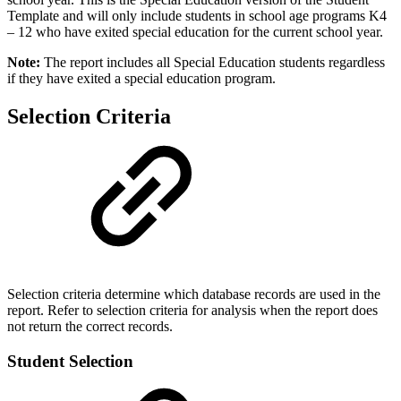
Template and will only include students in school age programs K4
– 12 who have exited special education for the current school year.
Note:
The report includes all Special Education students regardless
if they have exited a special education program.
Selection Criteria
Selection criteria determine which database records are used in the
report. Refer to selection criteria for analysis when the report does
not return the correct records.
Student Selection