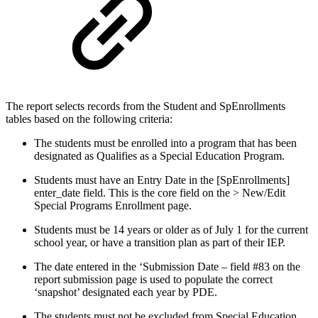
The report selects records from the Student and SpEnrollments
tables based on the following criteria:
The students must be enrolled into a program that has been
designated as Qualifies as a Special Education Program.
Students must have an Entry Date in the [SpEnrollments]
enter_date field. This is the core field on the > New/Edit
Special Programs Enrollment page.
Students must be 14 years or older as of July 1 for the current
school year, or have a transition plan as part of their IEP.
The date entered in the ‘Submission Date – field #83 on the
report submission page is used to populate the correct
‘snapshot’ designated each year by PDE.
The students must not be excluded from Special Education