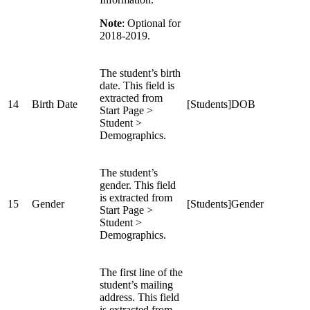
Note
: Optional for
2018-2019.
The student’s birth
date. This field is
extracted from
14
Birth Date
[Students]DOB
Start Page >
Student >
Demographics.
The student’s
gender. This field
is extracted from
15
Gender
[Students]Gender
Start Page >
Student >
Demographics.
The first line of the
student’s mailing
address. This field
is extracted from