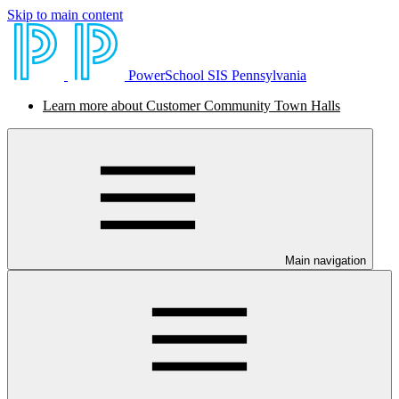
Skip to main content
PowerSchool SIS Pennsylvania
Learn more about Customer Community Town Halls
Main navigation