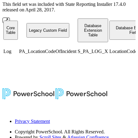
This field set was included with State Reporting Installer 17.4.0
released on April 28, 2017.
Database
Core
Database Ex
Legacy Custom Field
Extension
Table
Field
Table
Log
PA_LocationCodeOfIncident
S_PA_LOG_X
LocationCode
Privacy Statement
Copyright
PowerSchool. All Rights Reserved.
Powered by
Scroll Sites
&
Atlassian Confluence