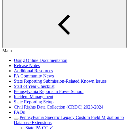
Main
Using Online Documentation
Release Notes
Additional Resources
PA Community News
State Reporting Submission-Related Known Issues
Start of Year Checklist
Pennsylvania Reports in PowerSchool
Incident Management
State Reporting Setup
Civil Rights Data Collection (CRDC) 2023-2024
FAQs
Pennsylvania-Specific Legacy Custom Field Migration to
Database Extensions
State PA CC v1