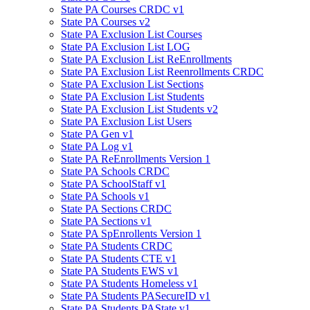
State PA Courses CRDC v1
State PA Courses v2
State PA Exclusion List Courses
State PA Exclusion List LOG
State PA Exclusion List ReEnrollments
State PA Exclusion List Reenrollments CRDC
State PA Exclusion List Sections
State PA Exclusion List Students
State PA Exclusion List Students v2
State PA Exclusion List Users
State PA Gen v1
State PA Log v1
State PA ReEnrollments Version 1
State PA Schools CRDC
State PA SchoolStaff v1
State PA Schools v1
State PA Sections CRDC
State PA Sections v1
State PA SpEnrollents Version 1
State PA Students CRDC
State PA Students CTE v1
State PA Students EWS v1
State PA Students Homeless v1
State PA Students PASecureID v1
State PA Students PAState v1