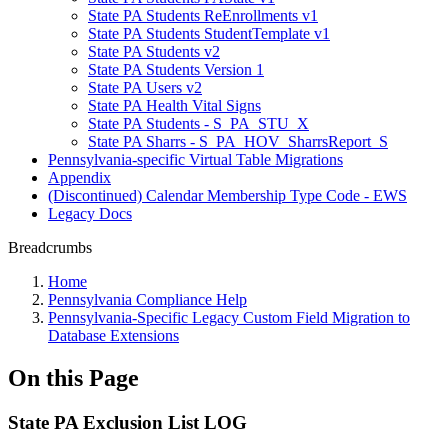
State PA Students ReEnrollments v1
State PA Students StudentTemplate v1
State PA Students v2
State PA Students Version 1
State PA Users v2
State PA Health Vital Signs
State PA Students - S_PA_STU_X
State PA Sharrs - S_PA_HOV_SharrsReport_S
Pennsylvania-specific Virtual Table Migrations
Appendix
(Discontinued) Calendar Membership Type Code - EWS
Legacy Docs
Breadcrumbs
Home
Pennsylvania Compliance Help
Pennsylvania-Specific Legacy Custom Field Migration to
Database Extensions
On this Page
State PA Exclusion List LOG