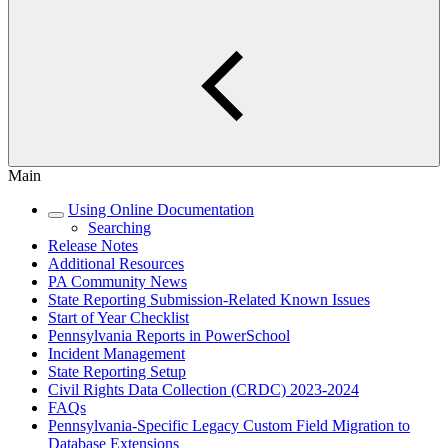
Main
Using Online Documentation
Searching
Release Notes
Additional Resources
PA Community News
State Reporting Submission-Related Known Issues
Start of Year Checklist
Pennsylvania Reports in PowerSchool
Incident Management
State Reporting Setup
Civil Rights Data Collection (CRDC) 2023-2024
FAQs
Pennsylvania-Specific Legacy Custom Field Migration to
Database Extensions