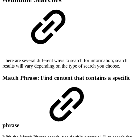
There are several different ways to search for information; search
results will vary depending on the type of search you choose.
Match Phrase: Find content that contains a specific
phrase