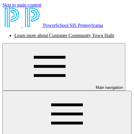
Skip to main content
PowerSchool SIS Pennsylvania
Learn more about Customer Community Town Halls
Main navigation