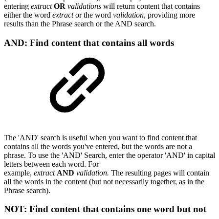
entering
extract
OR
validations
will return content that contains
either the word
extract
or the word
validation
, providing more
results than the Phrase search or the AND search.
AND: Find content that contains all words
The 'AND' search is useful when you want to find content that
contains all the words you've entered, but the words are not a
phrase. To use the 'AND' Search, enter the
operator 'AND' in capital
letters between each word
. For
example,
extract
AND
validation.
The resulting pages will contain
all the words in the content (but not necessarily together, as in the
Phrase search).
NOT: Find content that contains one word but not