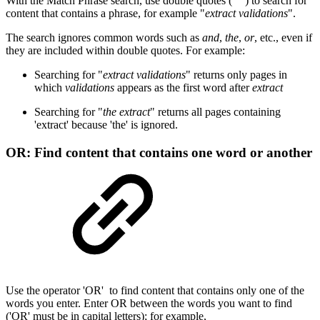
With the Match Phrase search, use double quotes (" ") to search for
content that contains a phrase, for example "
extract validations
".
The search ignores common words such as
and
,
the
,
or
, etc., even if
they are included within double quotes. For example:
Searching for "
extract validations
" returns only pages in
which
validations
appears as the first word after
extract
Searching for "
the extract
" returns all pages containing
'extract' because 'the' is ignored.
OR: Find content that contains one word or another
Use the operator 'OR' to find content that contains only one of the
words you enter. Enter OR between the words you want to find
('OR' must be in capital letters); for example,