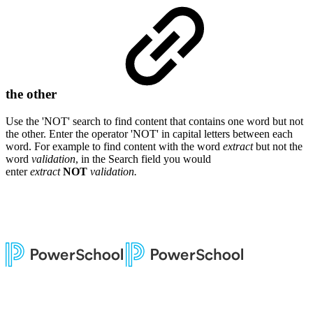
the other
Use the 'NOT' search to find content that contains one word but not
the other. Enter
the operator 'NOT' in capital letters between each
word. For example to find content with the word
extract
but not the
word
validation
, in the Search field you would
enter
extract
NOT
validation.