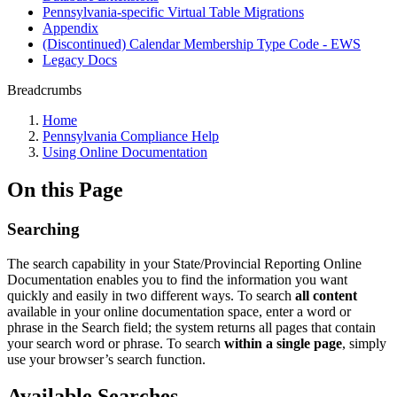
Pennsylvania-specific Virtual Table Migrations
Appendix
(Discontinued) Calendar Membership Type Code - EWS
Legacy Docs
Breadcrumbs
Home
Pennsylvania Compliance Help
Using Online Documentation
On this Page
Searching
The search capability in your State/Provincial Reporting Online
Documentation enables you to find the information you want
quickly and easily in two different ways. To search
all
content
available in your online documentation space, enter a word or
phrase in the Search field; the system returns all pages that contain
your search word or phrase. To search
within a single page
, simply
use your browser’s search function.
Available Searches