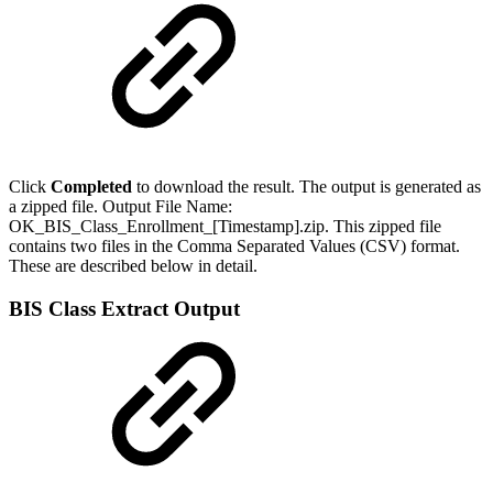
Click
Completed
to download the result. The output is generated as
a zipped file. Output File Name:
OK_BIS_Class_Enrollment_[Timestamp].zip. This zipped file
contains two files in the Comma Separated Values (CSV) format.
These are described below in detail.
BIS Class Extract Output