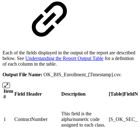
Each of the fields displayed in the output of the report are described
below. See
Understanding the Report Output Table
for a definition
of each column in the table.
Output File Name:
OK_BIS_Enrollment_[Timestamp].csv.
Item
Field Header
Description
[Table]FieldN
#
This field is the
1
ContractNumber
alpha/numeric code
[S_OK_SEC_X]
assigned to each class.