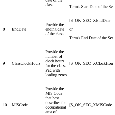
date of the
class.
Term's Start Date of the Sec
[S_OK_SEC_XEndDate
Provide the
8
EndDate
ending date
or
of the class.
Term's End Date of the Sect
Provide the
number of
clock hours
9
ClassClockHours
[S_OK_SEC_XClockHour
for the class.
Pad with
leading zeros.
Provide the
MIS Code
that best
describes the
10
MISCode
[S_OK_SEC_XMISCode
occupational
area of