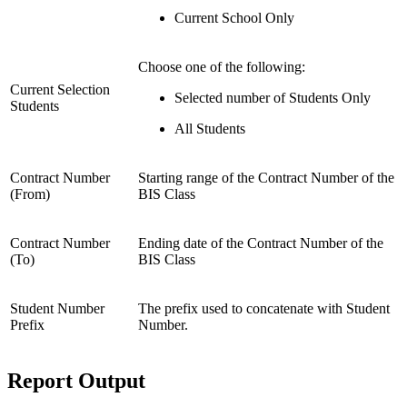
Current School Only
Choose one of the following:
Current Selection
Selected number of Students Only
Students
All Students
Contract Number
Starting range of the Contract Number of the
(From)
BIS Class
Contract Number
Ending date of the Contract Number of the
(To)
BIS Class
Student Number
The prefix used to concatenate with Student
Prefix
Number.
Report Output