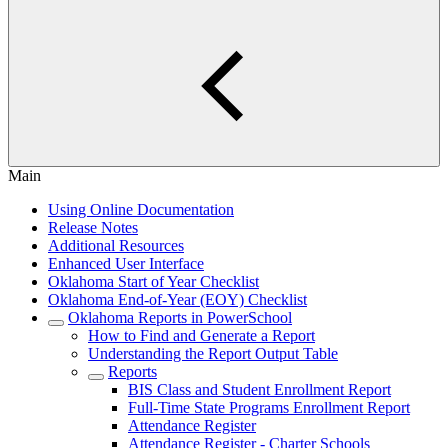
Main
Using Online Documentation
Release Notes
Additional Resources
Enhanced User Interface
Oklahoma Start of Year Checklist
Oklahoma End-of-Year (EOY) Checklist
Oklahoma Reports in PowerSchool
How to Find and Generate a Report
Understanding the Report Output Table
Reports
BIS Class and Student Enrollment Report
Full-Time State Programs Enrollment Report
Attendance Register
Attendance Register - Charter Schools