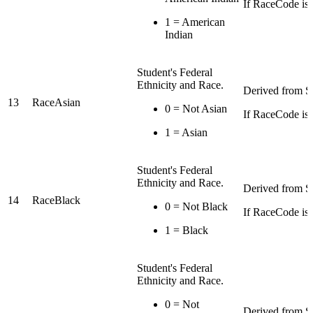
If RaceCode is I
1 = American
Indian
Student's Federal
Ethnicity and Race.
Derived from St
13
RaceAsian
0 = Not Asian
If RaceCode is 
1 = Asian
Student's Federal
Ethnicity and Race.
Derived from St
14
RaceBlack
0 = Not Black
If RaceCode is 
1 = Black
Student's Federal
Ethnicity and Race.
0 = Not
Derived from St