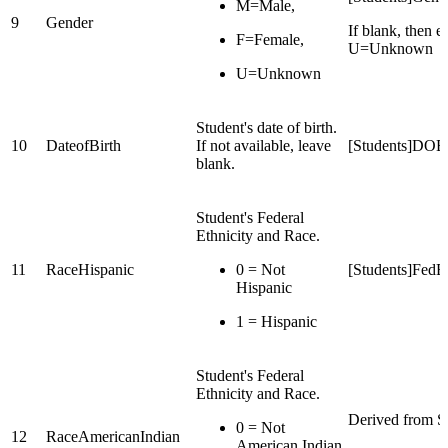
M=Male,
9
Gender
If blank, then e
F=Female,
U=Unknown
U=Unknown
Student's date of birth.
10
DateofBirth
If not available, leave
[Students]DOB
blank.
Student's Federal
Ethnicity and Race.
11
RaceHispanic
0 = Not
[Students]FedEt
Hispanic
1 = Hispanic
Student's Federal
Ethnicity and Race.
Derived from St
0 = Not
12
RaceAmericanIndian
American Indian