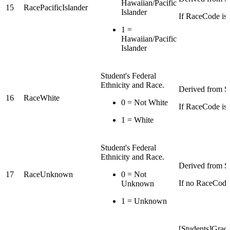
Hawaiian/Pacific
15
RacePacificIslander
Islander
If RaceCode is P
1 =
Hawaiian/Pacific
Islander
Student's Federal
Ethnicity and Race.
Derived from St
16
RaceWhite
0 = Not White
If RaceCode is 
1 = White
Student's Federal
Ethnicity and Race.
Derived from St
17
RaceUnknown
0 = Not
If no RaceCode 
Unknown
1 = Unknown
[Students]Grade