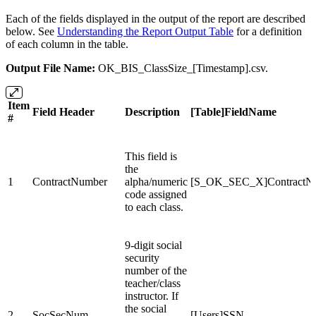
Each of the fields displayed in the output of the report are described
below. See
Understanding the Report Output Table
for a definition
of each column in the table.
Output File Name:
OK_BIS_ClassSize_[Timestamp].csv.
Item
Field Header
Description
[Table]FieldName
#
This field is
the
1
ContractNumber
alpha/numeric
[S_OK_SEC_X]ContractN
code assigned
to each class.
9-digit social
security
number of the
teacher/class
instructor. If
the social
2
SocSecNum
[Users]SSN