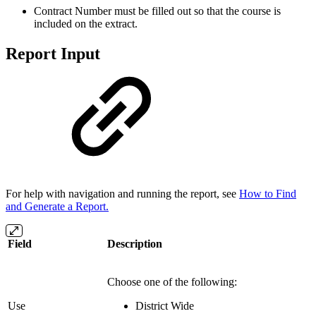
Contract Number must be filled out so that the course is
included on the extract.
Report Input
For help with navigation and running the report, see
How to Find
and Generate a Report.
Field
Description
Choose one of the following:
Use
District Wide