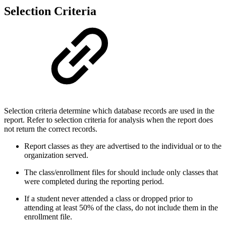
Selection Criteria
Selection criteria determine which database records are used in the
report. Refer to selection criteria for analysis when the report does
not return the correct records.
Report classes as they are advertised to the individual or to the
organization served.
The class/enrollment files for should include only classes that
were completed during the reporting period.
If a student never attended a class or dropped prior to
attending at least 50% of the class, do not include them in the
enrollment file.