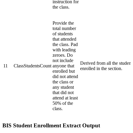
instruction for
the class.
Provide the
total number
of students
that attended
the class. Pad
with leading
zeroes. Do
not include
Derived from all the student
11
ClassStudentsCount
anyone that
enrolled in the section.
enrolled but
did not attend
the class or
any student
that did not
attend at least
50% of the
class.
BIS Student Enrollment Extract Output