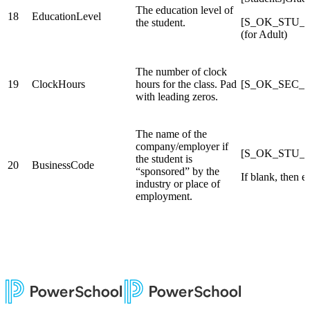
The education level of
18
EducationLevel
[S_OK_STU_X]
the student.
(for Adult)
The number of clock
19
ClockHours
hours for the class. Pad
[S_OK_SEC_X
with leading zeros.
The name of the
company/employer if
[S_OK_STU_X]
the student is
20
BusinessCode
“sponsored” by the
If blank, then e
industry or place of
employment.