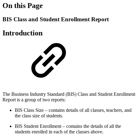
On this Page
BIS Class and Student Enrollment Report
Introduction
The Business Industry Standard (BIS) Class and Student Enrollment
Report is a group of two reports:
BIS Class Size – contains details of all classes, teachers, and
the class size of students.
BIS Student Enrollment – contains the details of all the
students enrolled in each of the classes above.