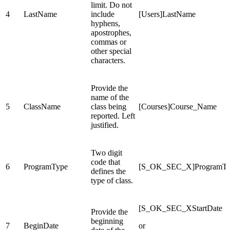
limit. Do not
4
LastName
include
[Users]LastName
hyphens,
apostrophes,
commas or
other special
characters.
Provide the
name of the
5
ClassName
class being
[Courses]Course_Name
reported. Left
justified.
Two digit
code that
6
ProgramType
[S_OK_SEC_X]ProgramT
defines the
type of class.
[S_OK_SEC_XStartDate
Provide the
beginning
7
BeginDate
or