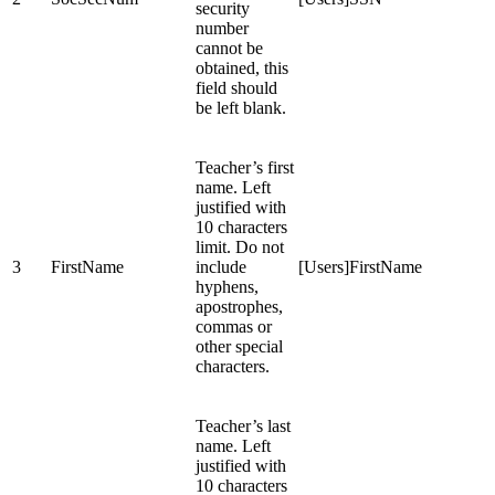
security
number
cannot be
obtained, this
field should
be left blank.
Teacher’s first
name. Left
justified with
10 characters
limit. Do not
3
FirstName
include
[Users]FirstName
hyphens,
apostrophes,
commas or
other special
characters.
Teacher’s last
name. Left
justified with
10 characters