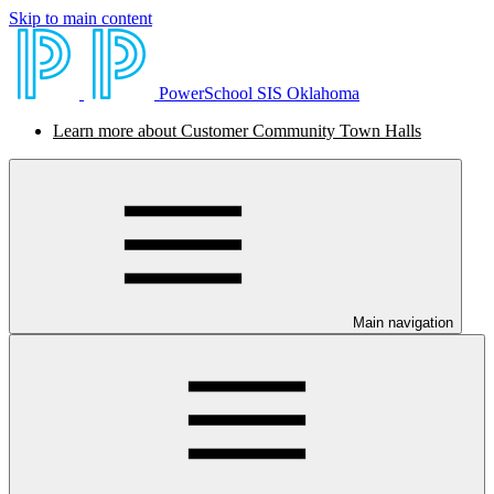
Skip to main content
PowerSchool SIS Oklahoma
Learn more about Customer Community Town Halls
Main navigation