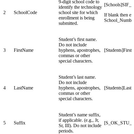
9-digit school code to
[Schools]SIF_S
identify the technology
2
SchoolCode
school site for which
If blank then ex
enrollment is being
School_Numbe
submitted.
Student’s first name.
Do not include
3
FirstName
hyphens, apostrophes,
[Students]Firs
commas or other
special characters.
Student’s last name.
Do not include
4
LastName
hyphens, apostrophes,
[Students]Las
commas or other
special characters.
Student’s name suffix,
if applicable. (e.g., Jr,
5
Suffix
[S_OK_STU_X
Sr, III). Do not include
periods.