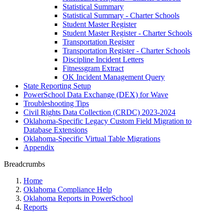
Statistical Summary
Statistical Summary - Charter Schools
Student Master Register
Student Master Register - Charter Schools
Transportation Register
Transportation Register - Charter Schools
Discipline Incident Letters
Fitnessgram Extract
OK Incident Management Query
State Reporting Setup
PowerSchool Data Exchange (DEX) for Wave
Troubleshooting Tips
Civil Rights Data Collection (CRDC) 2023-2024
Oklahoma-Specific Legacy Custom Field Migration to
Database Extensions
Oklahoma-Specific Virtual Table Migrations
Appendix
Breadcrumbs
Home
Oklahoma Compliance Help
Oklahoma Reports in PowerSchool
Reports