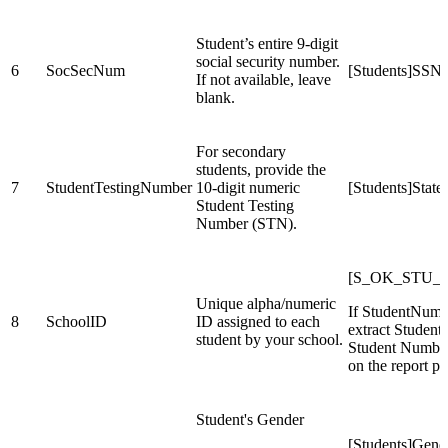
Student’s entire 9-digit
social security number.
6
SocSecNum
[Students]SSN
If not available, leave
blank.
For secondary
students, provide the
7
StudentTestingNumber
10-digit numeric
[Students]Stat
Student Testing
Number (STN).
[S_OK_STU_X]
Unique alpha/numeric
If StudentNumbe
8
SchoolID
ID assigned to each
extract Studen
student by your school.
Student Number 
on the report pa
Student's Gender
[Students]Gend