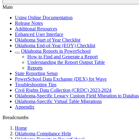
Main
Using Online Documentation
Release Notes
Additional Resources
Enhanced User Interface
Oklahoma Start of Year Checklist
Oklahoma End-of-Year (EOY) Checklist
Oklahoma Reports in PowerSchool
How to Find and Generate a Report
Understanding the Report Output Table
Reports
State Reporting Setup
PowerSchool Data Exchange (DEX) for Wave
Troubleshooting Tips
Civil Rights Data Collection (CRDC) 2023-2024
Oklahoma-Specific Legacy Custom Field Migration to Databas
Oklahoma-Specific Virtual Table Migrations
Appendix
Breadcrumbs
Home
Oklahoma Compliance Help