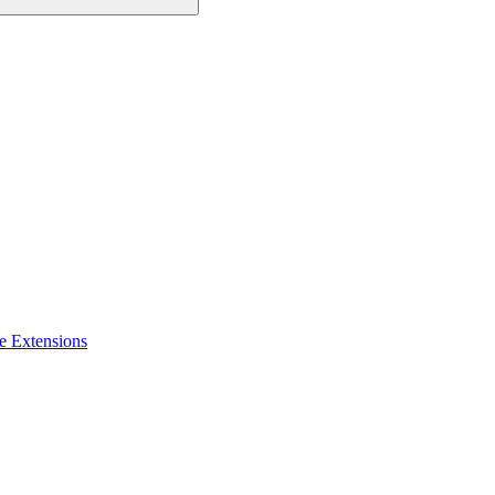
e Extensions