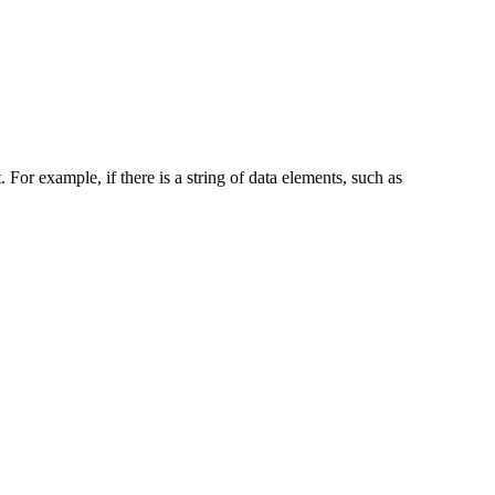
. For example, if there is a string of data elements, such as