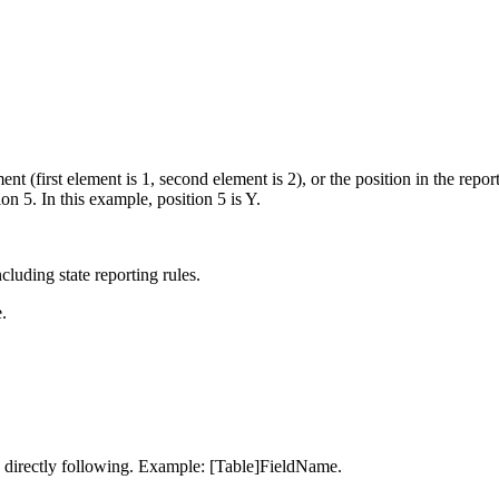
nt (first element is 1, second element is 2), or the position in the report
 5. In this example, position 5 is Y.
cluding state reporting rules.
.
 directly following. Example: [Table]FieldName.