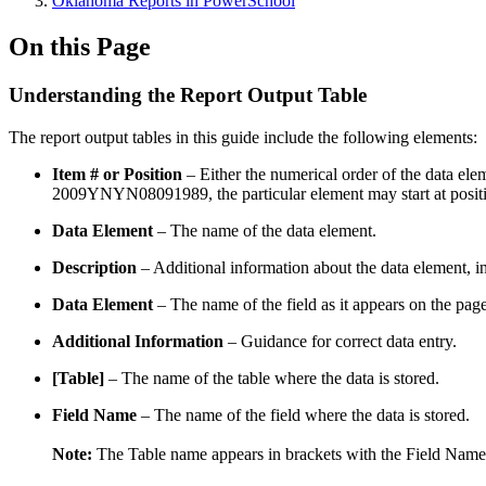
Oklahoma Reports in PowerSchool
On this Page
Understanding the Report Output Table
The report output tables in this guide include the following elements:
Item # or Position
– Either the numerical order of the data eleme
2009YNYN08091989, the particular element may start at position
Data Element
– The name of the data element.
Description
– Additional information about the data element, in
Data Element
– The name of the field as it appears on the page
Additional Information
– Guidance for correct data entry.
[Table]
– The name of the table where the data is stored.
Field Name
– The name of the field where the data is stored.
Note:
The Table name appears in brackets with the Field Name