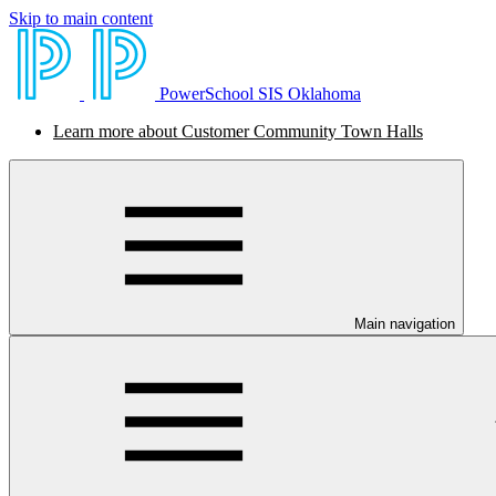
Skip to main content
PowerSchool SIS Oklahoma
Learn more about Customer Community Town Halls
Main navigation