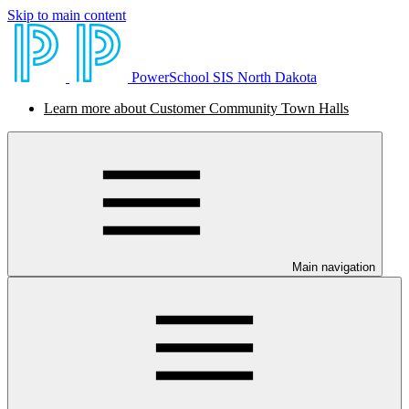
Skip to main content
PowerSchool SIS North Dakota
Learn more about Customer Community Town Halls
Main navigation