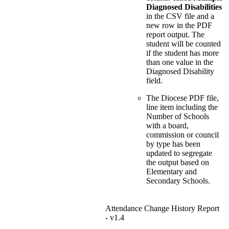
Diagnosed Disabilities
in the CSV file and a
new row in the PDF
report output. The
student will be counted
if the student has more
than one value in the
Diagnosed Disability
field.
The Diocese PDF file,
line item including the
Number of Schools
with a board,
commission or council
by type has been
updated to segregate
the output based on
Elementary and
Secondary Schools.
Attendance Change History Report
- v1.4