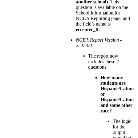
another school)
. This
question is available on the
School Information for
NCEA Reporting page, and
the field’s name is
eccenter_tf
.
NCEA Report Version -
25.9.3.0
The report now
includes these 2
questions:
How many
students are
Hispanic/Latino
or
Hispanic/Latino
and some other
race?
The logic
for the
output
would be