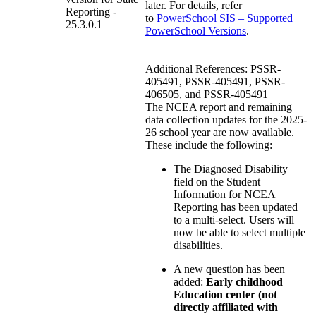
later. For details, refer
Reporting -
to
PowerSchool SIS – Supported
25.3.0.1
PowerSchool Versions
.
Additional References: PSSR-
405491, PSSR-405491, PSSR-
406505, and PSSR-405491
The NCEA report and remaining
data collection updates for the 2025-
26 school year are now available.
These include the following:
The Diagnosed Disability
field on the Student
Information for NCEA
Reporting has been updated
to a multi-select. Users will
now be able to select multiple
disabilities.
A new question has been
added:
Early childhood
Education center (not
directly affiliated with