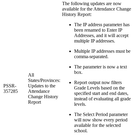
The following updates are now
available for the Attendance Change
History Report:
The IP address parameter has
been renamed to Enter IP
Addresses, and it will accept
multiple IP addresses.
Multiple IP addresses must be
comma-separated.
The parameter is now a text
box.
All
States/Provinces:
Report output now filters
PSSR-
Updates to the
Grade Levels based on the
357285
Attendance
specified start and end dates,
Change History
instead of evaluating all grade
Report
levels.
The Select Period parameter
will now show every period
available for the selected
school.