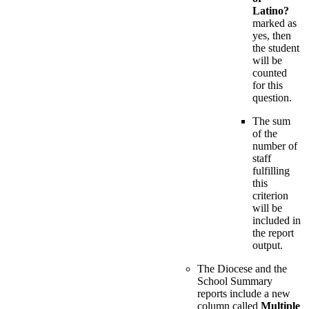
Latino?
marked as
yes, then
the student
will be
counted
for this
question.
The sum
of the
number of
staff
fulfilling
this
criterion
will be
included in
the report
output.
The Diocese and the
School Summary
reports include a new
column called
Multiple