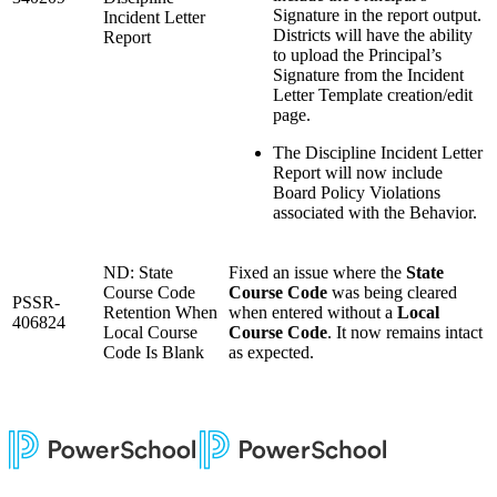
Signature in the report output.
Incident Letter
Districts will have the ability
Report
to upload the Principal’s
Signature from the Incident
Letter Template creation/edit
page.
The Discipline Incident Letter
Report will now include
Board Policy Violations
associated with the Behavior.
ND: State
Fixed an issue where the
State
Course Code
Course Code
was being cleared
PSSR-
Retention When
when entered without a
Local
406824
Local Course
Course Code
. It now remains intact
Code Is Blank
as expected.