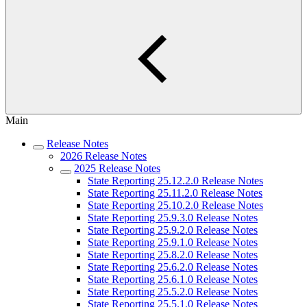
Main
Release Notes
2026 Release Notes
2025 Release Notes
State Reporting 25.12.2.0 Release Notes
State Reporting 25.11.2.0 Release Notes
State Reporting 25.10.2.0 Release Notes
State Reporting 25.9.3.0 Release Notes
State Reporting 25.9.2.0 Release Notes
State Reporting 25.9.1.0 Release Notes
State Reporting 25.8.2.0 Release Notes
State Reporting 25.6.2.0 Release Notes
State Reporting 25.6.1.0 Release Notes
State Reporting 25.5.2.0 Release Notes
State Reporting 25.5.1.0 Release Notes