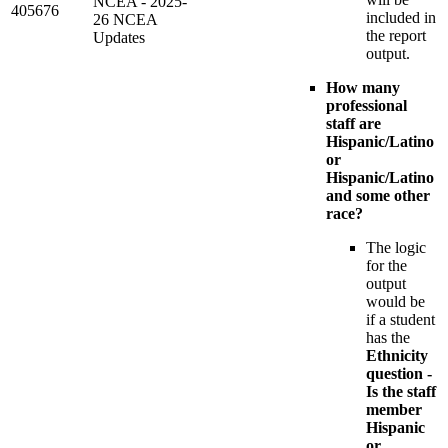
NCEA - 2025-
405676
included in
26 NCEA
the report
Updates
output.
How many
professional
staff are
Hispanic/Latino
or
Hispanic/Latino
and some other
race?
The logic
for the
output
would be
if a student
has the
Ethnicity
question -
Is the staff
member
Hispanic
or