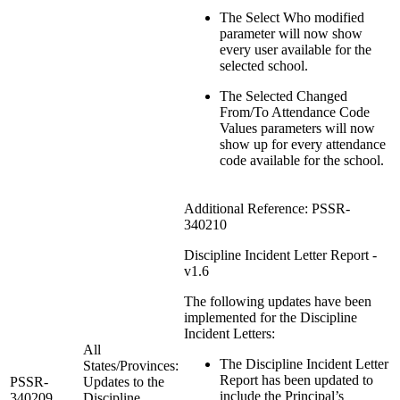
The Select Who modified
parameter will now show
every user available for the
selected school.
The Selected Changed
From/To Attendance Code
Values parameters will now
show up for every attendance
code available for the school.
Additional Reference: PSSR-
340210
Discipline Incident Letter Report -
v1.6
The following updates have been
implemented for the Discipline
Incident Letters:
All
The Discipline Incident Letter
States/Provinces:
Report has been updated to
PSSR-
Updates to the
include the Principal’s
340209
Discipline