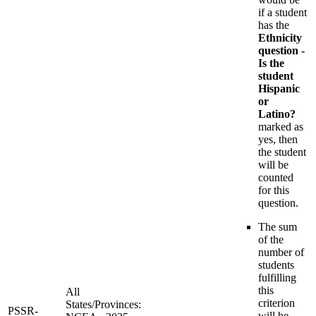
if a student
has the
Ethnicity
question -
Is the
student
Hispanic
or
Latino?
marked as
yes, then
the student
will be
counted
for this
question.
The sum
of the
number of
students
fulfilling
this
All
criterion
States/Provinces:
PSSR-
will be