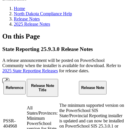
Home
North Dakota Compliance Help
Release Notes
2025 Release Notes
On this Page
State Reporting 25.9.3.0 Release Notes
A release announcement will be posted on PowerSchool
Community when the installer is available for download. Refer to
2025 State Reporting Releases
for release dates.
Release Note
Reference
Release Note
Title
The minimum supported version on
All
the PowerSchool SIS
States/Provinces:
State/Provincial Reporting installer
Minimum
PSSR-
is updated and can now be installed
PowerSchool
404968
on PowerSchool SIS 25.3.0.1 or
version for State