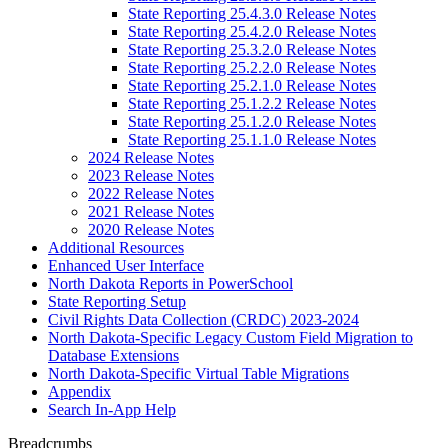
State Reporting 25.4.3.0 Release Notes
State Reporting 25.4.2.0 Release Notes
State Reporting 25.3.2.0 Release Notes
State Reporting 25.2.2.0 Release Notes
State Reporting 25.2.1.0 Release Notes
State Reporting 25.1.2.2 Release Notes
State Reporting 25.1.2.0 Release Notes
State Reporting 25.1.1.0 Release Notes
2024 Release Notes
2023 Release Notes
2022 Release Notes
2021 Release Notes
2020 Release Notes
Additional Resources
Enhanced User Interface
North Dakota Reports in PowerSchool
State Reporting Setup
Civil Rights Data Collection (CRDC) 2023-2024
North Dakota-Specific Legacy Custom Field Migration to
Database Extensions
North Dakota-Specific Virtual Table Migrations
Appendix
Search In-App Help
Breadcrumbs