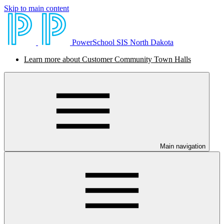
Skip to main content
PowerSchool SIS North Dakota
Learn more about Customer Community Town Halls
Main navigation