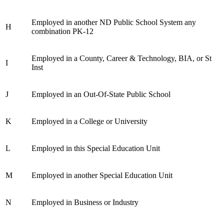
Employed in another ND Public School System any
H
combination PK-12
Employed in a County, Career & Technology, BIA, or St
I
Inst
J
Employed in an Out-Of-State Public School
K
Employed in a College or University
L
Employed in this Special Education Unit
M
Employed in another Special Education Unit
N
Employed in Business or Industry