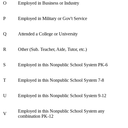
O
Employed in Business or Industry
P
Employed in Military or Gov't Service
Q
Attended a College or University
R
Other (Sub. Teacher, Aide, Tutor, etc.)
S
Employed in this Nonpublic School System PK-6
T
Employed in this Nonpublic School System 7-8
U
Employed in this Nonpublic School System 9-12
Employed in this Nonpublic School System any
V
combination PK-12