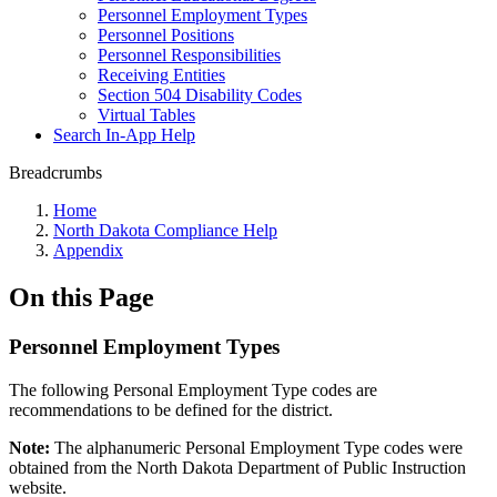
Personnel Employment Types
Personnel Positions
Personnel Responsibilities
Receiving Entities
Section 504 Disability Codes
Virtual Tables
Search In-App Help
Breadcrumbs
Home
North Dakota Compliance Help
Appendix
On this Page
Personnel Employment Types
The following Personal Employment Type codes are
recommendations to be defined for the district.
Note:
The alphanumeric Personal Employment Type codes were
obtained from the North Dakota Department of Public Instruction
website.