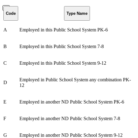
Code
Type Name
A
Employed in this Public School System PK-6
B
Employed in this Public School System 7-8
C
Employed in this Public School System 9-12
Employed in Public School System any combination PK-
D
12
E
Employed in another ND Public School System PK-6
F
Employed in another ND Public School System 7-8
G
Employed in another ND Public School System 9-12