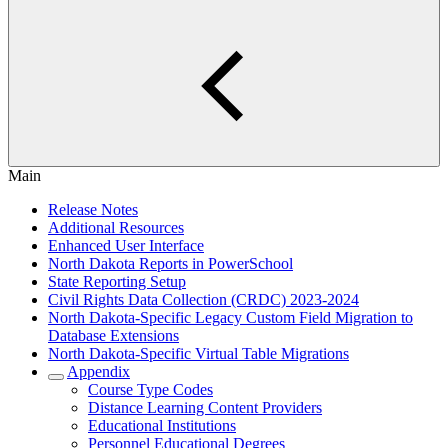
Main
Release Notes
Additional Resources
Enhanced User Interface
North Dakota Reports in PowerSchool
State Reporting Setup
Civil Rights Data Collection (CRDC) 2023-2024
North Dakota-Specific Legacy Custom Field Migration to
Database Extensions
North Dakota-Specific Virtual Table Migrations
Appendix
Course Type Codes
Distance Learning Content Providers
Educational Institutions
Personnel Educational Degrees