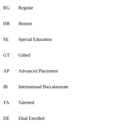
RG
Regular
HR
Honors
SE
Special Education
GT
Gifted
AP
Advanced Placement
IB
International Baccalaureate
TA
Talented
DE
Dual Enrolled