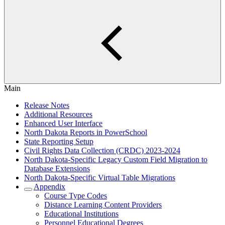
Main
Release Notes
Additional Resources
Enhanced User Interface
North Dakota Reports in PowerSchool
State Reporting Setup
Civil Rights Data Collection (CRDC) 2023-2024
North Dakota-Specific Legacy Custom Field Migration to
Database Extensions
North Dakota-Specific Virtual Table Migrations
Appendix
Course Type Codes
Distance Learning Content Providers
Educational Institutions
Personnel Educational Degrees