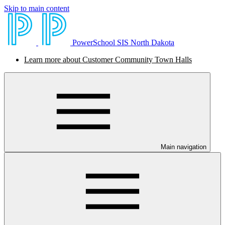
Skip to main content
PowerSchool SIS North Dakota
Learn more about Customer Community Town Halls
Main navigation