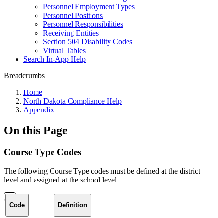
Personnel Employment Types
Personnel Positions
Personnel Responsibilities
Receiving Entities
Section 504 Disability Codes
Virtual Tables
Search In-App Help
Breadcrumbs
Home
North Dakota Compliance Help
Appendix
On this Page
Course Type Codes
The following Course Type codes must be defined at the district
level and assigned at the school level.
Code
Definition