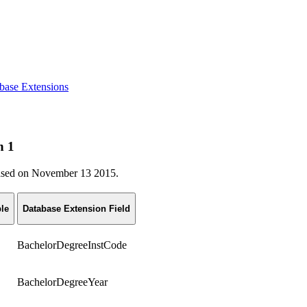
base Extensions
n 1
eleased on November 13 2015.
le
Database Extension Field
BachelorDegreeInstCode
BachelorDegreeYear