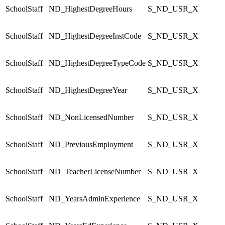
SchoolStaff
ND_HighestDegreeHours
S_ND_USR_X
SchoolStaff
ND_HighestDegreeInstCode
S_ND_USR_X
SchoolStaff
ND_HighestDegreeTypeCode
S_ND_USR_X
SchoolStaff
ND_HighestDegreeYear
S_ND_USR_X
SchoolStaff
ND_NonLicensedNumber
S_ND_USR_X
SchoolStaff
ND_PreviousEmployment
S_ND_USR_X
SchoolStaff
ND_TeacherLicenseNumber
S_ND_USR_X
SchoolStaff
ND_YearsAdminExperience
S_ND_USR_X