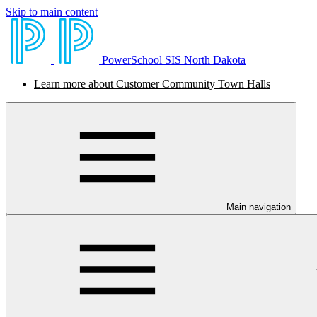
Skip to main content
PowerSchool SIS North Dakota
Learn more about Customer Community Town Halls
Main navigation