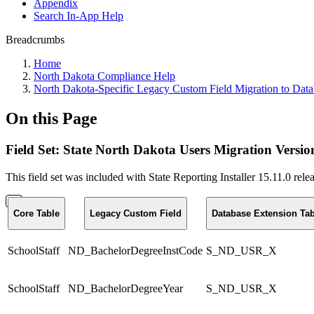
Appendix
Search In-App Help
Breadcrumbs
Home
North Dakota Compliance Help
North Dakota-Specific Legacy Custom Field Migration to Data
On this Page
Field Set: State North Dakota Users Migration Versio
This field set was included with State Reporting Installer 15.11.0 r
Core Table
Legacy Custom Field
Database Extension Tab
SchoolStaff
ND_BachelorDegreeInstCode
S_ND_USR_X
SchoolStaff
ND_BachelorDegreeYear
S_ND_USR_X