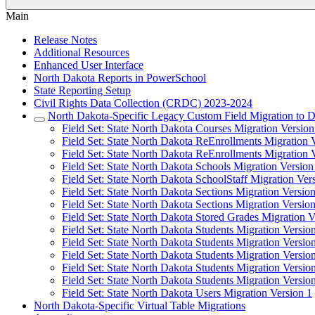
Main
Release Notes
Additional Resources
Enhanced User Interface
North Dakota Reports in PowerSchool
State Reporting Setup
Civil Rights Data Collection (CRDC) 2023-2024
North Dakota-Specific Legacy Custom Field Migration to D
Field Set: State North Dakota Courses Migration Version
Field Set: State North Dakota ReEnrollments Migration 
Field Set: State North Dakota ReEnrollments Migration 
Field Set: State North Dakota Schools Migration Version
Field Set: State North Dakota SchoolStaff Migration Ver
Field Set: State North Dakota Sections Migration Versio
Field Set: State North Dakota Sections Migration Versio
Field Set: State North Dakota Stored Grades Migration V
Field Set: State North Dakota Students Migration Versio
Field Set: State North Dakota Students Migration Versio
Field Set: State North Dakota Students Migration Versio
Field Set: State North Dakota Students Migration Versio
Field Set: State North Dakota Students Migration Versio
Field Set: State North Dakota Users Migration Version 1
North Dakota-Specific Virtual Table Migrations