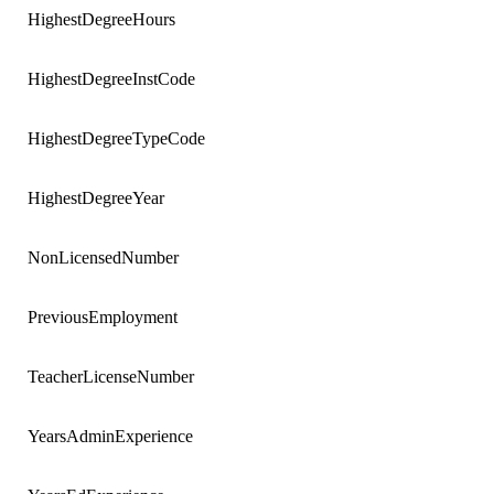
HighestDegreeHours
HighestDegreeInstCode
HighestDegreeTypeCode
HighestDegreeYear
NonLicensedNumber
PreviousEmployment
TeacherLicenseNumber
YearsAdminExperience