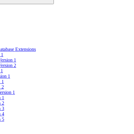
atabase Extensions
 1
Version 1
Version 2
 1
sion 1
n 1
n 2
ersion 1
n 1
n 2
n 3
n 4
n 5