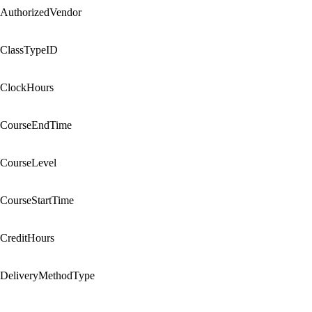
AuthorizedVendor
ClassTypeID
ClockHours
CourseEndTime
CourseLevel
CourseStartTime
CreditHours
DeliveryMethodType