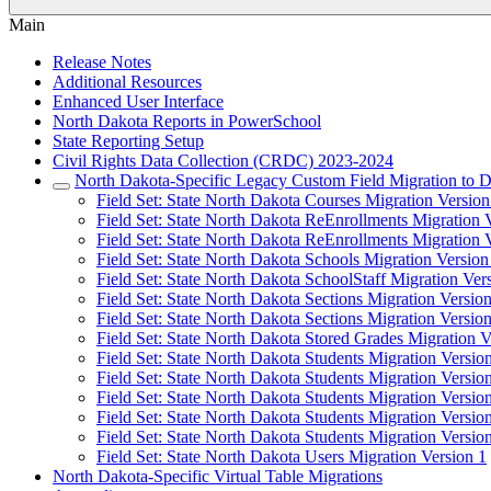
Main
Release Notes
Additional Resources
Enhanced User Interface
North Dakota Reports in PowerSchool
State Reporting Setup
Civil Rights Data Collection (CRDC) 2023-2024
North Dakota-Specific Legacy Custom Field Migration to D
Field Set: State North Dakota Courses Migration Version
Field Set: State North Dakota ReEnrollments Migration 
Field Set: State North Dakota ReEnrollments Migration 
Field Set: State North Dakota Schools Migration Version
Field Set: State North Dakota SchoolStaff Migration Ver
Field Set: State North Dakota Sections Migration Versio
Field Set: State North Dakota Sections Migration Versio
Field Set: State North Dakota Stored Grades Migration V
Field Set: State North Dakota Students Migration Versio
Field Set: State North Dakota Students Migration Versio
Field Set: State North Dakota Students Migration Versio
Field Set: State North Dakota Students Migration Versio
Field Set: State North Dakota Students Migration Versio
Field Set: State North Dakota Users Migration Version 1
North Dakota-Specific Virtual Table Migrations