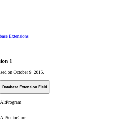
base Extensions
sion 1
eased on October 9, 2015.
Database Extension Field
AltProgram
AltSeniorCurr