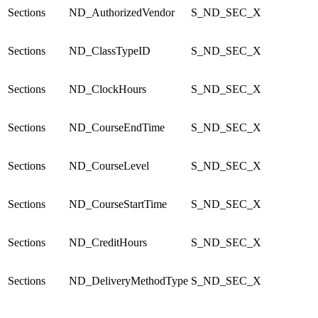
Sections
ND_AuthorizedVendor
S_ND_SEC_X
Sections
ND_ClassTypeID
S_ND_SEC_X
Sections
ND_ClockHours
S_ND_SEC_X
Sections
ND_CourseEndTime
S_ND_SEC_X
Sections
ND_CourseLevel
S_ND_SEC_X
Sections
ND_CourseStartTime
S_ND_SEC_X
Sections
ND_CreditHours
S_ND_SEC_X
Sections
ND_DeliveryMethodType
S_ND_SEC_X