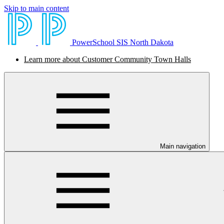
Skip to main content
PowerSchool SIS North Dakota
Learn more about Customer Community Town Halls
Main navigation