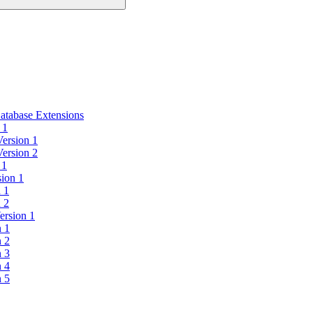
atabase Extensions
 1
Version 1
Version 2
 1
sion 1
n 1
n 2
ersion 1
n 1
n 2
n 3
n 4
n 5