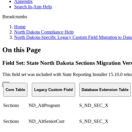
Appendix
Search In-App Help
Breadcrumbs
Home
North Dakota Compliance Help
North Dakota-Specific Legacy Custom Field Migration to Data
On this Page
Field Set: State North Dakota Sections Migration Ver
This field set was included with State Reporting Installer 15.10.0 rel
Core Table
Legacy Custom Field
Database Extension Table
Sections
ND_AltProgram
S_ND_SEC_X
Sections
ND_AltSeniorCurr
S_ND_SEC_X