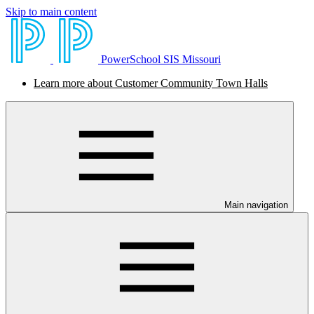
Skip to main content
PowerSchool SIS Missouri
Learn more about Customer Community Town Halls
Main navigation