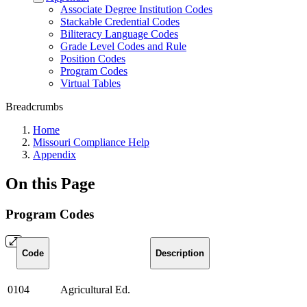
Associate Degree Institution Codes
Stackable Credential Codes
Biliteracy Language Codes
Grade Level Codes and Rule
Position Codes
Program Codes
Virtual Tables
Breadcrumbs
Home
Missouri Compliance Help
Appendix
On this Page
Program Codes
Code
Description
0104
Agricultural Ed.