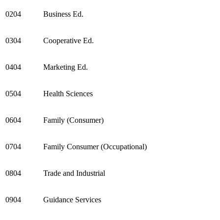
0204
Business Ed.
0304
Cooperative Ed.
0404
Marketing Ed.
0504
Health Sciences
0604
Family (Consumer)
0704
Family Consumer (Occupational)
0804
Trade and Industrial
0904
Guidance Services