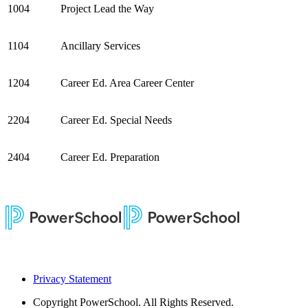
1004
Project Lead the Way
1104
Ancillary Services
1204
Career Ed. Area Career Center
2204
Career Ed. Special Needs
2404
Career Ed. Preparation
Privacy Statement
Copyright
PowerSchool. All Rights Reserved.