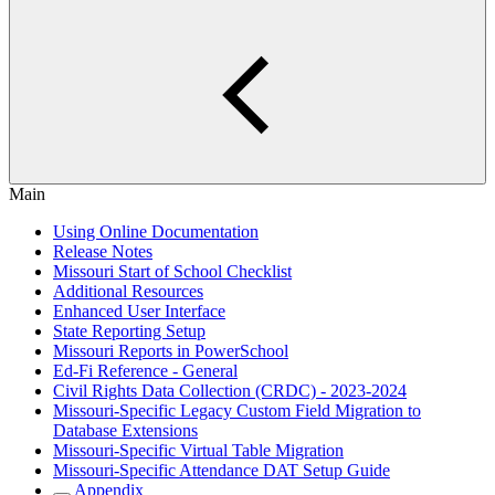
Main
Using Online Documentation
Release Notes
Missouri Start of School Checklist
Additional Resources
Enhanced User Interface
State Reporting Setup
Missouri Reports in PowerSchool
Ed-Fi Reference - General
Civil Rights Data Collection (CRDC) - 2023-2024
Missouri-Specific Legacy Custom Field Migration to
Database Extensions
Missouri-Specific Virtual Table Migration
Missouri-Specific Attendance DAT Setup Guide
Appendix