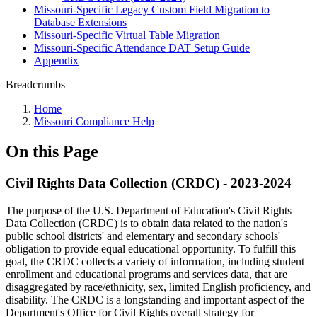
Missouri-Specific Legacy Custom Field Migration to
Database Extensions
Missouri-Specific Virtual Table Migration
Missouri-Specific Attendance DAT Setup Guide
Appendix
Breadcrumbs
Home
Missouri Compliance Help
On this Page
Civil Rights Data Collection (CRDC) - 2023-2024
The purpose of the U.S. Department of Education's Civil Rights
Data Collection (CRDC) is to obtain data related to the nation's
public school districts' and elementary and secondary schools'
obligation to provide equal educational opportunity. To fulfill this
goal, the CRDC collects a variety of information, including student
enrollment and educational programs and services data, that are
disaggregated by race/ethnicity, sex, limited English proficiency, and
disability. The CRDC is a longstanding and important aspect of the
Department's Office for Civil Rights overall strategy for