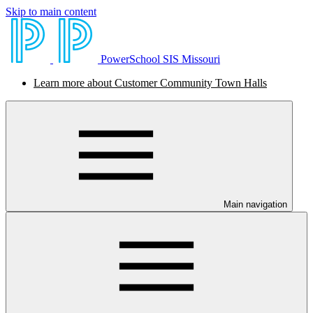
Skip to main content
PowerSchool SIS Missouri
Learn more about Customer Community Town Halls
Main navigation