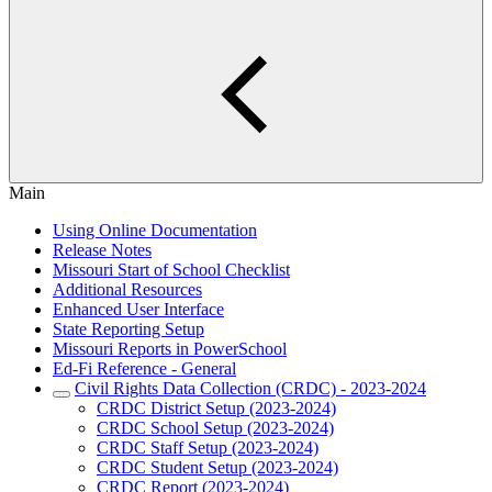
Main
Using Online Documentation
Release Notes
Missouri Start of School Checklist
Additional Resources
Enhanced User Interface
State Reporting Setup
Missouri Reports in PowerSchool
Ed-Fi Reference - General
Civil Rights Data Collection (CRDC) - 2023-2024
CRDC District Setup (2023-2024)
CRDC School Setup (2023-2024)
CRDC Staff Setup (2023-2024)
CRDC Student Setup (2023-2024)
CRDC Report (2023-2024)