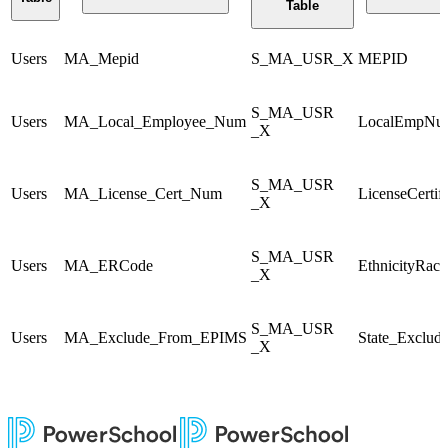
Table
Users
MA_Mepid
S_MA_USR_X
MEPID
S_MA_USR
Users
MA_Local_Employee_Num
LocalEmpNu
_X
S_MA_USR
Users
MA_License_Cert_Num
LicenseCertif
_X
S_MA_USR
Users
MA_ERCode
EthnicityRac
_X
S_MA_USR
Users
MA_Exclude_From_EPIMS
State_Exclud
_X