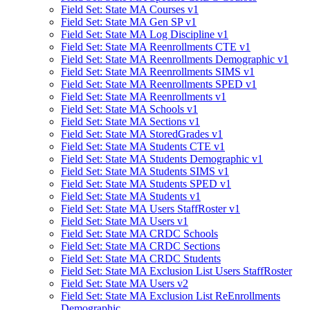
Field Set: State MA Courses v1
Field Set: State MA Gen SP v1
Field Set: State MA Log Discipline v1
Field Set: State MA Reenrollments CTE v1
Field Set: State MA Reenrollments Demographic v1
Field Set: State MA Reenrollments SIMS v1
Field Set: State MA Reenrollments SPED v1
Field Set: State MA Reenrollments v1
Field Set: State MA Schools v1
Field Set: State MA Sections v1
Field Set: State MA StoredGrades v1
Field Set: State MA Students CTE v1
Field Set: State MA Students Demographic v1
Field Set: State MA Students SIMS v1
Field Set: State MA Students SPED v1
Field Set: State MA Students v1
Field Set: State MA Users StaffRoster v1
Field Set: State MA Users v1
Field Set: State MA CRDC Schools
Field Set: State MA CRDC Sections
Field Set: State MA CRDC Students
Field Set: State MA Exclusion List Users StaffRoster
Field Set: State MA Users v2
Field Set: State MA Exclusion List ReEnrollments
Demographic