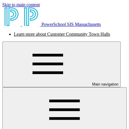
Skip to main content
PowerSchool SIS Massachusetts
Learn more about Customer Community Town Halls
Main navigation