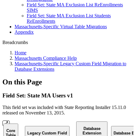
Field Set: State MA Exclusion List ReEnrollments
SIMS
Field Set: State MA Exclusion List Students
ReEnrollments
Massachusetts-Specific Virtual Table Migrations
Appendix
Breadcrumbs
Home
Massachusetts Compliance Help
Massachusetts-Specific Legacy Custom Field Migration to
Database Extensions
On this Page
Field Set: State MA Users v1
This field set was included with State Reporting Installer 15.11.0
released on November 13, 2015.
Database
Core
Legacy Custom Field
Extension
Database Ex
Table