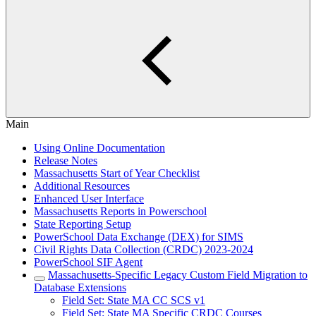
Main
Using Online Documentation
Release Notes
Massachusetts Start of Year Checklist
Additional Resources
Enhanced User Interface
Massachusetts Reports in Powerschool
State Reporting Setup
PowerSchool Data Exchange (DEX) for SIMS
Civil Rights Data Collection (CRDC) 2023-2024
PowerSchool SIF Agent
Massachusetts-Specific Legacy Custom Field Migration to
Database Extensions
Field Set: State MA CC SCS v1
Field Set: State MA Specific CRDC Courses