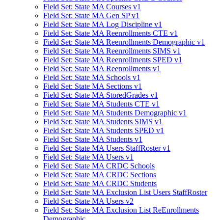
Field Set: State MA Courses v1
Field Set: State MA Gen SP v1
Field Set: State MA Log Discipline v1
Field Set: State MA Reenrollments CTE v1
Field Set: State MA Reenrollments Demographic v1
Field Set: State MA Reenrollments SIMS v1
Field Set: State MA Reenrollments SPED v1
Field Set: State MA Reenrollments v1
Field Set: State MA Schools v1
Field Set: State MA Sections v1
Field Set: State MA StoredGrades v1
Field Set: State MA Students CTE v1
Field Set: State MA Students Demographic v1
Field Set: State MA Students SIMS v1
Field Set: State MA Students SPED v1
Field Set: State MA Students v1
Field Set: State MA Users StaffRoster v1
Field Set: State MA Users v1
Field Set: State MA CRDC Schools
Field Set: State MA CRDC Sections
Field Set: State MA CRDC Students
Field Set: State MA Exclusion List Users StaffRoster
Field Set: State MA Users v2
Field Set: State MA Exclusion List ReEnrollments
Demographic