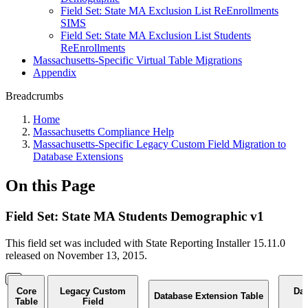
Field Set: State MA Exclusion List ReEnrollments
SIMS
Field Set: State MA Exclusion List Students
ReEnrollments
Massachusetts-Specific Virtual Table Migrations
Appendix
Breadcrumbs
Home
Massachusetts Compliance Help
Massachusetts-Specific Legacy Custom Field Migration to
Database Extensions
On this Page
Field Set: State MA Students Demographic v1
This field set was included with State Reporting Installer 15.11.0
released on November 13, 2015.
Core
Legacy Custom
Dat
Database Extension Table
Table
Field