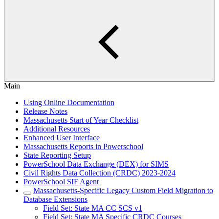
Main
Using Online Documentation
Release Notes
Massachusetts Start of Year Checklist
Additional Resources
Enhanced User Interface
Massachusetts Reports in Powerschool
State Reporting Setup
PowerSchool Data Exchange (DEX) for SIMS
Civil Rights Data Collection (CRDC) 2023-2024
PowerSchool SIF Agent
Massachusetts-Specific Legacy Custom Field Migration to
Database Extensions
Field Set: State MA CC SCS v1
Field Set: State MA Specific CRDC Courses