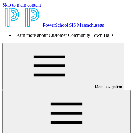
Skip to main content
PowerSchool SIS Massachusetts
Learn more about Customer Community Town Halls
Main navigation