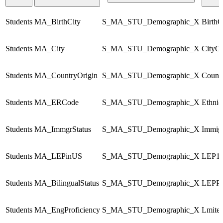
Students
MA_BirthCity
S_MA_STU_Demographic_X
BirthC
Students
MA_City
S_MA_STU_Demographic_X
CityO
Students
MA_CountryOrigin
S_MA_STU_Demographic_X
Count
Students
MA_ERCode
S_MA_STU_Demographic_X
Ethni
Students
MA_ImmgrStatus
S_MA_STU_Demographic_X
Immigr
Students
MA_LEPinUS
S_MA_STU_Demographic_X
LEP1s
Students
MA_BilingualStatus
S_MA_STU_Demographic_X
LEPPr
Students
MA_EngProficiency
S_MA_STU_Demographic_X
Lmited