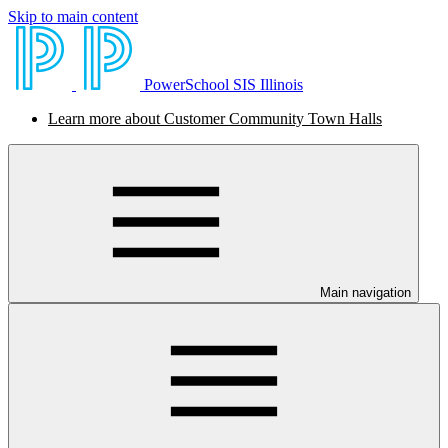
Skip to main content
PowerSchool SIS Illinois
Learn more about Customer Community Town Halls
Main navigation