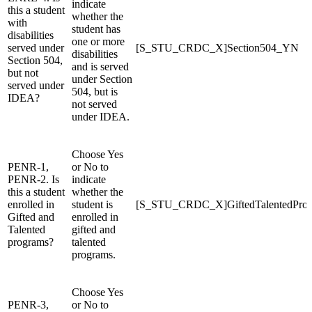
indicate
this a student
whether the
with
student has
disabilities
one or more
served under
[S_STU_CRDC_X]Section504_YN
disabilities
Section 504,
and is served
but not
under Section
served under
504, but is
IDEA?
not served
under IDEA.
Choose Yes
PENR-1,
or No to
PENR-2. Is
indicate
this a student
whether the
enrolled in
student is
[S_STU_CRDC_X]GiftedTalentedPro
Gifted and
enrolled in
Talented
gifted and
programs?
talented
programs.
Choose Yes
PENR-3,
or No to