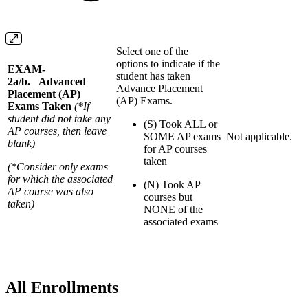
Select one of the
options to indicate if the
EXAM-
student has taken
2a/b. Advanced
Advance Placement
Placement (AP)
(AP) Exams.
Exams Taken
(*If
student did not take any
(S) Took ALL or
AP courses, then leave
SOME AP exams
Not applicable.
blank)
for AP courses
taken
(*Consider only exams
for which the associated
(N) Took AP
AP course was also
courses but
taken)
NONE of the
associated exams
All Enrollments