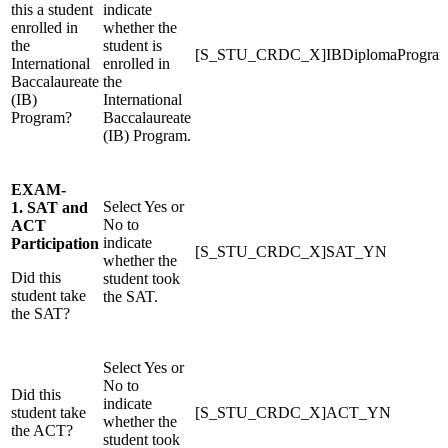
this a student
indicate
enrolled in
whether the
the
student is
[S_STU_CRDC_X]IBDiplomaProgr
International
enrolled in
Baccalaureate
the
(IB)
International
Program?
Baccalaureate
(IB) Program.
EXAM-
Select Yes or
1. SAT and
No to
ACT
indicate
Participation
[S_STU_CRDC_X]SAT_YN
whether the
Did this
student took
student take
the SAT.
the SAT?
Select Yes or
No to
Did this
indicate
student take
[S_STU_CRDC_X]ACT_YN
whether the
the ACT?
student took