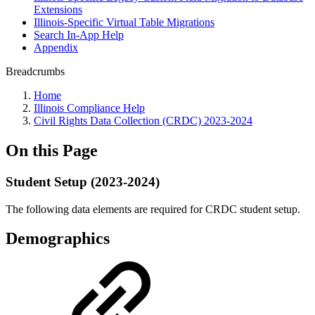
Extensions
Illinois-Specific Virtual Table Migrations
Search In-App Help
Appendix
Breadcrumbs
Home
Illinois Compliance Help
Civil Rights Data Collection (CRDC) 2023-2024
On this Page
Student Setup (2023-2024)
The following data elements are required for CRDC student setup.
Demographics