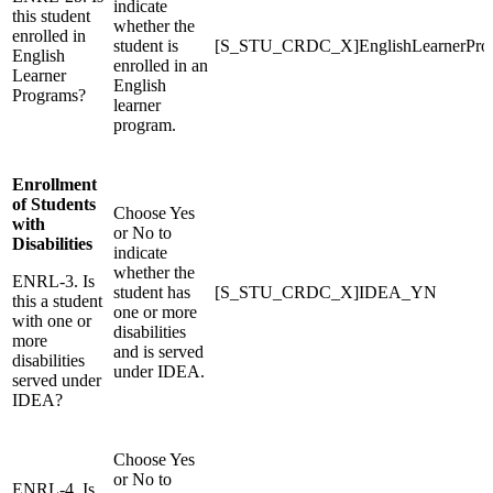
indicate
this student
whether the
enrolled in
student is
[S_STU_CRDC_X]EnglishLearnerPr
English
enrolled in an
Learner
English
Programs?
learner
program.
Enrollment
of Students
Choose Yes
with
or No to
Disabilities
indicate
whether the
ENRL-3. Is
student has
[S_STU_CRDC_X]IDEA_YN
this a student
one or more
with one or
disabilities
more
and is served
disabilities
under IDEA.
served under
IDEA?
Choose Yes
or No to
ENRL-4. Is