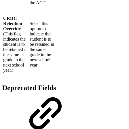
the ACT.
CRDC
Retention
Select this
Override
option to
(This flag
indicate that
indicates the
student is to
student is to
be retained in
be retained in
the same
the same
grade in the
grade in the
next school
next school
year
year.)
Deprecated Fields