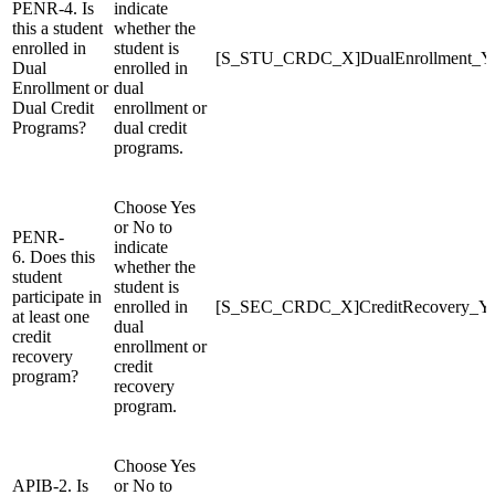
PENR-4. Is
indicate
this a student
whether the
enrolled in
student is
[S_STU_CRDC_X]DualEnrollment_
Dual
enrolled in
Enrollment or
dual
Dual Credit
enrollment or
Programs?
dual credit
programs.
Choose Yes
or No to
PENR-
indicate
6. Does this
whether the
student
student is
participate in
enrolled in
[S_SEC_CRDC_X]CreditRecovery_
at least one
dual
credit
enrollment or
recovery
credit
program?
recovery
program.
Choose Yes
APIB-2. Is
or No to