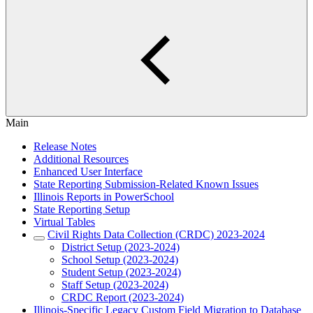
Main
Release Notes
Additional Resources
Enhanced User Interface
State Reporting Submission-Related Known Issues
Illinois Reports in PowerSchool
State Reporting Setup
Virtual Tables
Civil Rights Data Collection (CRDC) 2023-2024
District Setup (2023-2024)
School Setup (2023-2024)
Student Setup (2023-2024)
Staff Setup (2023-2024)
CRDC Report (2023-2024)
Illinois-Specific Legacy Custom Field Migration to Database