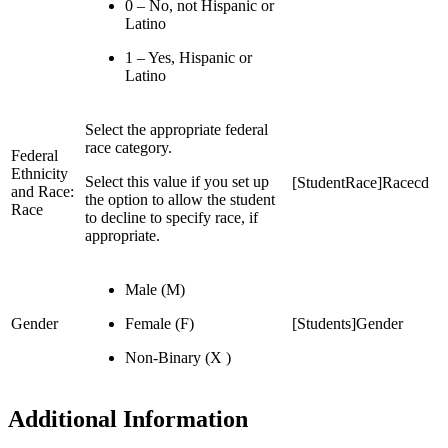
0 – No, not Hispanic or
Latino
1 – Yes, Hispanic or
Latino
Select the appropriate federal
race category.
Federal
Ethnicity
Select this value if you set up
[StudentRace]Racecd
and Race:
the option to allow the student
Race
to decline to specify race, if
appropriate.
Male (M)
Gender
Female (F)
[Students]Gender
Non-Binary (X )
Additional Information