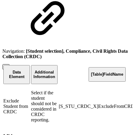
Navigation:
[Student selection], Compliance, Civil Rights Data
Collection (CRDC)
Data
Additional
[Table]FieldName
Element
Information
Select if the
student
Exclude
should not be
Student from
[S_STU_CRDC_X]ExcludeFromCRD
considered in
CRDC
CRDC
reporting.