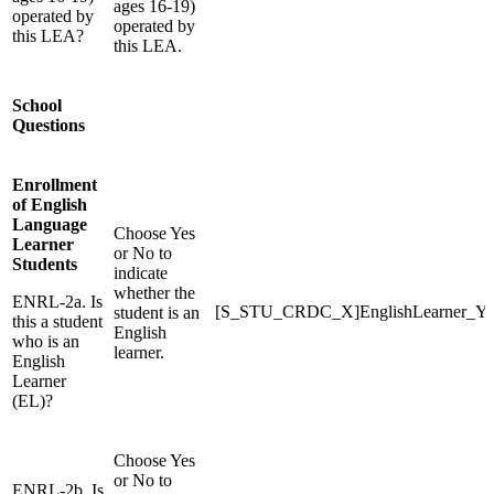
ages 16-19)
operated by
operated by
this LEA?
this LEA.
School
Questions
Enrollment
of English
Language
Choose Yes
Learner
or No to
Students
indicate
whether the
ENRL-2a. Is
[S_STU_CRDC_X]EnglishLearner_Y
student is an
this a student
English
who is an
learner.
English
Learner
(EL)?
Choose Yes
or No to
ENRL-2b. Is