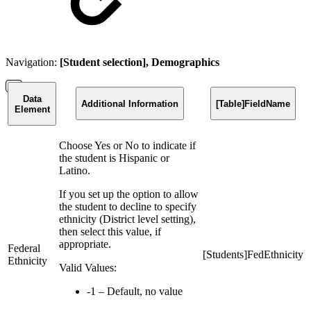
Navigation:
[Student selection], Demographics
Data
Additional Information
[Table]FieldName
Element
Choose Yes or No to indicate if
the student is Hispanic or
Latino.
If you set up the option to allow
the student to decline to specify
ethnicity (District level setting),
then select this value, if
appropriate.
Federal
[Students]FedEthnicity
Ethnicity
Valid Values:
-1 – Default, no value