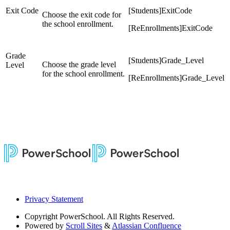
Exit Code
[Students]ExitCode
Choose the exit code for
the school enrollment.
[ReEnrollments]ExitCode
Grade
[Students]Grade_Level
Choose the grade level
Level
for the school enrollment.
[ReEnrollments]Grade_Level
Privacy Statement
Copyright
PowerSchool. All Rights Reserved.
Powered by
Scroll Sites
&
Atlassian Confluence