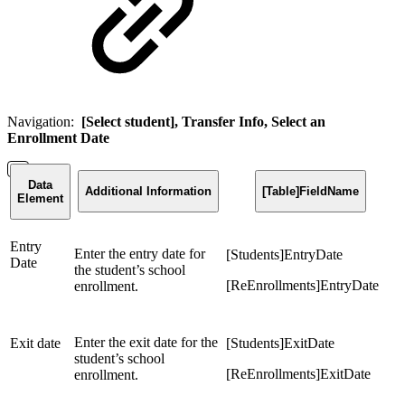
Navigation:
[Select student], Transfer Info, Select an
Enrollment Date
Data
Additional Information
[Table]FieldName
Element
Entry
Enter the entry date for
[Students]EntryDate
Date
the student’s school
[ReEnrollments]EntryDate
enrollment.
Enter the exit date for the
Exit date
[Students]ExitDate
student’s school
[ReEnrollments]ExitDate
enrollment.