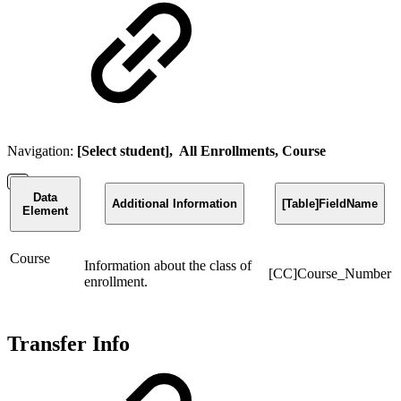
Navigation:
[Select student], All Enrollments, Course
Data
Additional Information
[Table]FieldName
Element
Course
Information about the class of
[CC]Course_Number
enrollment.
Transfer Info