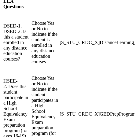
LEA
Questions
Choose Yes
DSED-1,
or No to
DSED-2. Is
indicate if the
this a student
student is
enrolled in
[S_STU_CRDC_X]DistanceLearning
enrolled in
any distance
any distance
education
education
courses?
courses.
Choose Yes
HSEE-
or No to
2. Does this
indicate if the
student
student
participate in
participates in
a High
a High
School
School
Equivalency
[S_STU_CRDC_X]GEDPrepProgram
Equivalency
Exam
Exam
preparation
preparation
program (for
program (for
ages 16-19)