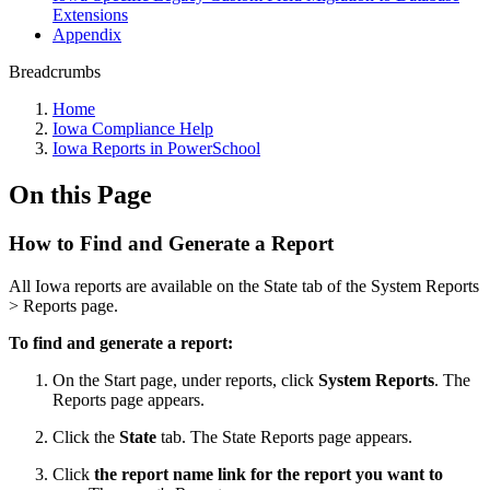
Extensions
Appendix
Breadcrumbs
Home
Iowa Compliance Help
Iowa Reports in PowerSchool
On this Page
How to Find and Generate a Report
All Iowa reports are available on the State tab of the System Reports
> Reports page.
To find and generate a report:
On the Start page, under reports, click
System Reports
. The
Reports page appears.
Click the
State
tab. The State Reports page appears.
Click
the report name link for the report you want to