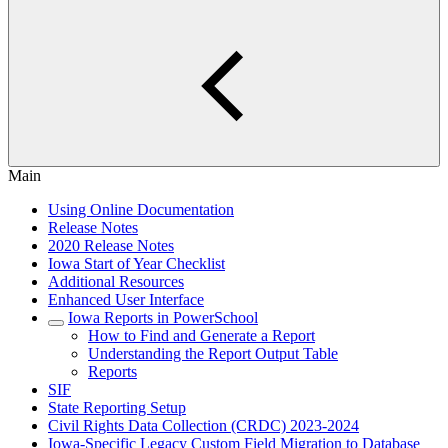
Main
Using Online Documentation
Release Notes
2020 Release Notes
Iowa Start of Year Checklist
Additional Resources
Enhanced User Interface
Iowa Reports in PowerSchool
How to Find and Generate a Report
Understanding the Report Output Table
Reports
SIF
State Reporting Setup
Civil Rights Data Collection (CRDC) 2023-2024
Iowa-Specific Legacy Custom Field Migration to Database