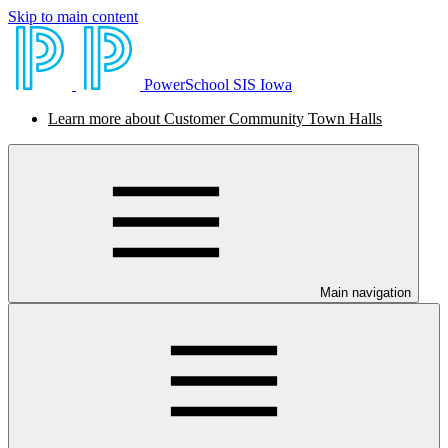
Skip to main content
PowerSchool SIS Iowa
Learn more about Customer Community Town Halls
Main navigation