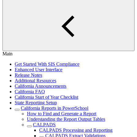
Main
Get Started With SIS Compliance
Enhanced User Interface
Release Notes
Additional Resources
California Announcements
California FAQ
California Start of Year Checklist
State Reporting Setup
California Reports in PowerSchool
How to Find and Generate a Report
Understanding the Report Output Tables
CALPADS
CALPADS Processing and Reporting
CALPADS Extract Validations