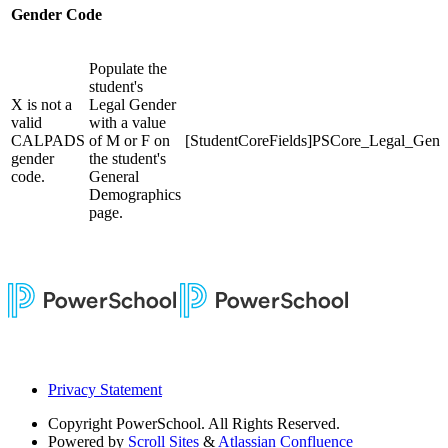
Gender Code
Populate the
student's
X is not a
Legal Gender
valid
with a value
CALPADS
of M or F on
[StudentCoreFields]PSCore_Legal_Gend
gender
the student's
code.
General
Demographics
page.
Privacy Statement
Copyright
PowerSchool. All Rights Reserved.
Powered by
Scroll Sites
&
Atlassian Confluence