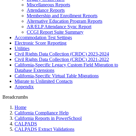
Miscellaneous Reports
Attendance Reports
Membership and Enrollment Reports
Alternative Education Program Reports
AR/ELP Attendance Sync Report
CCGI Report Suite Summary
Accommodation Test Settings
Electronic Score Reporting
Utilities
Civil Rights Data Collection (CRDC) 2023-2024
Civil Rights Data Collection (CRDC) 2021-2022
California-Specific Legacy Custom Field Migration to
Database Extensions
California-Specific Virtual Table Migrations
Migrate to Unlimited Contacts
Appendix
Breadcrumbs
Home
California Compliance Help
California Reports in PowerSchool
CALPADS
CALPADS Extract Validations