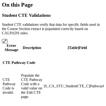
On this Page
Student CTE Validations
Student CTE validations verify that data for specific fields used in
the Course Section extract is populated correctly based on
CALPADS rules.
Error
Description
[Table]Field
Message
CTE Pathway Code
Populate the
CTE
CTE Pathway
Pathway
Code with a
[S_CA_STU_StudentCTE_C]PathwayC
Code is
valid value on
invalid.
the Edit CTE
page.