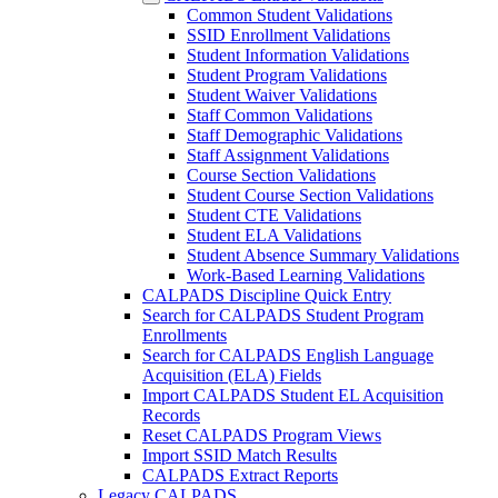
Common Student Validations
SSID Enrollment Validations
Student Information Validations
Student Program Validations
Student Waiver Validations
Staff Common Validations
Staff Demographic Validations
Staff Assignment Validations
Course Section Validations
Student Course Section Validations
Student CTE Validations
Student ELA Validations
Student Absence Summary Validations
Work-Based Learning Validations
CALPADS Discipline Quick Entry
Search for CALPADS Student Program
Enrollments
Search for CALPADS English Language
Acquisition (ELA) Fields
Import CALPADS Student EL Acquisition
Records
Reset CALPADS Program Views
Import SSID Match Results
CALPADS Extract Reports
Legacy CALPADS