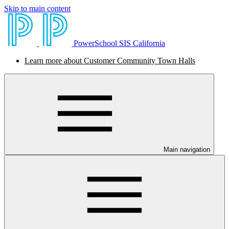
Skip to main content
PowerSchool SIS California
Learn more about Customer Community Town Halls
Main navigation