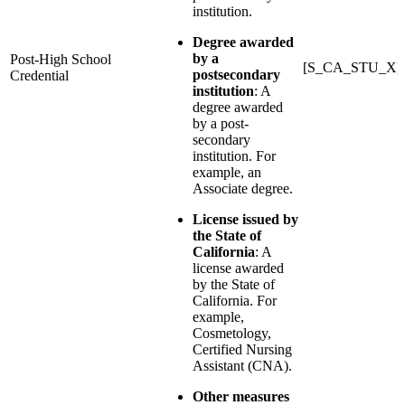
institution.
Degree awarded
by a
Post-High School
[S_CA_STU_X]
postsecondary
Credential
institution
: A
degree awarded
by a post-
secondary
institution. For
example, an
Associate degree.
License issued by
the State of
California
: A
license awarded
by the State of
California. For
example,
Cosmetology,
Certified Nursing
Assistant (CNA).
Other measures