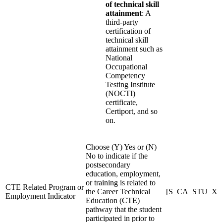
of technical skill
attainment
: A
third-party
certification of
technical skill
attainment such as
National
Occupational
Competency
Testing Institute
(NOCTI)
certificate,
Certiport, and so
on.
Choose (Y) Yes or (N)
No to indicate if the
postsecondary
education, employment,
or training is related to
CTE Related Program or
the Career Technical
[S_CA_STU_X]C
Employment Indicator
Education (CTE)
pathway that the student
participated in prior to