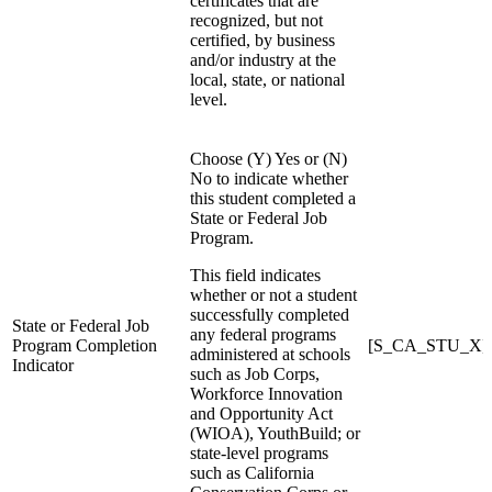
certificates that are
recognized, but not
certified, by business
and/or industry at the
local, state, or national
level.
Choose (Y) Yes or (N)
No to indicate whether
this student completed a
State or Federal Job
Program.
This field indicates
whether or not a student
successfully completed
State or Federal Job
any federal programs
Program Completion
[S_CA_STU_X]St
administered at schools
Indicator
such as Job Corps,
Workforce Innovation
and Opportunity Act
(WIOA), YouthBuild; or
state-level programs
such as California