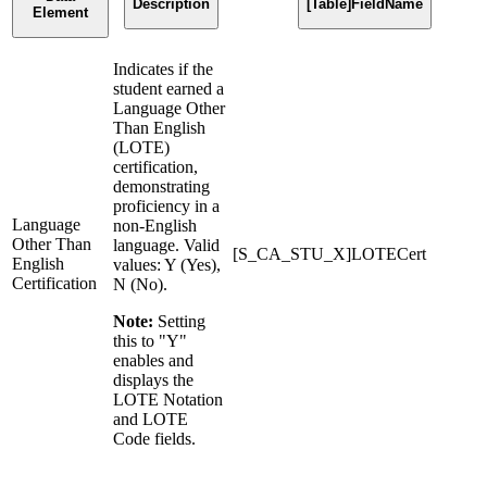
Description
[Table]FieldName
Element
Indicates if the
student earned a
Language Other
Than English
(LOTE)
certification,
demonstrating
proficiency in a
Language
non-English
Other Than
language. Valid
[S_CA_STU_X]LOTECert
English
values: Y (Yes),
Certification
N (No).
Note:
Setting
this to "Y"
enables and
displays the
LOTE Notation
and LOTE
Code fields.