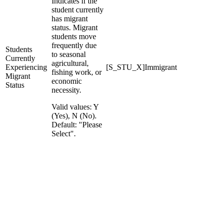
Indicates if the
student currently
has migrant
status. Migrant
students move
frequently due
Students
to seasonal
Currently
agricultural,
Experiencing
[S_STU_X]Immigrant
fishing work, or
Migrant
economic
Status
necessity.
Valid values: Y
(Yes), N (No).
Default: "Please
Select".