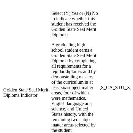
Select (Y) Yes or (N) No
to indicate whether this
student has received the
Golden State Seal Merit
Diploma.
A graduating high
school student earns a
Golden State Seal Merit
Diploma by completing
all requirements for a
regular diploma, and by
demonstrating mastery
of the curriculum in at
least six subject matter
[S_CA_STU_X]
Golden State Seal Merit
areas, four of which
Diploma Indicator
were mathematics,
English language arts,
science, and United
States history, with the
remaining two subject
matter areas selected by
the student