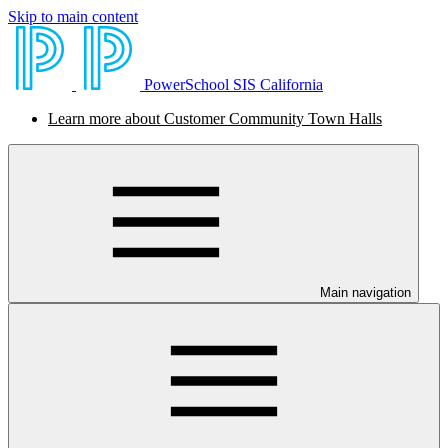
Skip to main content
PowerSchool SIS California
Learn more about Customer Community Town Halls
Main navigation