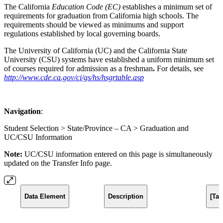
The California
Education Code
(EC)
establishes a minimum set of
requirements for graduation from California high schools. The
requirements should be viewed as minimums and support
regulations established by local governing boards.
The University of California (UC) and the California State
University (CSU) systems have established a uniform minimum set
of courses required for admission as a freshman
.
For details, see
http://www.cde.ca.gov/ci/gs/hs/hsgrtable.asp
Navigation
:
Student Selection > State/Province – CA > Graduation and
UC/CSU Information
Note:
UC/CSU information entered on this page is simultaneously
updated on the Transfer Info page.
Data Element
Description
[Ta