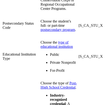
Conservation Corps or
Regional Occupational
Center Programs.
Choose the student’s
Postsecondary Status
full- or part-time
[S_CA_STU_X]P
Code
postsecondary program
.
Choose the
type of
educational institution
Educational Institution
Public
[S_CA_STU_X]
Type
Private Nonprofit
For-Profit
Choose the type of
Post-
High School Credential
.
Industry-
recognized
credential
: A