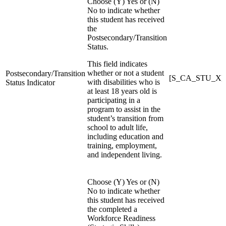
Choose (Y) Yes or (N)
No to indicate whether
this student has received
the
Postsecondary/Transition
Status.
This field indicates
whether or not a student
Postsecondary/Transition
[S_CA_STU_X]Pos
with disabilities who is
Status Indicator
at least 18 years old is
participating in a
program to assist in the
student’s transition from
school to adult life,
including education and
training, employment,
and independent living.
Choose (Y) Yes or (N)
No to indicate whether
this student has received
the completed a
Workforce Readiness