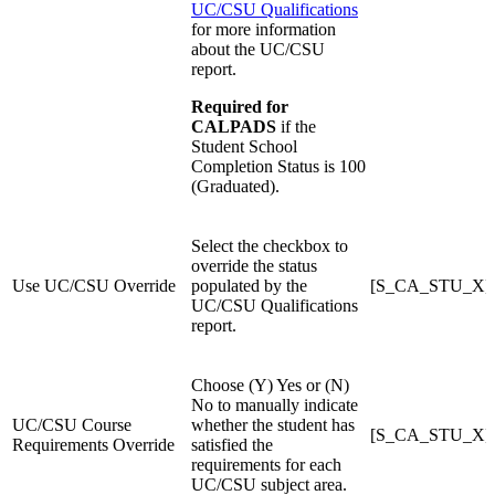
UC/CSU Qualifications
for more information
about the UC/CSU
report.
Required for
CALPADS
if the
Student School
Completion Status is 100
(Graduated).
Select the checkbox to
override the status
Use UC/CSU Override
populated by the
[S_CA_STU_X]U
UC/CSU Qualifications
report.
Choose (Y) Yes or (N)
No to manually indicate
UC/CSU Course
whether the student has
[S_CA_STU_X]
Requirements Override
satisfied the
requirements for each
UC/CSU subject area.