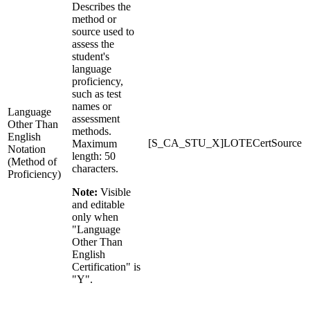
Describes the
method or
source used to
assess the
student's
language
proficiency,
such as test
names or
Language
assessment
Other Than
methods.
English
[S_CA_STU_X]LOTECertSource
Maximum
Notation
length: 50
(Method of
characters.
Proficiency)
Note:
Visible
and editable
only when
"Language
Other Than
English
Certification" is
"Y".