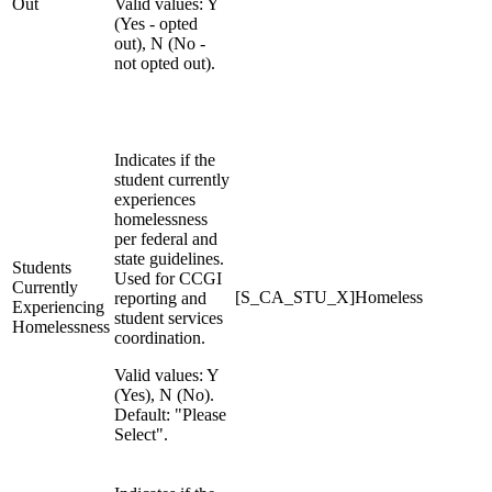
Out
Valid values: Y
(Yes - opted
out), N (No -
not opted out).
Indicates if the
student currently
experiences
homelessness
per federal and
state guidelines.
Students
Used for CCGI
Currently
[S_CA_STU_X]Homeless
reporting and
Experiencing
student services
Homelessness
coordination.
Valid values: Y
(Yes), N (No).
Default: "Please
Select".