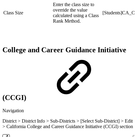
Enter the class size to
override the value
Class Size
[Students]CA_Cl
calculated using a Class
Rank Method.
College and Career Guidance Initiative
(CCGI)
Navigation
District > District Info > Sub-Districts > [Select Sub-District] > Edit
> California College and Career Guidance Initiative (CCGI) section