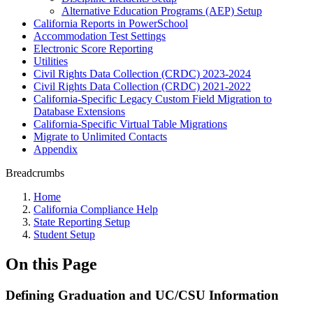
Alternative Education Programs (AEP) Setup
California Reports in PowerSchool
Accommodation Test Settings
Electronic Score Reporting
Utilities
Civil Rights Data Collection (CRDC) 2023-2024
Civil Rights Data Collection (CRDC) 2021-2022
California-Specific Legacy Custom Field Migration to
Database Extensions
California-Specific Virtual Table Migrations
Migrate to Unlimited Contacts
Appendix
Breadcrumbs
Home
California Compliance Help
State Reporting Setup
Student Setup
On this Page
Defining Graduation and UC/CSU Information