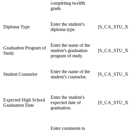
completing twelfth
grade.
Enter the student’s
Diploma Type
[S_CA_STU_X]D
diploma type.
Enter the name of the
Graduation Program of
student’s graduation
[S_CA_STU_X]G
Study
program of study.
Enter the name of the
Student Counselor
[S_CA_STU_X]C
student’s counselor.
Enter the student’s
Expected High School
expected date of
[S_CA_STU_X]E
Graduation Date
graduation.
Enter comments to