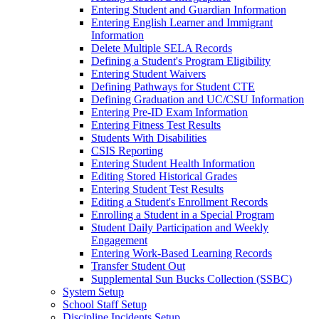
Entering Student and Guardian Information
Entering English Learner and Immigrant
Information
Delete Multiple SELA Records
Defining a Student's Program Eligibility
Entering Student Waivers
Defining Pathways for Student CTE
Defining Graduation and UC/CSU Information
Entering Pre-ID Exam Information
Entering Fitness Test Results
Students With Disabilities
CSIS Reporting
Entering Student Health Information
Editing Stored Historical Grades
Entering Student Test Results
Editing a Student's Enrollment Records
Enrolling a Student in a Special Program
Student Daily Participation and Weekly
Engagement
Entering Work-Based Learning Records
Transfer Student Out
Supplemental Sun Bucks Collection (SSBC)
System Setup
School Staff Setup
Discipline Incidents Setup