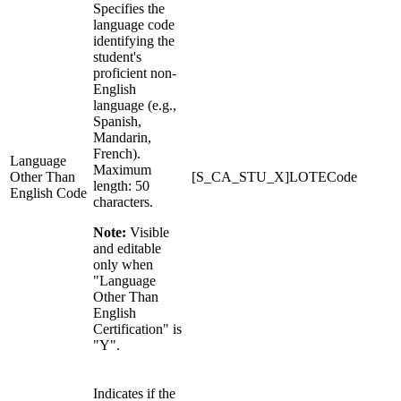
Specifies the
language code
identifying the
student's
proficient non-
English
language (e.g.,
Spanish,
Mandarin,
French).
Language
Maximum
Other Than
[S_CA_STU_X]LOTECode
length: 50
English Code
characters.
Note:
Visible
and editable
only when
"Language
Other Than
English
Certification" is
"Y".
Indicates if the