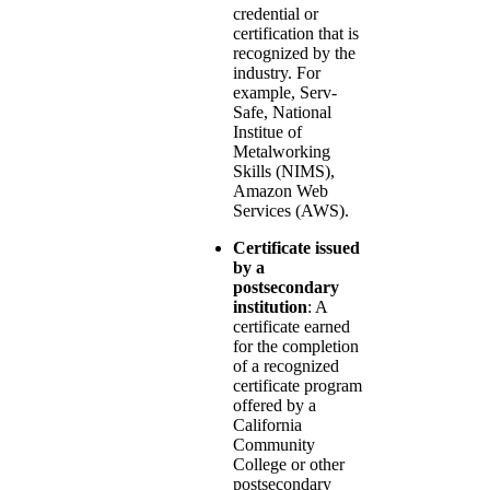
credential or
certification that is
recognized by the
industry. For
example, Serv-
Safe, National
Institue of
Metalworking
Skills (NIMS),
Amazon Web
Services (AWS).
Certificate issued
by a
postsecondary
institution
: A
certificate earned
for the completion
of a recognized
certificate program
offered by a
California
Community
College or other
postsecondary