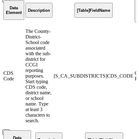
Data
Description
[Table]FieldName
Element
The County-
District-
School code
associated
with the sub-
district for
CCGI
reporting
CDS
C
purposes.
[S_CA_SUBDISTRICTS]CDS_CODE
Code
Re
Start typing
CDS code,
district name,
or school
name. Type
at least 3
characters to
search.
Data