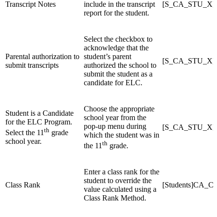
Transcript Notes
include in the transcript
[S_CA_STU_X]Tr
report for the student.
Select the checkbox to
acknowledge that the
Parental authorization to
student’s parent
[S_CA_STU_X]E
submit transcripts
authorized the school to
submit the student as a
candidate for ELC.
Choose the appropriate
Student is a Candidate
school year from the
for the ELC Program.
pop-up menu during
[S_CA_STU_X]
th
Select the 11
grade
which the student was in
school year.
th
the 11
grade.
Enter a class rank for the
student to override the
Class Rank
[Students]CA_Cl
value calculated using a
Class Rank Method.