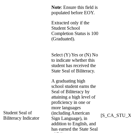
Note
: Ensure this field is
populated before EOY.
Extracted only if the
Student School
Completion Status is 100
(Graduated).
Select (Y) Yes or (N) No
to indicate whether this
student has received the
State Seal of Biliteracy.
A graduating high
school student earns the
Seal of Biliteracy by
attaining a high level of
proficiency in one or
more languages
Student Seal of
(including American
[S_CA_STU_X]Sta
Biliteracy Indicator
Sign Language), in
addition to English, and
has earned the State Seal