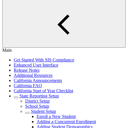
Main
Get Started With SIS Compliance
Enhanced User Interface
Release Notes
Additional Resources
California Announcements
California FAQ
California Start of Year Checklist
State Reporting Setup
District Setup
School Setup
Student Setup
Enroll a New Student
Adding a Concurrent Enrollment
Adding Student Demographics