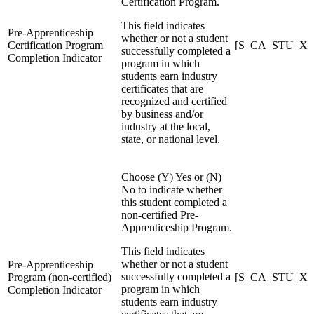
Certification Program.
This field indicates
Pre-Apprenticeship
whether or not a student
Certification Program
[S_CA_STU_X]Pr
successfully completed a
Completion Indicator
program in which
students earn industry
certificates that are
recognized and certified
by business and/or
industry at the local,
state, or national level.
Choose (Y) Yes or (N)
No to indicate whether
this student completed a
non-certified Pre-
Apprenticeship Program.
This field indicates
whether or not a student
Pre-Apprenticeship
successfully completed a
Program (non-certified)
[S_CA_STU_X]Pr
program in which
Completion Indicator
students earn industry