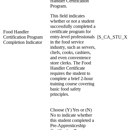
Handler Certification
Program.
This field indicates
whether or not a student
successfully completed a
certificate program for
Food Handler
entry-level professionals
Certification Program
[S_CA_STU_X]F
in the food service
Completion Indicator
industry, such as servers,
chefs, cooks, cashiers,
and even convenience
store clerks. The Food
Handler Certificate
requires the student to
complete a brief 2-hour
training course covering
basic food safety
principles.
Choose (Y) Yes or (N)
No to indicate whether
this student completed a
Pre-Apprenticeship