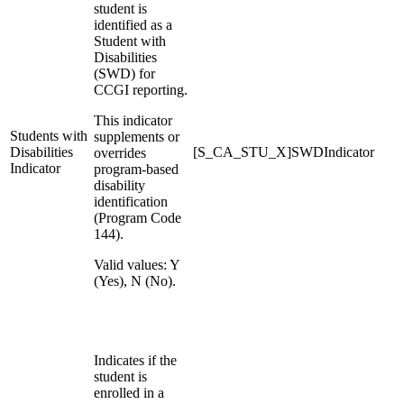
student is
identified as a
Student with
Disabilities
(SWD) for
CCGI reporting.
This indicator
Students with
supplements or
Disabilities
[S_CA_STU_X]SWDIndicator
overrides
Indicator
program-based
disability
identification
(Program Code
144).
Valid values: Y
(Yes), N (No).
Indicates if the
student is
enrolled in a