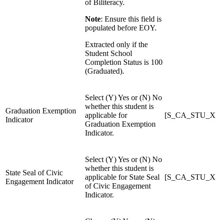
of Biliteracy.
Note
: Ensure this field is
populated before EOY.
Extracted only if the
Student School
Completion Status is 100
(Graduated).
Select (Y) Yes or (N) No
whether this student is
Graduation Exemption
applicable for
[S_CA_STU_X]Gr
Indicator
Graduation Exemption
Indicator.
Select (Y) Yes or (N) No
whether this student is
State Seal of Civic
applicable for State Seal
[S_CA_STU_X]St
Engagement Indicator
of Civic Engagement
Indicator.