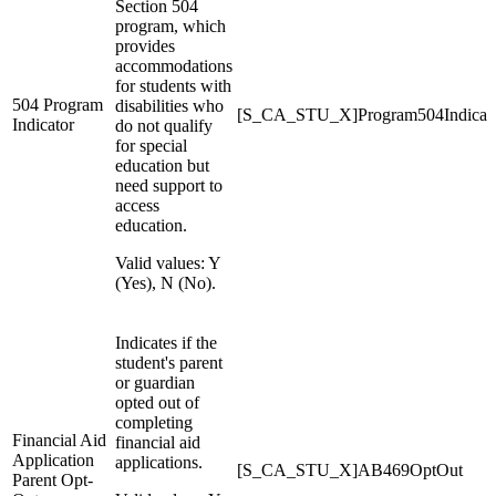
Section 504
program, which
provides
accommodations
for students with
504 Program
disabilities who
[S_CA_STU_X]Program504Indicat
Indicator
do not qualify
for special
education but
need support to
access
education.
Valid values: Y
(Yes), N (No).
Indicates if the
student's parent
or guardian
opted out of
completing
Financial Aid
financial aid
Application
applications.
[S_CA_STU_X]AB469OptOut
Parent Opt-