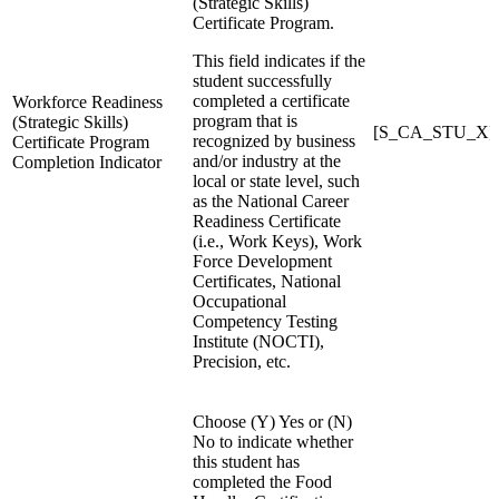
(Strategic Skills)
Certificate Program.
This field indicates if the
student successfully
completed a certificate
Workforce Readiness
program that is
(Strategic Skills)
[S_CA_STU_X]W
recognized by business
Certificate Program
and/or industry at the
Completion Indicator
local or state level, such
as the National Career
Readiness Certificate
(i.e., Work Keys), Work
Force Development
Certificates, National
Occupational
Competency Testing
Institute (NOCTI),
Precision, etc.
Choose (Y) Yes or (N)
No to indicate whether
this student has
completed the Food