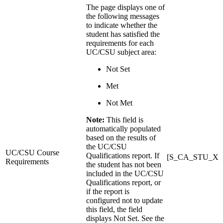
The page displays one of
the following messages
to indicate whether the
student has satisfied the
requirements for each
UC/CSU subject area:
Not Set
Met
Not Met
Note:
This field is
automatically populated
based on the results of
the UC/CSU
UC/CSU Course
Qualifications report. If
[S_CA_STU_X]
Requirements
the student has not been
included in the UC/CSU
Qualifications report, or
if the report is
configured not to update
this field, the field
displays Not Set. See the