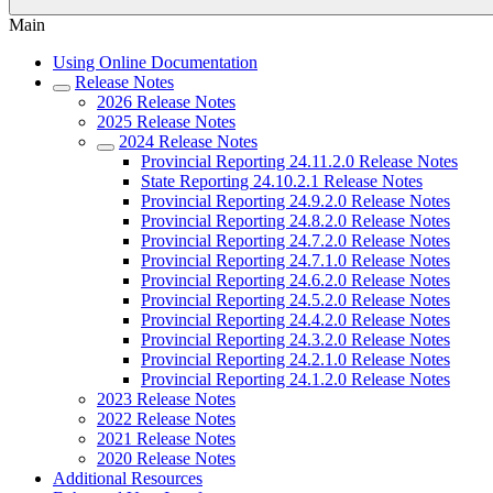
Main
Using Online Documentation
Release Notes
2026 Release Notes
2025 Release Notes
2024 Release Notes
Provincial Reporting 24.11.2.0 Release Notes
State Reporting 24.10.2.1 Release Notes
Provincial Reporting 24.9.2.0 Release Notes
Provincial Reporting 24.8.2.0 Release Notes
Provincial Reporting 24.7.2.0 Release Notes
Provincial Reporting 24.7.1.0 Release Notes
Provincial Reporting 24.6.2.0 Release Notes
Provincial Reporting 24.5.2.0 Release Notes
Provincial Reporting 24.4.2.0 Release Notes
Provincial Reporting 24.3.2.0 Release Notes
Provincial Reporting 24.2.1.0 Release Notes
Provincial Reporting 24.1.2.0 Release Notes
2023 Release Notes
2022 Release Notes
2021 Release Notes
2020 Release Notes
Additional Resources