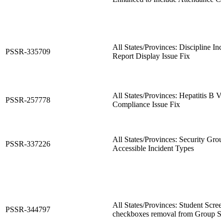
All States/Provinces: Discipline In
PSSR-335709
Report Display Issue Fix
All States/Provinces: Hepatitis B 
PSSR-257778
Compliance Issue Fix
All States/Provinces: Security Gro
PSSR-337226
Accessible Incident Types
All States/Provinces: Student Scre
PSSR-344797
checkboxes removal from Group S