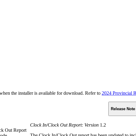
n the installer is available for download. Refer to
2024 Provincial R
Release Note
Clock In/Clock Out Report: Version
1.2
ock Out Report
The Clock In/Clock Out report has been updated to in
Code