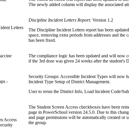
The newly added column will display the associated att
Discipline Incident Letters Report:
Version 1.2
cident Letters
The Discipline Incident Letters report has been updated
space, removing extra periods from addresses and the c
has been fixed.
Vaccine
The compliance logic has been updated and will now cor
if the 3rd dose was given 24 weeks after the student's
Security Groups: Accessible Incident Types will now h
ups -
Incident Type Setup of District Management.
User to rerun the District Info, Load Incident Code/Su
The Student Screen Access checkboxes have been remo
page in PowerSchool version 24.5.0. Due to this chan
and page permissions will be automatically created or u
en Access
the group.
ecurity