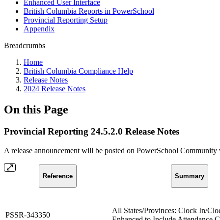
Enhanced User Interface
British Columbia Reports in PowerSchool
Provincial Reporting Setup
Appendix
Breadcrumbs
Home
British Columbia Compliance Help
Release Notes
2024 Release Notes
On this Page
Provincial Reporting 24.5.2.0 Release Notes
A release announcement will be posted on PowerSchool Community whe
Reference
Summary
All States/Provinces: Clock In/Cl
PSSR-343350
Enhanced to Include Attendance 