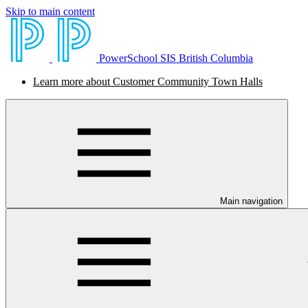
Skip to main content
PowerSchool SIS British Columbia
Learn more about Customer Community Town Halls
Main navigation