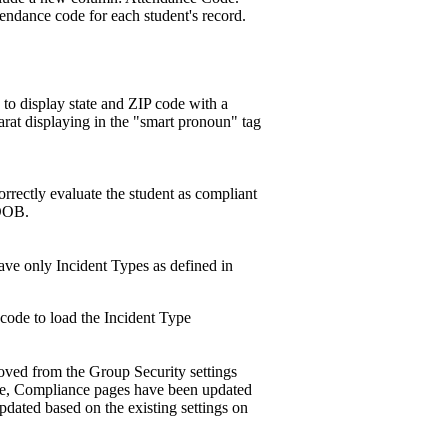
endance code for each student's record.
 to display state and ZIP code with a
arat displaying in the "smart pronoun" tag
rectly evaluate the student as compliant
 DOB.
ave only Incident Types as defined in
bcode to load the Incident Type
ved from the Group Security settings
ge, Compliance pages have been updated
pdated based on the existing settings on