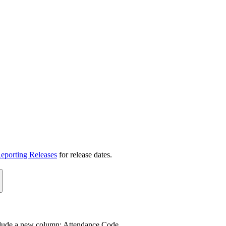
eporting Releases
for release dates.
clude a new column: Attendance Code.