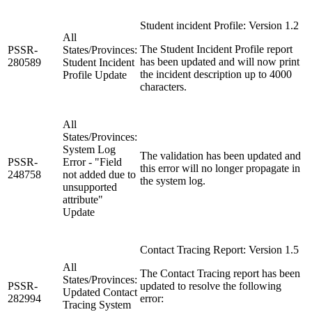
Student incident Profile: Version 1.2
All
The Student Incident Profile report
PSSR-
States/Provinces:
has been updated and will now print
280589
Student Incident
the incident description up to 4000
Profile Update
characters.
All
States/Provinces:
System Log
The validation has been updated and
PSSR-
Error - "Field
this error will no longer propagate in
248758
not added due to
the system log.
unsupported
attribute"
Update
Contact Tracing Report: Version 1.5
All
The Contact Tracing report has been
States/Provinces:
PSSR-
updated to resolve the following
Updated Contact
282994
error:
Tracing System