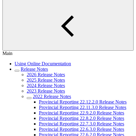
Main
Using Online Documentation
Release Notes
2026 Release Notes
2025 Release Notes
2024 Release Notes
2023 Release Notes
2022 Release Notes
Provincial Reporting 22.12.2.0 Release Notes
Provincial Reporting 22.11.3.0 Release Notes
Provincial Reporting 22.9.2.0 Release Notes
Provincial Reporting 22.8.2.0 Release Notes
Provincial Reporting 22.7.3.0 Release Notes
Provincial Reporting 22.6.3.0 Release Notes
Provincial Reporting 22.6.2.0 Release Notes