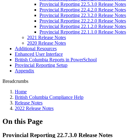
Provincial Reporting 22.5.3.0 Release Notes
Provincial Reporting 22.4.2.0 Release Notes
Provincial Reporting 22.3.2.0 Release Notes
Provincial Reporting 22.2.2.0 Release Notes
Provincial Reporting 22.1.2.0 Release Notes
Provincial Reporting 22.1.1.0 Release Notes
2021 Release Notes
2020 Release Notes
Additional Resources
Enhanced User Interface
British Columbia Reports in PowerSchool
Provincial Reporting Setup
Appendix
Breadcrumbs
Home
British Columbia Compliance Help
Release Notes
2022 Release Notes
On this Page
Provincial Reporting 22.7.3.0 Release Notes