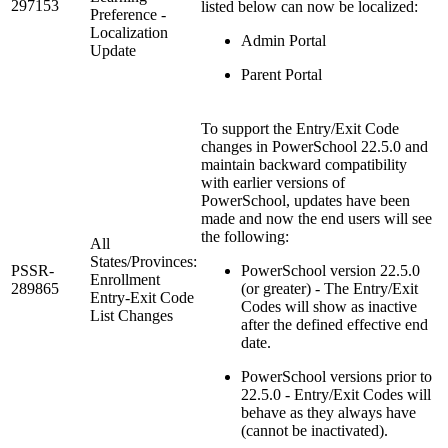
297153
listed below can now be localized:
Preference -
Localization
Admin Portal
Update
Parent Portal
To support the Entry/Exit Code
changes in PowerSchool 22.5.0 and
maintain backward compatibility
with earlier versions of
PowerSchool, updates have been
made and now the end users will see
the following:
All
States/Provinces:
PSSR-
PowerSchool version 22.5.0
Enrollment
289865
(or greater) - The Entry/Exit
Entry-Exit Code
Codes will show as inactive
List Changes
after the defined effective end
date.
PowerSchool versions prior to
22.5.0 - Entry/Exit Codes will
behave as they always have
(cannot be inactivated).