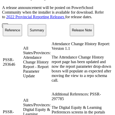
A release announcement will be posted on PowerSchool
Community when the installer is available for download. Refer
to
2022 Provincial Reporting Releases
for release dates.
Reference
Summary
Release Note
Attendance Change History Report:
All
Version 1.1
States/Provinces:
The Attendance Change History
Attendance
PSSR-
report page has been updated and
Change History
293646
now the report parameter drop-down
Report - Report
boxes will populate as expected after
Parameter
moving the view to a repo schema
Update
call.
Additional References: PSSR-
297785
All
States/Provinces:
The Digital Equity & Learning
Digital Equity &
PSSR-
Preferences screens in the portals
Learning