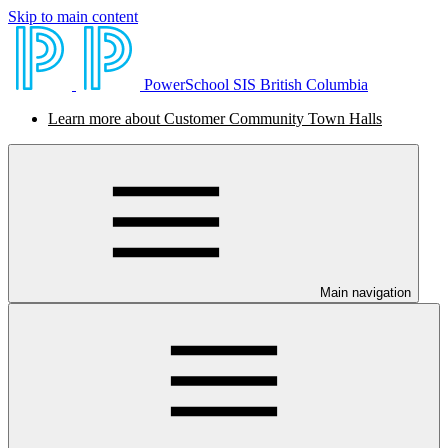
Skip to main content
PowerSchool SIS British Columbia
Learn more about Customer Community Town Halls
Main navigation