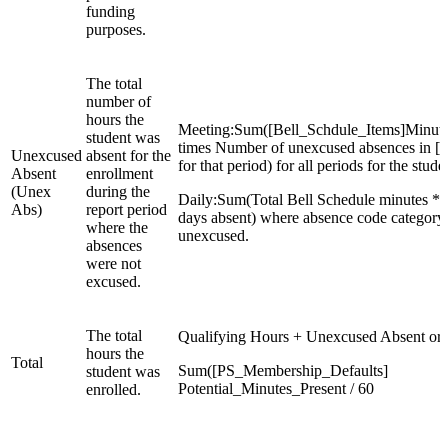
funding
purposes.
The total
number of
hours the
Meeting:Sum([Bell_Schdule_Items]Minut
student was
times Number of unexcused absences in [
Unexcused
absent for the
for that period) for all periods for the stude
Absent
enrollment
(Unex
during the
Daily:Sum(Total Bell Schedule minutes *
Abs)
report period
days absent) where absence code category 
where the
unexcused.
absences
were not
excused.
The total
Qualifying Hours + Unexcused Absent or
hours the
Total
Sum([PS_Membership_Defaults]
student was
Potential_Minutes_Present / 60
enrolled.