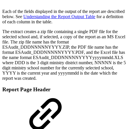
Each of the fields displayed in the output of the report are described
below. See
Understanding the Report Output Table
for a definition
of each column in the table.
The extract creates a zip file containing a single PDF file for the
selected school and, if selected, a copy of the report as an MS Excel
file. The zip file name has the format
ESAudit_DDDNNNNNYYYY.ZIP, the PDF file name has the
format ESAudit_DDDNNNNNYYYY.PDF, and the Excel file has
the name format ESAudit_DDDNNNNNYYYYyyyymmdd.XLS
where DDD is the 3 digit ministry district number, NNNNN is the 5
digit ministry school number for the currently selected school,
YYYY is the current year and yyyymmdd is the date which the
report was created.
Report Page Header