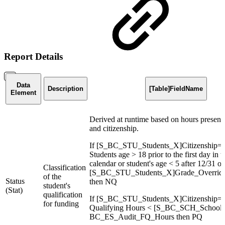
Report Details
Data
Description
[Table]FieldName
Element
Derived at runtime based on hours present,
and citizenship.
If [S_BC_STU_Students_X]Citizenship=
Students age > 18 prior to the first day in 
calendar or student's age < 5 after 12/31 or
Classification
[S_BC_STU_Students_X]Grade_Override 
of the
Status
then NQ
student's
(Stat)
qualification
If [S_BC_STU_Students_X]Citizenship=C
for funding
Qualifying Hours < [S_BC_SCH_School
BC_ES_Audit_FQ_Hours then PQ