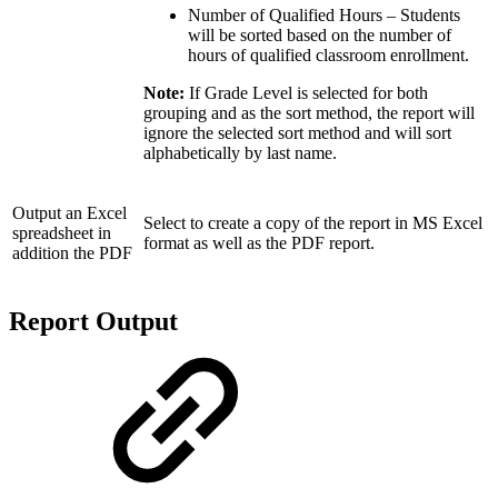
Number of Qualified Hours – Students
will be sorted based on the number of
hours of qualified classroom enrollment.
Note:
If Grade Level is selected for both
grouping and as the sort method, the report will
ignore the selected sort method and will sort
alphabetically by last name.
Output an Excel
Select to create a copy of the report in MS Excel
spreadsheet in
format as well as the PDF report.
addition the PDF
Report Output