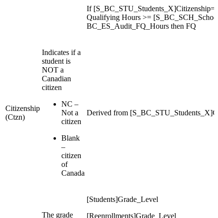
If [S_BC_STU_Students_X]Citizenship=C
Qualifying Hours >= [S_BC_SCH_Schoo
BC_ES_Audit_FQ_Hours then FQ
Indicates if a
student is
NOT a
Canadian
citizen
NC –
Citizenship
Not a
Derived from [S_BC_STU_Students_X]Ci
(Ctzn)
citizen
Blank
–
citizen
of
Canada
[Students]Grade_Level
The grade
[Reenrollments]Grade_Level