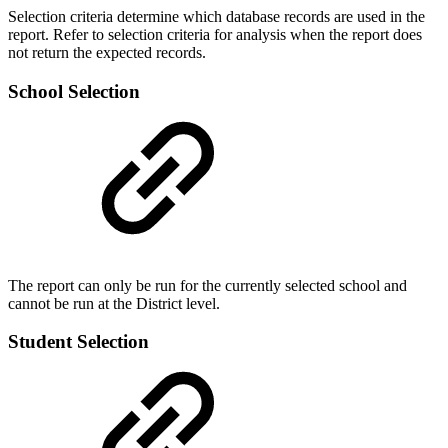
Selection criteria determine which database records are used in the
report. Refer to selection criteria for analysis when the report does
not return the expected records.
School Selection
The report can only be run for the currently selected school and
cannot be run at the District level.
Student Selection