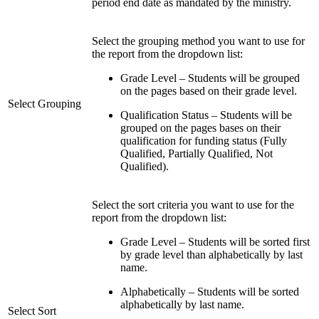
period end date as mandated by the ministry.
Select the grouping method you want to use for
the report from the dropdown list:
Grade Level – Students will be grouped
on the pages based on their grade level.
Select Grouping
Qualification Status – Students will be
grouped on the pages bases on their
qualification for funding status (Fully
Qualified, Partially Qualified, Not
Qualified).
Select the sort criteria you want to use for the
report from the dropdown list:
Grade Level – Students will be sorted first
by grade level than alphabetically by last
name.
Alphabetically – Students will be sorted
alphabetically by last name.
Select Sort