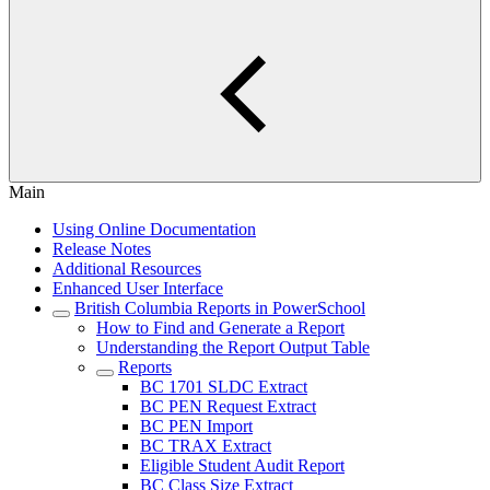
Main
Using Online Documentation
Release Notes
Additional Resources
Enhanced User Interface
British Columbia Reports in PowerSchool
How to Find and Generate a Report
Understanding the Report Output Table
Reports
BC 1701 SLDC Extract
BC PEN Request Extract
BC PEN Import
BC TRAX Extract
Eligible Student Audit Report
BC Class Size Extract