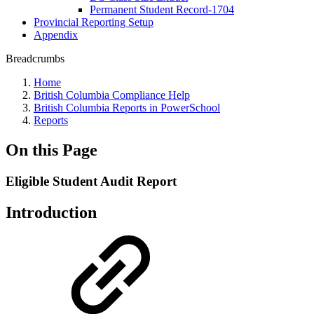
Permanent Student Record-1704
Provincial Reporting Setup
Appendix
Breadcrumbs
Home
British Columbia Compliance Help
British Columbia Reports in PowerSchool
Reports
On this Page
Eligible Student Audit Report
Introduction