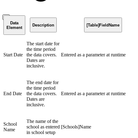
Data
Description
[Table]FieldName
Element
The start date for
the time period
Start Date
the data covers.
Entered as a parameter at runtime
Dates are
inclusive.
The end date for
the time period
End Date
the data covers.
Entered as a parameter at runtime
Dates are
inclusive.
The name of the
School
school as entered
[Schools]Name
Name
in school setup