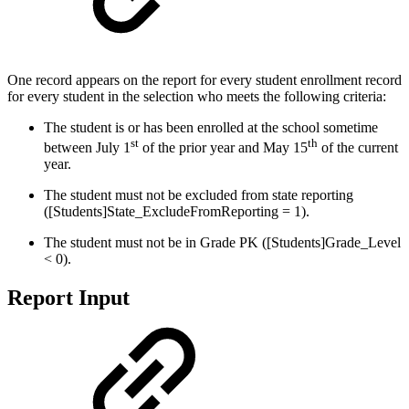
One record appears on the report for every student enrollment record
for every student in the selection who meets the following criteria:
The student is or has been enrolled at the school sometime
st
th
between July 1
of the prior year and May 15
of the current
year.
The student must not be excluded from state reporting
([Students]State_ExcludeFromReporting = 1).
The student must not be in Grade PK ([Students]Grade_Level
< 0).
Report Input