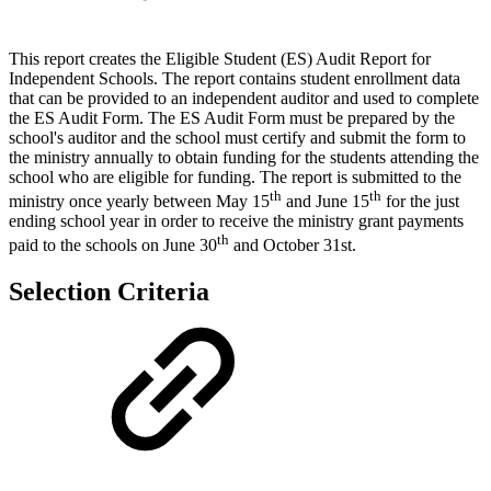
This report creates the Eligible Student (ES) Audit Report for
Independent Schools. The report contains student enrollment data
that can be provided to an independent auditor and used to complete
the ES Audit Form. The ES Audit Form must be prepared by the
school's auditor and the school must certify and submit the form to
the ministry annually to obtain funding for the students attending the
school who are eligible for funding. The report is submitted to the
th
th
ministry once yearly between May 15
and June 15
for the just
ending school year in order to receive the ministry grant payments
th
paid to the schools on June 30
and October 31st.
Selection Criteria