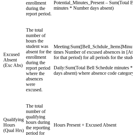
Potential_Minutes_Present – Sum(Total Be
enrollment
minutes * Number days absent)
during the
report period.
The total
number of
hours the
student was
Meeting:Sum([Bell_Schdule_Items]Minut
absent for the
times Number of excused absences in [Att
Excused
enrollment
for that period) for all periods for the stude
Absent
during the
(Exc Abs)
Daily:Sum(Total Bell Schedule minutes *
report period
days absent) where absence code category 
where the
absences
were
excused.
The total
number of
qualifying
Qualifying
hours during
Hours
Hours Present + Excused Absent
the reporting
(Qual Hrs)
period for