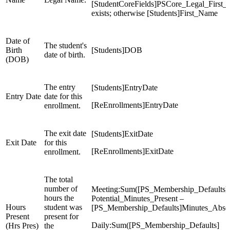
[StudentCoreFields]PSCore_Legal_First_
exists; otherwise [Students]First_Name
Date of
The student's
Birth
[Students]DOB
date of birth.
(DOB)
The entry
[Students]EntryDate
Entry Date
date for this
[ReEnrollments]EntryDate
enrollment.
The exit date
[Students]ExitDate
Exit Date
for this
[ReEnrollments]ExitDate
enrollment.
The total
number of
Meeting:Sum([PS_Membership_Defaults]
hours the
Potential_Minutes_Present –
Hours
student was
[PS_Membership_Defaults]Minutes_Absen
Present
present for
Daily:Sum([PS_Membership_Defaults]
(Hrs Pres)
the