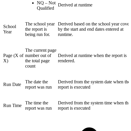
NQ – Not
Derived at runtime
Qualified
The school year
Derived based on the school year cove
School
the report is
by the start and end dates entered at
Year
being run for.
runtime.
The current page
Page (X of
number out of
Derived at runtime when the report is
X)
the total page
rendered.
count
The date the
Derived from the system date when the
Run Date
report was run
report is executed
The time the
Derived from the system time when the
Run Time
report was run
report is executed