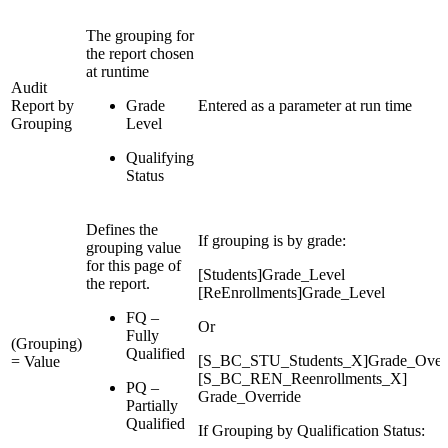
The grouping for
the report chosen
at runtime
Audit
Report by
Grade
Entered as a parameter at run time
Grouping
Level
Qualifying
Status
Defines the
If grouping is by grade:
grouping value
for this page of
[Students]Grade_Level
the report.
[ReEnrollments]Grade_Level
FQ –
Or
Fully
(Grouping)
Qualified
[S_BC_STU_Students_X]Grade_Overr
= Value
[S_BC_REN_Reenrollments_X]
PQ –
Grade_Override
Partially
Qualified
If Grouping by Qualification Status: