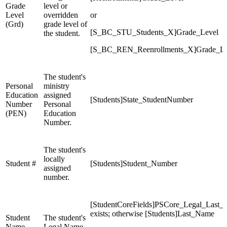
Grade
level or
Level
overridden
or
(Grd)
grade level of
[S_BC_STU_Students_X]Grade_Level
the student.
[S_BC_REN_Reenrollments_X]Grade_Le
The student's
Personal
ministry
Education
assigned
[Students]State_StudentNumber
Number
Personal
(PEN)
Education
Number.
The student's
locally
Student #
[Students]Student_Number
assigned
number.
[StudentCoreFields]PSCore_Legal_Last_
exists; otherwise [Students]Last_Name
Student
The student's
Name
Legal Name.