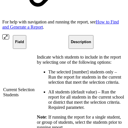
For help with navigation and running the report, see
How to Find
and Generate a Report
.
Field
Description
Indicate which students to include in the report
by selecting one of the following options:
The selected [number] students only –
Run the report for students in the current
selection that meet the selection criteria.
Current Selection
All students (default value) – Run the
Students
report for all students in the current school
or district that meet the selection criteria.
Required parameter.
Note
: If running the report for a single student,
or group of students, select the students prior to
running report.