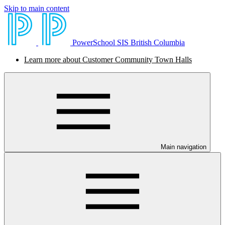
Skip to main content
PowerSchool SIS British Columbia
Learn more about Customer Community Town Halls
Main navigation