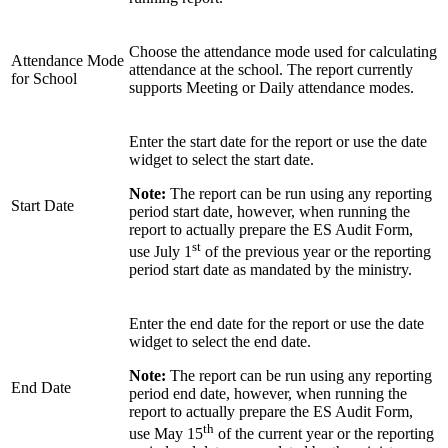
Choose the attendance mode used for calculating
Attendance Mode
attendance at the school. The report currently
for School
supports Meeting or Daily attendance modes.
Enter the start date for the report or use the date
widget to select the start date.
Note:
The report can be run using any reporting
Start Date
period start date, however, when running the
report to actually prepare the ES Audit Form,
st
use July 1
of the previous year or the reporting
period start date as mandated by the ministry.
Enter the end date for the report or use the date
widget to select the end date.
Note:
The report can be run using any reporting
End Date
period end date, however, when running the
report to actually prepare the ES Audit Form,
th
use May 15
of the current year or the reporting