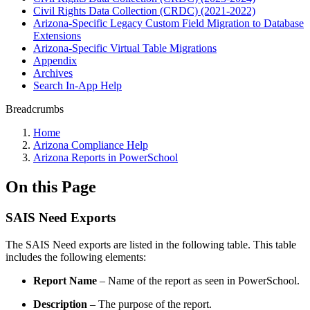
Civil Rights Data Collection (CRDC) (2021-2022)
Arizona-Specific Legacy Custom Field Migration to Database
Extensions
Arizona-Specific Virtual Table Migrations
Appendix
Archives
Search In-App Help
Breadcrumbs
Home
Arizona Compliance Help
Arizona Reports in PowerSchool
On this Page
SAIS Need Exports
The SAIS Need exports are listed in the following table. This table
includes the following elements:
Report Name
– Name of the report as seen in PowerSchool.
Description
– The purpose of the report.