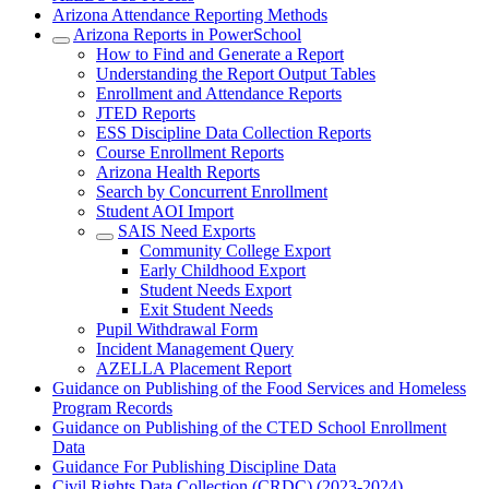
Arizona Attendance Reporting Methods
Arizona Reports in PowerSchool
How to Find and Generate a Report
Understanding the Report Output Tables
Enrollment and Attendance Reports
JTED Reports
ESS Discipline Data Collection Reports
Course Enrollment Reports
Arizona Health Reports
Search by Concurrent Enrollment
Student AOI Import
SAIS Need Exports
Community College Export
Early Childhood Export
Student Needs Export
Exit Student Needs
Pupil Withdrawal Form
Incident Management Query
AZELLA Placement Report
Guidance on Publishing of the Food Services and Homeless
Program Records
Guidance on Publishing of the CTED School Enrollment
Data
Guidance For Publishing Discipline Data
Civil Rights Data Collection (CRDC) (2023-2024)