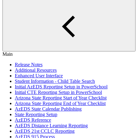
Main
Release Notes
Additional Resources
Enhanced User Interface
Student Information - Child Table Search
Initial AzEDS Reporting Setup in PowerSchool
Initial CTE Reporting Setup in PowerSchool
Arizona State Reporting Start of Year Checklist
Arizona State Reporting End of Year Checklist
AzEDS State Calendar Publishing
State Reporting Setup
AzEDS Reference
AzEDS Distance Learning Reporting
AzEDS 21st CCLC Reporting
AzEDS 915 Process