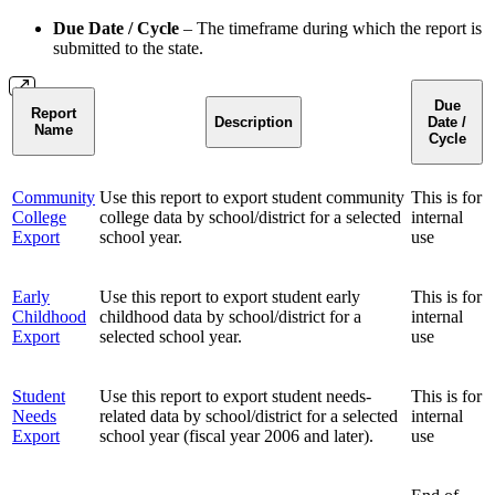
Due Date / Cycle
– The timeframe during which the report is
submitted to the state.
Due
Report
Description
Date /
Name
Cycle
Community
Use this report to export student community
This is for
College
college data by school/district for a selected
internal
Export
school year.
use
Early
Use this report to export student early
This is for
Childhood
childhood data by school/district for a
internal
Export
selected school year.
use
Student
Use this report to export student needs-
This is for
Needs
related data by school/district for a selected
internal
Export
school year (fiscal year 2006 and later).
use