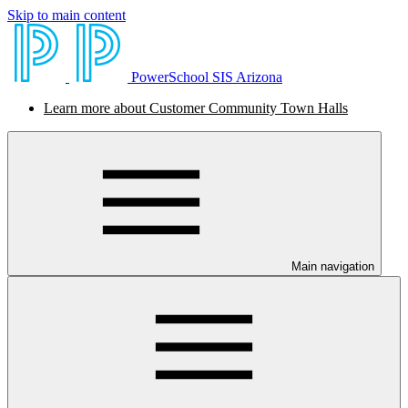
Skip to main content
PowerSchool SIS Arizona
Learn more about Customer Community Town Halls
Main navigation