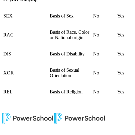
SEX
Basis of Sex
No
Yes
Basis of Race, Color
RAC
No
Yes
or National origin
DIS
Basis of Disability
No
Yes
Basis of Sexual
XOR
No
Yes
Orientation
REL
Basis of Religion
No
Yes