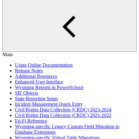
Main
Using Online Documentation
Release Notes
Additional Resources
Enhanced User Interface
Wyoming Reports in PowerSchool
SIF Objects
State Reporting Setup
Incident Management Quick Entry
Civil Rights Data Collection (CRDC) 2023-2024
Civil Rights Data Collection (CRDC) 2021-2022
Ed-Fi Reference
Wyoming-specific Legacy Custom Field Migration to
Database Extensions
Wyoming-specific Virtual Table Migrations