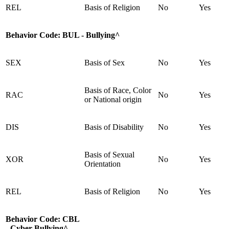
REL
Basis of Religion
No
Yes
Behavior Code:
BUL - Bullying^
SEX
Basis of Sex
No
Yes
Basis of Race, Color
RAC
No
Yes
or National origin
DIS
Basis of Disability
No
Yes
Basis of Sexual
XOR
No
Yes
Orientation
REL
Basis of Religion
No
Yes
Behavior Code:
CBL
- Cyber Bullying^