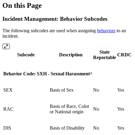
On this Page
Incident Management: Behavior Subcodes
The following subcodes are used when assigning
behaviors
to an
incident.
State
Subcode
Description
CRDC
Reportable
Behavior Code: SXH - Sexual Harassment^
SEX
Basis of Sex
No
Yes
Basis of Race, Color
RAC
No
Yes
or National origin
DIS
Basis of Disability
No
Yes