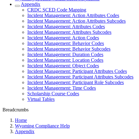
Appendix
CRDC SCED Code Mapping
Incident Management: Action Attributes Codes
Incident Management: Action Attributes Subcodes
Incident Management: Attributes Codes
Incident Management: Attributes Subcodes
Incident Management: Action Codes
Incident Management: Behavior Codes
Incident Management: Behavior Subcodes
Incident Management: Duration Codes
Incident Management: Location Codes
Incident Management: Object Codes
Incident Management: Participant Attributes Codes
Incident Management: Participant Attributes Subcodes
Incident Management: Participant Role Subcodes
Incident Management: Time Codes
Scholarship Course Codes
Virtual Tables
Breadcrumbs
Home
Wyoming Compliance Help
Appendix