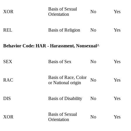
Basis of Sexual
XOR
No
Yes
Orientation
REL
Basis of Religion
No
Yes
Behavior Code:
HAR - Harassment, Nonsexual^
SEX
Basis of Sex
No
Yes
Basis of Race, Color
RAC
No
Yes
or National origin
DIS
Basis of Disability
No
Yes
Basis of Sexual
XOR
No
Yes
Orientation