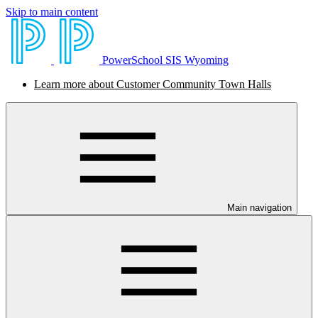
Skip to main content
PowerSchool SIS Wyoming
Learn more about Customer Community Town Halls
Main navigation