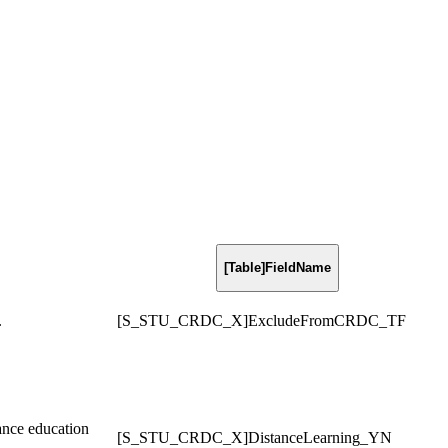
[Table]FieldName
.
[S_STU_CRDC_X]ExcludeFromCRDC_TF
tance education
[S_STU_CRDC_X]DistanceLearning_YN