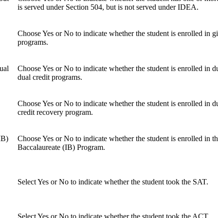
is served under Section 504, but is not served under IDEA.
Choose Yes or No to indicate whether the student is enrolled in gi
programs.
ual
Choose Yes or No to indicate whether the student is enrolled in d
dual credit programs.
Choose Yes or No to indicate whether the student is enrolled in d
credit recovery program.
IB)
Choose Yes or No to indicate whether the student is enrolled in th
Baccalaureate (IB) Program.
Select Yes or No to indicate whether the student took the SAT.
Select Yes or No to indicate whether the student took the ACT.