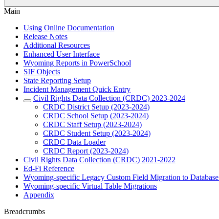
Main
Using Online Documentation
Release Notes
Additional Resources
Enhanced User Interface
Wyoming Reports in PowerSchool
SIF Objects
State Reporting Setup
Incident Management Quick Entry
Civil Rights Data Collection (CRDC) 2023-2024
CRDC District Setup (2023-2024)
CRDC School Setup (2023-2024)
CRDC Staff Setup (2023-2024)
CRDC Student Setup (2023-2024)
CRDC Data Loader
CRDC Report (2023-2024)
Civil Rights Data Collection (CRDC) 2021-2022
Ed-Fi Reference
Wyoming-specific Legacy Custom Field Migration to Database
Wyoming-specific Virtual Table Migrations
Appendix
Breadcrumbs