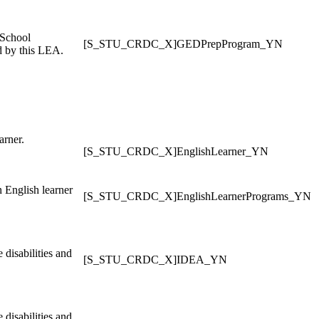
 School
[S_STU_CRDC_X]GEDPrepProgram_YN
d by this LEA.
arner.
[S_STU_CRDC_X]EnglishLearner_YN
n English learner
[S_STU_CRDC_X]EnglishLearnerPrograms_YN
disabilities and
[S_STU_CRDC_X]IDEA_YN
disabilities and