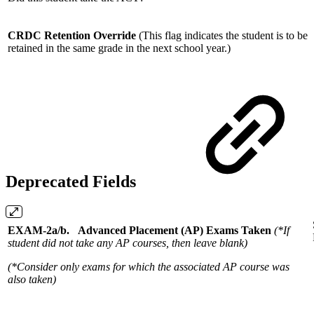
CRDC Retention Override
(This flag indicates the student is to be
retained in the same grade in the next school year.)
Deprecated Fields
EXAM-2a/b. Advanced Placement (AP) Exams Taken
(*If
student did not take any AP courses, then leave blank)
(*Consider only exams for which the associated AP course was
also taken)