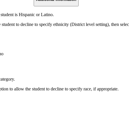
 student is Hispanic or Latino.
student to decline to specify ethnicity (District level setting), then selec
no
category.
ption to allow the student to decline to specify race, if appropriate.