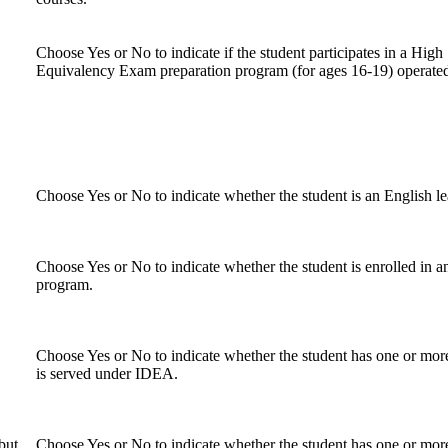
Choose Yes or No to indicate if the student participates in a High
Equivalency Exam preparation program (for ages 16-19) operate
Choose Yes or No to indicate whether the student is an English le
Choose Yes or No to indicate whether the student is enrolled in a
program.
Choose Yes or No to indicate whether the student has one or more 
is served under IDEA.
but
Choose Yes or No to indicate whether the student has one or more 