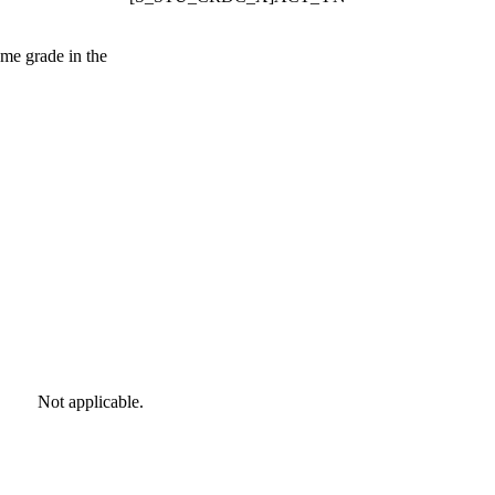
same grade in the
Not applicable.