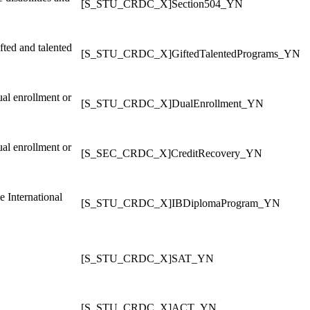
[S_STU_CRDC_X]Section504_YN
fted and talented
[S_STU_CRDC_X]GiftedTalentedPrograms_YN
ual enrollment or
[S_STU_CRDC_X]DualEnrollment_YN
ual enrollment or
[S_SEC_CRDC_X]CreditRecovery_YN
e International
[S_STU_CRDC_X]IBDiplomaProgram_YN
[S_STU_CRDC_X]SAT_YN
[S_STU_CRDC_X]ACT_YN