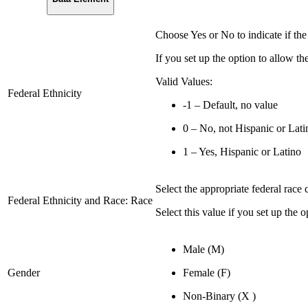
Choose Yes or No to indicate if the
If you set up the option to allow the 
Valid Values:
Federal Ethnicity
-1 – Default, no value
0 – No, not Hispanic or Lati
1 – Yes, Hispanic or Latino
Select the appropriate federal race 
Federal Ethnicity and Race: Race
Select this value if you set up the o
Male (M)
Gender
Female (F)
Non-Binary (X )