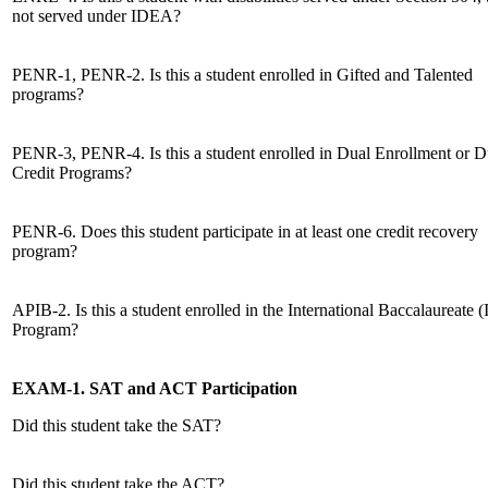
not served under IDEA?
PENR-1, PENR-2. Is this a student enrolled in Gifted and Talented
programs?
PENR-3, PENR-4. Is this a student enrolled in Dual Enrollment or D
Credit Programs?
PENR-6. Does this student participate in at least one credit recovery
program?
APIB-2. Is this a student enrolled in the International Baccalaureate (
Program?
EXAM-1. SAT and ACT Participation
Did this student take the SAT?
Did this student take the ACT?