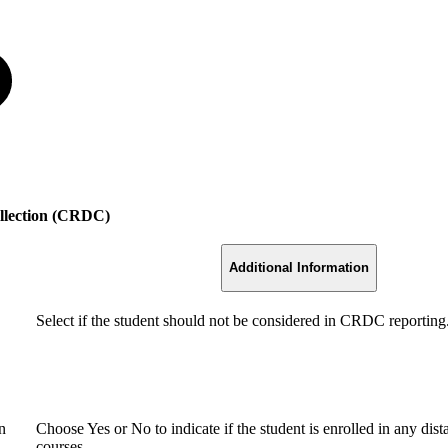
ollection (CRDC)
Additional Information
Select if the student should not be considered in CRDC reporting
n
Choose Yes or No to indicate if the student is enrolled in any dis
courses.