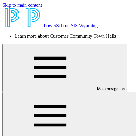
Skip to main content
PowerSchool SIS Wyoming
Learn more about Customer Community Town Halls
Main navigation