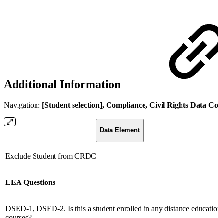
Additional Information
Navigation:
[Student selection], Compliance, Civil Rights Data C
Data Element
Exclude Student from CRDC
LEA Questions
DSED-1, DSED-2. Is this a student enrolled in any distance educatio
courses?