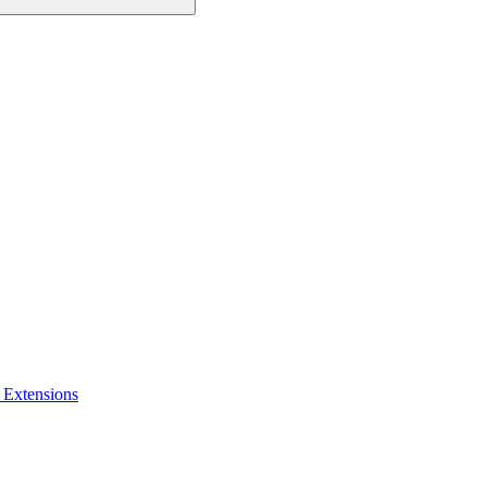
 Extensions