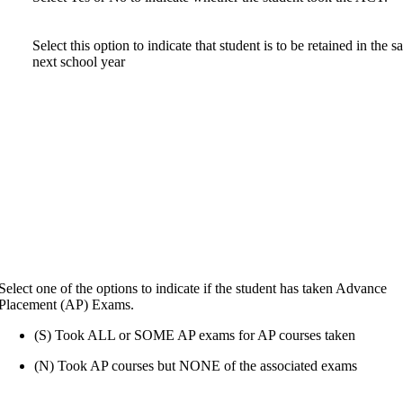
Select this option to indicate that student is to be retained in the 
next school year
Select one of the options to indicate if the student has taken Advance
Placement (AP) Exams.
(S) Took ALL or SOME AP exams for AP courses taken
(N) Took AP courses but NONE of the associated exams