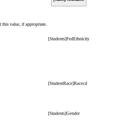
t this value, if appropriate.
[Students]FedEthnicity
[StudentRace]Racecd
[Students]Gender