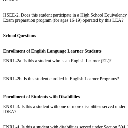
HSEE-2. Does this student participate in a High School Equivalency
Exam preparation program (for ages 16-19) operated by this LEA?
School Questions
Enrollment of English Language Learner Students
ENRL-2a. Is this a student who is an English Learner (EL)?
ENRL-2b. Is this student enrolled in English Learner Programs?
Enrollment of Students with Disabilities
ENRL-3. Is this a student with one or more disabilities served under
IDEA?
ENRL-4. Is this a student with disabilities served under Section 504, 