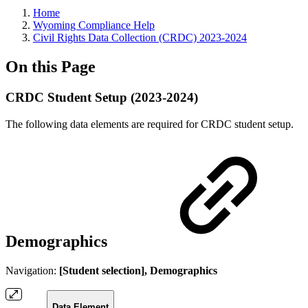
Home
Wyoming Compliance Help
Civil Rights Data Collection (CRDC) 2023-2024
On this Page
CRDC Student Setup (2023-2024)
The following data elements are required for CRDC student setup.
Demographics
Navigation:
[Student selection], Demographics
Data Element