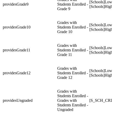
[Schools]Low
providesGrade9
Students Enrolled -
[Schools]High
Grade 9
Grades with
[Schools]Low
providesGrade10
Students Enrolled -
[Schools]High
Grade 10
Grades with
[Schools]Low
providesGrade11
Students Enrolled -
[Schools]High
Grade 11
Grades with
[Schools]Low
providesGrade12
Students Enrolled -
[Schools]High
Grade 12
Grades with
Students Enrolled -
providesUngraded
Grades with
[S_SCH_CRDC
Students Enrolled -
Ungraded