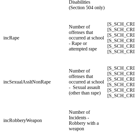
Disabilities
(Section 504 only)
[S_SCH_CRDC
Number of
[S_SCH_CRDC_
offenses that
[S_SCH_CRDC_
incRape
occurred at school
[S_SCH_CRDC_
- Rape or
[S_SCH_CRDC_
attempted rape
[S_SCH_CRDC
[S_SCH_CRDC_
Number of
[S_SCH_CRDC_
offenses that
[S_SCH_CRDC_
incSexualAssltNonRape
occurred at school
[S_SCH_CRDC_
- Sexual assault
[S_SCH_CRDC_
(other than rape)
[S_SCH_CRDC_
Number of
Incidents -
incRobberyWeapon
Robbery with a
weapon