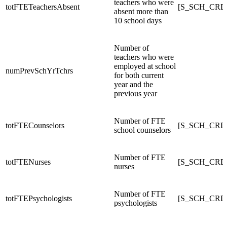
teachers who were
totFTETeachersAbsent
[S_SCH_CRDC
absent more than
10 school days
Number of
teachers who were
employed at school
numPrevSchYrTchrs
for both current
year and the
previous year
Number of FTE
totFTECounselors
[S_SCH_CRDC
school counselors
Number of FTE
totFTENurses
[S_SCH_CRD
nurses
Number of FTE
totFTEPsychologists
[S_SCH_CRDC
psychologists