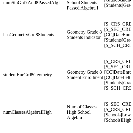
numStuGrd7And8PassedAlgI
School Students
[Students]Gra
Passed Algebra I
[S_CRS_CRDC
[S_SEC_CRDC
Geometry Grade 8
hasGeometryGrd8Students
[CC]DateEnrol
Students Indicator
[Students]Gra
[S_SCH_CRDC
[S_CRS_CRDC
[S_SEC_CRDC
Geometry Grade 8
[CC]DateEnrol
studentEnrGrd8Geometry
Student Enrollment
[CC]DateLeft
[Students]Gra
[S_SCH_CRDC
[S_SEC_CRDC
Num of Classes
[S_CRS_CRDC
numClassesAlgebraIHigh
High School
[Schools]Low
Algebra I
[Schools]High