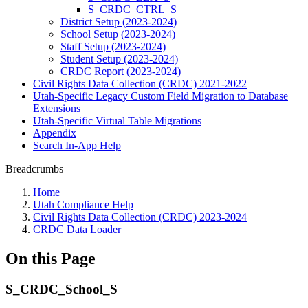
S_CRDC_CTRL_S
District Setup (2023-2024)
School Setup (2023-2024)
Staff Setup (2023-2024)
Student Setup (2023-2024)
CRDC Report (2023-2024)
Civil Rights Data Collection (CRDC) 2021-2022
Utah-Specific Legacy Custom Field Migration to Database
Extensions
Utah-Specific Virtual Table Migrations
Appendix
Search In-App Help
Breadcrumbs
Home
Utah Compliance Help
Civil Rights Data Collection (CRDC) 2023-2024
CRDC Data Loader
On this Page
S_CRDC_School_S