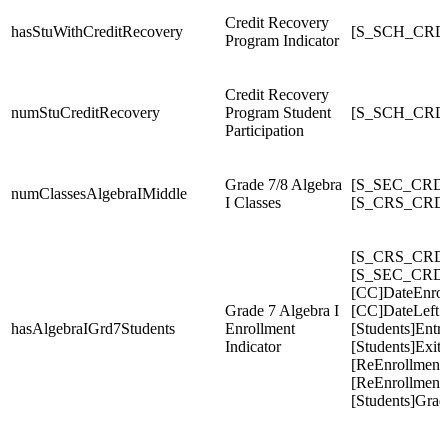
Credit Recovery
hasStuWithCreditRecovery
[S_SCH_CRDC
Program Indicator
Credit Recovery
numStuCreditRecovery
Program Student
[S_SCH_CRDC
Participation
Grade 7/8 Algebra
[S_SEC_CRDC
numClassesAlgebraIMiddle
I Classes
[S_CRS_CRDC
[S_CRS_CRDC
[S_SEC_CRDC
[CC]DateEnrol
Grade 7 Algebra I
[CC]DateLeft
hasAlgebraIGrd7Students
Enrollment
[Students]Entr
Indicator
[Students]Exit
[ReEnrollment
[ReEnrollments
[Students]Gra