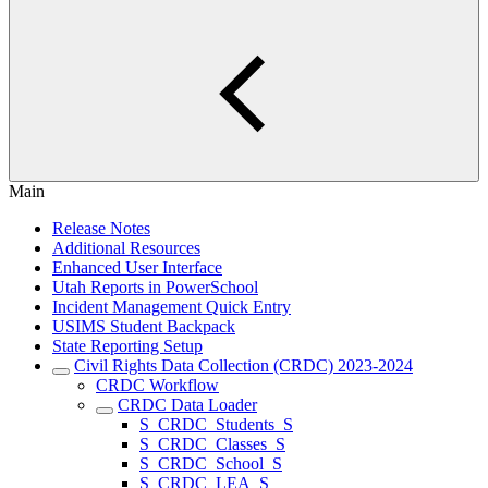
Main
Release Notes
Additional Resources
Enhanced User Interface
Utah Reports in PowerSchool
Incident Management Quick Entry
USIMS Student Backpack
State Reporting Setup
Civil Rights Data Collection (CRDC) 2023-2024
CRDC Workflow
CRDC Data Loader
S_CRDC_Students_S
S_CRDC_Classes_S
S_CRDC_School_S
S_CRDC_LEA_S