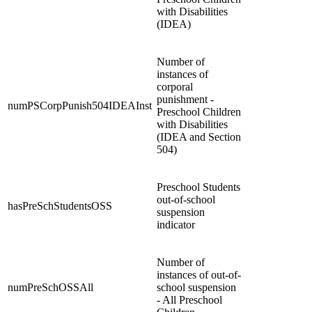
with Disabilities
(IDEA)
Number of
instances of
corporal
punishment -
numPSCorpPunish504IDEAInst
Preschool Children
with Disabilities
(IDEA and Section
504)
Preschool Students
out-of-school
hasPreSchStudentsOSS
suspension
indicator
Number of
instances of out-of-
numPreSchOSSAll
school suspension
- All Preschool