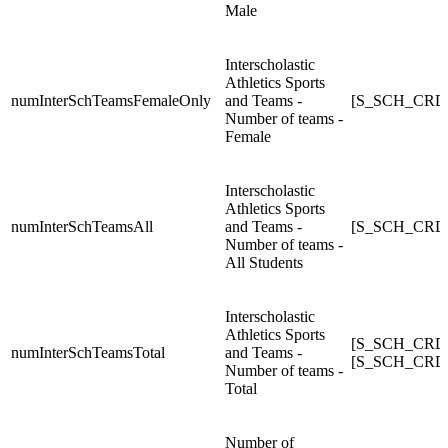
Male
Interscholastic
Athletics Sports
numInterSchTeamsFemaleOnly
and Teams -
[S_SCH_CRDC
Number of teams -
Female
Interscholastic
Athletics Sports
numInterSchTeamsAll
and Teams -
[S_SCH_CRDC_
Number of teams -
All Students
Interscholastic
Athletics Sports
[S_SCH_CRDC
numInterSchTeamsTotal
and Teams -
[S_SCH_CRDC
Number of teams -
Total
Number of