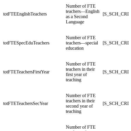
Number of FTE
teachers—English
totFTEEnglishTeachers
[S_SCH_CRDC
as a Second
Language
Number of FTE
totFTESpecEduTeachers
teachers—special
[S_SCH_CRDC
education
Number of FTE
teachers in their
totFTETeachersFirstYear
[S_SCH_CRDC
first year of
teaching
Number of FTE
teachers in their
totFTETeachersSecYear
[S_SCH_CRDC
second year of
teaching
Number of FTE