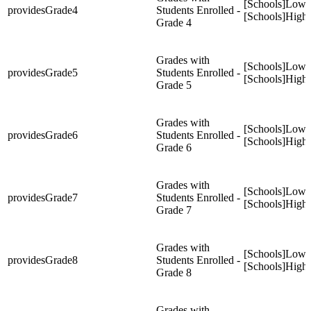
[Schools]Low
providesGrade4
Students Enrolled -
[Schools]High
Grade 4
Grades with
[Schools]Low
providesGrade5
Students Enrolled -
[Schools]High
Grade 5
Grades with
[Schools]Low
providesGrade6
Students Enrolled -
[Schools]High
Grade 6
Grades with
[Schools]Low
providesGrade7
Students Enrolled -
[Schools]High
Grade 7
Grades with
[Schools]Low
providesGrade8
Students Enrolled -
[Schools]High
Grade 8
Grades with