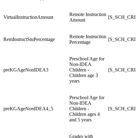
Remote Instruction
VirtualInstructionAmount
[S_SCH_CRDC_
Amount
Remote Instruction
RemInstructStuPercentage
[S_SCH_CRDC
Percentage
Preschool Age for
Non-IDEA
preKGAgeNonIDEA3
Children -
[S_SCH_CRD
Children age 3
years
Preschool Age for
Non-IDEA
preKGAgeNonIDEA4_5
Children -
[S_SCH_CRD
Children ages 4
and 5 years
Grades with