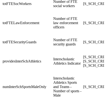
Number of FTE
totFTESocWorkers
[S_SCH_CRD
social workers
Number of FTE
totFTELawEnforcement
law enforcement
[S_SCH_CRDC
officers
Number of FTE
totFTESecurityGuards
[S_SCH_CRD
security guards
[S_SCH_CRDC_
Interscholastic
providesInterSchAthletics
[S_SCH_CRDC_
Athletics Indicator
[S_SCH_CRDC_
Interscholastic
Athletics Sports
numInterSchSportsMaleOnly
and Teams -
[S_SCH_CRDC
Number of sports -
Male