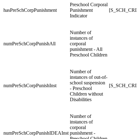
Preschool Corporal
hasPreSchCorpPunishment
Punishment
[S_SCH_CRDC
Indicator
Number of
instances of
numPreSchCorpPunishAll
corporal
punishment - All
Preschool Children
Number of
instances of out-of-
school suspension
numPreSchCorpPunishInst
[S_SCH_CRDC
- Preschool
Children without
Disabilities
Number of
instances of
corporal
numPreSchCorpPunishIDEAInst
punishment -
Preschool Children