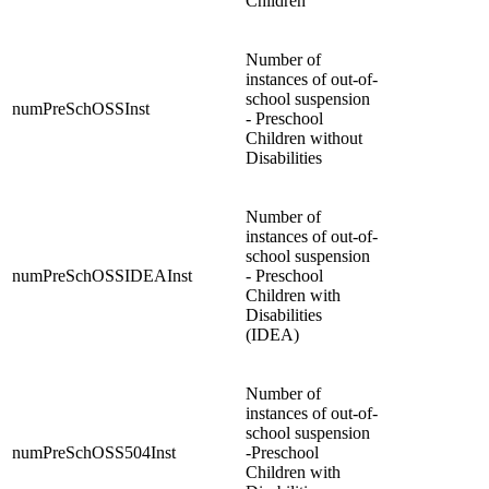
Children
Number of
instances of out-of-
school suspension
numPreSchOSSInst
- Preschool
Children without
Disabilities
Number of
instances of out-of-
school suspension
numPreSchOSSIDEAInst
- Preschool
Children with
Disabilities
(IDEA)
Number of
instances of out-of-
school suspension
numPreSchOSS504Inst
-Preschool
Children with