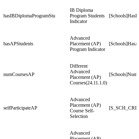
IB Diploma
hasIBDiplomaProgramStu
Program Students
[Schools]HasI
Indicator
Advanced
hasAPStudents
Placement (AP)
[Schools]HasA
Program Indicator
Different
Advanced
numCoursesAP
[Schools]Num
Placement (AP)
Courses(24.11.1.0)
Advanced
Placement (AP)
selfParticipateAP
[S_SCH_CRDC
Course Self-
Selection
Advanced
Placement (AP)