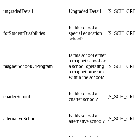
ungradedDetail
Ungraded Detail
[S_SCH_CRDC
Is this school a
forStudentDisabilities
special education
[S_SCH_CRDC_
school?
Is this school either
a magnet school or
magnetSchoolOrProgram
a school operating
[S_SCH_CRDC
a magnet program
within the school?
Is this school a
charterSchool
[S_SCH_CRDC
charter school?
Is this school an
alternativeSchool
[S_SCH_CRDC
alternative school?