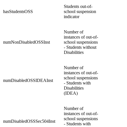
Students out-of-
hasStudentsOSS
school suspension
indicator
Number of
instances of out-of-
numNonDisabledOSSInst
school suspensions
- Students without
Disabilities
Number of
instances of out-of-
school suspensions
numDisabledOSSIDEAInst
- Students with
Disabilities
(IDEA)
Number of
instances of out-of-
school suspensions
numDisabledOSSSec504Inst
- Students with