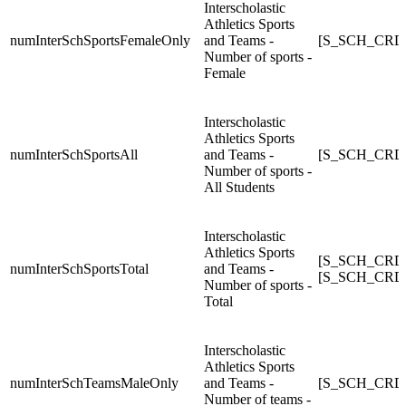
Interscholastic
Athletics Sports
numInterSchSportsFemaleOnly
and Teams -
[S_SCH_CRDC
Number of sports -
Female
Interscholastic
Athletics Sports
numInterSchSportsAll
and Teams -
[S_SCH_CRDC_
Number of sports -
All Students
Interscholastic
Athletics Sports
[S_SCH_CRDC
numInterSchSportsTotal
and Teams -
[S_SCH_CRDC_
Number of sports -
Total
Interscholastic
Athletics Sports
numInterSchTeamsMaleOnly
and Teams -
[S_SCH_CRDC
Number of teams -