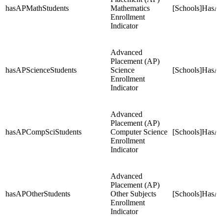
hasAPMathStudents
Mathematics
[Schools]HasA
Enrollment
Indicator
Advanced
Placement (AP)
hasAPScienceStudents
Science
[Schools]HasA
Enrollment
Indicator
Advanced
Placement (AP)
hasAPCompSciStudents
Computer Science
[Schools]Has
Enrollment
Indicator
Advanced
Placement (AP)
hasAPOtherStudents
Other Subjects
[Schools]HasA
Enrollment
Indicator