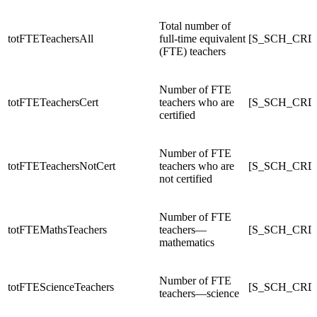
Total number of
totFTETeachersAll
full-time equivalent
[S_SCH_CRDC
(FTE) teachers
Number of FTE
totFTETeachersCert
teachers who are
[S_SCH_CRDC
certified
Number of FTE
totFTETeachersNotCert
teachers who are
[S_SCH_CRDC
not certified
Number of FTE
totFTEMathsTeachers
teachers—
[S_SCH_CRDC
mathematics
Number of FTE
totFTEScienceTeachers
[S_SCH_CRDC
teachers—science