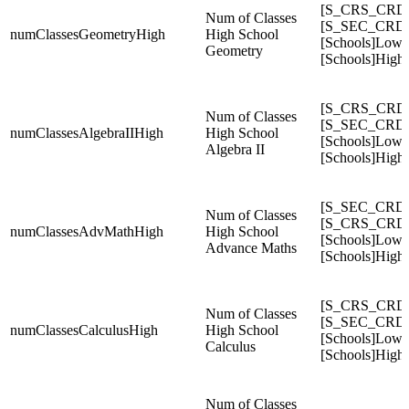
[S_CRS_CRDC
Num of Classes
[S_SEC_CRDC
numClassesGeometryHigh
High School
[Schools]Low
Geometry
[Schools]High
[S_CRS_CRDC
Num of Classes
[S_SEC_CRDC
numClassesAlgebraIIHigh
High School
[Schools]Low
Algebra II
[Schools]High
[S_SEC_CRD
Num of Classes
[S_CRS_CRD
numClassesAdvMathHigh
High School
[Schools]Low
Advance Maths
[Schools]High
[S_CRS_CRDC
Num of Classes
[S_SEC_CRDC
numClassesCalculusHigh
High School
[Schools]Low
Calculus
[Schools]High
Num of Classes