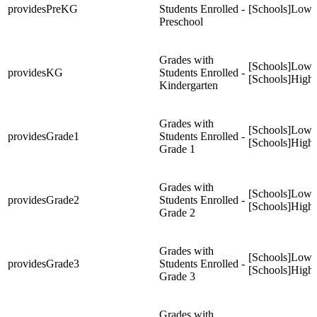
providesPreKG
Students Enrolled -
[Schools]Low
Preschool
Grades with
[Schools]Low
providesKG
Students Enrolled -
[Schools]High
Kindergarten
Grades with
[Schools]Low
providesGrade1
Students Enrolled -
[Schools]High
Grade 1
Grades with
[Schools]Low
providesGrade2
Students Enrolled -
[Schools]High
Grade 2
Grades with
[Schools]Low
providesGrade3
Students Enrolled -
[Schools]High
Grade 3
Grades with