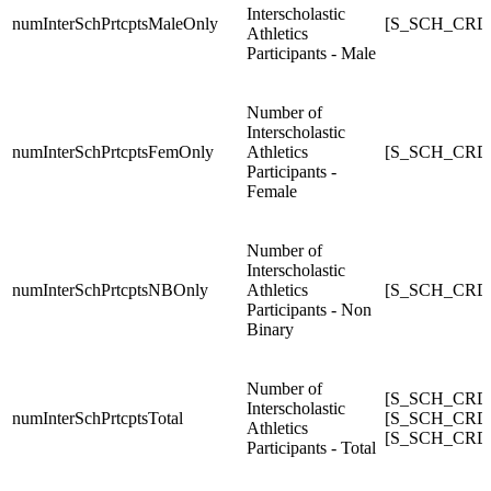
Interscholastic
numInterSchPrtcptsMaleOnly
[S_SCH_CRDC_
Athletics
Participants - Male
Number of
Interscholastic
numInterSchPrtcptsFemOnly
Athletics
[S_SCH_CRDC_
Participants -
Female
Number of
Interscholastic
numInterSchPrtcptsNBOnly
Athletics
[S_SCH_CRDC_
Participants - Non
Binary
Number of
[S_SCH_CRDC_
Interscholastic
numInterSchPrtcptsTotal
[S_SCH_CRDC_
Athletics
[S_SCH_CRDC_
Participants - Total