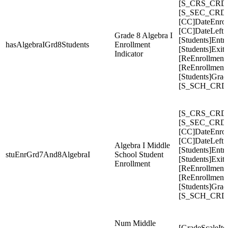
[S_CRS_CRDC
[S_SEC_CRDC
[CC]DateEnrol
[CC]DateLeft
Grade 8 Algebra I
[Students]Entr
hasAlgebraIGrd8Students
Enrollment
[Students]Exit
Indicator
[ReEnrollment
[ReEnrollment
[Students]Gra
[S_SCH_CRDC
[S_CRS_CRDC
[S_SEC_CRDC
[CC]DateEnrol
[CC]DateLeft
Algebra I Middle
[Students]Entr
stuEnrGrd7And8AlgebraI
School Student
[Students]Exit
Enrollment
[ReEnrollment
[ReEnrollment
[Students]Gra
[S_SCH_CRDC
Num Middle
[GradeScaleIte