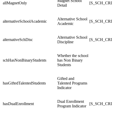
Magnet School
allMagnetOnly
[S_SCH_CRDC
Detail
Alternative School
alternativeSchoolAcademic
[S_SCH_CRDC_
Academic
Alternative School
alternativeSchDisc
[S_SCH_CRDC_
Discipline
Whether the school
schHasNonBinaryStudents
has Non Binary
Students
Gifted and
hasGiftedTalentedStudents
Talented Programs
Indicator
Dual Enrollment
hasDualEnrollment
[S_SCH_CRDC
Program Indicator