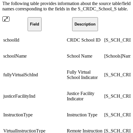
The following table provides information about the source table/field
names corresponding to the fields in the S_CRDC_School_S table.
Field
Description
schoolId
CRDC School ID
[S_SCH_CRD
schoolName
School Name
[Schools]Nam
Fully Virtual
fullyVirtualSchInd
[S_SCH_CRDC_
School Indicator
Justice Facility
justiceFacilityInd
[S_SCH_CRDC_
Indicator
InstructionType
Instruction Type
[S_SCH_CRDC_
VirtualInstructionType
Remote Instruction
[S_SCH_CRDC_