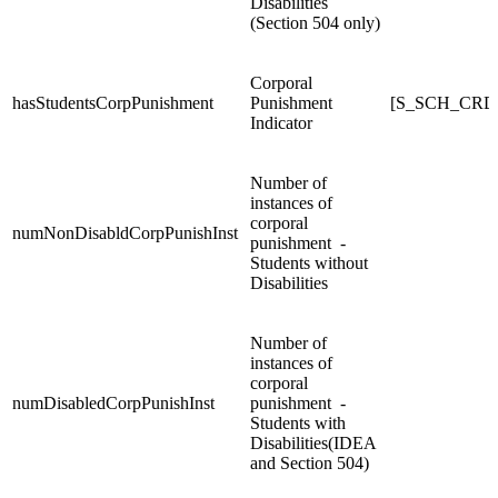
Disabilities
(Section 504 only)
Corporal
hasStudentsCorpPunishment
Punishment
[S_SCH_CRDC
Indicator
Number of
instances of
corporal
numNonDisabldCorpPunishInst
punishment -
Students without
Disabilities
Number of
instances of
corporal
numDisabledCorpPunishInst
punishment -
Students with
Disabilities(IDEA
and Section 504)