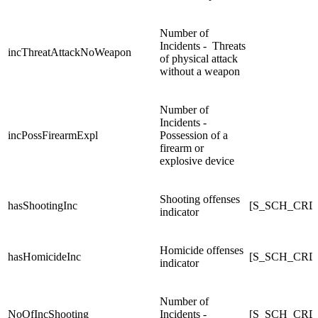
Number of
Incidents - Threats
incThreatAttackNoWeapon
of physical attack
without a weapon
Number of
Incidents -
incPossFirearmExpl
Possession of a
firearm or
explosive device
Shooting offenses
hasShootingInc
[S_SCH_CRD
indicator
Homicide offenses
hasHomicideInc
[S_SCH_CRD
indicator
Number of
NoOfIncShooting
Incidents -
[S_SCH_CRDC