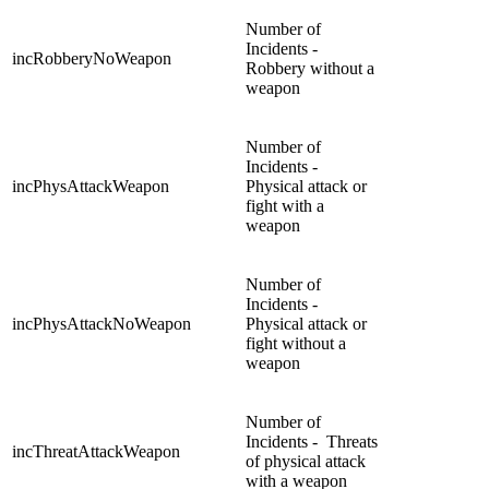
Number of
Incidents -
incRobberyNoWeapon
Robbery without a
weapon
Number of
Incidents -
incPhysAttackWeapon
Physical attack or
fight with a
weapon
Number of
Incidents -
incPhysAttackNoWeapon
Physical attack or
fight without a
weapon
Number of
Incidents - Threats
incThreatAttackWeapon
of physical attack
with a weapon