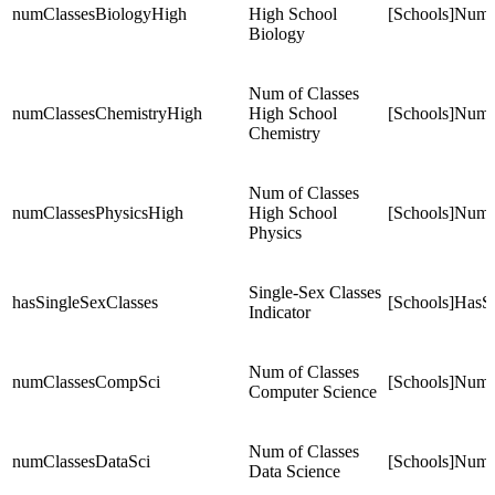
numClassesBiologyHigh
High School
[Schools]NumC
Biology
Num of Classes
numClassesChemistryHigh
High School
[Schools]NumC
Chemistry
Num of Classes
numClassesPhysicsHigh
High School
[Schools]NumC
Physics
Single-Sex Classes
hasSingleSexClasses
[Schools]HasS
Indicator
Num of Classes
numClassesCompSci
[Schools]Num
Computer Science
Num of Classes
numClassesDataSci
[Schools]NumC
Data Science