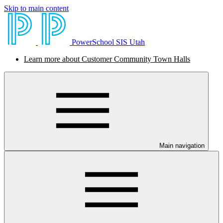
Skip to main content
PowerSchool SIS Utah
Learn more about Customer Community Town Halls
Main navigation