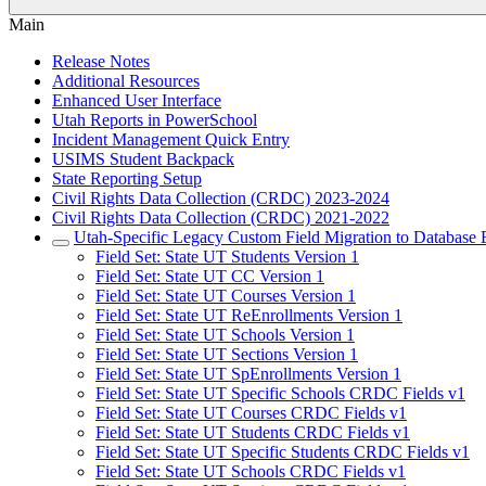
Main
Release Notes
Additional Resources
Enhanced User Interface
Utah Reports in PowerSchool
Incident Management Quick Entry
USIMS Student Backpack
State Reporting Setup
Civil Rights Data Collection (CRDC) 2023-2024
Civil Rights Data Collection (CRDC) 2021-2022
Utah-Specific Legacy Custom Field Migration to Database 
Field Set: State UT Students Version 1
Field Set: State UT CC Version 1
Field Set: State UT Courses Version 1
Field Set: State UT ReEnrollments Version 1
Field Set: State UT Schools Version 1
Field Set: State UT Sections Version 1
Field Set: State UT SpEnrollments Version 1
Field Set: State UT Specific Schools CRDC Fields v1
Field Set: State UT Courses CRDC Fields v1
Field Set: State UT Students CRDC Fields v1
Field Set: State UT Specific Students CRDC Fields v1
Field Set: State UT Schools CRDC Fields v1