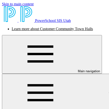
Skip to main content
PowerSchool SIS Utah
Learn more about Customer Community Town Halls
Main navigation