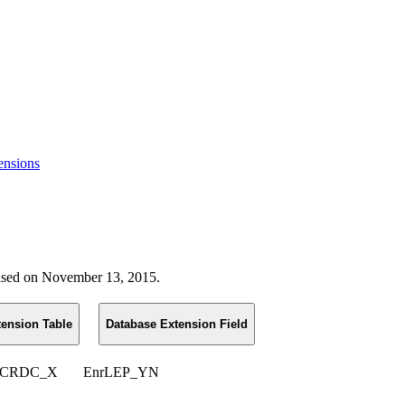
ensions
leased on November 13, 2015.
tension Table
Database Extension Field
_CRDC_X
EnrLEP_YN