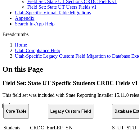
Field Set: State UT Sections CRDC Fields v1
Field Set: State UT Users Fields v1
Utah-Specific Virtual Table Migrations
Appendix
Search In-App Help
Breadcrumbs
Home
Utah Compliance Help
Utah-Specific Legacy Custom Field Migration to Database Ext
On this Page
Field Set: State UT Specific Students CRDC Fields v1
This field set was included with State Reporting Installer 15.11.0 re
Core Table
Legacy Custom Field
Database Ex
Students
CRDC_EnrLEP_YN
S_UT_STU