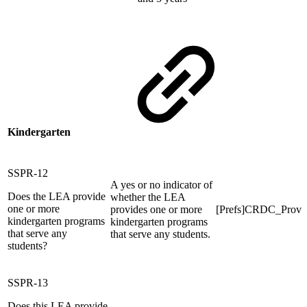
Kindergarten
SSPR-12
A yes or no indicator of
Does the LEA provide
whether the LEA
one or more
provides one or more
[Prefs]CRDC_Pro
kindergarten programs
kindergarten programs
that serve any
that serve any students.
students?
SSPR-13
Does this LEA provide