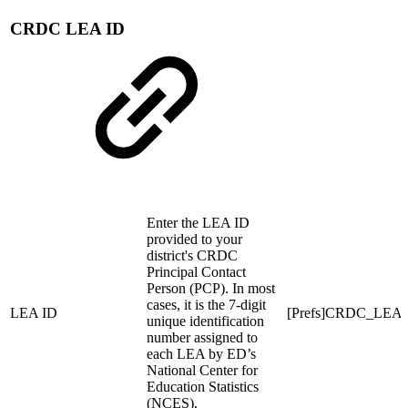
CRDC LEA ID
Enter the LEA ID
provided to your
district's CRDC
Principal Contact
Person (PCP). In most
cases, it is the 7-digit
LEA ID
[Prefs]CRDC_LEA
unique identification
number assigned to
each LEA by ED’s
National Center for
Education Statistics
(NCES).