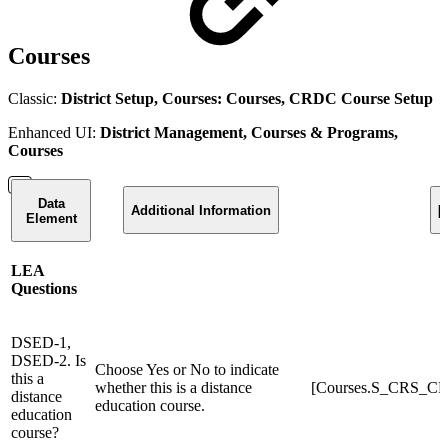
Courses
Classic:
District Setup, Courses: Courses, CRDC Course Setup
Enhanced UI:
District Management, Courses & Programs,
Courses
Data
Additional Information
[
Element
LEA
Questions
DSED-1,
DSED-2. Is
Choose Yes or No to indicate
this a
whether this is a distance
[Courses.S_CRS_CR
distance
education course.
education
course?