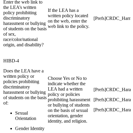
Enter the web link to
the LEA’s written
If the LEA has a
policy prohibiting
written policy located
discriminatory
[Prefs]CRDC_Harra
on the web, enter the
harassment or bullying
web link to the policy.
of students on the basis
of sex,
race/color/national
origin, and disability?
HIBD-4
Does the LEA have a
written policy or
Choose Yes or No to
policies prohibiting
indicate whether the
discriminatory
LEA had a written
[Prefs]CRDC_Haras
harassment or bullying
policy or policies
of students on the basis
prohibiting harassment
[Prefs]CRDC_Harass
of:
or bullying of students
[Prefs]CRDC_Harass
on the basis of sexual
Sexual
orientation, gender
Orientation
identity, and religion.
Gender Identity