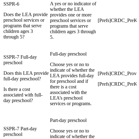
A yes or no indicator of
SSPR-6
whether the LEA
Does the LEA provide
provides one or more
preschool services or
preschool services or
[Prefs]CRDC_Pre
programs that serve
programs that serve
children ages 3
children ages 3 through
through 5?
5.
Full-day preschool
SSPR-7 Full-day
preschool
Choose yes or no to
indicate of whether the
Does this LEA provide
[Prefs]CRDC_Prov
LEA provides full-day
full-day preschool?
for preschool and if
[Prefs]CRDC_PreK
there is a cost
Is there a cost
associated with the
associated with full-
LEA’s preschool
day preschool?
services or programs.
Part-day preschool
SSPR-7 Part-day
Choose yes or no to
preschool
indicate of whether the