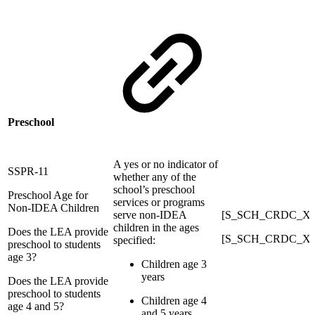
Preschool
A yes or no indicator of
SSPR-11
whether any of the
school’s preschool
Preschool Age for
services or programs
Non-IDEA Children
serve non-IDEA
[S_SCH_CRDC_X]
children in the ages
Does the LEA provide
[S_SCH_CRDC_X]
specified:
preschool to students
age 3?
Children age 3
years
Does the LEA provide
preschool to students
Children age 4
age 4 and 5?
and 5 years