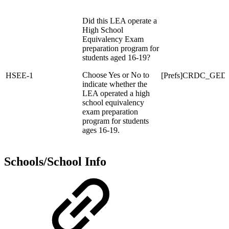
Did this LEA operate a
High School
Equivalency Exam
preparation program for
students aged 16-19?
Choose Yes or No to
HSEE-1
[Prefs]CRDC_GED
indicate whether the
LEA operated a high
school equivalency
exam preparation
program for students
ages 16-19.
Schools/School Info