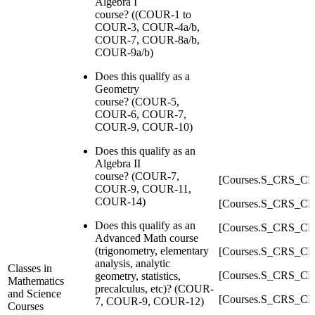
Algebra I
course? ((COUR-1 to
COUR-3, COUR-4a/b,
COUR-7, COUR-8a/b,
COUR-9a/b)
Does this qualify as a
Geometry
course? (COUR-5,
COUR-6, COUR-7,
COUR-9, COUR-10)
Does this qualify as an
Algebra II
course? (COUR-7,
[Courses.S_CRS_C
COUR-9, COUR-11,
COUR-14)
[Courses.S_CRS_C
Does this qualify as an
[Courses.S_CRS_C
Advanced Math course
(trigonometry, elementary
[Courses.S_CRS_C
analysis, analytic
Classes in
[Courses.S_CRS_C
geometry, statistics,
Mathematics
precalculus, etc)? (COUR-
and Science
[Courses.S_CRS_C
7, COUR-9, COUR-12)
Courses