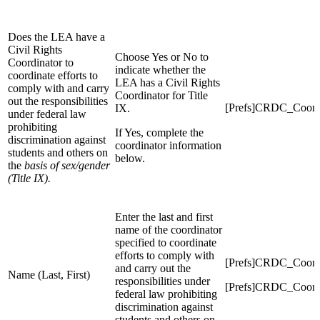
Does the LEA have a
Civil Rights
Choose Yes or No to
Coordinator to
indicate whether the
coordinate efforts to
LEA has a Civil Rights
comply with and carry
Coordinator for Title
out the responsibilities
[Prefs]CRDC_Coord
IX.
under federal law
prohibiting
If Yes, complete the
discrimination against
coordinator information
students and others on
below.
the
basis of sex/gender
(Title IX).
Enter the last and first
name of the coordinator
specified to coordinate
efforts to comply with
[Prefs]CRDC_Coord
and carry out the
Name (Last, First)
responsibilities under
[Prefs]CRDC_Coord
federal law prohibiting
discrimination against
students and others on