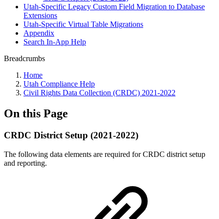
Utah-Specific Legacy Custom Field Migration to Database
Extensions
Utah-Specific Virtual Table Migrations
Appendix
Search In-App Help
Breadcrumbs
Home
Utah Compliance Help
Civil Rights Data Collection (CRDC) 2021-2022
On this Page
CRDC District Setup (2021-2022)
The following data elements are required for CRDC district setup
and reporting.