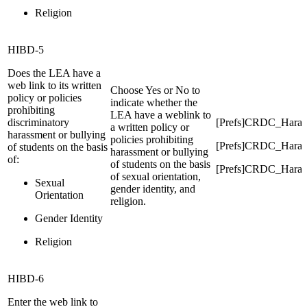
Religion
HIBD-5
Does the LEA have a
web link to its written
Choose Yes or No to
policy or policies
indicate whether the
prohibiting
LEA have a weblink to
discriminatory
[Prefs]CRDC_Hara
a written policy or
harassment or bullying
policies prohibiting
[Prefs]CRDC_Haras
of students on the basis
harassment or bullying
of:
of students on the basis
[Prefs]CRDC_Haras
of sexual orientation,
Sexual
gender identity, and
Orientation
religion.
Gender Identity
Religion
HIBD-6
Enter the web link to