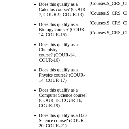
[Courses.S_CRS_C
Does this qualify as a
Calculus course? (COUR-
[Courses.S_CRS_C
7, COUR-9, COUR-13)
[Courses.S_CRS_C
Does this qualify as a
Biology course? (COUR-
[Courses.S_CRS_C
14, COUR-15)
Does this qualify as a
Chemistry
course? (COUR-14,
COUR-16)
Does this qualify as a
Physics course? (COUR-
14, COUR-17)
Does this qualify as a
Computer Science course?
(COUR-18, COUR-16,
COUR-19)
Does this qualify as a Data
Science course? (COUR-
20, COUR-21)