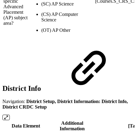
specific
[Courses.S_CRS_C
(SC) AP Science
Advanced
Placement
(CS) AP Computer
(AP) subject
Science
area?
(OT) AP Other
District Info
Navigation:
District Setup, District Information: District Info,
District CRDC Setup
Additional
Data Element
[Ta
Information