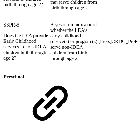
that serve children from
birth through age 2?
birth through age 2.
A yes or no indicator of
SSPR-5
whether the LEA’s
Does the LEA provide
early childhood
Early Childhood
service(s) or program(s)
[Prefs]CRDC_Pre
services to non-IDEA
serve non-IDEA
children birth through
children from birth
age 2?
through age 2.
Preschool