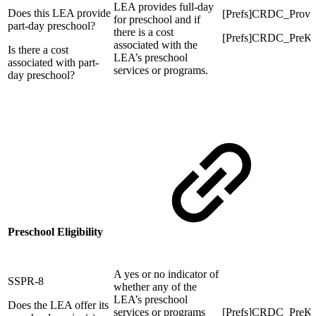
LEA provides full-day
Does this LEA provide
[Prefs]CRDC_Prov
for preschool and if
part-day preschool?
there is a cost
[Prefs]CRDC_PreK
associated with the
Is there a cost
LEA’s preschool
associated with part-
services or programs.
day preschool?
Preschool Eligibility
A yes or no indicator of
SSPR-8
whether any of the
LEA’s preschool
Does the LEA offer its
services or programs
[Prefs]CRDC_PreK