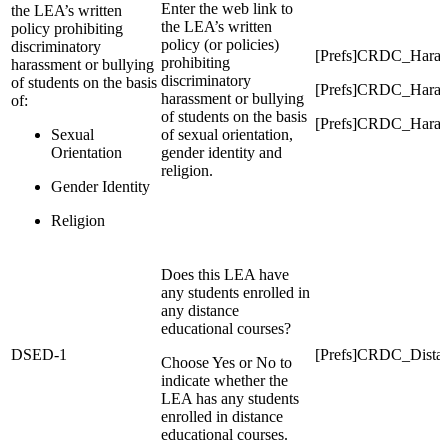
Enter the web link to
the LEA’s written
the LEA’s written
policy prohibiting
policy (or policies)
discriminatory
[Prefs]CRDC_Hara
prohibiting
harassment or bullying
discriminatory
of students on the basis
[Prefs]CRDC_Hara
harassment or bullying
of:
of students on the basis
[Prefs]CRDC_Haras
Sexual
of sexual orientation,
Orientation
gender identity and
religion.
Gender Identity
Religion
Does this LEA have
any students enrolled in
any distance
educational courses?
DSED-1
[Prefs]CRDC_Dista
Choose Yes or No to
indicate whether the
LEA has any students
enrolled in distance
educational courses.