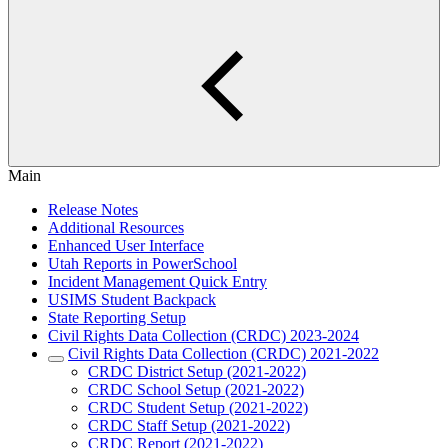
Main
Release Notes
Additional Resources
Enhanced User Interface
Utah Reports in PowerSchool
Incident Management Quick Entry
USIMS Student Backpack
State Reporting Setup
Civil Rights Data Collection (CRDC) 2023-2024
Civil Rights Data Collection (CRDC) 2021-2022
CRDC District Setup (2021-2022)
CRDC School Setup (2021-2022)
CRDC Student Setup (2021-2022)
CRDC Staff Setup (2021-2022)
CRDC Report (2021-2022)