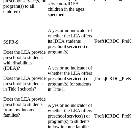
preschool service(s) or
serve non-IDEA
program(s) to all
children in the ages
children?
specified.
A yes or no indicator of
whether the LEA offers
its IDEA students
[Prefs]CRDC_Pre
SSPR-9
preschool service(s) or
program(s).
Does the LEA provide
preschool to students
with disabilities
A yes or no indicator of
(IDEA)?
whether the LEA offers
Does the LEA provide
preschool service(s) or
[Prefs]CRDC_PreKG
preschool to students
program(s) for students
in Title I schools?
in Title I.
Does the LEA provide
preschool to students
A yes or no indicator of
from low income
whether the LEA offers
families?
preschool service(s) or
[Prefs]CRDC_Pre
program(s) to students
in low income families.