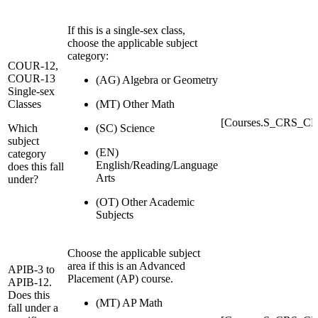
If this is a single-sex class,
choose the applicable subject
category:
COUR-12,
COUR-13
(AG) Algebra or Geometry
Single-sex
Classes
(MT) Other Math
[Courses.S_CRS_CR
Which
(SC) Science
subject
(EN)
category
English/Reading/Language
does this fall
Arts
under?
(OT) Other Academic
Subjects
Choose the applicable subject
area if this is an Advanced
APIB-3 to
Placement (AP) course.
APIB-12.
Does this
(MT) AP Math
fall under a