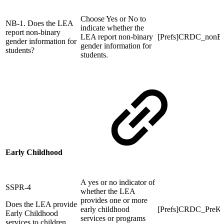
Choose Yes or No to
NB-1. Does the LEA
indicate whether the
report non-binary
LEA report non-binary
[Prefs]CRDC_nonB
gender information for
gender information for
students?
students.
Early Childhood
A yes or no indicator of
SSPR-4
whether the LEA
provides one or more
Does the LEA provide
early childhood
[Prefs]CRDC_Pre
Early Childhood
services or programs
services to children