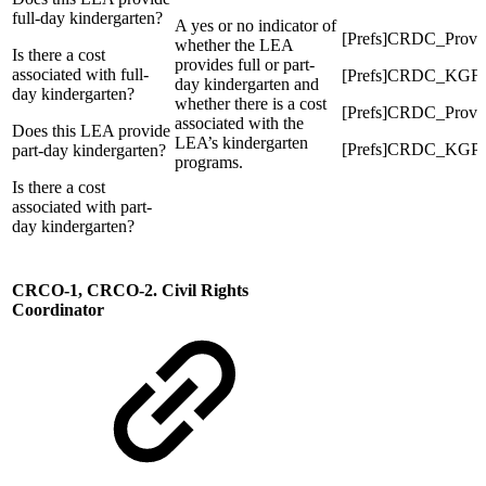
full-day kindergarten?
A yes or no indicator of
[Prefs]CRDC_Prov
whether the LEA
Is there a cost
provides full or part-
associated with full-
[Prefs]CRDC_KGFu
day kindergarten and
day kindergarten?
whether there is a cost
[Prefs]CRDC_Prov
associated with the
Does this LEA provide
LEA’s kindergarten
[Prefs]CRDC_KGPa
part-day kindergarten?
programs.
Is there a cost
associated with part-
day kindergarten?
CRCO-1, CRCO-2. Civil Rights
Coordinator