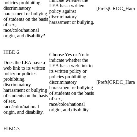
indicate whether the
policies prohibiting
LEA has a written
discriminatory
[Prefs]CRDC_Haras
policy against
harassment or bullying
discriminatory
of students on the basis
harassment or bullying.
of sex,
race/color/national
origin, and disability?
HIBD-2
Choose Yes or No to
indicate whether the
Does the LEA have a
LEA has a web link to
web link to its written
its written policy or
policy or policies
policies prohibiting
prohibiting
discriminatory
[Prefs]CRDC_Hara
discriminatory
harassment or bullying
harassment or bullying
of students on the basis
of students on the basis
of sex,
of sex,
race/color/national
race/color/national
origin, and disability.
origin, and disability.
HIBD-3