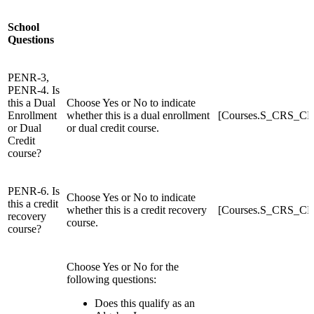
School
Questions
PENR-3,
PENR-4. Is
this a Dual
Choose Yes or No to indicate
Enrollment
whether this is a dual enrollment
[Courses.S_CRS_C
or Dual
or dual credit course.
Credit
course?
PENR-6. Is
Choose Yes or No to indicate
this a credit
whether this is a credit recovery
[Courses.S_CRS_C
recovery
course.
course?
Choose Yes or No for the
following questions:
Does this qualify as an