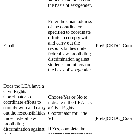
the basis of sex/gender.
Enter the email address
of the coordinator
specified to coordinate
efforts to comply with
and carry out the
Email
[Prefs]CRDC_Coord
responsibilities under
federal law prohibiting
discrimination against
students and others on
the basis of sex/gender.
Does the LEA have a
Civil Rights
Coordinator to
Choose Yes or No to
coordinate efforts to
indicate if the LEA has
comply with and carry
a Civil Rights
out the responsibilities
Coordinator for Title
under federal law
[Prefs]CRDC_Coor
VI.
prohibiting
If Yes, complete the
discrimination against