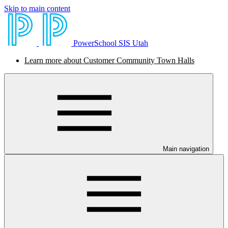
Skip to main content
PowerSchool SIS Utah
Learn more about Customer Community Town Halls
Main navigation