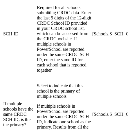
Required for all schools
submitting CRDC data. Enter
the last 5 digits of the 12-digit
CRDC School ID provided
in your CRDC school list,
which can be accessed from
SCH ID
[Schools.S_SCH
the CRDC website. If
multiple schools in
PowerSchool are reported
under the same CRDC SCH
ID, enter the same ID for
each school that is reported
together.
Select to indicate that this
school is the primary of
multiple schools.
If multiple
If multiple schools in
schools have the
PowerSchool are reported
same CRDC
[Schools.S_SCH_C
under the same CRDC SCH
SCH ID, is this
ID, indicate one school as the
the primary?
primary. Results from all the