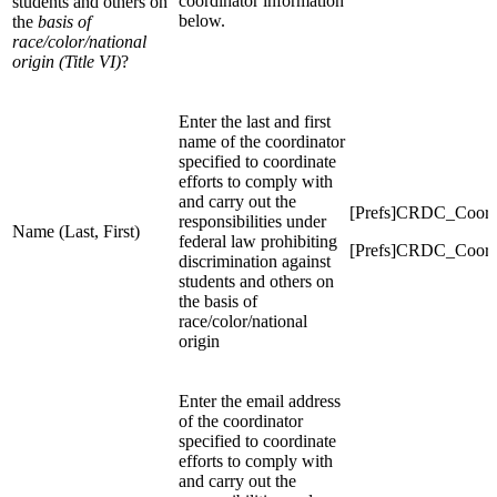
coordinator information
students and others on
below.
the
basis of
race/color/national
origin (Title VI)
?
Enter the last and first
name of the coordinator
specified to coordinate
efforts to comply with
and carry out the
[Prefs]CRDC_Coord
responsibilities under
Name (Last, First)
federal law prohibiting
[Prefs]CRDC_Coord
discrimination against
students and others on
the basis of
race/color/national
origin
Enter the email address
of the coordinator
specified to coordinate
efforts to comply with
and carry out the