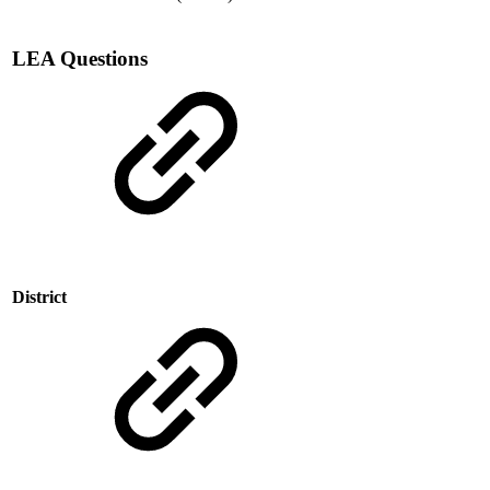
LEA Questions
District