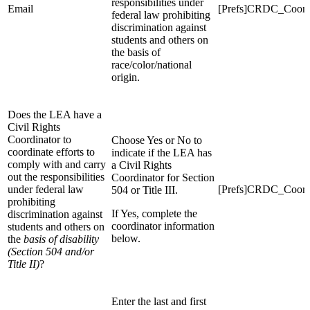
responsibilities under
Email
[Prefs]CRDC_Coord
federal law prohibiting
discrimination against
students and others on
the basis of
race/color/national
origin.
Does the LEA have a
Civil Rights
Coordinator to
Choose Yes or No to
coordinate efforts to
indicate if the LEA has
comply with and carry
a Civil Rights
out the responsibilities
Coordinator for Section
under federal law
[Prefs]CRDC_Coordi
504 or Title III.
prohibiting
If Yes, complete the
discrimination against
coordinator information
students and others on
below.
the
basis of disability
(Section 504 and/or
Title II)
?
Enter the last and first