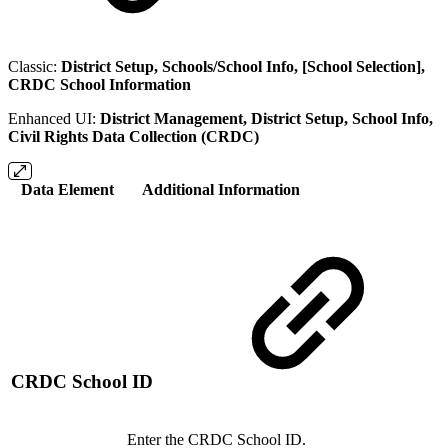
Classic:
District Setup, Schools/School Info, [School Selection],
CRDC School Information
Enhanced UI:
District Management, District Setup, School Info,
Civil Rights Data Collection (CRDC)
Data Element
Additional Information
CRDC School ID
Enter the CRDC School ID.