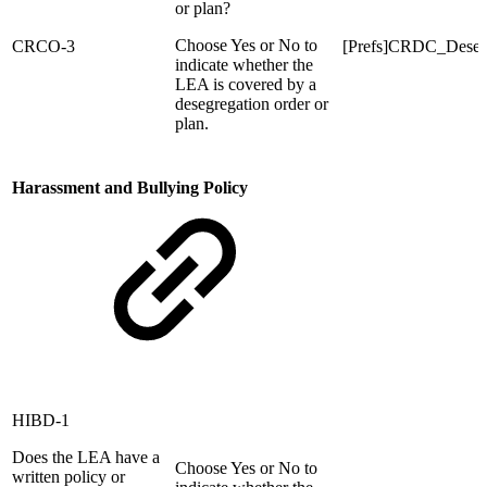
or plan?
Choose Yes or No to
CRCO-3
[Prefs]CRDC_Dese
indicate whether the
LEA is covered by a
desegregation order or
plan.
Harassment and Bullying Policy
HIBD-1
Does the LEA have a
Choose Yes or No to
written policy or