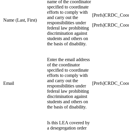
name of the coordinator
specified to coordinate
efforts to comply with
[Prefs]CRDC_Coordi
and carry out the
Name (Last, First)
responsibilities under
[Prefs]CRDC_Coordi
federal law prohibiting
discrimination against
students and others on
the basis of disability.
Enter the email address
of the coordinator
specified to coordinate
efforts to comply with
and carry out the
Email
[Prefs]CRDC_Coordi
responsibilities under
federal law prohibiting
discrimination against
students and others on
the basis of disability.
Is this LEA covered by
a desegregation order