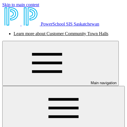
Skip to main content
PowerSchool SIS Saskatchewan
Learn more about Customer Community Town Halls
Main navigation