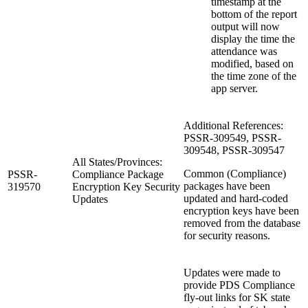
timestamp at the
bottom of the report
output will now
display the time the
attendance was
modified, based on
the time zone of the
app server.
Additional References:
PSSR-309549, PSSR-
309548, PSSR-309547
All States/Provinces:
Common (Compliance)
PSSR-
Compliance Package
packages have been
319570
Encryption Key Security
updated and hard-coded
Updates
encryption keys have been
removed from the database
for security reasons.
Updates were made to
provide PDS Compliance
fly-out links for SK state