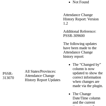
Not Found
Attendance Change
History Report: Version
1.2
Additional Reference:
PSSR-309600
The following updates
have been made to the
Attendance Change
history report:
The “Changed by”
column is now
All States/Provinces:
updated to show the
PSSR-
Attendance Change
correct information
313070
History Report Updates
when changes are
made via the plugin.
The Change
Date/Time column
and the current