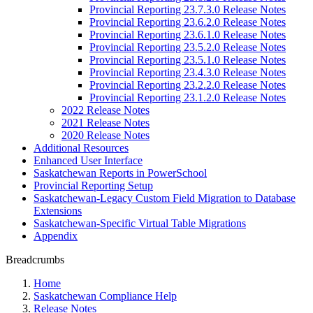
Provincial Reporting 23.7.3.0 Release Notes
Provincial Reporting 23.6.2.0 Release Notes
Provincial Reporting 23.6.1.0 Release Notes
Provincial Reporting 23.5.2.0 Release Notes
Provincial Reporting 23.5.1.0 Release Notes
Provincial Reporting 23.4.3.0 Release Notes
Provincial Reporting 23.2.2.0 Release Notes
Provincial Reporting 23.1.2.0 Release Notes
2022 Release Notes
2021 Release Notes
2020 Release Notes
Additional Resources
Enhanced User Interface
Saskatchewan Reports in PowerSchool
Provincial Reporting Setup
Saskatchewan-Legacy Custom Field Migration to Database
Extensions
Saskatchewan-Specific Virtual Table Migrations
Appendix
Breadcrumbs
Home
Saskatchewan Compliance Help
Release Notes