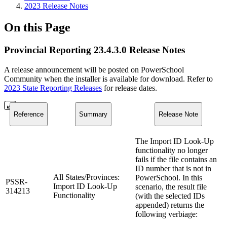
2023 Release Notes
On this Page
Provincial Reporting 23.4.3.0 Release Notes
A release announcement will be posted on PowerSchool
Community when the installer is available for download. Refer to
2023 State Reporting Releases
for release dates.
Reference
Summary
Release Note
The Import ID Look-Up
functionality no longer
fails if the file contains an
ID number that is not in
All States/Provinces:
PowerSchool. In this
PSSR-
Import ID Look-Up
scenario, the result file
314213
Functionality
(with the selected IDs
appended) returns the
following verbiage: