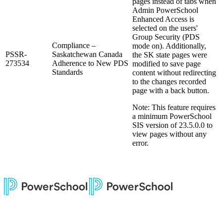
pages instead of tabs when
Admin PowerSchool
Enhanced Access is
selected on the users'
Group Security (PDS
Compliance –
mode on). Additionally,
PSSR-
Saskatchewan Canada
the SK state pages were
273534
Adherence to New PDS
modified to save page
Standards
content without redirecting
to the changes recorded
page with a back button.
Note: This feature requires
a minimum PowerSchool
SIS version of 23.5.0.0 to
view pages without any
error.