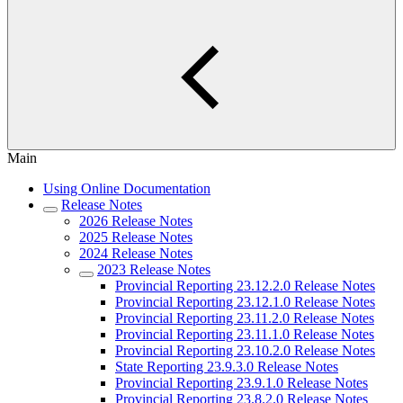
Main
Using Online Documentation
Release Notes
2026 Release Notes
2025 Release Notes
2024 Release Notes
2023 Release Notes
Provincial Reporting 23.12.2.0 Release Notes
Provincial Reporting 23.12.1.0 Release Notes
Provincial Reporting 23.11.2.0 Release Notes
Provincial Reporting 23.11.1.0 Release Notes
Provincial Reporting 23.10.2.0 Release Notes
State Reporting 23.9.3.0 Release Notes
Provincial Reporting 23.9.1.0 Release Notes
Provincial Reporting 23.8.2.0 Release Notes