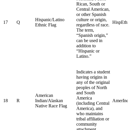
Rican, South or
Central American,
or other Spanish
Hispanic/Latino
culture or origin,
17
Q
HispEthn
Ethnic Flag
regardless of race.
The term,
“Spanish origin,”
can be used in
addition to
“Hispanic or
Latino.”
Indicates a student
having origins in
any of the original
peoples of North
and South
American
America
18
R
Indian/Alaskan
AmerInd
(including Central
Native Race Flag
America), and
who maintains
tribal affiliation or
community
attachment.