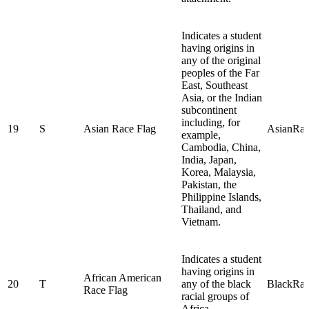
Indicates a student
having origins in
any of the original
peoples of the Far
East, Southeast
Asia, or the Indian
subcontinent
including, for
19
S
Asian Race Flag
AsianRa
example,
Cambodia, China,
India, Japan,
Korea, Malaysia,
Pakistan, the
Philippine Islands,
Thailand, and
Vietnam.
Indicates a student
having origins in
African American
20
T
any of the black
BlackRa
Race Flag
racial groups of
Africa.