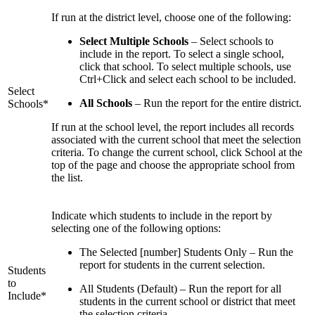
If run at the district level, choose one of the following:
Select Multiple Schools
– Select schools to
include in the report. To select a single school,
click that school. To select multiple schools, use
Ctrl+Click and select each school to be included.
Select
All Schools
– Run the report for the entire district.
Schools*
If run at the school level, the report includes all records
associated with the current school that meet the selection
criteria. To change the current school, click School at the
top of the page and choose the appropriate school from
the list.
Indicate which students to include in the report by
selecting one of the following options:
The Selected [number] Students Only – Run the
report for students in the current selection.
Students
to
All Students (Default) – Run the report for all
Include*
students in the current school or district that meet
the selection criteria.