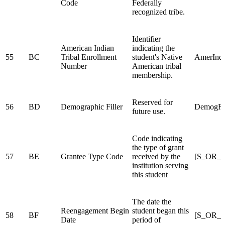
Code
Federally
recognized tribe.
Identifier
American Indian
indicating the
55
BC
Tribal Enrollment
student's Native
AmerIndi
Number
American tribal
membership.
Reserved for
56
BD
Demographic Filler
DemogFil
future use.
Code indicating
the type of grant
57
BE
Grantee Type Code
received by the
[S_OR_
institution serving
this student
The date the
Reengagement Begin
student began this
58
BF
[S_OR_
Date
period of