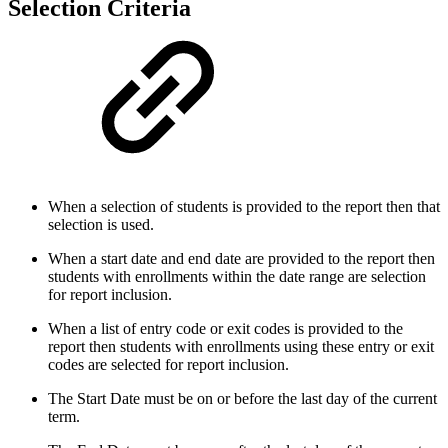
Selection Criteria
When a selection of students is provided to the report then that
selection is used.
When a start date and end date are provided to the report then
students with enrollments within the date range are selection
for report inclusion.
When a list of entry code or exit codes is provided to the
report then students with enrollments using these entry or exit
codes are selected for report inclusion.
The Start Date must be on or before the last day of the current
term.