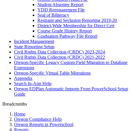
Student Absentee Report
YDD Reengagement File
Seal of Biliteracy
Restraint and Seclusion Reporting 2019-20
District-Wide Membership for Direct Cert
Course Grade History Report
Graduation Pathway File Report
Incident Management
State Reporting Setup
Civil Rights Data Collection (CRDC) 2023-2024
Civil Rights Data Collection (CRDC) 2021-2022
Oregon-Specific Legacy Custom Field Migration to Database
Extensions
Oregon-Specific Virtual Table Migrations
Appendix
Search In-App Help
Oregon EDPlan Automatic Imports From PowerSchool Setup
Guide
Breadcrumbs
Home
Oregon Compliance Help
Oregon Reports in Powerschool
Reports