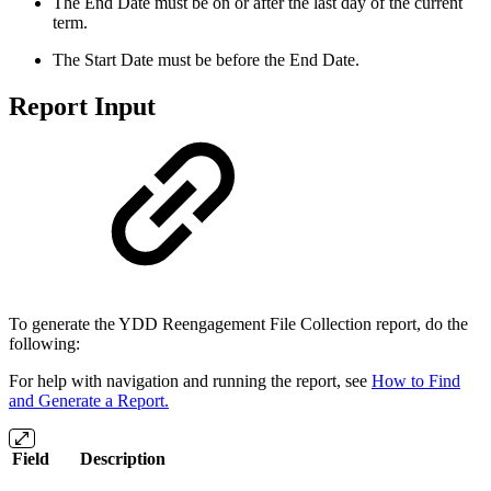
The End Date must be on or after the last day of the current
term.
The Start Date must be before the End Date.
Report Input
To generate the YDD Reengagement File Collection report, do the
following:
For help with navigation and running the report, see
How to Find
and Generate a Report.
Field
Description