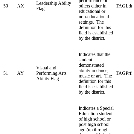
performance of
Leadership Ability
50
AX
others either in
TAGLdrs
Flag
educational or
non-educational
settings. The
definition for this
field is established
by the district.
Indicates that the
student
demonstrated
Visual and
ability in dance,
51
AY
Performing Arts
TAGPrfm
music or art. The
Ability Flag
definition for this
field is established
by the district.
Indicates a Special
Education student
of high school or
post high school
age (up through