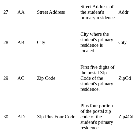
Street Address of
27
AA
Street Address
the student's
Addr
primary residence.
City where the
student's primary
28
AB
City
City
residence is
located.
First five digits of
the postal Zip
29
AC
Zip Code
Code of the
ZipCd
student's primary
residence.
Plus four portion
of the postal zip
30
AD
Zip Plus Four Code
code of the
Zip4Cd
student's primary
residence.