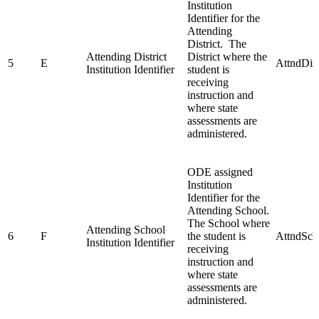
Institution
Identifier for the
Attending
District. The
Attending District
District where the
5
E
AttndDis
Institution Identifier
student is
receiving
instruction and
where state
assessments are
administered.
ODE assigned
Institution
Identifier for the
Attending School.
The School where
Attending School
6
F
the student is
AttndSch
Institution Identifier
receiving
instruction and
where state
assessments are
administered.