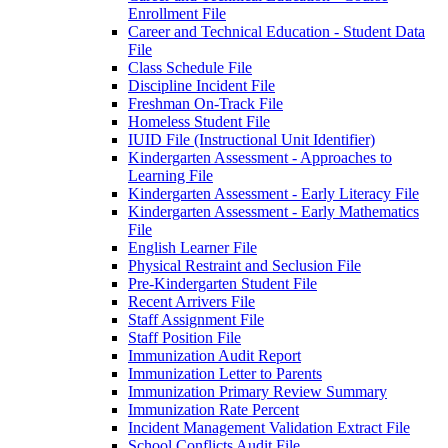
Enrollment File
Career and Technical Education - Student Data
File
Class Schedule File
Discipline Incident File
Freshman On-Track File
Homeless Student File
IUID File (Instructional Unit Identifier)
Kindergarten Assessment - Approaches to
Learning File
Kindergarten Assessment - Early Literacy File
Kindergarten Assessment - Early Mathematics
File
English Learner File
Physical Restraint and Seclusion File
Pre-Kindergarten Student File
Recent Arrivers File
Staff Assignment File
Staff Position File
Immunization Audit Report
Immunization Letter to Parents
Immunization Primary Review Summary
Immunization Rate Percent
Incident Management Validation Extract File
School Conflicts Audit File