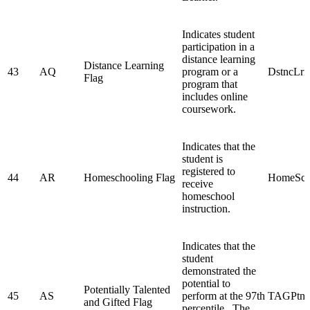
Indicates student
participation in a
distance learning
Distance Learning
43
AQ
program or a
DstncLr
Flag
program that
includes online
coursework.
Indicates that the
student is
registered to
44
AR
Homeschooling Flag
HomeSch
receive
homeschool
instruction.
Indicates that the
student
demonstrated the
potential to
Potentially Talented
45
AS
perform at the 97th
TAGPtn
and Gifted Flag
percentile. The