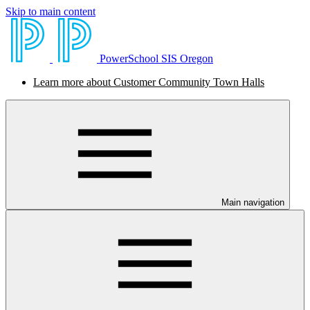
Skip to main content
PowerSchool SIS Oregon
Learn more about Customer Community Town Halls
Main navigation