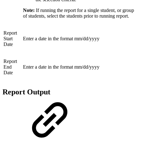
Note:
If running the report for a single student, or group
of students, select the students prior to running report.
Report
Start
Enter a date in the format mm/dd/yyyy
Date
Report
End
Enter a date in the format mm/dd/yyyy
Date
Report Output