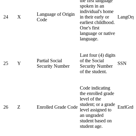
the first language
spoken in an
individual's home
Language of Origin
24
X
in their early or
LangOrg
Code
earliest childhood.
One's first
language or native
language.
Last four (4) digits
Partial Social
of the Social
25
Y
SSN
Security Number
Security Number
of the student.
Code indicating
the enrolled grade
level of the
student; or a grade
26
Z
Enrolled Grade Code
EnrlGrd
level assigned to
an ungraded
student based on
student age.