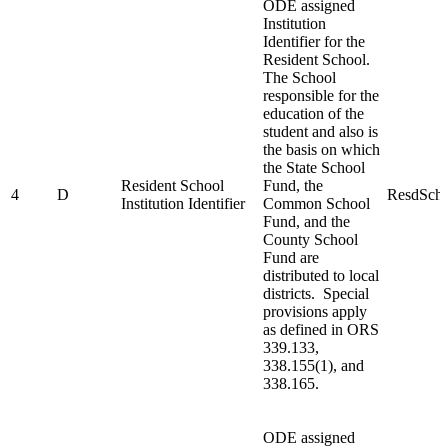
ODE assigned
Institution
Identifier for the
Resident School.
The School
responsible for the
education of the
student and also is
the basis on which
the State School
Resident School
Fund, the
4
D
ResdSchl
Institution Identifier
Common School
Fund, and the
County School
Fund are
distributed to local
districts. Special
provisions apply
as defined in ORS
339.133,
338.155(1), and
338.165.
ODE assigned