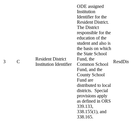
ODE assigned
Institution
Identifier for the
Resident District.
The District
responsible for the
education of the
student and also is
the basis on which
the State School
Resident District
Fund, the
3
C
ResdDist
Institution Identifier
Common School
Fund, and the
County School
Fund are
distributed to local
districts. Special
provisions apply
as defined in ORS
339.133,
338.155(1), and
338.165.