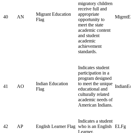
migratory children
receive full and
Migrant Education
appropriate
40
AN
MigrntE
Flag
opportunity to
meet the state
academic content
and student
academic
achievement
standards.
Indicates student
participation in a
program designed
Indian Education
to meet the unique
41
AO
IndianEd
Flag
educational and
culturally related
academic needs of
American Indians.
Indicates a student
42
AP
English Learner Flag
who is an English
ELFg
Learner.