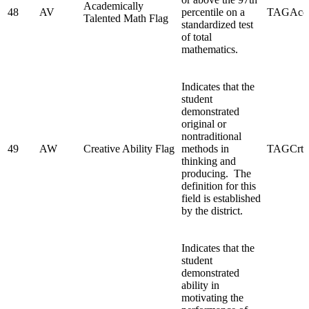
Academically
48
AV
percentile on a
TAGAcd
Talented Math Flag
standardized test
of total
mathematics.
Indicates that the
student
demonstrated
original or
nontraditional
49
AW
Creative Ability Flag
methods in
TAGCrtv
thinking and
producing. The
definition for this
field is established
by the district.
Indicates that the
student
demonstrated
ability in
motivating the