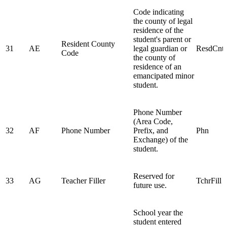
Code indicating
the county of legal
residence of the
student's parent or
Resident County
31
AE
legal guardian or
ResdCnt
Code
the county of
residence of an
emancipated minor
student.
Phone Number
(Area Code,
32
AF
Phone Number
Prefix, and
Phn
Exchange) of the
student.
Reserved for
33
AG
Teacher Filler
TchrFill
future use.
School year the
student entered