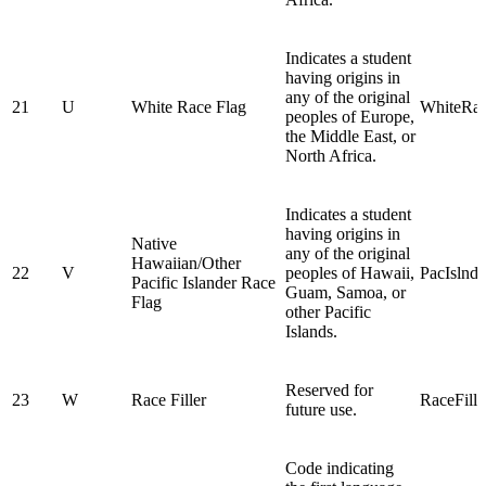
Indicates a student
having origins in
any of the original
21
U
White Race Flag
WhiteRa
peoples of Europe,
the Middle East, or
North Africa.
Indicates a student
having origins in
Native
any of the original
Hawaiian/Other
22
V
peoples of Hawaii,
PacIslnd
Pacific Islander Race
Guam, Samoa, or
Flag
other Pacific
Islands.
Reserved for
23
W
Race Filler
RaceFill
future use.
Code indicating