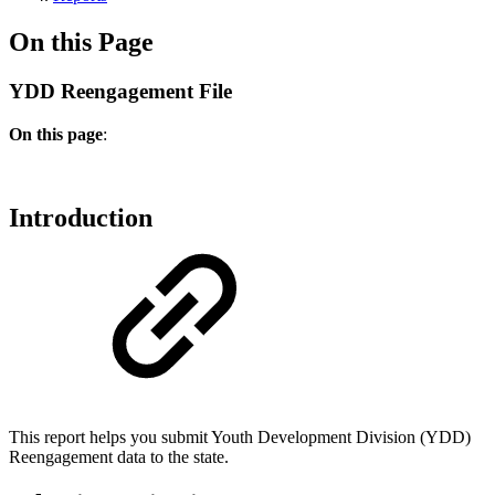
On this Page
YDD Reengagement File
On this page
:
Introduction
This report helps you submit Youth Development Division (
YDD)
Reengagement data to the state.