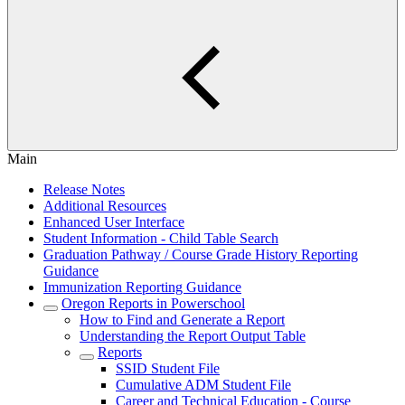
Main
Release Notes
Additional Resources
Enhanced User Interface
Student Information - Child Table Search
Graduation Pathway / Course Grade History Reporting
Guidance
Immunization Reporting Guidance
Oregon Reports in Powerschool
How to Find and Generate a Report
Understanding the Report Output Table
Reports
SSID Student File
Cumulative ADM Student File
Career and Technical Education - Course