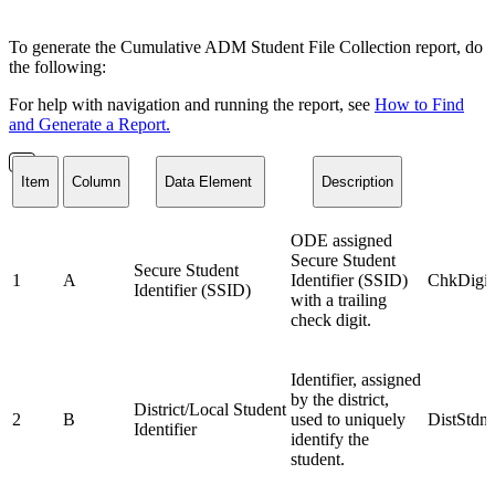
To generate the Cumulative ADM Student File Collection report, do
the following:
For help with navigation and running the report, see
How to Find
and Generate a Report.
Item
Column
Data Element
Description
ODE assigned
Secure Student
Secure Student
1
A
Identifier (SSID)
ChkDigit
Identifier (SSID)
with a trailing
check digit.
Identifier, assigned
by the district,
District/Local Student
2
B
used to uniquely
DistStdn
Identifier
identify the
student.