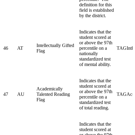
definition for this
field is established
by the district.
Indicates that the
student scored at
or above the 97th
Intellectually Gifted
46
AT
percentile on a
TAGIntlc
Flag
nationally
standardized test
of mental ability.
Indicates that the
student scored at
Academically
or above the 97th
47
AU
Talented Reading
TAGAcd
percentile on a
Flag
standardized test
of total reading.
Indicates that the
student scored at
or above the 97th