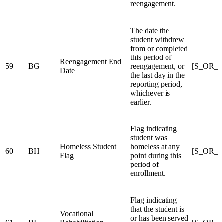
reengagement.
The date the
student withdrew
from or completed
this period of
Reengagement End
59
BG
reengagement, or
[S_OR_
Date
the last day in the
reporting period,
whichever is
earlier.
Flag indicating
student was
Homeless Student
homeless at any
60
BH
[S_OR_S
Flag
point during this
period of
enrollment.
Flag indicating
that the student is
Vocational
or has been served