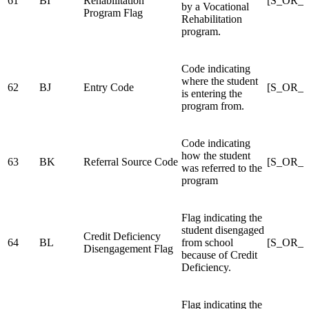
61
BI
Rehabilitation
[S_OR_S
by a Vocational
Program Flag
Rehabilitation
program.
Code indicating
where the student
62
BJ
Entry Code
[S_OR_
is entering the
program from.
Code indicating
how the student
63
BK
Referral Source Code
[S_OR_
was referred to the
program
Flag indicating the
student disengaged
Credit Deficiency
64
BL
from school
[S_OR_S
Disengagement Flag
because of Credit
Deficiency.
Flag indicating the