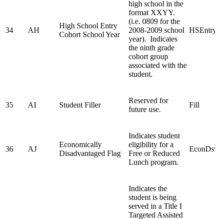
high school in the
format XXYY.
(i.e. 0809 for the
High School Entry
34
AH
2008-2009 school
HSEntry
Cohort School Year
year). Indicates
the ninth grade
cohort group
associated with the
student.
Reserved for
35
AI
Student Filler
Fill
future use.
Indicates student
Economically
eligibility for a
36
AJ
EconDsv
Disadvantaged Flag
Free or Reduced
Lunch program.
Indicates the
student is being
served in a Title I
Targeted Assisted