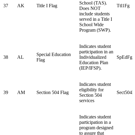
School (TAS).
37
AK
Title I Flag
Ttl1Fg
Does NOT
include students
served in a Title I
School Wide
Program (SWP).
Indicates student
participation in an
Special Education
38
AL
Individualized
SpEdFg
Flag
Education Plan
(IEP/IFSP).
Indicates student
eligibility for
39
AM
Section 504 Flag
Sect504F
Section 504
services
Indicates student
participation in a
program designed
to assure that