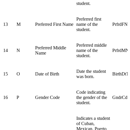
student.
Preferred first
13
M
Preferred First Name
name of the
PrfrdFN
student.
Preferred middle
Preferred Middle
14
N
name of the
PrfrdM
Name
student.
Date the student
15
O
Date of Birth
BirthDtT
was born.
Code indicating
16
P
Gender Code
the gender of the
GndrCd
student.
Indicates a student
of Cuban,
Mexican, Puerto