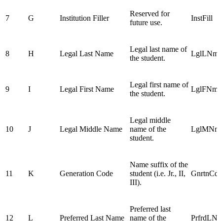
Reserved for
7
G
Institution Filler
InstFill
future use.
Legal last name of
8
H
Legal Last Name
LglLNm
the student.
Legal first name of
9
I
Legal First Name
LglFNm
the student.
Legal middle
10
J
Legal Middle Name
name of the
LglMNm
student.
Name suffix of the
11
K
Generation Code
student (i.e. Jr., II,
GnrtnCd
III).
Preferred last
12
L
Preferred Last Name
name of the
PrfrdLN