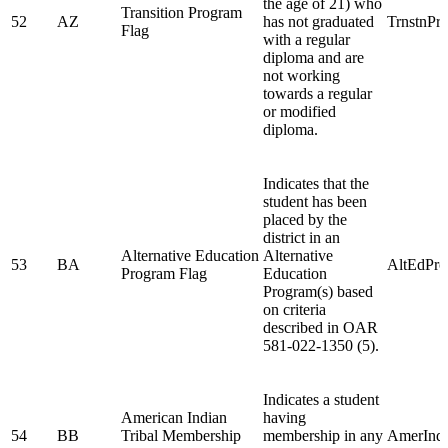
the age of 21) who
Transition Program
52
AZ
has not graduated
TrnstnPr
Flag
with a regular
diploma and are
not working
towards a regular
or modified
diploma.
Indicates that the
student has been
placed by the
district in an
Alternative Education
Alternative
53
BA
AltEdPr
Program Flag
Education
Program(s) based
on criteria
described in OAR
581-022-1350 (5).
Indicates a student
American Indian
having
54
BB
Tribal Membership
membership in any
AmerInd