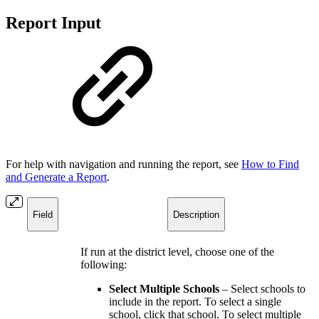
Report Input
For help with navigation and running the report, see
How to Find
and Generate a Report
.
Field
Description
If run at the district level, choose one of the
following:
Select Multiple Schools
– Select schools to
include in the report. To select a single
school, click that school. To select multiple