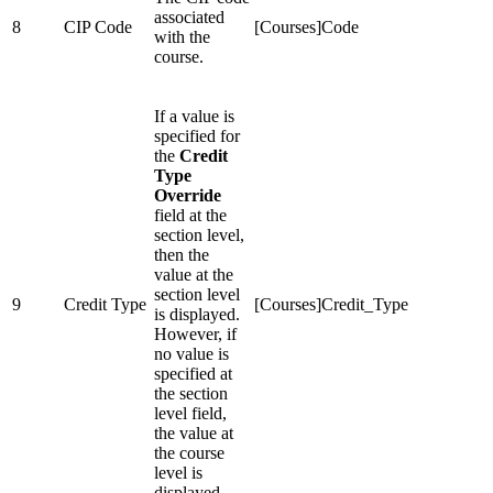
associated
8
CIP Code
[Courses]Code
with the
course.
If a value is
specified for
the
Credit
Type
Override
field at the
section level,
then the
value at the
section level
9
Credit Type
[Courses]Credit_Type
is displayed.
However, if
no value is
specified at
the section
level field,
the value at
the course
level is
displayed.