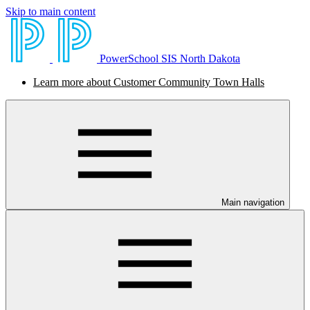
Skip to main content
PowerSchool SIS North Dakota
Learn more about Customer Community Town Halls
Main navigation