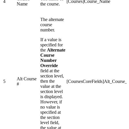
4
[Courses]Course_Name
Name
the course.
The alternate
course
number.
If a value is
specified for
the
Alternate
Course
Number
Override
field at the
section level,
Alt Course
then the
5
[CoursesCoreFields]Alt_Course
#
value at the
section level
is displayed.
However, if
no value is
specified at
the section
level field,
the value at