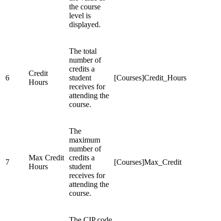
the course
level is
displayed.
The total
number of
credits a
Credit
6
student
[Courses]Credit_Hours
Hours
receives for
attending the
course.
The
maximum
number of
Max Credit
credits a
7
[Courses]Max_Credit
Hours
student
receives for
attending the
course.
The CIP code