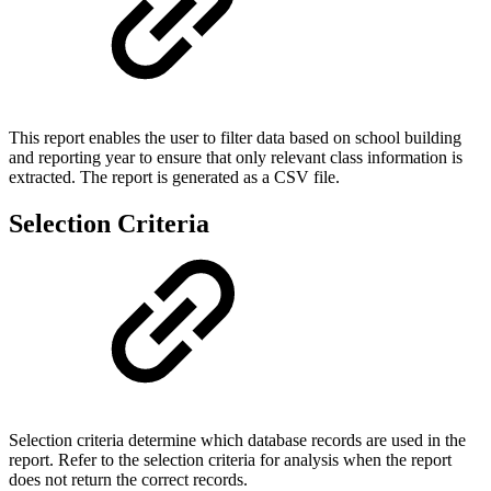
This report enables the user to filter data based on school building
and reporting year to ensure that only relevant class information is
extracted. The report is generated as a CSV file.
Selection Criteria
Selection criteria determine which database records are used in the
report. Refer to the selection criteria for analysis when the report
does not return the correct records.