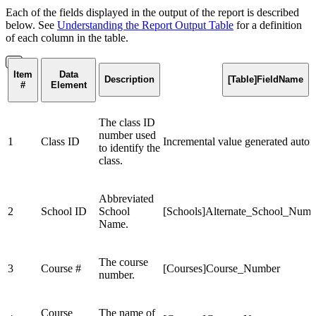
Each of the fields displayed in the output of the report is described
below. See
Understanding the Report Output Table
for a definition
of each column in the table.
Item
Data
Description
[Table]FieldName
#
Element
The class ID
number used
1
Class ID
Incremental value generated autom
to identify the
class.
Abbreviated
2
School ID
School
[Schools]Alternate_School_Numb
Name.
The course
3
Course #
[Courses]Course_Number
number.
Course
The name of