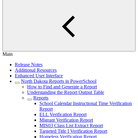
Main
Release Notes
Additional Resources
Enhanced User Interface
North Dakota Reports in PowerSchool
How to Find and Generate a Report
Understanding the Report Output Table
Reports
School Calendar Instructional Time Verification
Report
ELL Verification Report
Migrant Verification Report
MIS03 Class List Extract Report
Targeted Title I Verification Report
Homeless Verification Report