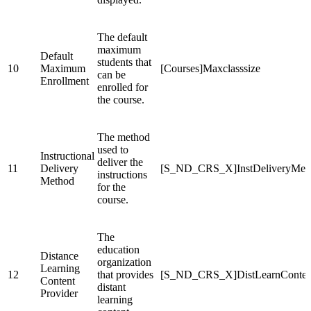
The default
maximum
Default
students that
10
Maximum
[Courses]Maxclasssize
can be
Enrollment
enrolled for
the course.
The method
used to
Instructional
deliver the
11
Delivery
[S_ND_CRS_X]InstDeliveryMet
instructions
Method
for the
course.
The
education
Distance
organization
Learning
12
that provides
[S_ND_CRS_X]DistLearnConten
Content
distant
Provider
learning