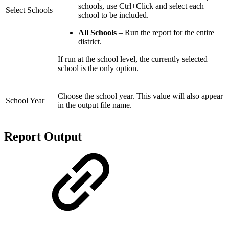
schools, use Ctrl+Click and select each
Select Schools
school to be included.
All Schools
– Run the report for the entire
district.
If run at the school level, the currently selected
school is the only option.
Choose the school year. This value will also appear
School Year
in the output file name.
Report Output