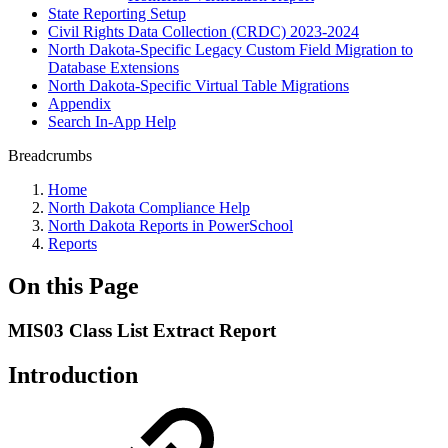
State Reporting Setup
Civil Rights Data Collection (CRDC) 2023-2024
North Dakota-Specific Legacy Custom Field Migration to
Database Extensions
North Dakota-Specific Virtual Table Migrations
Appendix
Search In-App Help
Breadcrumbs
Home
North Dakota Compliance Help
North Dakota Reports in PowerSchool
Reports
On this Page
MIS03 Class List Extract Report
Introduction