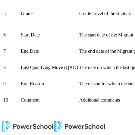
5
Grade
Grade Level of the student.
6
Start Date
The start date of the Migrant
7
End Date
The end date of the Migrant 
8
Last Qualifying Move (QAD)
The date on which the last 
9
Exit Reason
The reason for which the stu
10
Comment
Additional comments