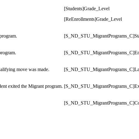
[Students]Grade_Level
[ReEnrollments]Grade_Level
 program.
[S_ND_STU_MigrantPrograms_C]Sta
program.
[S_ND_STU_MigrantPrograms_C]
E
qualifying move was made.
[S_ND_STU_MigrantPrograms_C]La
dent exited the Migrant program.
[S_ND_STU_MigrantPrograms_C]
Ex
[S_ND_STU_MigrantPrograms_C]
C