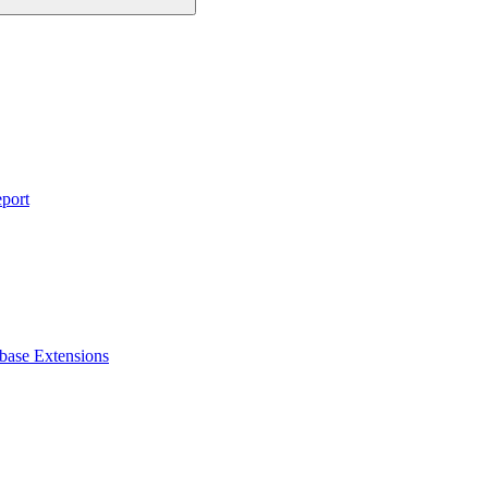
eport
base Extensions