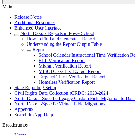
Main
Release Notes
Additional Resources
Enhanced User Interface
North Dakota Reports in PowerSchool
How to Find and Generate a Report
Understanding the Report Output Table
Reports
School Calendar Instructional Time Verification R
ELL Verification Report
Migrant Verification Report
MIS03 Class List Extract Report
Targeted Title I Verification Report
Homeless Verification Report
State Reporting Setup
Civil Rights Data Collection (CRDC) 2023-2024
North Dakota-Specific Legacy Custom Field Migration to Data
North Dakota-Specific Virtual Table Migrations
Appendix
Search In-App Help
Breadcrumbs