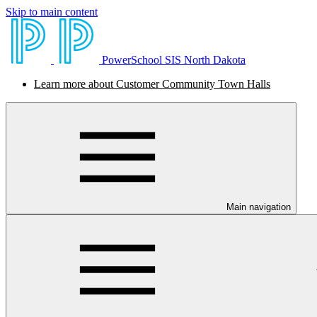
Skip to main content
PowerSchool SIS North Dakota
Learn more about Customer Community Town Halls
Main navigation