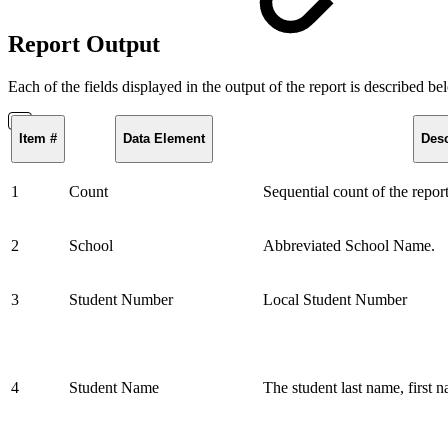
Report Output
Each of the fields displayed in the output of the report is described b
Item #
Data Element
Desc
1
Count
Sequential count of the repor
2
School
Abbreviated School Name.
3
Student Number
Local Student Number
4
Student Name
The student last name, first