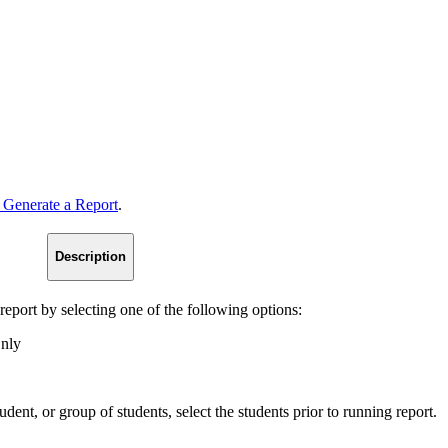
 Generate a Report
.
Description
 report by selecting one of the following options:
Only
tudent, or group of students, select the students prior to running report.