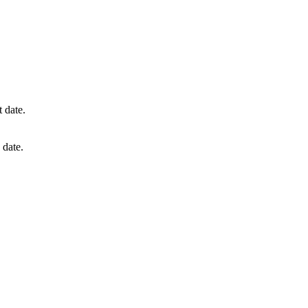
t date.
 date.