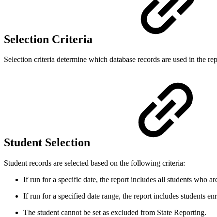
Selection Criteria
Selection criteria determine which database records are used in the repo
Student Selection
Student records are selected based on the following criteria:
If run for a specific date, the report includes all students who a
If run for a specified date range, the report includes
students enr
The student cannot be set as excluded from State Reporting.