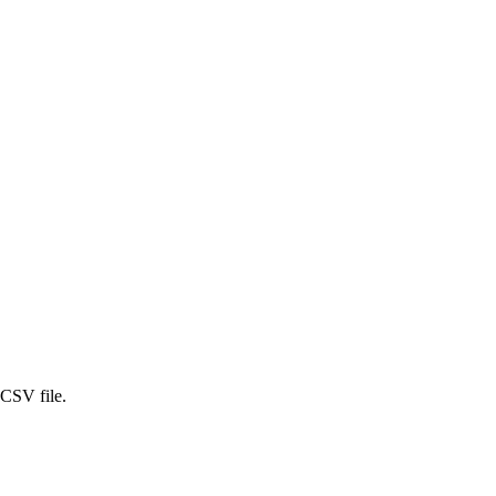
 CSV file.