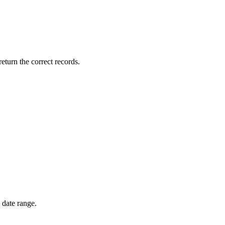
return the correct records.
 date range.