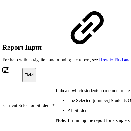
Report Input
For help with navigation and running the report, see
How to Find and
Field
Indicate which students to include in the
The Selected [number] Students 
Current Selection Students*
All Students
Note:
If running the report for a single s