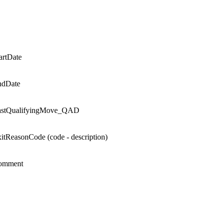
rtDate
ndDate
stQualifyingMove_QAD
itReasonCode (code - description)
omment