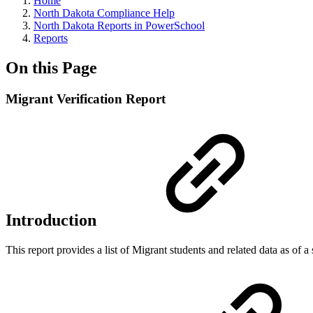
Home
North Dakota Compliance Help
North Dakota Reports in PowerSchool
Reports
On this Page
Migrant Verification Report
Introduction
This report provides a list of Migrant students and related data as of 