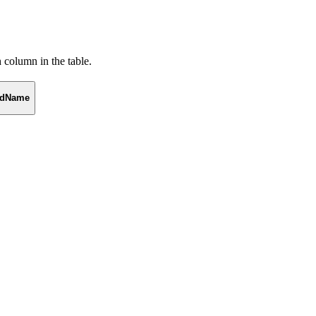
h column in the table.
eldName