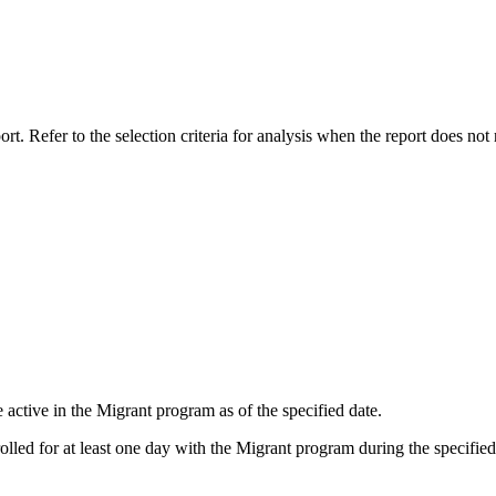
rt. Refer to the selection criteria for analysis when the report does not 
re active in the Migrant program as of the specified date.
olled for at least one day with the Migrant program during the specified