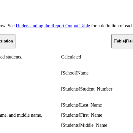
elow. See
Understanding the Report Output Table
for a definition of eac
ription
[Table]Fi
ted students.
Calculated
[School]Name
[Students]Student_Number
[Students]Last_Name
 name, and middle name.
[Students]First_Name
[Students]Middle_Name