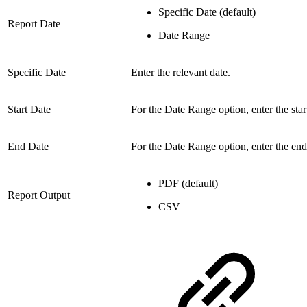
Specific Date (default)
Report Date
Date Range
Specific Date
Enter the relevant date.
Start Date
For the Date Range option, enter the star
End Date
For the Date Range option,
enter the end
PDF (default)
Report Output
CSV