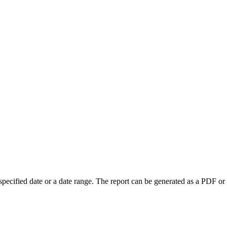
a specified date or a date range. The report can be generated as a PDF or