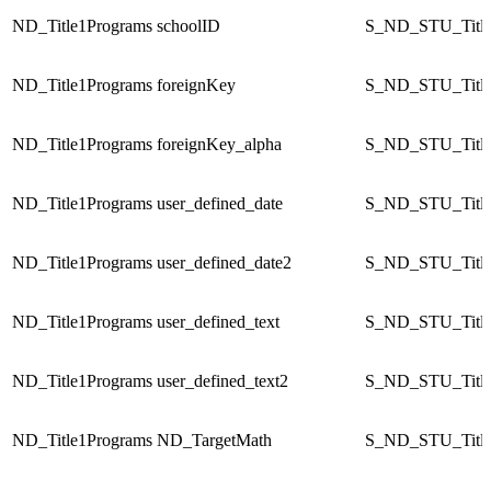
ND_Title1Programs
schoolID
S_ND_STU_Title
ND_Title1Programs
foreignKey
S_ND_STU_Title
ND_Title1Programs
foreignKey_alpha
S_ND_STU_Title
ND_Title1Programs
user_defined_date
S_ND_STU_Title
ND_Title1Programs
user_defined_date2
S_ND_STU_Title
ND_Title1Programs
user_defined_text
S_ND_STU_Title
ND_Title1Programs
user_defined_text2
S_ND_STU_Title
ND_Title1Programs
ND_TargetMath
S_ND_STU_Title