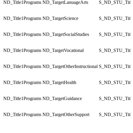
ND_Title1Programs
ND_TargetLanuageArts
S_ND_STU_Title
ND_Title1Programs
ND_TargetScience
S_ND_STU_Title
ND_Title1Programs
ND_TargetSocialStudies
S_ND_STU_Title
ND_Title1Programs
ND_TargetVocational
S_ND_STU_Title
ND_Title1Programs
ND_TargetOtherInstructional
S_ND_STU_Title
ND_Title1Programs
ND_TargetHealth
S_ND_STU_Title
ND_Title1Programs
ND_TargetGuidance
S_ND_STU_Title
ND_Title1Programs
ND_TargetOtherSupport
S_ND_STU_Title