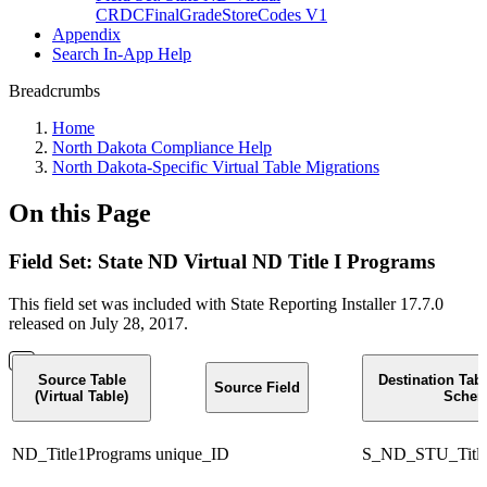
CRDCFinalGradeStoreCodes V1
Appendix
Search In-App Help
Breadcrumbs
Home
North Dakota Compliance Help
North Dakota-Specific Virtual Table Migrations
On this Page
Field Set: State ND Virtual ND Title I Programs
This field set was included with State Reporting Installer 17.7.0
released on July 28, 2017.
Source Table
Destination Tab
Source Field
(Virtual Table)
Schem
ND_Title1Programs
unique_ID
S_ND_STU_Title