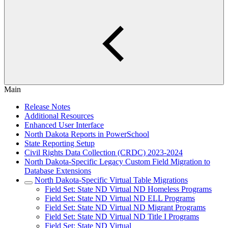
Main
Release Notes
Additional Resources
Enhanced User Interface
North Dakota Reports in PowerSchool
State Reporting Setup
Civil Rights Data Collection (CRDC) 2023-2024
North Dakota-Specific Legacy Custom Field Migration to
Database Extensions
North Dakota-Specific Virtual Table Migrations
Field Set: State ND Virtual ND Homeless Programs
Field Set: State ND Virtual ND ELL Programs
Field Set: State ND Virtual ND Migrant Programs
Field Set: State ND Virtual ND Title I Programs
Field Set: State ND Virtual