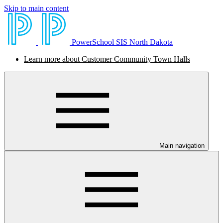
Skip to main content
PowerSchool SIS North Dakota
Learn more about Customer Community Town Halls
Main navigation