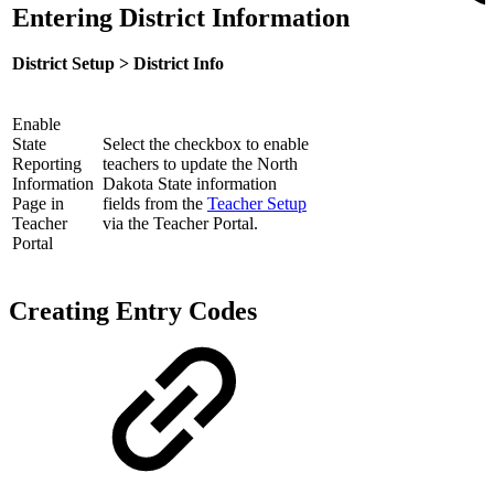
Entering District Information
District Setup > District Info
Enable
State
Select the checkbox to enable
Reporting
teachers to update the North
Information
Dakota State information
Page in
fields from the
Teacher Setup
Teacher
via the Teacher Portal.
Portal
Creating Entry Codes