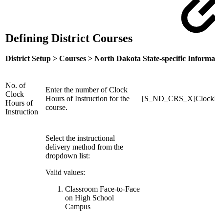
Defining District Courses
District Setup > Courses > North Dakota State-specific Informat
No. of
Enter the number of Clock
Clock
Hours of Instruction for the
[S_ND_CRS_X]ClockH
Hours of
course.
Instruction
Select the instructional
delivery method from the
dropdown list:
Valid values:
Classroom Face-to-Face
on High School
Campus