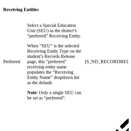
Receiving Entities
Select a Special Education
Unit (SEU) as the district’s
“preferred” Receiving Entity.
When “SEU” is the selected
Receiving Entity Type on the
student’s Records Release
Preferred
page, this "preferred"
[S_ND_RECORDRELEASE
receiving entity name
populates the “Receiving
Entity Name” dropdown list
as the default.
Note
: Only a single SEU can
be set as “preferred”.