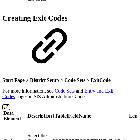
Creating Exit Codes
Start Page > District Setup > Code Sets >
ExitCode
For more information, see
Code Sets
and
Entry and Exit
Codes
pages in SIS Administration Guide.
Data
Description
[Table]FieldName
Leng
Element
Select the