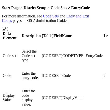
Start Page > District Setup > Code Sets >
EntryCode
For more information, see
Code Sets
and
Entry and Exit
Codes
pages in SIS Administration Guide.
Data
Description
[Table]FieldName
Len
Element
Select the
Code set
Code set
[CODESET]CODETYPE=EntryCode
type.
Enter the
Code
[CODESET]Code
2
entry code.
Enter the
Display
code
[CODESET]DisplayValue
Value
display
value.