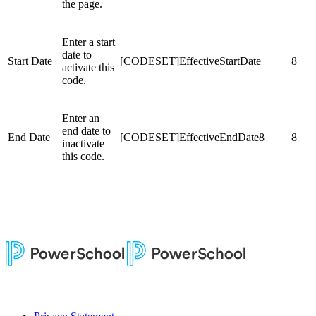
the page.
Enter a start
date to
Start Date
[CODESET]EffectiveStartDate
8
activate this
code.
Enter an
end date to
End Date
[CODESET]EffectiveEndDate8
8
inactivate
this code.