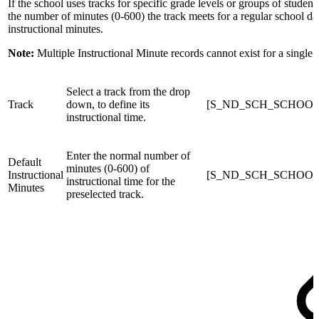
If the school uses tracks for specific grade levels or groups of student
the number of minutes (0-600) the track meets for a regular school da
instructional minutes.
Note:
Multiple Instructional Minute records cannot exist for a single t
Select a track from the drop
Track
down, to define its
[S_ND_SCH_SCHOOLS
instructional time.
Enter the normal number of
Default
minutes (0-600) of
Instructional
[S_ND_SCH_SCHOOLS_X
instructional time for the
Minutes
preselected track.