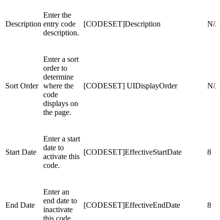
Enter the
Description
entry code
[CODESET]Description
N/
description.
Enter a sort
order to
determine
Sort Order
where the
[CODESET] UIDisplayOrder
N/
code
displays on
the page.
Enter a start
date to
Start Date
[CODESET]EffectiveStartDate
8
activate this
code.
Enter an
end date to
End Date
[CODESET]EffectiveEndDate
8
inactivate
this code.