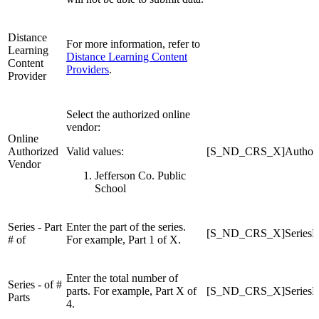
Distance
For more information, refer to
Learning
Distance Learning Content
Content
Providers
.
Provider
Select the authorized online
vendor:
Online
Authorized
Valid values:
[S_ND_CRS_X]Authori
Vendor
Jefferson Co. Public
School
Series - Part
Enter the part of the series.
[S_ND_CRS_X]SeriesPa
# of
For example, Part 1 of X.
Enter the total number of
Series - of #
parts. For example, Part X of
[S_ND_CRS_X]SeriesPa
Parts
4.