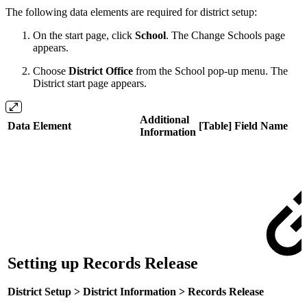
The following data elements are required for district setup:
On the start page, click
School
. The Change Schools page
appears.
Choose
District
Office
from the School pop-up menu. The
District start page appears.
Additional
Data Element
[Table] Field Name
Information
Setting up Records Release
District Setup > District Information > Records Release