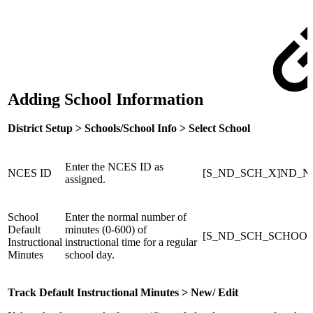
Adding School Information
District Setup > Schools/School Info > Select School
Enter the NCES ID as
NCES ID
[S_ND_SCH_X]ND_N
assigned.
School
Enter the normal number of
Default
minutes (0-600) of
[S_ND_SCH_SCHOOLS_X
Instructional
instructional time for a regular
Minutes
school day.
Track Default Instructional Minutes > New/ Edit