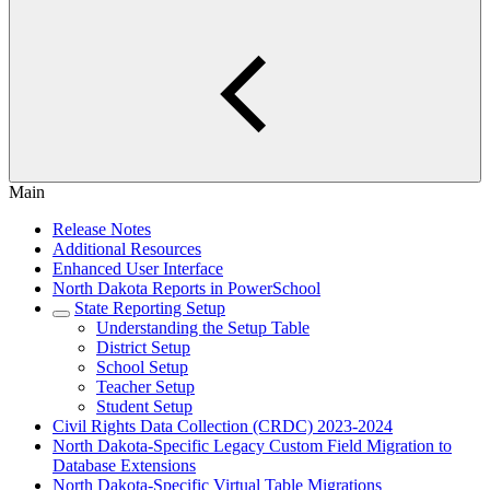
Main
Release Notes
Additional Resources
Enhanced User Interface
North Dakota Reports in PowerSchool
State Reporting Setup
Understanding the Setup Table
District Setup
School Setup
Teacher Setup
Student Setup
Civil Rights Data Collection (CRDC) 2023-2024
North Dakota-Specific Legacy Custom Field Migration to
Database Extensions
North Dakota-Specific Virtual Table Migrations