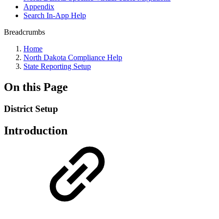
Appendix
Search In-App Help
Breadcrumbs
Home
North Dakota Compliance Help
State Reporting Setup
On this Page
District Setup
Introduction