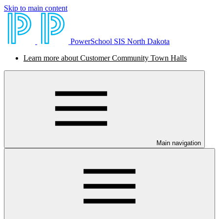
Skip to main content
PowerSchool SIS North Dakota
Learn more about Customer Community Town Halls
Main navigation