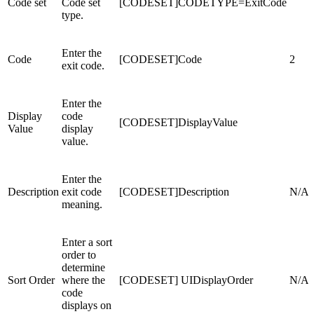
Code set
Code set
[CODESET]CODETYPE=ExitCode
type.
Enter the
Code
[CODESET]Code
2
exit code.
Enter the
Display
code
[CODESET]DisplayValue
Value
display
value.
Enter the
Description
exit code
[CODESET]Description
N/A
meaning.
Enter a sort
order to
determine
Sort Order
where the
[CODESET] UIDisplayOrder
N/A
code
displays on