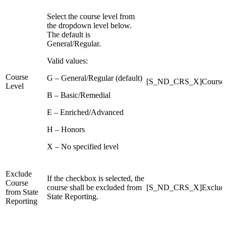
Select the course level from
the dropdown level below.
The default is
General/Regular.
Valid values:
Course
G – General/Regular (default)
[S_ND_CRS_X]CourseL
Level
B – Basic/Remedial
E – Enriched/Advanced
H – Honors
X – No specified level
Exclude
If the checkbox is selected, the
Course
course shall be excluded from
[S_ND_CRS_X]ExcludeF
from State
State Reporting.
Reporting