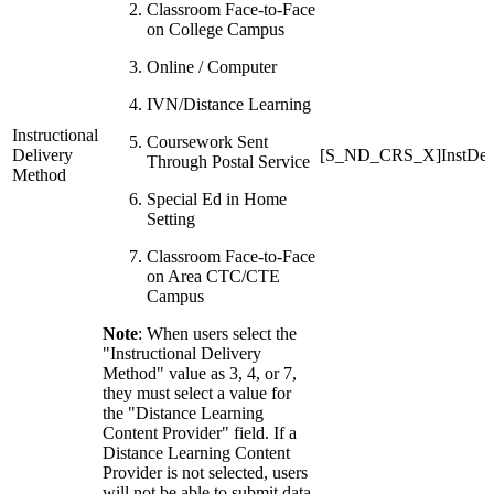
Classroom Face-to-Face
on College Campus
Online / Computer
IVN/Distance Learning
Instructional
Coursework Sent
Delivery
[S_ND_CRS_X]InstDeli
Through Postal Service
Method
Special Ed in Home
Setting
Classroom Face-to-Face
on Area CTC/CTE
Campus
Note
: When users select the
"Instructional Delivery
Method" value as 3, 4, or 7,
they must select a value for
the "Distance Learning
Content Provider" field. If a
Distance Learning Content
Provider is not selected, users
will not be able to submit data.