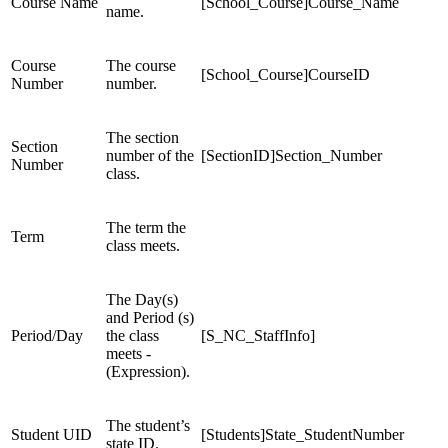
Course Name
[School_Course]Course_Name
name.
Course
The course
[School_Course]CourseID
Number
number.
The section
Section
number of the
[SectionID]Section_Number
Number
class.
The term the
Term
class meets.
The Day(s)
and Period (s)
Period/Day
the class
[S_NC_StaffInfo]
meets -
(Expression).
The student’s
Student UID
[Students]State_StudentNumber
state ID.