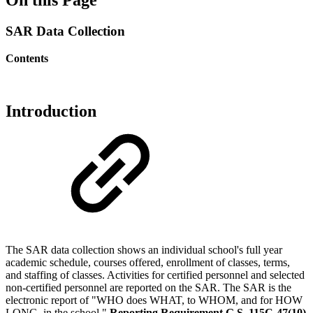
SAR Data Collection
Contents
Introduction
The SAR data collection shows an individual school's full year
academic schedule, courses offered, enrollment of classes, terms,
and staffing of classes. Activities for certified personnel and selected
non-certified personnel are reported on the SAR. The SAR is the
electronic report of "WHO does WHAT, to WHOM, and for HOW
LONG, in the school."
Reporting Requirement G.S. 115C-47(10)