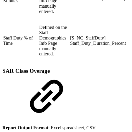
Minutes
Info Page
manually
entered.
Defined on the
Staff
Staff Duty % of
Demographics
[S_NC_StaffDuty]
Time
Info Page
Staff_Duty_Duration_Percent
manually
entered.
SAR Class Overage
Report Output Format
: Excel spreadsheet, CSV