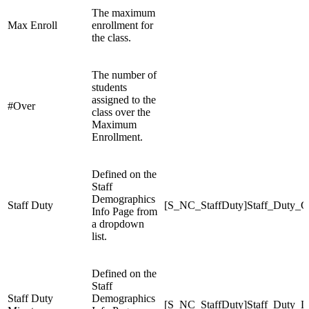
The maximum
Max Enroll
enrollment for
the class.
The number of
students
assigned to the
#Over
class over the
Maximum
Enrollment.
Defined on the
Staff
Demographics
Staff Duty
[S_NC_StaffDuty]Staff_Duty_C
Info Page from
a dropdown
list.
Defined on the
Staff
Staff Duty
Demographics
[S_NC_StaffDuty]Staff_Duty_D