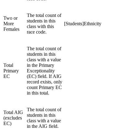
The total count of
Two or
students in this
More
[Students]Ethnicity
class with this
Females
race code.
The total count of
students in this
class with a value
Total
in the Primary
Primary
Exceptionality
EC
(EC) field. If AIG
record exists, only
count Primary EC
in this total.
The total count of
Total AIG
students in this
(excludes
class with a value
EC)
in the AIG field.