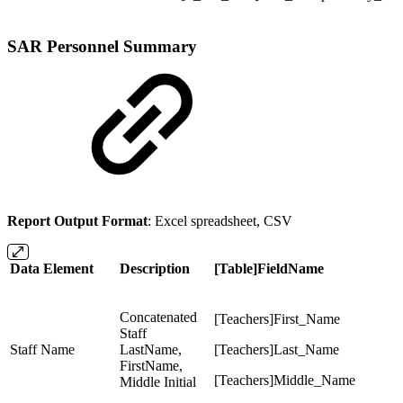
SAR Personnel Summary
Report Output Format
: Excel spreadsheet, CSV
Data Element
Description
[Table]FieldName
Concatenated
[Teachers]First_Name
Staff
Staff Name
LastName,
[Teachers]Last_Name
FirstName,
[Teachers]Middle_Name
Middle Initial