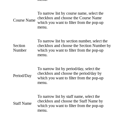
To narrow list by course name, select the
checkbox and choose the Course Name
Course Name
which you want to filter from the pop-up
menu.
To narrow list by section number, select the
Section
checkbox and choose the Section Number by
Number
which you want to filter from the pop-up
menu.
To narrow list by period/day, select the
checkbox and choose the period/day by
Period/Day
which you want to filter from the pop-up
menu.
To narrow list by staff name, select the
checkbox and choose the Staff Name by
Staff Name
which you want to filter from the pop-up
menu.