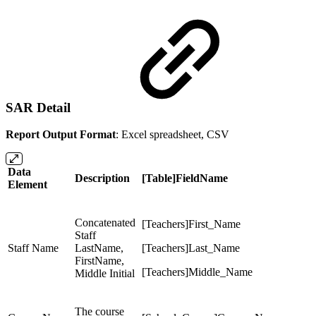
SAR Detail
Report Output Format
: Excel spreadsheet, CSV
Data
Description
[Table]FieldName
Element
Concatenated
[Teachers]First_Name
Staff
Staff Name
LastName,
[Teachers]Last_Name
FirstName,
[Teachers]Middle_Name
Middle Initial
The course