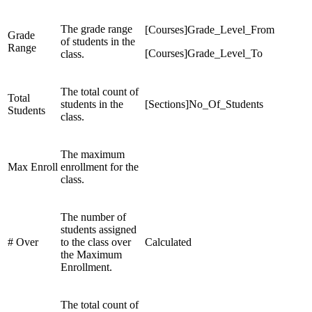
The grade range
[Courses]Grade_Level_From
Grade
of students in the
Range
[Courses]Grade_Level_To
class.
The total count of
Total
students in the
[Sections]No_Of_Students
Students
class.
The maximum
Max Enroll
enrollment for the
class.
The number of
students assigned
# Over
to the class over
Calculated
the Maximum
Enrollment.
The total count of