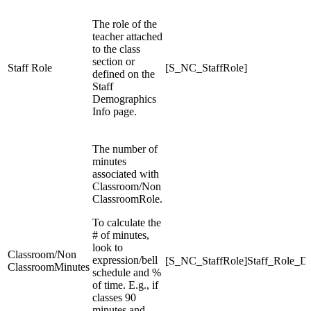
The role of the
teacher attached
to the class
section or
Staff Role
[S_NC_StaffRole]
defined on the
Staff
Demographics
Info page.
The number of
minutes
associated with
Classroom/Non
ClassroomRole.
To calculate the
# of minutes,
look to
Classroom/Non
expression/bell
[S_NC_StaffRole]Staff_Role_D
ClassroomMinutes
schedule and %
of time. E.g., if
classes 90
minutes and