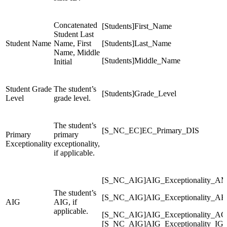
Concatenated
[Students]First_Name
Student Last
Student Name
Name, First
[Students]Last_Name
Name, Middle
[Students]Middle_Name
Initial
Student Grade
The student’s
[Students]Grade_Level
Level
grade level.
The student’s
[S_NC_EC]EC_Primary_DIS
Primary
primary
Exceptionality
exceptionality,
if applicable.
[S_NC_AIG]AIG_Exceptionality_A
The student’s
[S_NC_AIG]AIG_Exceptionality_AR
AIG
AIG, if
applicable.
[S_NC_AIG]AIG_Exceptionality_AG
[S_NC_AIG]AIG_Exceptionality_IG