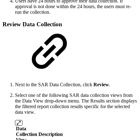
Users have 24 hours to approve their data collection. If
approval is not done within the 24 hours, the users must re-
run the collection.
Review Data Collection
Next to the SAR Data Collection, click
Review
.
Select one of the following SAR data collection views from
the Data View drop-down menu. The Results section displays
the filtered report collection results specific for the selected
data view.
Data
Collection
Description
View