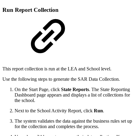
Run Report Collection
This report collection is run at the LEA and School level.
Use the following steps to generate the SAR Data Collection.
On the Start Page, click
State
Reports
. The State Reporting
Dashboard page appears and displays a list of collections for
the school.
Next to the School Activity Report, click
Run
.
The system validates the data against the business rules set up
for the collection and completes the process.