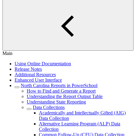
Main
Using Online Documentation
Release Notes
Additional Resources
Enhanced User Interface
North Carolina Reports in PowerSchool
How to Find and Generate a Report
Understanding the Report Output Table
Understanding State Reporting
Data Collections
Academically and Intellectually Gifted (AIG)
Data Collection
Alternative Learning Program (ALP) Data
Collection
Common Follow-Up (CFU) Data Collection