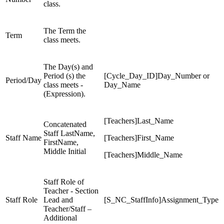
class.
The Term the
Term
class meets.
The Day(s) and
Period (s) the
[Cycle_Day_ID]Day_Number or
Period/Day
class meets -
Day_Name
(Expression).
[Teachers]Last_Name
Concatenated
Staff LastName,
Staff Name
[Teachers]First_Name
FirstName,
Middle Initial
[Teachers]Middle_Name
Staff Role of
Teacher - Section
Staff Role
Lead and
[S_NC_StaffInfo]Assignment_Type
Teacher/Staff –
Additional