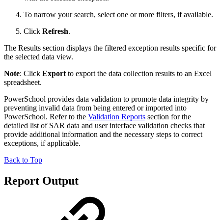
To narrow your search, select one or more filters, if available.
Click
Refresh
.
The Results section displays the filtered exception results specific for
the selected data view.
Note
: Click
Export
to export the data collection results to an Excel
spreadsheet.
PowerSchool provides data validation to promote data integrity by
preventing invalid data from being entered or imported into
PowerSchool. Refer to the
Validation Reports
section for the
detailed list of SAR data and user interface validation checks that
provide additional information and the necessary steps to correct
exceptions, if applicable.
Back to Top
Report Output