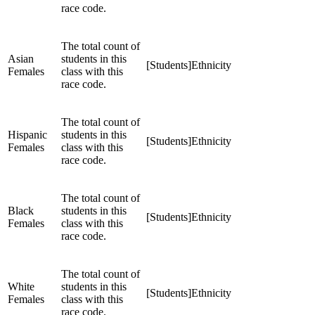
race code.
The total count of
Asian
students in this
[Students]Ethnicity
Females
class with this
race code.
The total count of
Hispanic
students in this
[Students]Ethnicity
Females
class with this
race code.
The total count of
Black
students in this
[Students]Ethnicity
Females
class with this
race code.
The total count of
White
students in this
[Students]Ethnicity
Females
class with this
race code.