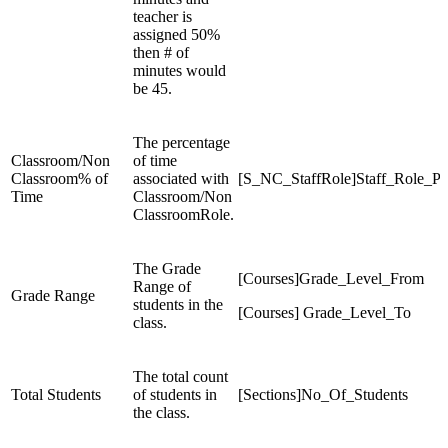
teacher is
assigned 50%
then # of
minutes would
be 45.
The percentage
Classroom/Non
of time
Classroom% of
associated with
[S_NC_StaffRole]Staff_Role_P
Time
Classroom/Non
ClassroomRole.
The Grade
[Courses]Grade_Level_From
Range of
Grade Range
students in the
[Courses] Grade_Level_To
class.
The total count
Total Students
of students in
[Sections]No_Of_Students
the class.