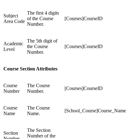
The first 4 digits
Subject
of the Course
[Courses]CourseID
Area Code
Number.
The 5th digit of
Academic
the Course
[Courses]CourseID
Level
Number.
Course Section Attributes
Course
The Course
[Courses]CourseID
Number
Number.
Course
The Course
[School_Course]Course_Name
Name
Name.
The Section
Section
Number of the
Number