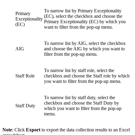
To narrow list by Primary Exceptionality
Primary
(EC), select the checkbox and choose the
Exceptionality
Primary Exceptionality (EC) by which you
(EC)
want to filter from the pop-up menu.
To narrow list by AIG, select the checkbox
AIG
and choose the AIG by which you want to
filter from the pop-up menu.
To narrow list by staff role, select the
Staff Role
checkbox and choose the Staff role by which
you want to filter from the pop-up menu.
To narrow list by staff duty, select the
checkbox and choose the Staff Duty by
Staff Duty
which you want to filter from the pop-up
menu.
Note
: Click
Export
to export the data collection results to an Excel