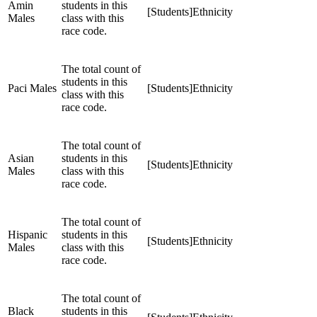
Amin
students in this
[Students]Ethnicity
Males
class with this
race code.
The total count of
students in this
Paci Males
[Students]Ethnicity
class with this
race code.
The total count of
Asian
students in this
[Students]Ethnicity
Males
class with this
race code.
The total count of
Hispanic
students in this
[Students]Ethnicity
Males
class with this
race code.
The total count of
Black
students in this