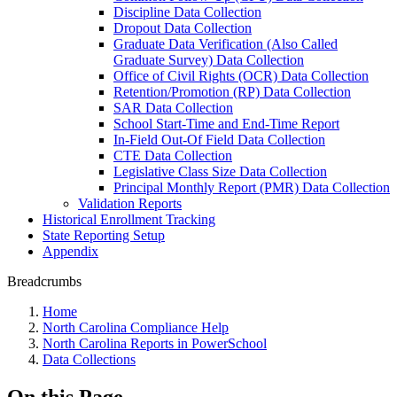
Discipline Data Collection
Dropout Data Collection
Graduate Data Verification (Also Called
Graduate Survey) Data Collection
Office of Civil Rights (OCR) Data Collection
Retention/Promotion (RP) Data Collection
SAR Data Collection
School Start-Time and End-Time Report
In-Field Out-Of Field Data Collection
CTE Data Collection
Legislative Class Size Data Collection
Principal Monthly Report (PMR) Data Collection
Validation Reports
Historical Enrollment Tracking
State Reporting Setup
Appendix
Breadcrumbs
Home
North Carolina Compliance Help
North Carolina Reports in PowerSchool
Data Collections
On this Page