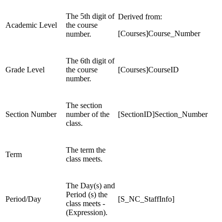
The 5th digit of
Derived from:
Academic Level
the course
[Courses]Course_Number
number.
The 6th digit of
Grade Level
the course
[Courses]CourseID
number.
The section
Section Number
number of the
[SectionID]Section_Number
class.
The term the
Term
class meets.
The Day(s) and
Period (s) the
Period/Day
[S_NC_StaffInfo]
class meets -
(Expression).