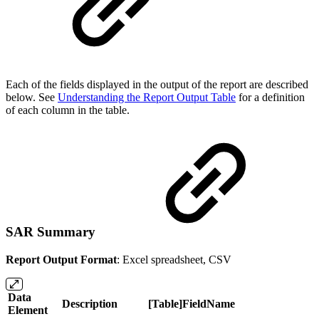
Each of the fields displayed in the output of the report are described
below. See
Understanding the Report Output Table
for a definition
of each column in the table.
SAR Summary
Report Output Format
: Excel spreadsheet, CSV
Data
Description
[Table]FieldName
Element