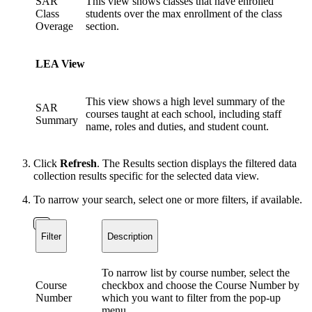
SAR
This view shows classes that have enrolled
Class
students over the max enrollment of the class
Overage
section.
LEA View
This view shows a high level summary of the
SAR
courses taught at each school, including staff
Summary
name, roles and duties, and student count.
Click
Refresh
. The Results section displays the filtered data
collection results specific for the selected data view.
To narrow your search, select one or more filters, if available.
Filter
Description
To narrow list by course number, select the
Course
checkbox and choose the Course Number by
Number
which you want to filter from the pop-up
menu.