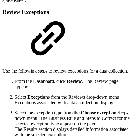
spreadsheet.
Review Exceptions
Use the following steps to review exceptions for a data collection.
From the Dashboard, click
Review
. The Review page
appears.
Select
Exceptions
from the Reviews drop-down menu.
Exceptions associated with a data collection display.
Select the exception type from the
Choose exception
drop-
down menu. The Business Rule and Steps to Correct for the
selected exception type appear on the page.
The Results section displays detailed information associated
with the selected exception.