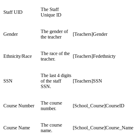
The Staff
Staff UID
Unique ID
The gender of
Gender
[Teachers]Gender
the teacher
The race of the
Ethnicity/Race
[Teachers]Fedethnicty
teacher.
The last 4 digits
SSN
of the staff
[Teachers]SSN
SSN.
The course
Course Number
[School_Course]CourseID
number.
The course
Course Name
[School_Course]Course_Name
name.