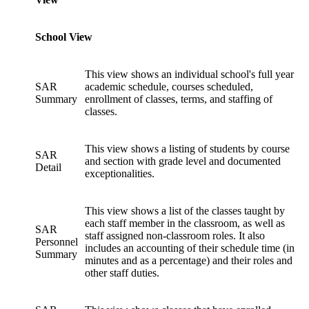
School View
This view shows an individual school's full year
SAR
academic schedule, courses scheduled,
Summary
enrollment of classes, terms, and staffing of
classes.
This view shows a listing of students by course
SAR
and section with grade level and documented
Detail
exceptionalities.
This view shows a list of the classes taught by
each staff member in the classroom, as well as
SAR
staff assigned non-classroom roles. It also
Personnel
includes an accounting of their schedule time (in
Summary
minutes and as a percentage) and their roles and
other staff duties.