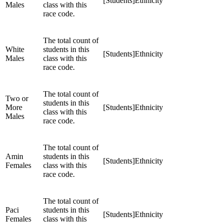
[Students]Ethnicity
Males
class with this
race code.
The total count of
White
students in this
[Students]Ethnicity
Males
class with this
race code.
The total count of
Two or
students in this
More
[Students]Ethnicity
class with this
Males
race code.
The total count of
Amin
students in this
[Students]Ethnicity
Females
class with this
race code.
The total count of
Paci
students in this
[Students]Ethnicity
Females
class with this