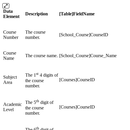
Data
Description
[Table]FieldName
Element
Course
The course
[School_Course]CourseID
Number
number.
Course
The course name.
[School_Course]Course_Name
Name
st
The 1
4 digits of
Subject
[Courses]CourseID
the course
Area
number.
th
The 5
digit of
Academic
[Courses]CourseID
the course
Level
number.
th
The 6
digit of