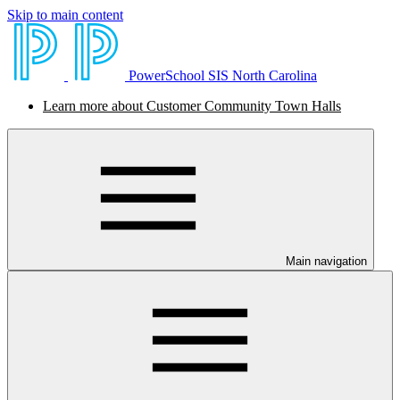
Skip to main content
PowerSchool SIS North Carolina
Learn more about Customer Community Town Halls
Main navigation