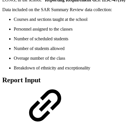
Data included on the SAR Summary Review data collection:
Courses and sections taught at the school
Personnel assigned to the classes
Number of scheduled students
Number of students allowed
Overage number of the class
Breakdown of ethnicity and exceptionality
Report Input