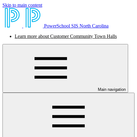
Skip to main content
PowerSchool SIS North Carolina
Learn more about Customer Community Town Halls
Main navigation