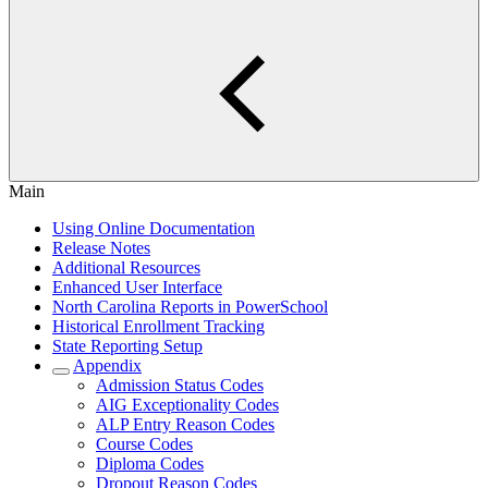
Main
Using Online Documentation
Release Notes
Additional Resources
Enhanced User Interface
North Carolina Reports in PowerSchool
Historical Enrollment Tracking
State Reporting Setup
Appendix
Admission Status Codes
AIG Exceptionality Codes
ALP Entry Reason Codes
Course Codes
Diploma Codes
Dropout Reason Codes