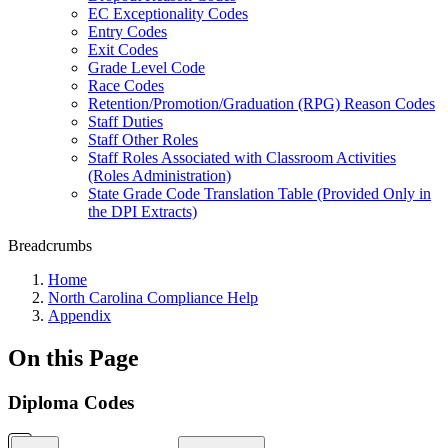
EC Exceptionality Codes
Entry Codes
Exit Codes
Grade Level Code
Race Codes
Retention/Promotion/Graduation (RPG) Reason Codes
Staff Duties
Staff Other Roles
Staff Roles Associated with Classroom Activities
(Roles Administration)
State Grade Code Translation Table (Provided Only in
the DPI Extracts)
Breadcrumbs
Home
North Carolina Compliance Help
Appendix
On this Page
Diploma Codes