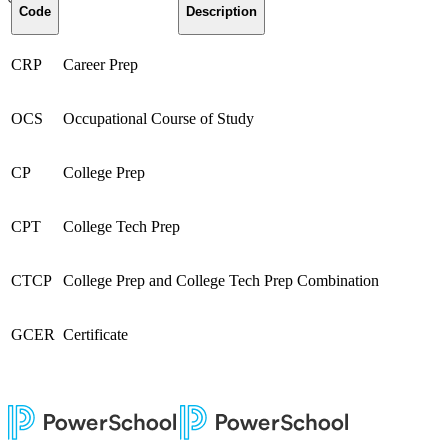
Code
Description
CRP
Career Prep
OCS
Occupational Course of Study
CP
College Prep
CPT
College Tech Prep
CTCP
College Prep and College Tech Prep Combination
GCER
Certificate